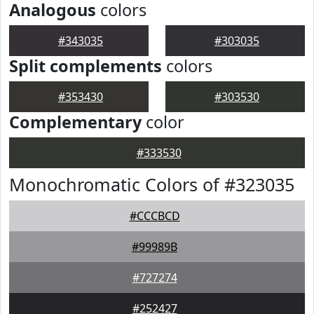
Analogous
colors
#343035
#303035
Split complements
colors
#353430
#303530
Complementary
color
#333530
Monochromatic Colors of #323035
#CCCBCD
#99989B
#727274
#252427