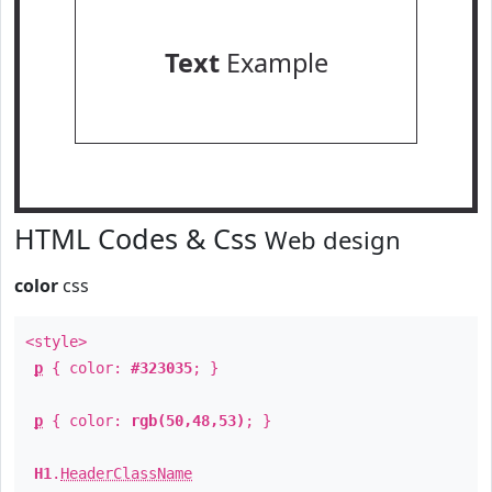
Text
Example
HTML Codes & Css
Web design
color
css
<style>
p
{ color:
#323035
; }
p
{ color:
rgb(50,48,53)
; }
H1
.
HeaderClassName