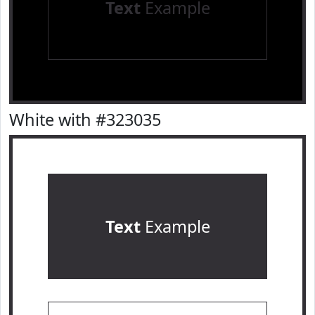
Text
Example
White with #323035
Text
Example