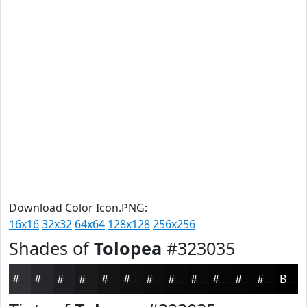
Download Color Icon.PNG:
16x16
32x32
64x64
128x128
256x256
Shades of
Tolopea
#323035
#323035
#28262A
#201E22
#1A181B
#151316
#110F12
#0E0C0E
#0B0A0B
#090809
#070607
#060506
#050405
Black