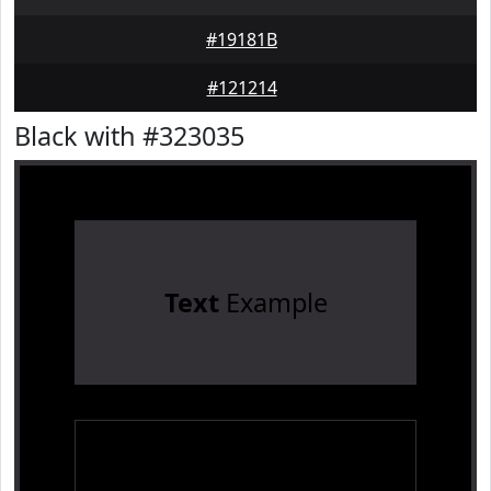
#19181B
#121214
Black with #323035
Text
Example