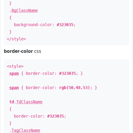
}
.
BgClassName
{
background-color:
#323035
;
}
</style>
border-color
css
<style>
span
{ border-color:
#323035
; }
span
{ border-color:
rgb(50,48,53)
; }
td
.
TdClassName
{
border-color:
#323035
;
}
.
TagClassName