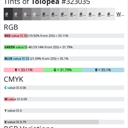
Tints of
Tolopea
#323035
#323035
#5B595D
#7C7A7D
#969597
#ABAAAC
#BCBBBD
#C9C9CA
#D4D4D5
#DDDDDD
#E4E4E4
#E9E9E9
#EDEDED
White
RGB
RED
value IS 50 (19.92% from 255) = 33.11%
GREEN
value IS 48 (19.14% from 255) = 31.79%
BLUE
value IS 53 (21.09% from 255) = 35.1%
R
= 33.11%
G
= 31.79%
B
= 35.1%
CMYK
C
value IS 0.06
M
value IS 0.09
Y
value IS 0
K
value IS 0.79