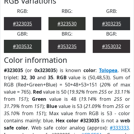
RGB Variations
RGB:
RBG:
GRB:
#323035
#323530
#303235
GBR:
BRG:
BGR:
#303532
#353235
#353032
Color information
#323035
(or
0x323035
) is known
color
:
Tolopea
. HEX
triplet:
32
,
30
and
35
.
RGB
value is (50,48,53). Sum of
RGB (Red+Green+Blue) = 50+48+53=151 (
20%
of max
value = 765).
Red
value is 50 (
19.92%
from
255
or
33.11%
from
151
);
Green
value is 48 (
19.14%
from
255
or
31.79%
from
151
);
Blue
value is 53 (
21.09%
from
255
or
35.10%
from
151
); Max value from RGB is 53 - color
contains mainly: blue.
Hex color #323035
is not a
web
safe color
. Web safe color analog (approx):
#333333
.