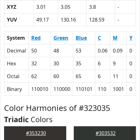
XYZ
3.01
3.05
3.8
-
YUV
49.17
130.16
128.59
-
System
Red
Green
Blue
C
M
Y
Decimal
50
48
53
0.06
0.09
0
Hex
32
30
35
6
9
0
Octal
62
60
65
6
11
0
Binary
110010
110000
110101
110
1001
0
Color Harmonies of #323035
Triadic
Colors
#353230
#303532