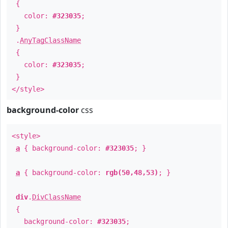
{
color:
#323035
;
}
.
AnyTagClassName
{
color:
#323035
;
}
</style>
background-color
css
<style>
a
{ background-color:
#323035
; }
a
{ background-color:
rgb(50,48,53)
; }
div
.
DivClassName
{
background-color:
#323035
;