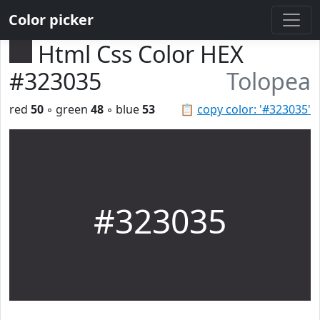
Color picker
Html Css Color HEX
#323035
Tolopea
red
50
◦ green
48
◦ blue
53
📋
copy color: '#323035'
#323035