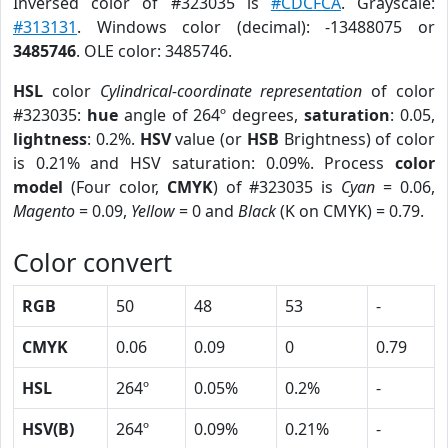
Inversed color of #323035 is
#CDCFCA
. Grayscale:
#313131
. Windows color (decimal): -13488075 or
3485746
. OLE color: 3485746.
HSL
color
Cylindrical-coordinate representation
of color
#323035:
hue
angle of 264º degrees,
saturation
: 0.05,
lightness
: 0.2%.
HSV
value (or
HSB
Brightness) of color
is 0.21% and HSV saturation: 0.09%. Process
color
model
(Four color,
CMYK
) of #323035 is
Cyan
= 0.06,
Magento
= 0.09,
Yellow
= 0 and
Black
(K on CMYK) = 0.79.
Color convert
RGB
50
48
53
-
CMYK
0.06
0.09
0
0.79
HSL
264º
0.05%
0.2%
-
HSV(B)
264º
0.09%
0.21%
-