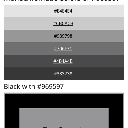
#E4E4E4
#CBCACB
#989798
#706F71
#4B4A4B
#383738
Black with #969597