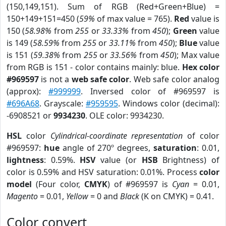
(150,149,151). Sum of RGB (Red+Green+Blue) =
150+149+151=450 (
59%
of max value = 765).
Red
value is
150 (
58.98%
from
255
or
33.33%
from
450
);
Green
value
is 149 (
58.59%
from
255
or
33.11%
from
450
);
Blue
value
is 151 (
59.38%
from
255
or
33.56%
from
450
); Max value
from RGB is 151 - color contains mainly: blue.
Hex color
#969597
is not a
web safe color
. Web safe color analog
(approx):
#999999
. Inversed color of #969597 is
#696A68
. Grayscale:
#959595
. Windows color (decimal):
-6908521 or
9934230
. OLE color: 9934230.
HSL
color
Cylindrical-coordinate representation
of color
#969597:
hue
angle of 270º degrees,
saturation
: 0.01,
lightness
: 0.59%.
HSV
value (or
HSB
Brightness) of
color is 0.59% and HSV saturation: 0.01%. Process
color
model
(Four color,
CMYK
) of #969597 is
Cyan
= 0.01,
Magento
= 0.01,
Yellow
= 0 and
Black
(K on CMYK) = 0.41.
Color convert