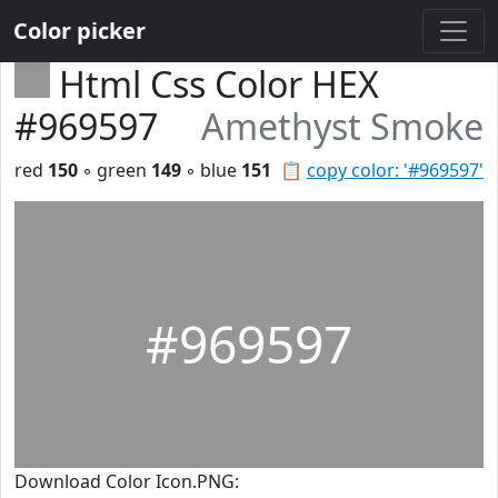
Color picker
Html Css Color HEX
#969597
Amethyst Smoke
red
150
◦ green
149
◦ blue
151
📋
copy color: '#969597'
#969597
Download Color Icon.PNG: