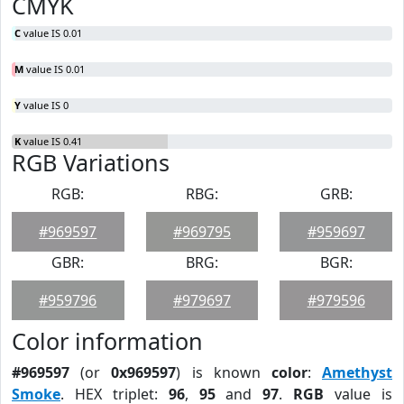
CMYK
C
value IS 0.01
M
value IS 0.01
Y
value IS 0
K
value IS 0.41
RGB Variations
RGB:
RBG:
GRB:
#969597
#969795
#959697
GBR:
BRG:
BGR:
#959796
#979697
#979596
Color information
#969597
(or
0x969597
) is known
color
:
Amethyst
Smoke
. HEX triplet:
96
,
95
and
97
.
RGB
value is