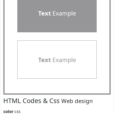
Text
Example
Text
Example
HTML Codes & Css
Web design
color
css