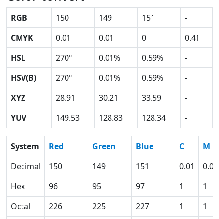
RGB
150
149
151
-
CMYK
0.01
0.01
0
0.41
HSL
270º
0.01%
0.59%
-
HSV(B)
270º
0.01%
0.59%
-
XYZ
28.91
30.21
33.59
-
YUV
149.53
128.83
128.34
-
System
Red
Green
Blue
C
M
Decimal
150
149
151
0.01
0.01
Hex
96
95
97
1
1
Octal
226
225
227
1
1