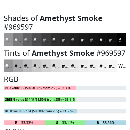
Shades of
Amethyst Smoke
#969597
#969597
#787779
#605F61
#4D4C4E
#3E3D3E
#323132
#282728
#201F20
#1A191A
#151415
#111011
#0E0D0E
Black
Tints of
Amethyst Smoke
#969597
#969597
#ABAAAC
#BCBBBD
#C9C9CA
#D4D4D5
#DDDDDD
#E4E4E4
#E9E9E9
#EDEDED
#F1F1F1
#F4F4F4
#F6F6F6
White
RGB
RED
value IS 150 (58.98% from 255) = 33.33%
GREEN
value IS 149 (58.59% from 255) = 33.11%
BLUE
value IS 151 (59.38% from 255) = 33.56%
R
= 33.33%
G
= 33.11%
B
= 33.56%