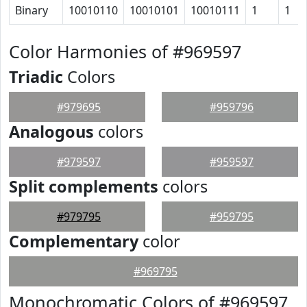
Binary
10010110
10010101
10010111
1
1
Color Harmonies of #969597
Triadic
Colors
#979695
#959796
Analogous
colors
#979597
#959597
Split complements
colors
#979795
#959795
Complementary
color
#969795
Monochromatic Colors of #969597