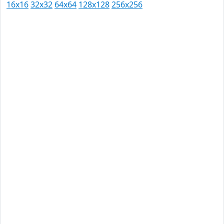
16x16
32x32
64x64
128x128
256x256