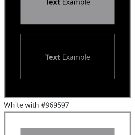
Text
Example
Text
Example
White with #969597