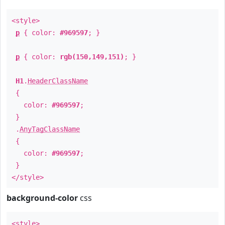
<style>
p
{ color:
#969597
; }
p
{ color:
rgb(150,149,151)
; }
H1
.
HeaderClassName
{
color:
#969597
;
}
.
AnyTagClassName
{
color:
#969597
;
}
</style>
background-color
css
<style>