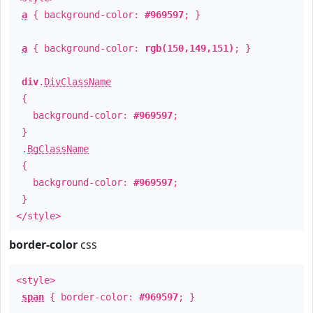
a
{ background-color:
#969597
; }
a
{ background-color:
rgb(150,149,151)
; }
div
.
DivClassName
{
background-color:
#969597
;
}
.
BgClassName
{
background-color:
#969597
;
}
</style>
border-color
css
<style>
span
{ border-color:
#969597
; }