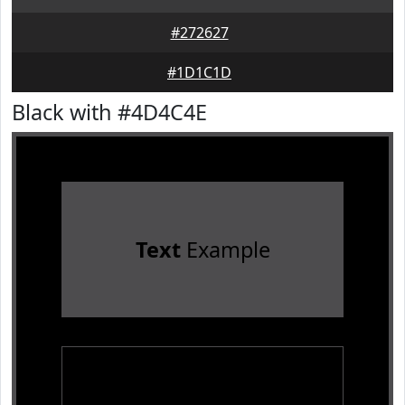
#272627
#1D1C1D
Black with #4D4C4E
Text
Example