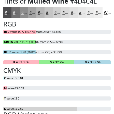
Tints of
Mulled Wine
#4D4C4E
#4D4C4E
#717071
#8D8D8D
#A4A4A4
#B6B6B6
#C5C5C5
#D1D1D1
#DADADA
#E1E1E1
#E7E7E7
#ECECEC
#F0F0F0
White
RGB
RED
value IS 77 (30.47% from 255) = 33.33%
GREEN
value IS 76 (30.08% from 255) = 32.9%
BLUE
value IS 78 (30.86% from 255) = 33.77%
R
= 33.33%
G
= 32.9%
B
= 33.77%
CMYK
C
value IS 0.01
M
value IS 0.03
Y
value IS 0
K
value IS 0.69