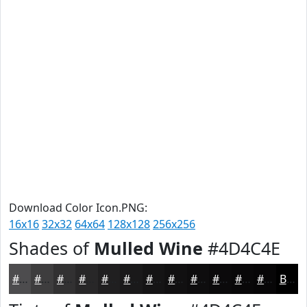
Download Color Icon.PNG:
16x16
32x32
64x64
128x128
256x256
Shades of
Mulled Wine
#4D4C4E
#4D4C4E
#3E3D3E
#323132
#282728
#201F20
#1A191A
#151415
#111011
#0E0D0E
#0B0A0B
#090809
#070607
Black