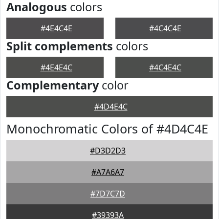
Analogous
colors
#4E4C4E
#4C4C4E
Split complements
colors
#4E4E4C
#4C4E4C
Complementary
color
#4D4E4C
Monochromatic Colors of #4D4C4E
#D3D2D3
#A7A6A7
#7D7C7D
#39393A