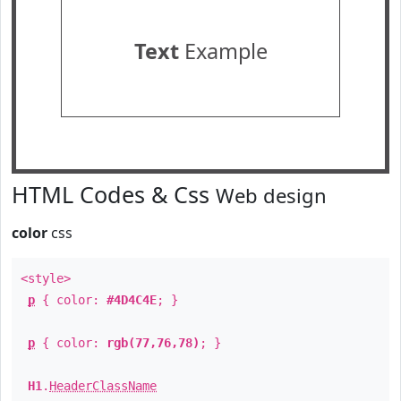
Text
Example
HTML Codes & Css
Web design
color
css
<style>
p
{ color:
#4D4C4E
; }
p
{ color:
rgb(77,76,78)
; }
H1
.
HeaderClassName