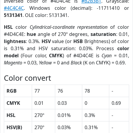
Inversed color of #4D4C4E is
#B2B3B1
. Grayscale:
#4C4C4C
. Windows color (decimal): -11711410 or
5131341
. OLE color: 5131341.
HSL
color
Cylindrical-coordinate representation
of color
#4D4C4E:
hue
angle of 270º degrees,
saturation
: 0.01,
lightness
: 0.3%.
HSV
value (or
HSB
Brightness) of color
is 0.31% and HSV saturation: 0.03%. Process
color
model
(Four color,
CMYK
) of #4D4C4E is
Cyan
= 0.01,
Magento
= 0.03,
Yellow
= 0 and
Black
(K on CMYK) = 0.69.
Color convert
RGB
77
76
78
-
CMYK
0.01
0.03
0
0.69
HSL
270º
0.01%
0.3%
-
HSV(B)
270º
0.03%
0.31%
-