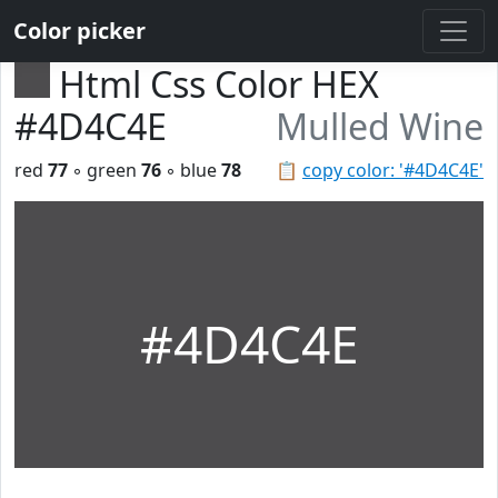
Color picker
Html Css Color HEX
#4D4C4E
Mulled Wine
red
77
◦ green
76
◦ blue
78
📋
copy color: '#4D4C4E'
#4D4C4E