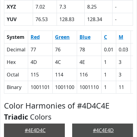
XYZ
7.02
7.3
8.25
-
YUV
76.53
128.83
128.34
-
System
Red
Green
Blue
C
M
Y
Decimal
77
76
78
0.01
0.03
0
Hex
4D
4C
4E
1
3
0
Octal
115
114
116
1
3
0
Binary
1001101
1001100
1001110
1
11
0
Color Harmonies of #4D4C4E
Triadic
Colors
#4E4D4C
#4C4E4D