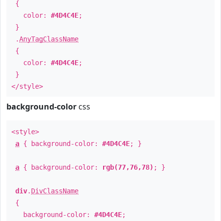
{
color:
#4D4C4E
;
}
.
AnyTagClassName
{
color:
#4D4C4E
;
}
</style>
background-color
css
<style>
a
{ background-color:
#4D4C4E
; }
a
{ background-color:
rgb(77,76,78)
; }
div
.
DivClassName
{
background-color:
#4D4C4E
;