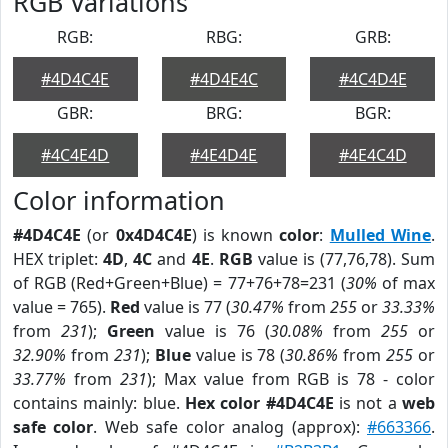
RGB Variations
RGB:
RBG:
GRB:
#4D4C4E
#4D4E4C
#4C4D4E
GBR:
BRG:
BGR:
#4C4E4D
#4E4D4E
#4E4C4D
Color information
#4D4C4E
(or
0x4D4C4E
) is known
color
:
Mulled Wine
.
HEX triplet:
4D
,
4C
and
4E
.
RGB
value is (77,76,78). Sum
of RGB (Red+Green+Blue) = 77+76+78=231 (
30%
of max
value = 765).
Red
value is 77 (
30.47%
from
255
or
33.33%
from
231
);
Green
value is 76 (
30.08%
from
255
or
32.90%
from
231
);
Blue
value is 78 (
30.86%
from
255
or
33.77%
from
231
); Max value from RGB is 78 - color
contains mainly: blue.
Hex color #4D4C4E
is not a
web
safe color
. Web safe color analog (approx):
#663366
.