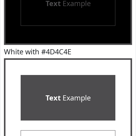
Text
Example
White with #4D4C4E
Text
Example