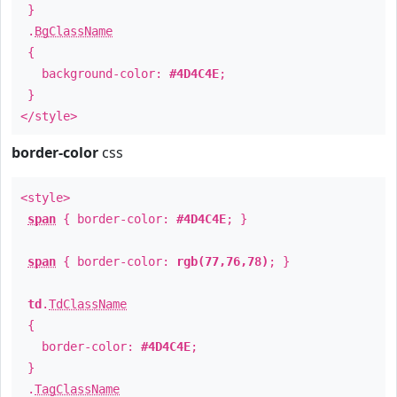
}
.
BgClassName
{
background-color:
#4D4C4E
;
}
</style>
border-color
css
<style>
span
{ border-color:
#4D4C4E
; }
span
{ border-color:
rgb(77,76,78)
; }
td
.
TdClassName
{
border-color:
#4D4C4E
;
}
.
TagClassName