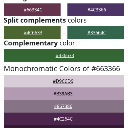
#66334C
#4C3366
Split complements
colors
#4C6633
#33664C
Complementary
color
#336633
Monochromatic Colors of #663366
#D9CCD9
#B39AB3
#867386
#4C264C