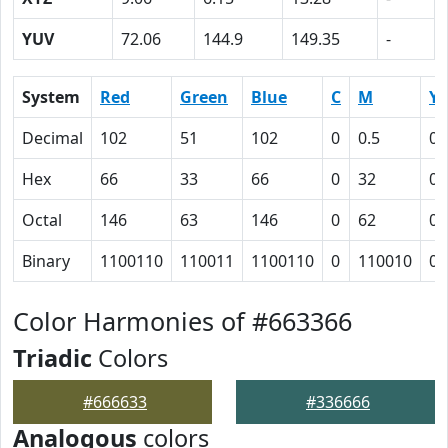
YUV
72.06
144.9
149.35
-
System
Red
Green
Blue
C
M
Y
Decimal
102
51
102
0
0.5
0
Hex
66
33
66
0
32
0
Octal
146
63
146
0
62
0
Binary
1100110
110011
1100110
0
110010
0
Color Harmonies of #663366
Triadic
Colors
#666633
#336666
Analogous
colors