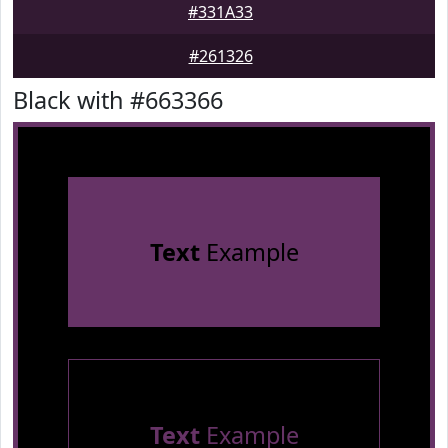
#331A33
#261326
Black with #663366
Text
Example
Text
Example