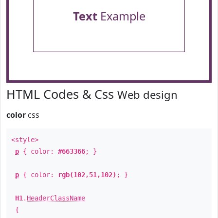
Text
Example
HTML Codes & Css
Web design
color
css
<style>
p
{ color:
#663366
; }
p
{ color:
rgb(102,51,102)
; }
H1
.
HeaderClassName
{