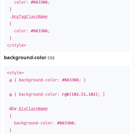
color:
#663366
;
}
.
AnyTagClassName
{
color:
#663366
;
}
</style>
background-color
css
<style>
a
{ background-color:
#663366
; }
a
{ background-color:
rgb(102,51,102)
; }
div
.
DivClassName
{
background-color:
#663366
;
}