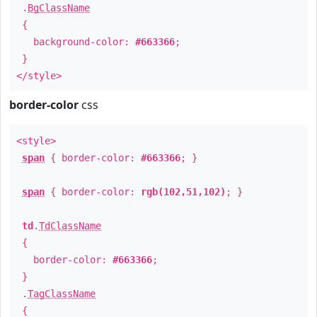
.
BgClassName
{
background-color:
#663366
;
}
</style>
border-color
css
<style>
span
{ border-color:
#663366
; }
span
{ border-color:
rgb(102,51,102)
; }
td
.
TdClassName
{
border-color:
#663366
;
}
.
TagClassName
{