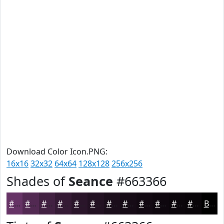
Download Color Icon.PNG:
16x16
32x32
64x64
128x128
256x256
Shades of
Seance
#663366
#663366
#522952
#422142
#351A35
#2A152A
#221122
#1B0E1B
#160B16
#120912
#0E070E
#0B060B
#090509
Black