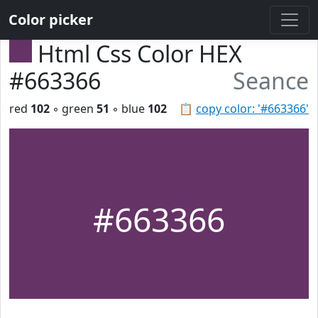
Color picker
Html Css Color HEX
#663366
Seance
red
102
◦ green
51
◦ blue
102
📋
copy color: '#663366'
#663366