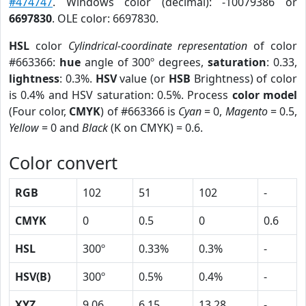
#474747
. Windows color (decimal): -10079386 or
6697830
. OLE color: 6697830.
HSL
color
Cylindrical-coordinate representation
of color
#663366:
hue
angle of 300º degrees,
saturation
: 0.33,
lightness
: 0.3%.
HSV
value (or
HSB
Brightness) of color
is 0.4% and HSV saturation: 0.5%. Process
color model
(Four color,
CMYK
) of #663366 is
Cyan
= 0,
Magento
= 0.5,
Yellow
= 0 and
Black
(K on CMYK) = 0.6.
Color convert
RGB
102
51
102
-
CMYK
0
0.5
0
0.6
HSL
300º
0.33%
0.3%
-
HSV(B)
300º
0.5%
0.4%
-
XYZ
9.06
6.15
13.28
-