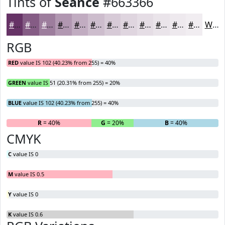
Tints of
Seance
#663366
#663366
#855C85
#9D7D9D
#B197B1
#C1ACC1
#CDBDCD
#D7CAD7
#DFD5DF
#E5DDE5
#EAE4EA
#EEE9EE
#F1EDF1
White
RGB
RED
value IS 102 (40.23% from 255) = 40%
GREEN
value IS 51 (20.31% from 255) = 20%
BLUE
value IS 102 (40.23% from 255) = 40%
R
= 40%
G
= 20%
B
= 40%
CMYK
C
value IS 0
M
value IS 0.5
Y
value IS 0
K
value IS 0.6