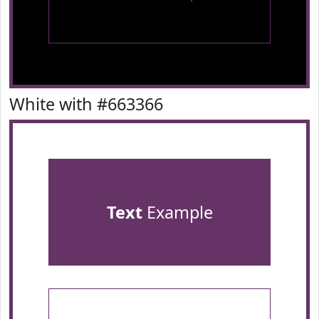
White with #663366
Text
Example