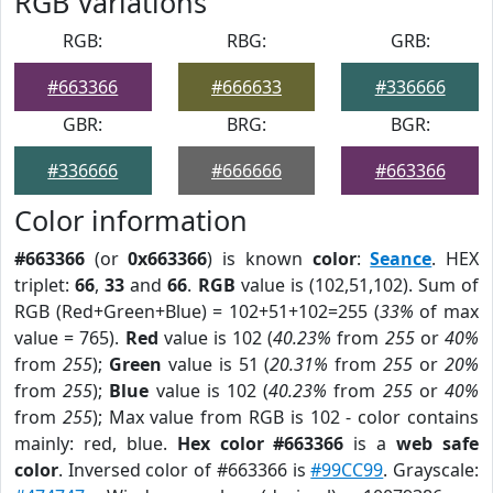
RGB Variations
RGB:
RBG:
GRB:
#663366
#666633
#336666
GBR:
BRG:
BGR:
#336666
#666666
#663366
Color information
#663366
(or
0x663366
) is known
color
:
Seance
. HEX
triplet:
66
,
33
and
66
.
RGB
value is (102,51,102). Sum of
RGB (Red+Green+Blue) = 102+51+102=255 (
33%
of max
value = 765).
Red
value is 102 (
40.23%
from
255
or
40%
from
255
);
Green
value is 51 (
20.31%
from
255
or
20%
from
255
);
Blue
value is 102 (
40.23%
from
255
or
40%
from
255
); Max value from RGB is 102 - color contains
mainly: red, blue.
Hex color #663366
is a
web safe
color
. Inversed color of #663366 is
#99CC99
. Grayscale: