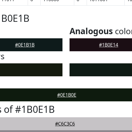
#1B0E1B
Analogous
colo
#0E1B1B
#1B0E14
rs
#0E1B0E
s of #1B0E1B
#C6C3C6