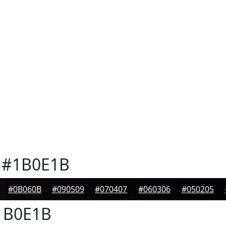
#1B0E1B
#0B060B
#090509
#070407
#060306
#050205
B0E1B