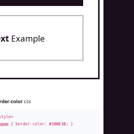
ext
Example
rder-color
css
style>
span
{ border-color:
#1B0E1B
; }