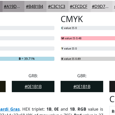
#A19DA1
#B4B1B4
#C3C1C3
#CFCDCF
#D9D7D9
CMYK
C
value IS 0
M
value IS 0.48
Y
value IS 0
B
= 39.71%
K
value IS 0.89
GRB:
GBR:
#0E1B1B
#0E1B1B
C
ardi Gras
. HEX triplet:
1B
,
0E
and
1B
.
RGB
value is
R