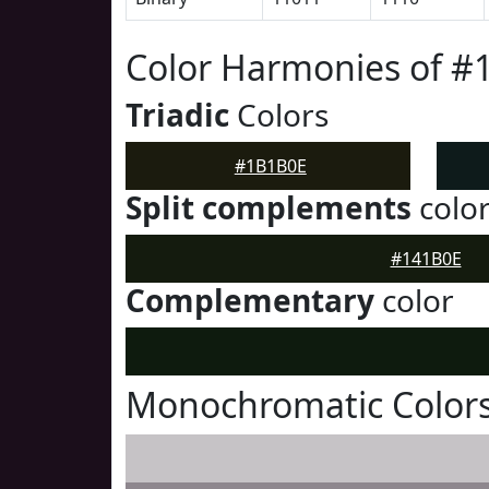
Color Harmonies of 
Triadic
Colors
#1B1B0E
Split complements
colo
#141B0E
Complementary
color
Monochromatic Color