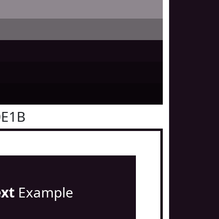
0E1B
ext
Example