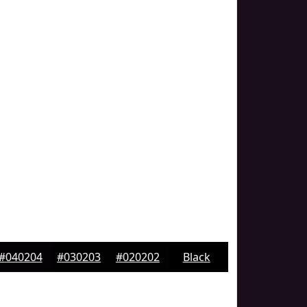
#040204
#030203
#020202
Black