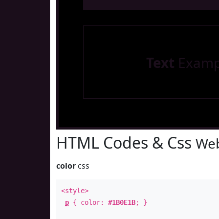
Text
Examp
HTML Codes & Css
Web
color
css
<style>
p
{ color:
#1B0E1B
; }