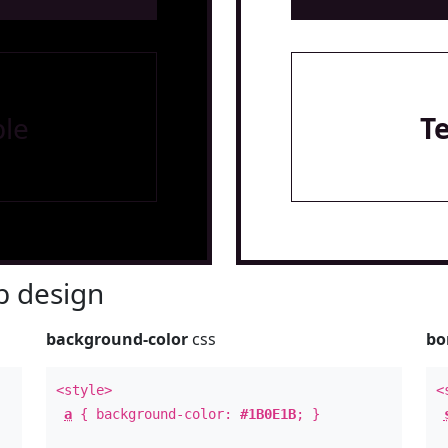
le
T
 design
background-color
css
bo
<style>
<
a
{ background-color:
#1B0E1B
; }