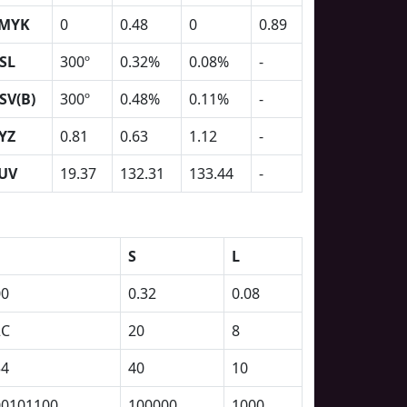
MYK
0
0.48
0
0.89
SL
300º
0.32%
0.08%
-
SV(B)
300º
0.48%
0.11%
-
YZ
0.81
0.63
1.12
-
UV
19.37
132.31
133.44
-
S
L
00
0.32
0.08
2C
20
8
54
40
10
00101100
100000
1000