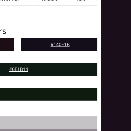
rs
#140E1B
#0E1B14