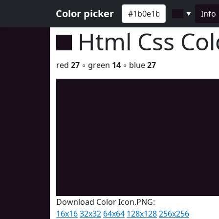
Color picker
Info
▼
Html Css Co
red
27
◦ green
14
◦ blue
27
Download Color Icon.PNG:
16x16
32x32
64x64
128x128
256x256