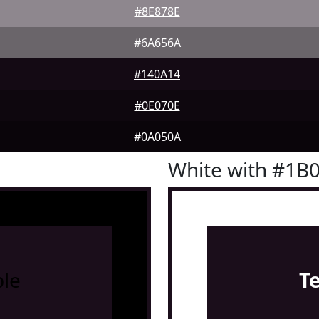
#8E878E
#6A656A
#140A14
#0E070E
#0A050A
White with #1B
le
T