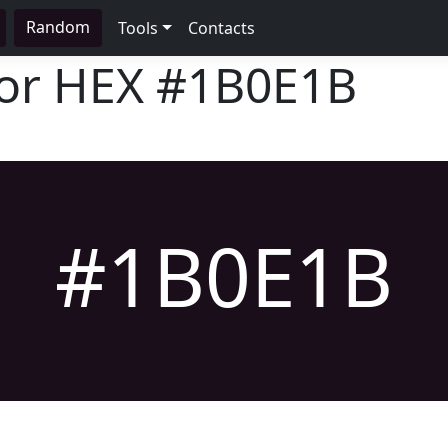
Random
Tools
Contacts
lor HEX
#1B0E1B
#1B0E1B