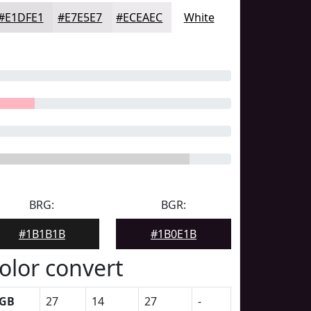
#E1DFE1
#E7E5E7
#ECEAEC
White
BRG:
BGR:
#1B1B1B
#1B0E1B
olor convert
GB
27
14
27
-