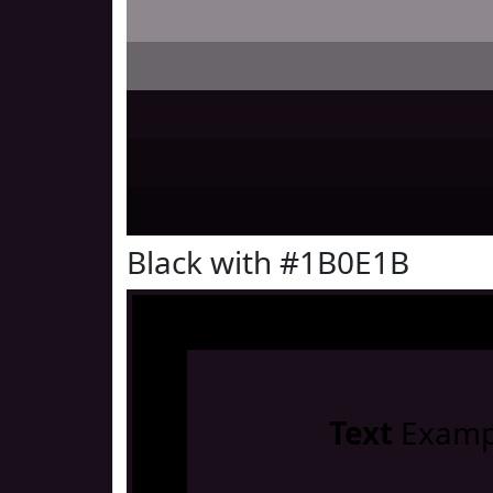
Black with #1B0E1B
Text
Examp