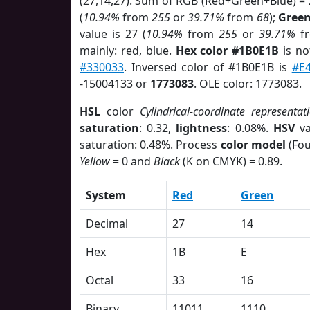
(27,14,27). Sum of RGB (Red+Green+Blue) =
(
10.94%
from
255
or
39.71%
from
68
);
Gree
value is 27 (
10.94%
from
255
or
39.71%
f
mainly: red, blue.
Hex color #1B0E1B
is no
#330033
. Inversed color of #1B0E1B is
#E
-15004133 or
1773083
. OLE color: 1773083.
HSL
color
Cylindrical-coordinate representat
saturation
: 0.32,
lightness
: 0.08%.
HSV
va
saturation: 0.48%. Process
color model
(Fou
Yellow
= 0 and
Black
(K on CMYK) = 0.89.
System
Red
Green
Decimal
27
14
Hex
1B
E
Octal
33
16
Binary
11011
1110