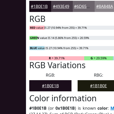
#1B0E1B
#493E49
#6D656D
#8A848A
RGB
RED
value IS 27 (10.94% from 255) = 39.71%
GREEN
value IS 14 (5.86% from 255) = 20.59%
BLUE
value IS 27 (10.94% from 255) = 39.71%
R
= 39.71%
G
= 20.59%
RGB Variations
RGB:
RBG:
#1B0E1B
#1B1B0E
Color information
#1B0E1B
(or
0x1B0E1B
) is known
color
:
M