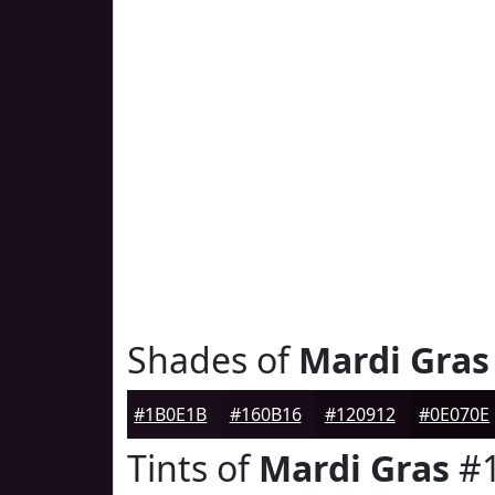
Shades of
Mardi Gras
#1B0E1B
#160B16
#120912
#0E070E
Tints of
Mardi Gras
#1