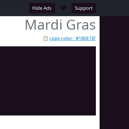
♥
Hide Ads
Support
Mardi Gras
📋
copy color: '#1B0E1B'