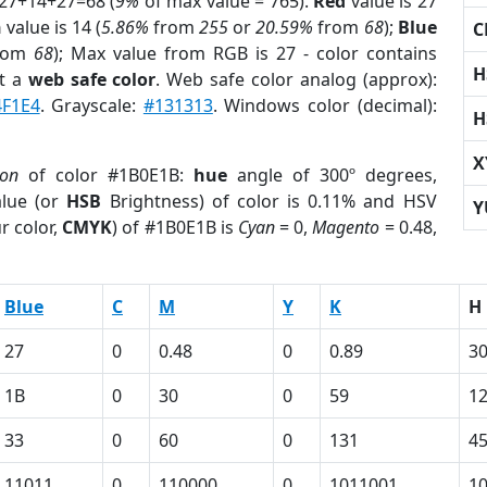
 27+14+27=68 (
9%
of max value = 765).
Red
value is 27
n
value is 14 (
5.86%
from
255
or
20.59%
from
68
);
Blue
C
rom
68
); Max value from RGB is 27 - color contains
H
t a
web safe color
. Web safe color analog (approx):
4F1E4
. Grayscale:
#131313
. Windows color (decimal):
H
X
ion
of color #1B0E1B:
hue
angle of 300º degrees,
lue (or
HSB
Brightness) of color is 0.11% and HSV
Y
r color,
CMYK
) of #1B0E1B is
Cyan
= 0,
Magento
= 0.48,
Blue
C
M
Y
K
H
27
0
0.48
0
0.89
3
1B
0
30
0
59
1
33
0
60
0
131
4
11011
0
110000
0
1011001
1