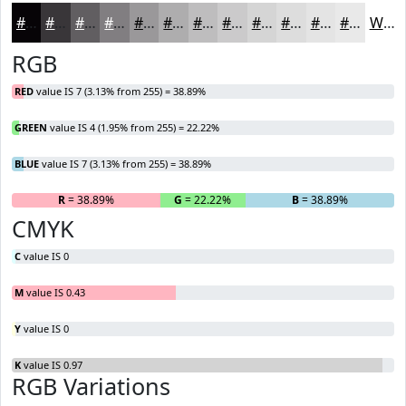
#070407
#393639
#615E61
#817E81
#9A989A
#AEADAE
#BEBDBE
#CBCACB
#D5D5D5
#DDDDDD
#E4E4E4
#E9E9E9
White
RGB
RED
value IS 7 (3.13% from 255) = 38.89%
GREEN
value IS 4 (1.95% from 255) = 22.22%
BLUE
value IS 7 (3.13% from 255) = 38.89%
R
= 38.89%
G
= 22.22%
B
= 38.89%
CMYK
C
value IS 0
M
value IS 0.43
Y
value IS 0
K
value IS 0.97
RGB Variations