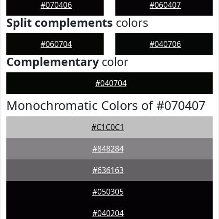
#070406
#060407
Split complements
colors
#060704
#040706
Complementary
color
#040704
Monochromatic Colors of #070407
#C1C0C1
#848284
#636163
#050305
#040204