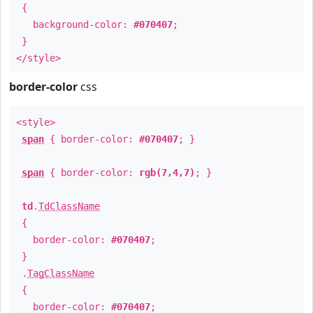
{
background-color:
#070407
;
}
</style>
border-color
css
<style>
span
{ border-color:
#070407
; }
span
{ border-color:
rgb(7,4,7)
; }
td
.
TdClassName
{
border-color:
#070407
;
}
.
TagClassName
{
border-color:
#070407
;