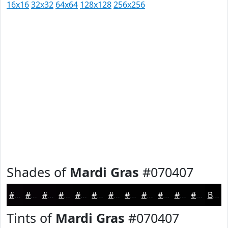
16x16
32x32
64x64
128x128
256x256
Shades of
Mardi Gras
#070407
#070407
#060306
#050205
#040204
#030203
#020202
#020202
#020202
#020202
#020202
#020202
#020202
Black
Tints of
Mardi Gras
#070407