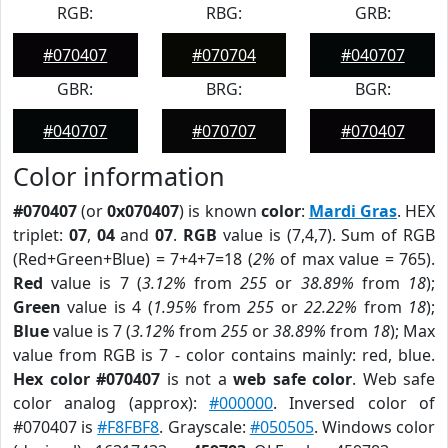
RGB:
RBG:
GRB:
#070407
#070704
#040707
GBR:
BRG:
BGR:
#040707
#070707
#070407
Color information
#070407
(or
0x070407
) is known
color
:
Mardi Gras
. HEX
triplet:
07
,
04
and
07
.
RGB
value is (7,4,7). Sum of RGB
(Red+Green+Blue) = 7+4+7=18 (
2%
of max value = 765).
Red
value is 7 (
3.12%
from
255
or
38.89%
from
18
);
Green
value is 4 (
1.95%
from
255
or
22.22%
from
18
);
Blue
value is 7 (
3.12%
from
255
or
38.89%
from
18
); Max
value from RGB is 7 - color contains mainly: red, blue.
Hex color #070407
is not a
web safe color
. Web safe
color analog (approx):
#000000
. Inversed color of
#070407 is
#F8FBF8
. Grayscale:
#050505
. Windows color