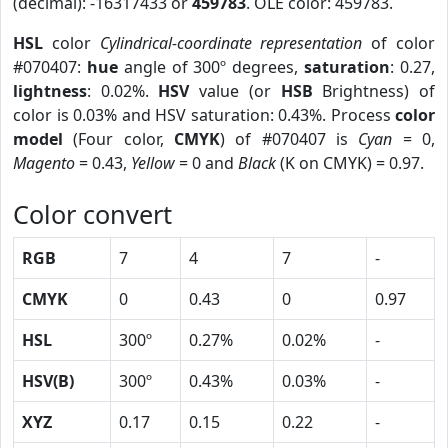
(decimal): -16317433 or
459783
. OLE color: 459783.
HSL
color
Cylindrical-coordinate representation
of color
#070407:
hue
angle of 300º degrees,
saturation
: 0.27,
lightness
: 0.02%.
HSV
value (or
HSB
Brightness) of
color is 0.03% and HSV saturation: 0.43%. Process
color
model
(Four color,
CMYK
) of #070407 is
Cyan
= 0,
Magento
= 0.43,
Yellow
= 0 and
Black
(K on CMYK) = 0.97.
Color convert
RGB
7
4
7
-
CMYK
0
0.43
0
0.97
HSL
300º
0.27%
0.02%
-
HSV(B)
300º
0.43%
0.03%
-
XYZ
0.17
0.15
0.22
-