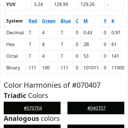
YUV
5.24
128.99
129.26
-
System
Red
Green
Blue
C
M
Y
K
Decimal
7
4
7
0
0.43
0
0.97
Hex
7
4
7
0
2B
0
61
Octal
7
4
7
0
53
0
141
Binary
111
100
111
0
101011
0
110000
Color Harmonies of #070407
Triadic
Colors
#070704
#040707
Analogous
colors