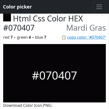
Color picker
Html Css Color HEX
#070407
Mardi Gras
red
7
◦ green
4
◦ blue
7
📋
copy color: '#070407'
#070407
Download Color Icon.PNG: