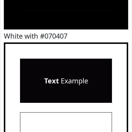
White with #070407
Text
Example