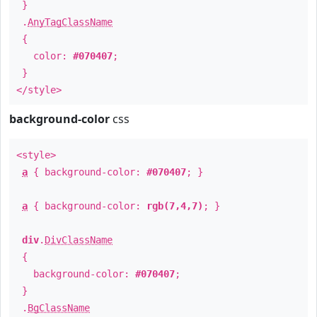
}
.
AnyTagClassName
{
color:
#070407
;
}
</style>
background-color
css
<style>
a
{ background-color:
#070407
; }
a
{ background-color:
rgb(7,4,7)
; }
div
.
DivClassName
{
background-color:
#070407
;
}
.
BgClassName