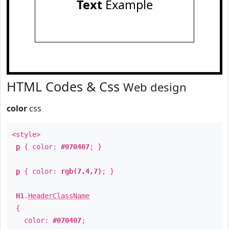
Text
Example
HTML Codes & Css
Web design
color
css
<style>
p
{ color:
#070407
; }
p
{ color:
rgb(7,4,7)
; }
H1
.
HeaderClassName
{
color:
#070407
;