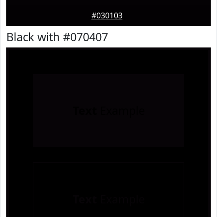
#030103
Black with #070407
Text
Example
Text
Example