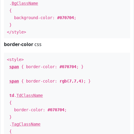
.
BgClassName
{
background-color:
#070704
;
}
</style>
border-color
css
<style>
span
{ border-color:
#070704
; }
span
{ border-color:
rgb(7,7,4)
; }
td
.
TdClassName
{
border-color:
#070704
;
}
.
TagClassName
{