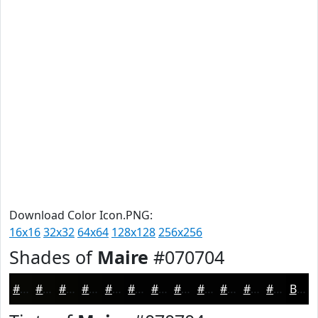
Download Color Icon.PNG:
16x16
32x32
64x64
128x128
256x256
Shades of
Maire
#070704
#070704
#060603
#050502
#040402
#030302
#020202
#020202
#020202
#020202
#020202
#020202
#020202
Black