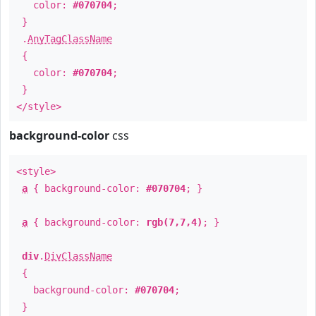
color:
#070704
;
}
.
AnyTagClassName
{
color:
#070704
;
}
</style>
background-color
css
<style>
a
{ background-color:
#070704
; }
a
{ background-color:
rgb(7,7,4)
; }
div
.
DivClassName
{
background-color:
#070704
;
}