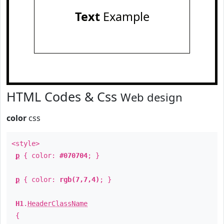
Text
Example
HTML Codes & Css
Web design
color
css
<style>
p
{ color:
#070704
; }
p
{ color:
rgb(7,7,4)
; }
H1
.
HeaderClassName
{