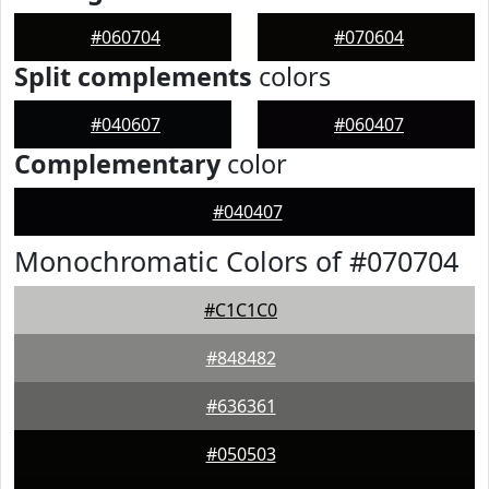
#060704
#070604
Split complements
colors
#040607
#060407
Complementary
color
#040407
Monochromatic Colors of #070704
#C1C1C0
#848482
#636361
#050503