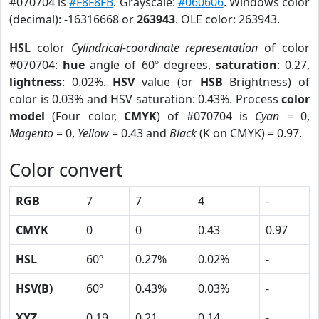
#070704 is
#F8F8FB
. Grayscale:
#060606
. Windows color
(decimal): -16316668 or
263943
. OLE color: 263943.
HSL
color
Cylindrical-coordinate representation
of color
#070704:
hue
angle of 60º degrees,
saturation
: 0.27,
lightness
: 0.02%.
HSV
value (or
HSB
Brightness) of
color is 0.03% and HSV saturation: 0.43%. Process
color
model
(Four color,
CMYK
) of #070704 is
Cyan
= 0,
Magento
= 0,
Yellow
= 0.43 and
Black
(K on CMYK) = 0.97.
Color convert
RGB
7
7
4
-
CMYK
0
0
0.43
0.97
HSL
60º
0.27%
0.02%
-
HSV(B)
60º
0.43%
0.03%
-
XYZ
0.19
0.21
0.14
-