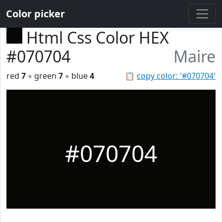
Color picker
Html Css Color HEX
#070704
Maire
red
7
◦ green
7
◦ blue
4
📋
copy color: '#070704'
#070704