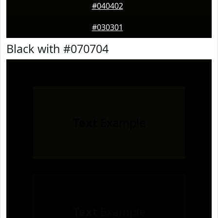
#040402
#030301
Black with #070704
Text
Example
Text
Example