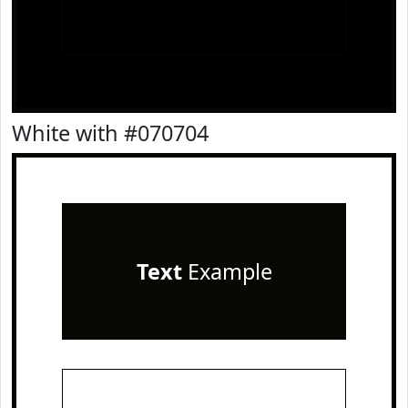
White with #070704
Text
Example