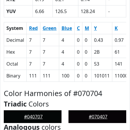
YUV
6.66
126.5
128.24
-
System
Red
Green
Blue
C
M
Y
K
Decimal
7
7
4
0
0
0.43
0.97
Hex
7
7
4
0
0
2B
61
Octal
7
7
4
0
0
53
141
Binary
111
111
100
0
0
101011
11000
Color Harmonies of #070704
Triadic
Colors
#040707
#070407
Analogous
colors