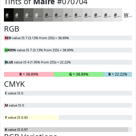
Tints of
Maire
#070704
#070704
#393936
#61615E
#81817E
#9A9A98
#AEAEAD
#BEBEBD
#CBCBCA
#D5D5D5
#DDDDDD
#E4E4E4
#E9E9E9
White
RGB
RED
value IS 7 (3.13% from 255) = 38.89%
GREEN
value IS 7 (3.13% from 255) = 38.89%
BLUE
value IS 4 (1.95% from 255) = 22.22%
R
= 38.89%
G
= 38.89%
B
= 22.22%
CMYK
C
value IS 0
M
value IS 0
Y
value IS 0.43
K
value IS 0.97