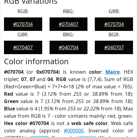
RGB Variations
RGB:
RBG:
GRB:
#070704
#070407
#070704
GBR:
BRG:
BGR:
#070407
#040704
#040707
Color information
#070704
(or
0x070704
) is known
color
:
Maire
. HEX
triplet:
07
,
07
and
04
.
RGB
value is (7,7,4). Sum of RGB
(Red+Green+Blue) = 7+7+4=18 (
2%
of max value = 765).
Red
value is 7 (
3.12%
from
255
or
38.89%
from
18
);
Green
value is 7 (
3.12%
from
255
or
38.89%
from
18
);
Blue
value is 4 (
1.95%
from
255
or
22.22%
from
18
); Max
value from RGB is 7 - color contains mainly: red, green.
Hex color #070704
is not a
web safe color
. Web safe
color analog (approx):
#000000
. Inversed color of