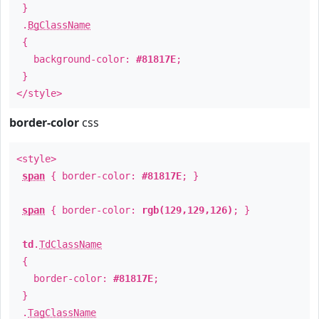
}
.
BgClassName
{
background-color:
#81817E
;
}
</style>
border-color
css
<style>
span
{ border-color:
#81817E
; }
span
{ border-color:
rgb(129,129,126)
; }
td
.
TdClassName
{
border-color:
#81817E
;
}
.
TagClassName