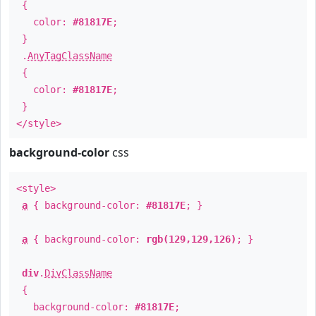
{
color:
#81817E
;
}
.
AnyTagClassName
{
color:
#81817E
;
}
</style>
background-color
css
<style>
a
{ background-color:
#81817E
; }
a
{ background-color:
rgb(129,129,126)
; }
div
.
DivClassName
{
background-color:
#81817E
;