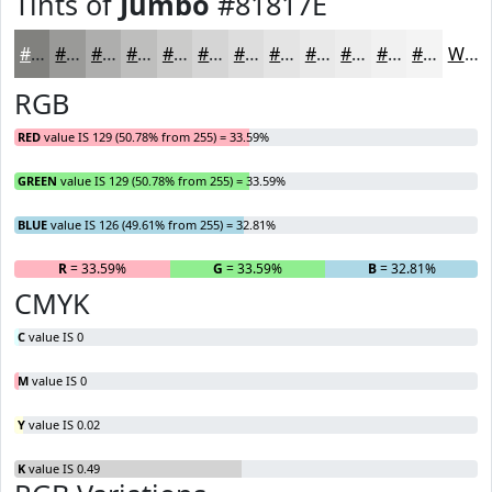
Tints of
Jumbo
#81817E
#81817E
#9A9A98
#AEAEAD
#BEBEBD
#CBCBCA
#D5D5D5
#DDDDDD
#E4E4E4
#E9E9E9
#EDEDED
#F1F1F1
#F4F4F4
White
RGB
RED
value IS 129 (50.78% from 255) = 33.59%
GREEN
value IS 129 (50.78% from 255) = 33.59%
BLUE
value IS 126 (49.61% from 255) = 32.81%
R
= 33.59%
G
= 33.59%
B
= 32.81%
CMYK
C
value IS 0
M
value IS 0
Y
value IS 0.02
K
value IS 0.49