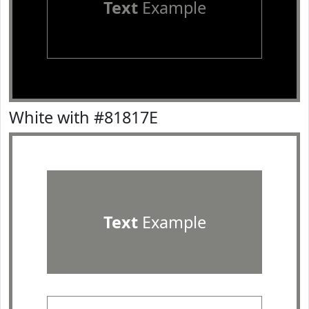
Text
Example
White with #81817E
Text
Example