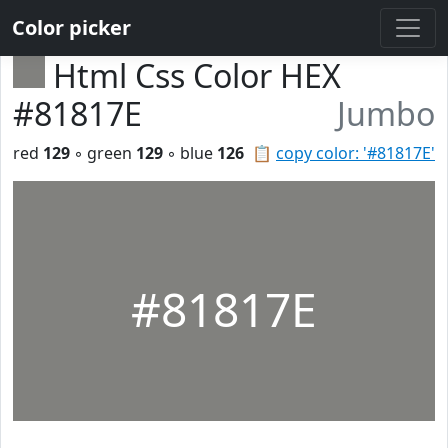
Color picker
Html Css Color HEX
#81817E
Jumbo
red
129
◦ green
129
◦ blue
126
📋
copy color: '#81817E'
#81817E