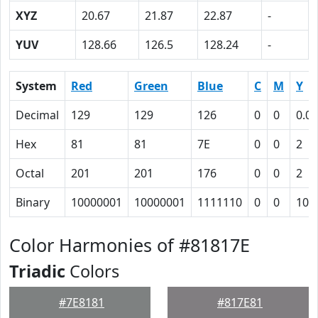
XYZ
20.67
21.87
22.87
-
YUV
128.66
126.5
128.24
-
System
Red
Green
Blue
C
M
Y
Decimal
129
129
126
0
0
0.02
Hex
81
81
7E
0
0
2
Octal
201
201
176
0
0
2
Binary
10000001
10000001
1111110
0
0
10
Color Harmonies of #81817E
Triadic
Colors
#7E8181
#817E81