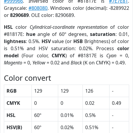
#999966
. Inversed color of #81817E is
#7E7E81
.
Grayscale:
#808080
. Windows color (decimal): -8289922
or
8290689
. OLE color: 8290689.
HSL
color
Cylindrical-coordinate representation
of color
#81817E:
hue
angle of 60º degrees,
saturation
: 0.01,
lightness
: 0.5%.
HSV
value (or
HSB
Brightness) of color
is 0.51% and HSV saturation: 0.02%. Process
color
model
(Four color,
CMYK
) of #81817E is
Cyan
= 0,
Magento
= 0,
Yellow
= 0.02 and
Black
(K on CMYK) = 0.49.
Color convert
RGB
129
129
126
-
CMYK
0
0
0.02
0.49
HSL
60º
0.01%
0.5%
-
HSV(B)
60º
0.02%
0.51%
-