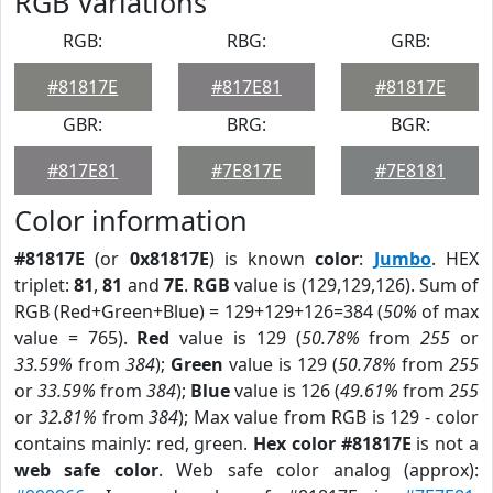
RGB Variations
RGB:
RBG:
GRB:
#81817E
#817E81
#81817E
GBR:
BRG:
BGR:
#817E81
#7E817E
#7E8181
Color information
#81817E
(or
0x81817E
) is known
color
:
Jumbo
. HEX
triplet:
81
,
81
and
7E
.
RGB
value is (129,129,126). Sum of
RGB (Red+Green+Blue) = 129+129+126=384 (
50%
of max
value = 765).
Red
value is 129 (
50.78%
from
255
or
33.59%
from
384
);
Green
value is 129 (
50.78%
from
255
or
33.59%
from
384
);
Blue
value is 126 (
49.61%
from
255
or
32.81%
from
384
); Max value from RGB is 129 - color
contains mainly: red, green.
Hex color #81817E
is not a
web safe color
. Web safe color analog (approx):