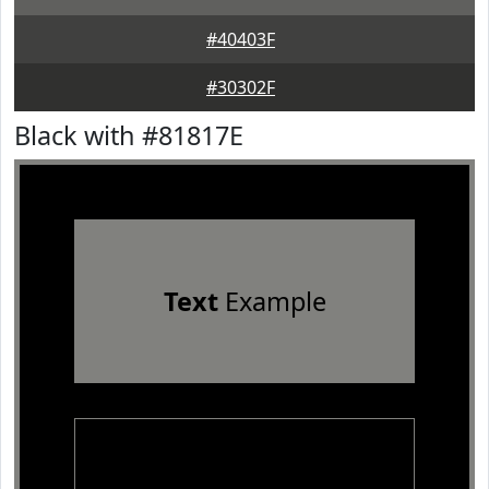
#40403F
#30302F
Black with #81817E
Text
Example