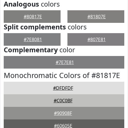
Analogous
colors
#80817E
#81807E
Split complements
colors
#7E8081
#807E81
Complementary
color
#7E7E81
Monochromatic Colors of #81817E
#DFDFDF
#C0C0BF
#90908F
#60605E