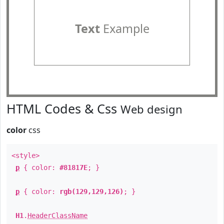
Text
Example
HTML Codes & Css
Web design
color
css
<style>
p
{ color:
#81817E
; }
p
{ color:
rgb(129,129,126)
; }
H1
.
HeaderClassName