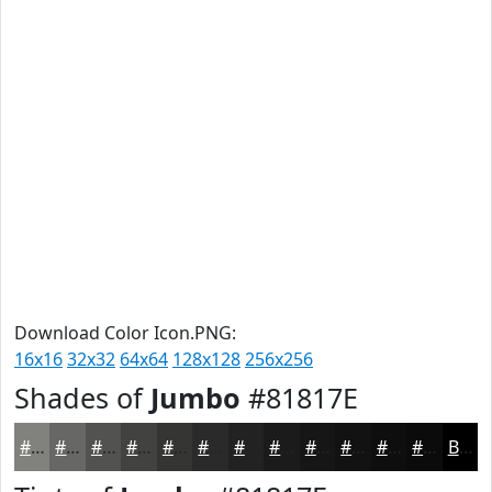
Download Color Icon.PNG:
16x16
32x32
64x64
128x128
256x256
Shades of
Jumbo
#81817E
#81817E
#676765
#525251
#424241
#353534
#2A2A2A
#222222
#1B1B1B
#161616
#121212
#0E0E0E
#0B0B0B
Black