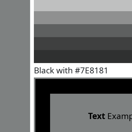
Black with #7E8181
Text
Examp