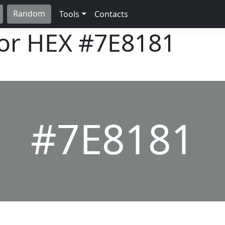
Random
Tools
Contacts
lor HEX
#7E8181
#7E8181