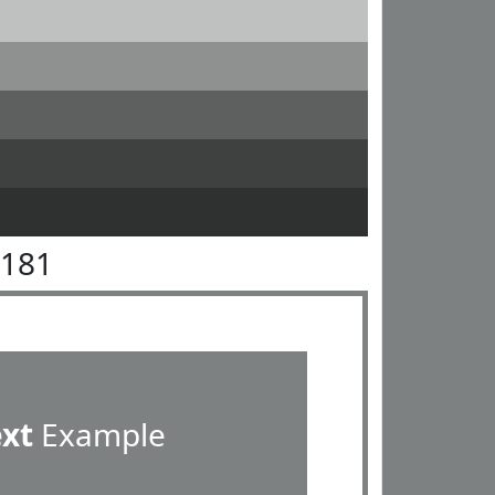
8181
ext
Example