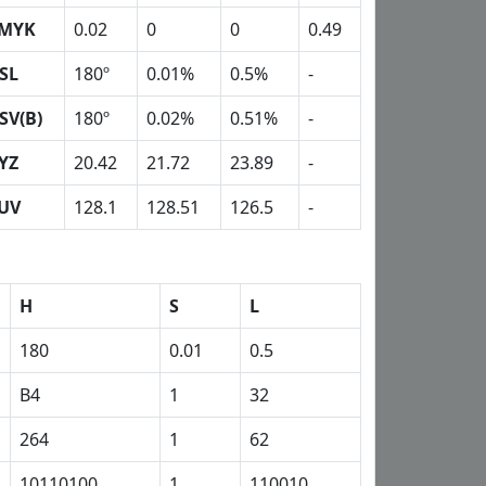
MYK
0.02
0
0
0.49
SL
180º
0.01%
0.5%
-
SV(B)
180º
0.02%
0.51%
-
YZ
20.42
21.72
23.89
-
UV
128.1
128.51
126.5
-
H
S
L
180
0.01
0.5
B4
1
32
264
1
62
10110100
1
110010