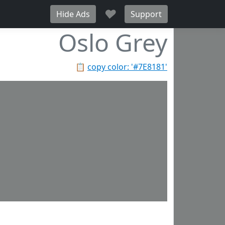
♥
Hide Ads
Support
Oslo Grey
📋
copy color: '#7E8181'