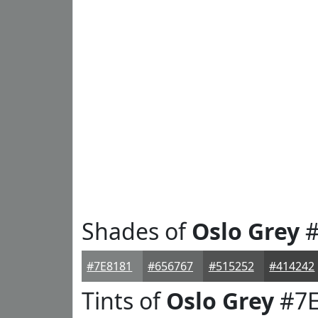
Shades of
Oslo Grey
#
#7E8181
#656767
#515252
#414242
Tints of
Oslo Grey
#7E