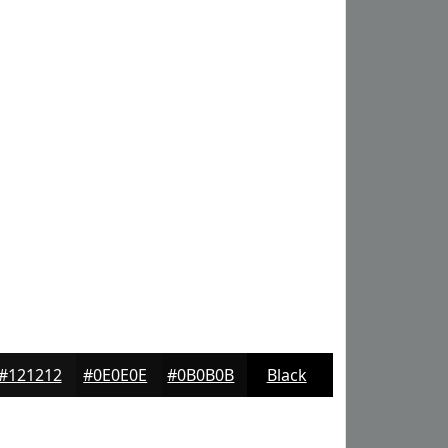
#121212
#0E0E0E
#0B0B0B
Black