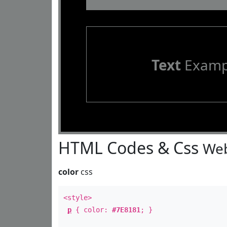
Text
Examp
HTML Codes & Css
Web
color
css
<style>
p
{ color:
#7E8181
; }