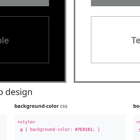
le
T
 design
background-color
css
bo
<style>
<
a
{ background-color:
#7E8181
; }