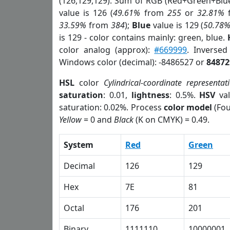
(126,129,129). Sum of RGB (Red+Green+Blu
value is 126 (
49.61%
from
255
or
32.81%
33.59%
from
384
);
Blue
value is 129 (
50.78
is 129 - color contains mainly: green, blue.
color analog (approx):
#669999
. Inverse
Windows color (decimal): -8486527 or
84872
HSL
color
Cylindrical-coordinate representat
saturation
: 0.01,
lightness
: 0.5%.
HSV
val
saturation: 0.02%. Process
color model
(Fou
Yellow
= 0 and
Black
(K on CMYK) = 0.49.
System
Red
Green
Decimal
126
129
Hex
7E
81
Octal
176
201
Binary
1111110
10000001