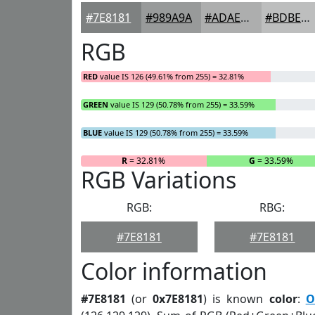
#7E8181
#989A9A
#ADAEAE
#BDBEBE
RGB
RED
value IS 126 (49.61% from 255) = 32.81%
GREEN
value IS 129 (50.78% from 255) = 33.59%
BLUE
value IS 129 (50.78% from 255) = 33.59%
R
= 32.81%
G
= 33.59%
RGB Variations
RGB:
RBG:
#7E8181
#7E8181
Color information
#7E8181
(or
0x7E8181
) is known
color
:
O