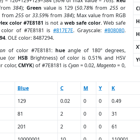
e) = 126+129+129=384 (
50%
of max value = 765).
Red
from
384
);
Green
value is 129 (
50.78%
from
255
or
C
%
from
255
or
33.59%
from
384
); Max value from RGB
H
Hex color #7E8181
is not a
web safe color
. Web safe
d color of #7E8181 is
#817E7E
. Grayscale:
#808080
.
H
94
. OLE color: 8487294.
X
ion
of color #7E8181:
hue
angle of 180º degrees,
ue (or
HSB
Brightness) of color is 0.51% and HSV
Y
r color,
CMYK
) of #7E8181 is
Cyan
= 0.02,
Magento
= 0,
Blue
C
M
Y
K
129
0.02
0
0
0.49
81
2
0
0
31
201
2
0
0
61
10000001
10
0
0
110001