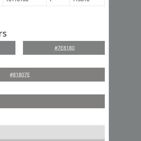
rs
#7E8180
#81807E