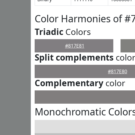
Color Harmonies of #
Triadic
Colors
#817E81
Split complements
colo
#817E80
Complementary
color
Monochromatic Colors