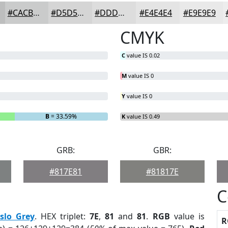
#CACBCB
#D5D5D5
#DDDDDD
#E4E4E4
#E9E9E9
CMYK
C
value IS 0.02
M
value IS 0
Y
value IS 0
B
= 33.59%
K
value IS 0.49
GRB:
GBR:
#817E81
#81817E
C
slo Grey
. HEX triplet:
7E
,
81
and
81
.
RGB
value is
R