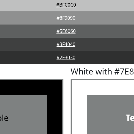
#BFC0C0
#8F9090
#5E6060
#3F4040
#2F3030
White with #7E
le
T