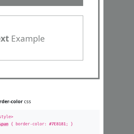
ext
Example
rder-color
css
style>
span
{ border-color:
#7E8181
; }