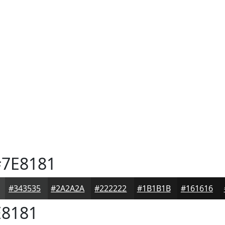
7E8181
#343535
#2A2A2A
#222222
#1B1B1B
#161616
8181