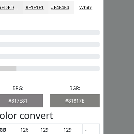
#EDEDED
#F1F1F1
#F4F4F4
White
BRG:
BGR:
#817E81
#81817E
olor convert
GB
126
129
129
-