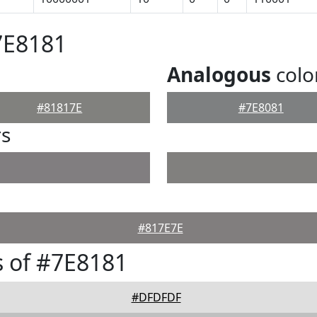
7E8181
Analogous
colo
#81817E
#7E8081
rs
#817E7E
 of #7E8181
#DFDFDF