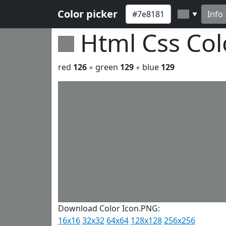
Color picker
Info
▼
Html Css Co
red
126
◦ green
129
◦ blue
129
Download Color Icon.PNG:
16x16
32x32
64x64
128x128
256x256