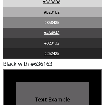
#D8D8D8
#B2B1B2
#858485
#4A484A
#323132
#252425
Black with #636163
Text
Example