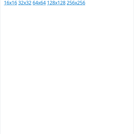
16x16
32x32
64x64
128x128
256x256