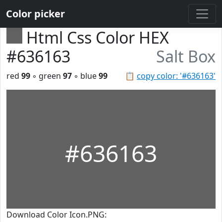
Color picker
Html Css Color HEX
#636163
Salt Box
red
99
◦ green
97
◦ blue
99
📋
copy color: '#636163'
#636163
Download Color Icon.PNG: