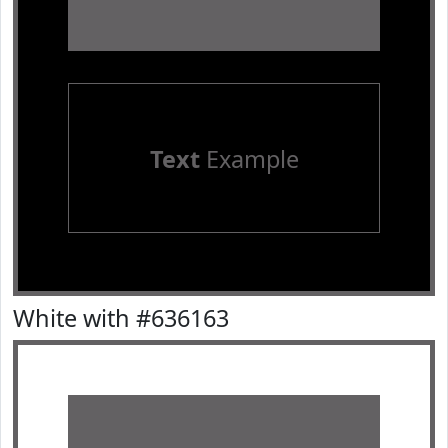
Text
Example
White with #636163