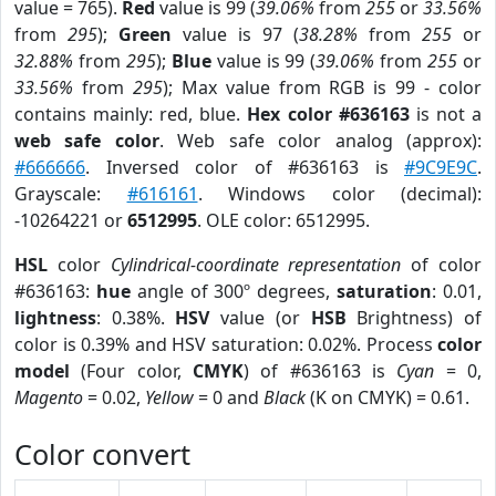
value = 765).
Red
value is 99 (
39.06%
from
255
or
33.56%
from
295
);
Green
value is 97 (
38.28%
from
255
or
32.88%
from
295
);
Blue
value is 99 (
39.06%
from
255
or
33.56%
from
295
); Max value from RGB is 99 - color
contains mainly: red, blue.
Hex color #636163
is not a
web safe color
. Web safe color analog (approx):
#666666
. Inversed color of #636163 is
#9C9E9C
.
Grayscale:
#616161
. Windows color (decimal):
-10264221 or
6512995
. OLE color: 6512995.
HSL
color
Cylindrical-coordinate representation
of color
#636163:
hue
angle of 300º degrees,
saturation
: 0.01,
lightness
: 0.38%.
HSV
value (or
HSB
Brightness) of
color is 0.39% and HSV saturation: 0.02%. Process
color
model
(Four color,
CMYK
) of #636163 is
Cyan
= 0,
Magento
= 0.02,
Yellow
= 0 and
Black
(K on CMYK) = 0.61.
Color convert