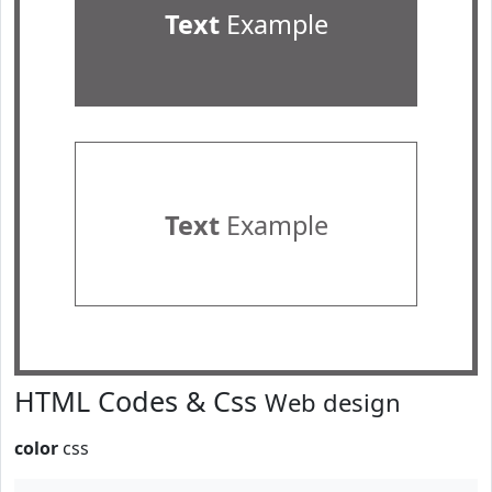
Text
Example
Text
Example
HTML Codes & Css
Web design
color
css