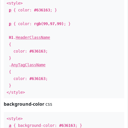
<style>
p
{ color:
#636163
; }
p
{ color:
rgb(99,97,99)
; }
H1
.
HeaderClassName
{
color:
#636163
;
}
.
AnyTagClassName
{
color:
#636163
;
}
</style>
background-color
css
<style>
a
{ background-color:
#636163
; }