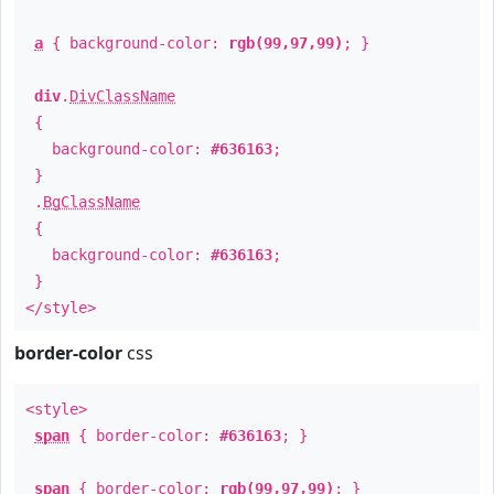
a
{ background-color:
rgb(99,97,99)
; }
div
.
DivClassName
{
background-color:
#636163
;
}
.
BgClassName
{
background-color:
#636163
;
}
</style>
border-color
css
<style>
span
{ border-color:
#636163
; }
span
{ border-color:
rgb(99,97,99)
; }