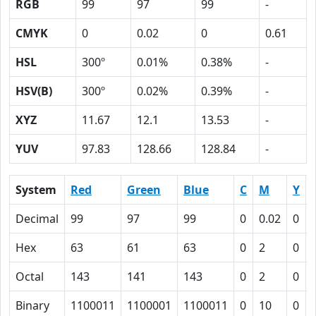
RGB
99
97
99
-
CMYK
0
0.02
0
0.61
HSL
300º
0.01%
0.38%
-
HSV(B)
300º
0.02%
0.39%
-
XYZ
11.67
12.1
13.53
-
YUV
97.83
128.66
128.84
-
System
Red
Green
Blue
C
M
Y
Decimal
99
97
99
0
0.02
0
Hex
63
61
63
0
2
0
Octal
143
141
143
0
2
0
Binary
1100011
1100001
1100011
0
10
0