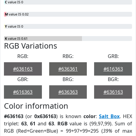
C
value IS 0
M
value IS 0.02
Y
value IS 0
K
value IS 0.61
RGB Variations
RGB:
RBG:
GRB:
#636163
#636361
#616363
GBR:
BRG:
BGR:
#616363
#636363
#636163
Color information
#636163
(or
0x636163
) is known
color
:
Salt Box
. HEX
triplet:
63
,
61
and
63
.
RGB
value is (99,97,99). Sum of
RGB (Red+Green+Blue) = 99+97+99=295 (
39%
of max