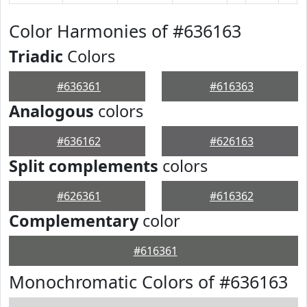
Color Harmonies of #636163
Triadic
Colors
#636361
#616363
Analogous
colors
#636162
#626163
Split complements
colors
#626361
#616362
Complementary
color
#616361
Monochromatic Colors of #636163