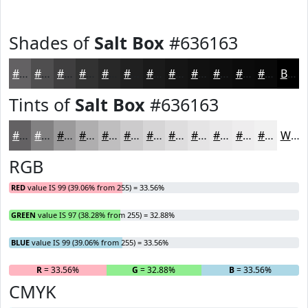
Shades of
Salt Box
#636163
#636163
#4F4E4F
#3F3E3F
#323232
#282828
#202020
#1A1A1A
#151515
#111111
#0E0E0E
#0B0B0B
#090909
Black
Tints of
Salt Box
#636163
#636163
#828182
#9B9A9B
#AFAEAF
#BFBEBF
#CCCBCC
#D6D5D6
#DEDDDE
#E5E4E5
#EAE9EA
#EEEDEE
#F1F1F1
White
RGB
RED
value IS 99 (39.06% from 255) = 33.56%
GREEN
value IS 97 (38.28% from 255) = 32.88%
BLUE
value IS 99 (39.06% from 255) = 33.56%
R
= 33.56%
G
= 32.88%
B
= 33.56%
CMYK