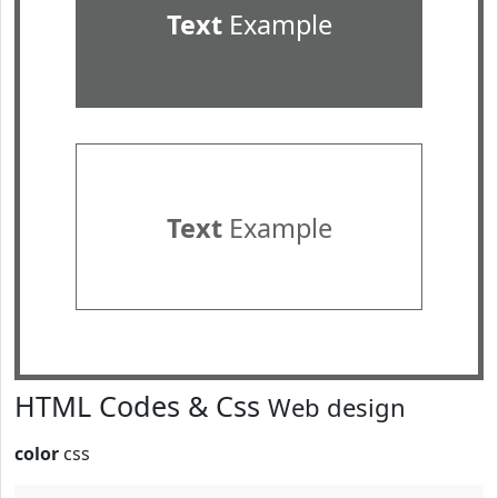
Text
Example
Text
Example
HTML Codes & Css
Web design
color
css