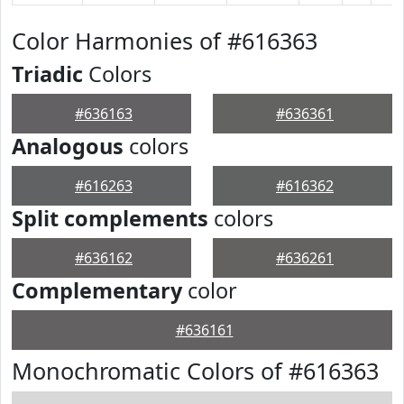
Color Harmonies of #616363
Triadic
Colors
#636163
#636361
Analogous
colors
#616263
#616362
Split complements
colors
#636162
#636261
Complementary
color
#636161
Monochromatic Colors of #616363