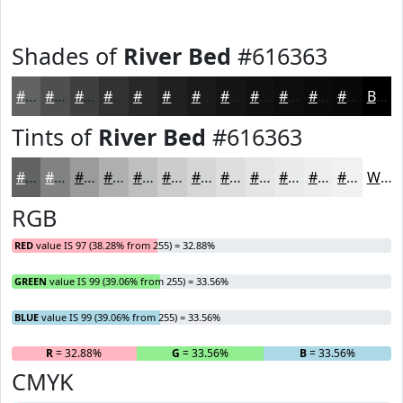
Shades of
River Bed
#616363
#616363
#4E4F4F
#3E3F3F
#323232
#282828
#202020
#1A1A1A
#151515
#111111
#0E0E0E
#0B0B0B
#090909
Black
Tints of
River Bed
#616363
#616363
#818282
#9A9B9B
#AEAFAF
#BEBFBF
#CBCCCC
#D5D6D6
#DDDEDE
#E4E5E5
#E9EAEA
#EDEEEE
#F1F1F1
White
RGB
RED
value IS 97 (38.28% from 255) = 32.88%
GREEN
value IS 99 (39.06% from 255) = 33.56%
BLUE
value IS 99 (39.06% from 255) = 33.56%
R
= 32.88%
G
= 33.56%
B
= 33.56%
CMYK