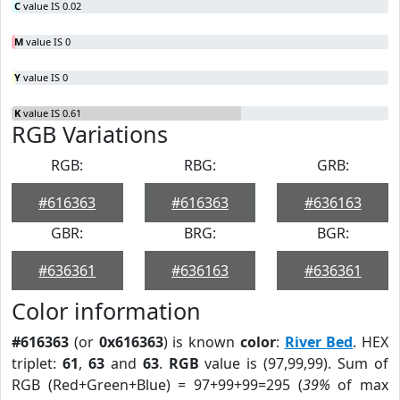
C
value IS 0.02
M
value IS 0
Y
value IS 0
K
value IS 0.61
RGB Variations
RGB:
RBG:
GRB:
#616363
#616363
#636163
GBR:
BRG:
BGR:
#636361
#636163
#636361
Color information
#616363
(or
0x616363
) is known
color
:
River Bed
. HEX
triplet:
61
,
63
and
63
.
RGB
value is (97,99,99). Sum of
RGB (Red+Green+Blue) = 97+99+99=295 (
39%
of max