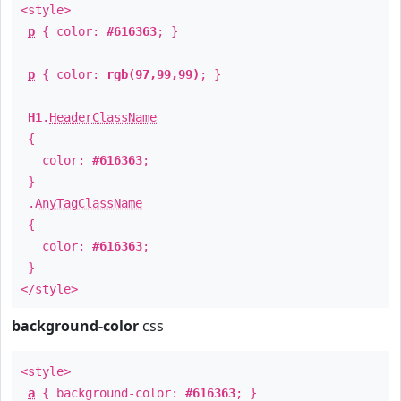
<style>
p
{ color:
#616363
; }
p
{ color:
rgb(97,99,99)
; }
H1
.
HeaderClassName
{
color:
#616363
;
}
.
AnyTagClassName
{
color:
#616363
;
}
</style>
background-color
css
<style>
a
{ background-color:
#616363
; }