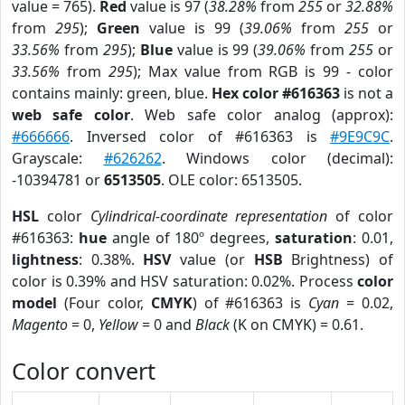
value = 765).
Red
value is 97 (
38.28%
from
255
or
32.88%
from
295
);
Green
value is 99 (
39.06%
from
255
or
33.56%
from
295
);
Blue
value is 99 (
39.06%
from
255
or
33.56%
from
295
); Max value from RGB is 99 - color
contains mainly: green, blue.
Hex color #616363
is not a
web safe color
. Web safe color analog (approx):
#666666
. Inversed color of #616363 is
#9E9C9C
.
Grayscale:
#626262
. Windows color (decimal):
-10394781 or
6513505
. OLE color: 6513505.
HSL
color
Cylindrical-coordinate representation
of color
#616363:
hue
angle of 180º degrees,
saturation
: 0.01,
lightness
: 0.38%.
HSV
value (or
HSB
Brightness) of
color is 0.39% and HSV saturation: 0.02%. Process
color
model
(Four color,
CMYK
) of #616363 is
Cyan
= 0.02,
Magento
= 0,
Yellow
= 0 and
Black
(K on CMYK) = 0.61.
Color convert