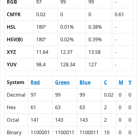
RGB
97
99
99
-
CMYK
0.02
0
0
0.61
HSL
180º
0.01%
0.38%
-
HSV(B)
180º
0.02%
0.39%
-
XYZ
11.64
12.37
13.58
-
YUV
98.4
128.34
127
-
System
Red
Green
Blue
C
M
Y
Decimal
97
99
99
0.02
0
0
Hex
61
63
63
2
0
0
Octal
141
143
143
2
0
0
Binary
1100001
1100011
1100011
10
0
0