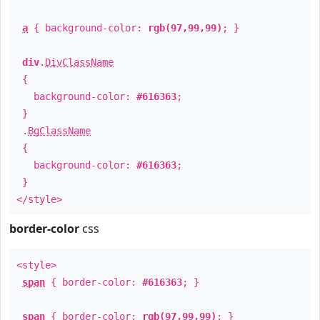
a
{ background-color:
rgb(97,99,99)
; }
div
.
DivClassName
{
background-color:
#616363
;
}
.
BgClassName
{
background-color:
#616363
;
}
</style>
border-color
css
<style>
span
{ border-color:
#616363
; }
span
{ border-color:
rgb(97,99,99)
; }