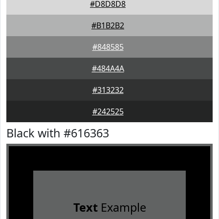
#D8D8D8
#B1B2B2
#848585
#484A4A
#313232
#242525
Black with #616363
Text
Example