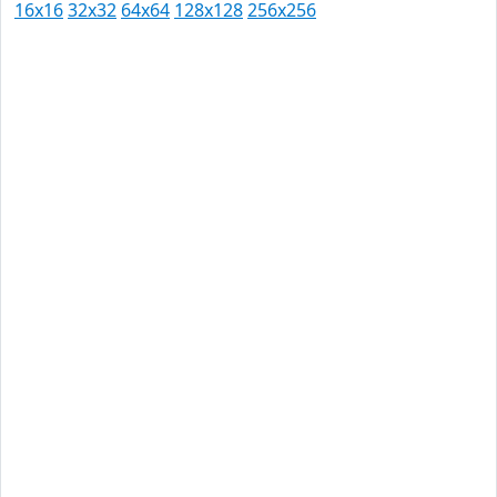
16x16
32x32
64x64
128x128
256x256