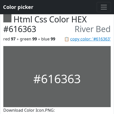
Color picker
Html Css Color HEX
#616363
River Bed
red
97
◦ green
99
◦ blue
99
📋
copy color: '#616363'
#616363
Download Color Icon.PNG: