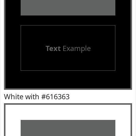
Text
Example
White with #616363