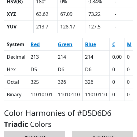
HSV(B)
180º
0%
0.84%
-
XYZ
63.62
67.09
73.22
-
YUV
213.7
128.17
127.5
-
System
Red
Green
Blue
C
M
Decimal
213
214
214
0.00
0
Hex
D5
D6
D6
0
0
Octal
325
326
326
0
0
Binary
11010101
11010110
11010110
0
0
Color Harmonies of #D5D6D6
Triadic
Colors