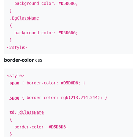
background-color:
#D5D6D6
;
}
.
BgClassName
{
background-color:
#D5D6D6
;
}
</style>
border-color
css
<style>
span
{ border-color:
#D5D6D6
; }
span
{ border-color:
rgb(213,214,214)
; }
td
.
TdClassName
{
border-color:
#D5D6D6
;
}