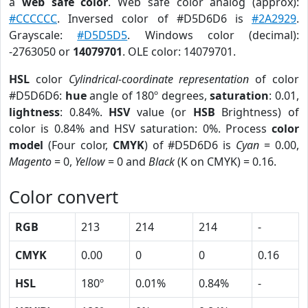
a
web safe color
. Web safe color analog (approx):
#CCCCCC
. Inversed color of #D5D6D6 is
#2A2929
.
Grayscale:
#D5D5D5
. Windows color (decimal):
-2763050 or
14079701
. OLE color: 14079701.
HSL
color
Cylindrical-coordinate representation
of color
#D5D6D6:
hue
angle of 180º degrees,
saturation
: 0.01,
lightness
: 0.84%.
HSV
value (or
HSB
Brightness) of
color is 0.84% and HSV saturation: 0%. Process
color
model
(Four color,
CMYK
) of #D5D6D6 is
Cyan
= 0.00,
Magento
= 0,
Yellow
= 0 and
Black
(K on CMYK) = 0.16.
Color convert
RGB
213
214
214
-
CMYK
0.00
0
0
0.16
HSL
180º
0.01%
0.84%
-