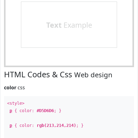
Text
Example
HTML Codes & Css
Web design
color
css
<style>
p
{ color:
#D5D6D6
; }
p
{ color:
rgb(213,214,214)
; }