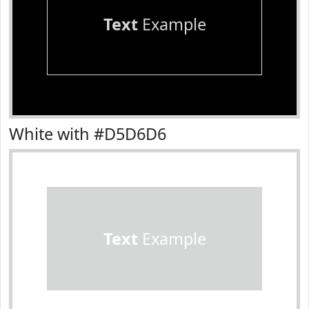
Text
Example
White with #D5D6D6
Text
Example