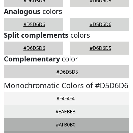
#D6D5D6
#D6D6D5
Analogous
colors
#D5D6D6
#D5D6D6
Split complements
colors
#D6D5D6
#D6D6D5
Complementary
color
#D6D5D5
Monochromatic Colors of #D5D6D6
#F4F4F4
#EAEBEB
#AFB0B0