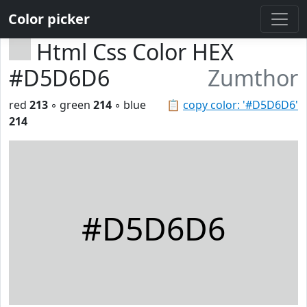
Color picker
Html Css Color HEX
#D5D6D6
Zumthor
red
213
◦ green
214
◦ blue
📋
copy color: '#D5D6D6'
214
#D5D6D6