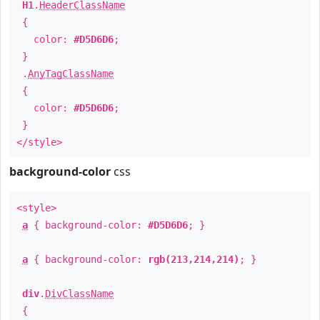
H1
.
HeaderClassName
{
color:
#D5D6D6
;
}
.
AnyTagClassName
{
color:
#D5D6D6
;
}
</style>
background-color
css
<style>
a
{ background-color:
#D5D6D6
; }
a
{ background-color:
rgb(213,214,214)
; }
div
.
DivClassName
{