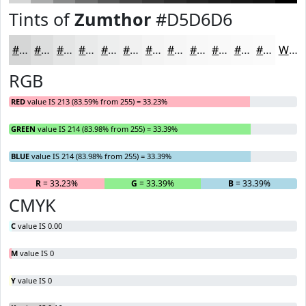
Tints of
Zumthor
#D5D6D6
#D5D6D6
#DDDEDE
#E4E5E5
#E9EAEA
#EDEEEE
#F1F1F1
#F4F4F4
#F6F6F6
#F8F8F8
#F9F9F9
#FAFAFA
#FBFBFB
White
RGB
RED
value IS 213 (83.59% from 255) = 33.23%
GREEN
value IS 214 (83.98% from 255) = 33.39%
BLUE
value IS 214 (83.98% from 255) = 33.39%
R
= 33.23%
G
= 33.39%
B
= 33.39%
CMYK
C
value IS 0.00
M
value IS 0
Y
value IS 0