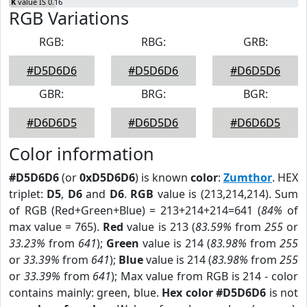
K
value IS 0.16
RGB Variations
RGB:
RBG:
GRB:
#D5D6D6
#D5D6D6
#D6D5D6
GBR:
BRG:
BGR:
#D6D6D5
#D6D5D6
#D6D6D5
Color information
#D5D6D6
(or
0xD5D6D6
) is known
color
:
Zumthor
. HEX
triplet:
D5
,
D6
and
D6
.
RGB
value is (213,214,214). Sum
of RGB (Red+Green+Blue) = 213+214+214=641 (
84%
of
max value = 765).
Red
value is 213 (
83.59%
from
255
or
33.23%
from
641
);
Green
value is 214 (
83.98%
from
255
or
33.39%
from
641
);
Blue
value is 214 (
83.98%
from
255
or
33.39%
from
641
); Max value from RGB is 214 - color
contains mainly: green, blue.
Hex color #D5D6D6
is not