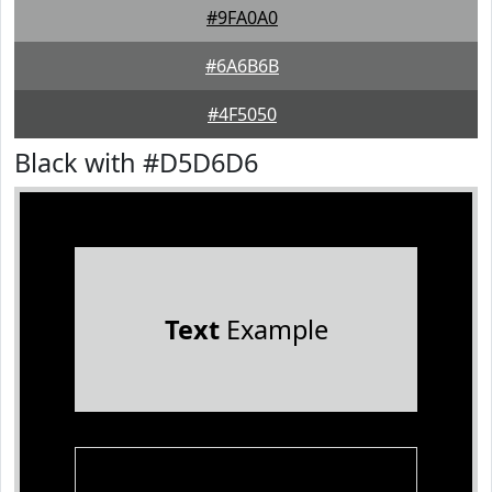
#9FA0A0
#6A6B6B
#4F5050
Black with #D5D6D6
Text
Example