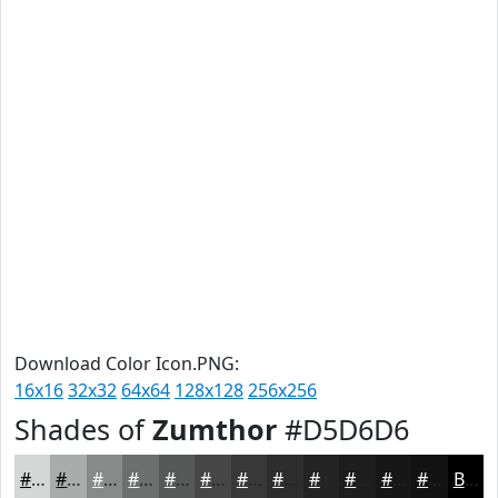
Download Color Icon.PNG:
16x16
32x32
64x64
128x128
256x256
Shades of
Zumthor
#D5D6D6
#D5D6D6
#AAABAB
#888989
#6D6E6E
#575858
#464646
#383838
#2D2D2D
#242424
#1D1D1D
#171717
#121212
Black