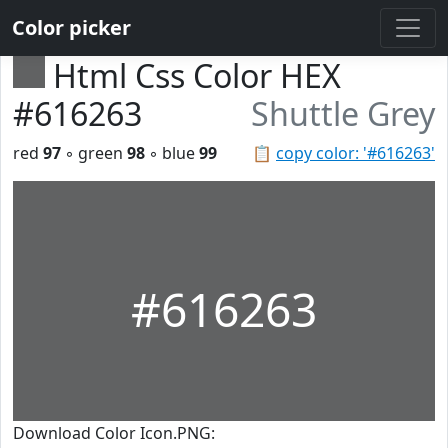
Color picker
Html Css Color HEX
#616263
Shuttle Grey
red
97
◦ green
98
◦ blue
99
📋
copy color: '#616263'
#616263
Download Color Icon.PNG: