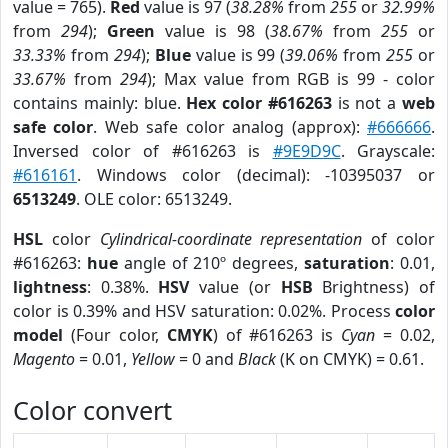
value = 765).
Red
value is 97 (
38.28%
from
255
or
32.99%
from
294
);
Green
value is 98 (
38.67%
from
255
or
33.33%
from
294
);
Blue
value is 99 (
39.06%
from
255
or
33.67%
from
294
); Max value from RGB is 99 - color
contains mainly: blue.
Hex color #616263
is not a
web
safe color
. Web safe color analog (approx):
#666666
.
Inversed color of #616263 is
#9E9D9C
. Grayscale:
#616161
. Windows color (decimal): -10395037 or
6513249
. OLE color: 6513249.
HSL
color
Cylindrical-coordinate representation
of color
#616263:
hue
angle of 210º degrees,
saturation
: 0.01,
lightness
: 0.38%.
HSV
value (or
HSB
Brightness) of
color is 0.39% and HSV saturation: 0.02%. Process
color
model
(Four color,
CMYK
) of #616263 is
Cyan
= 0.02,
Magento
= 0.01,
Yellow
= 0 and
Black
(K on CMYK) = 0.61.
Color convert