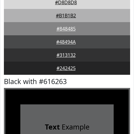
#D8D8D8
#B1B1B2
#848485
#48494A
#313132
#242425
Black with #616263
Text
Example