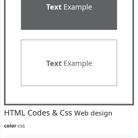
Text
Example
Text
Example
HTML Codes & Css
Web design
color
css