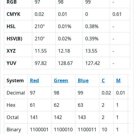
RGB
97
98
99
-
CMYK
0.02
0.01
0
0.61
HSL
210º
0.01%
0.38%
-
HSV(B)
210º
0.02%
0.39%
-
XYZ
11.55
12.18
13.55
-
YUV
97.82
128.67
127.42
-
System
Red
Green
Blue
C
M
Y
Decimal
97
98
99
0.02
0.01
0
Hex
61
62
63
2
1
0
Octal
141
142
143
2
1
0
Binary
1100001
1100010
1100011
10
1
0