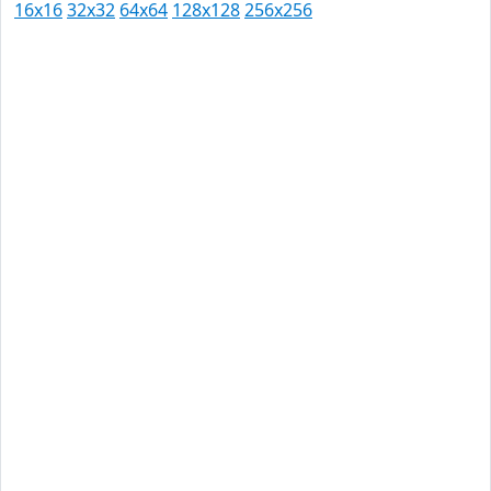
16x16
32x32
64x64
128x128
256x256