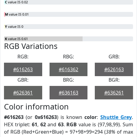
C
value IS 0.02
M
value IS 0.01
Y
value IS 0
K
value IS 0.61
RGB Variations
RGB:
RBG:
GRB:
#616263
#616362
#626163
GBR:
BRG:
BGR:
#626361
#636163
#636261
Color information
#616263
(or
0x616263
) is known
color
:
Shuttle Grey
.
HEX triplet:
61
,
62
and
63
.
RGB
value is (97,98,99). Sum
of RGB (Red+Green+Blue) = 97+98+99=294 (
38%
of max