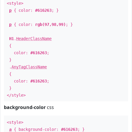
<style>
p
{ color:
#616263
; }
p
{ color:
rgb(97,98,99)
; }
H1
.
HeaderClassName
{
color:
#616263
;
}
.
AnyTagClassName
{
color:
#616263
;
}
</style>
background-color
css
<style>
a
{ background-color:
#616263
; }