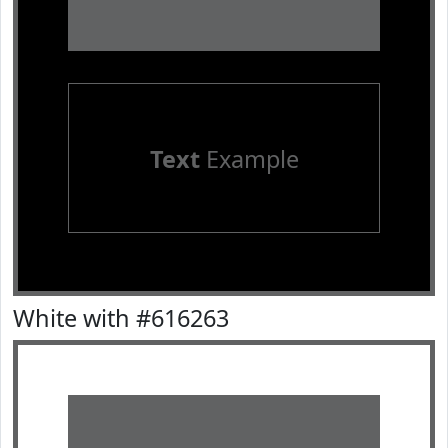
Text
Example
White with #616263