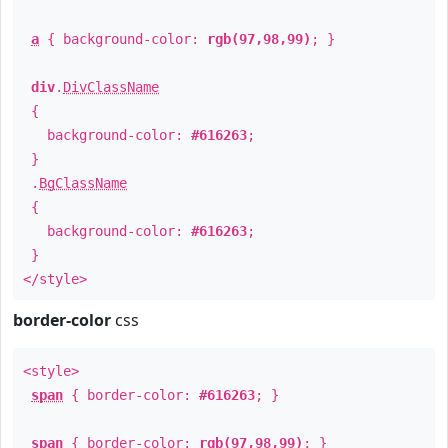
a
{ background-color:
rgb(97,98,99)
; }
div
.
DivClassName
{
background-color:
#616263
;
}
.
BgClassName
{
background-color:
#616263
;
}
</style>
border-color
css
<style>
span
{ border-color:
#616263
; }
span
{ border-color:
rgb(97,98,99)
; }