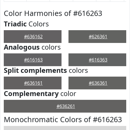
Color Harmonies of #616263
Triadic
Colors
#636162
#626361
Analogous
colors
#616163
#616363
Split complements
colors
#636161
#636361
Complementary
color
#636261
Monochromatic Colors of #616263