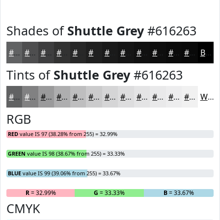
Shades of
Shuttle Grey
#616263
#616263
#4E4E4F
#3E3E3F
#323232
#282828
#202020
#1A1A1A
#151515
#111111
#0E0E0E
#0B0B0B
#090909
Black
Tints of
Shuttle Grey
#616263
#616263
#818182
#9A9A9B
#AEAEAF
#BEBEBF
#CBCBCC
#D5D5D6
#DDDDDE
#E4E4E5
#E9E9EA
#EDEDEE
#F1F1F1
White
RGB
RED
value IS 97 (38.28% from 255) = 32.99%
GREEN
value IS 98 (38.67% from 255) = 33.33%
BLUE
value IS 99 (39.06% from 255) = 33.67%
R
= 32.99%
G
= 33.33%
B
= 33.67%
CMYK