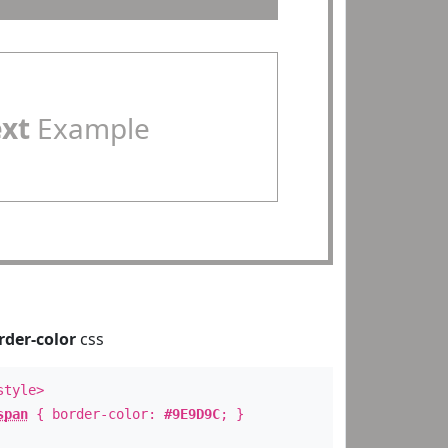
ext
Example
rder-color
css
style>
span
{ border-color:
#9E9D9C
; }