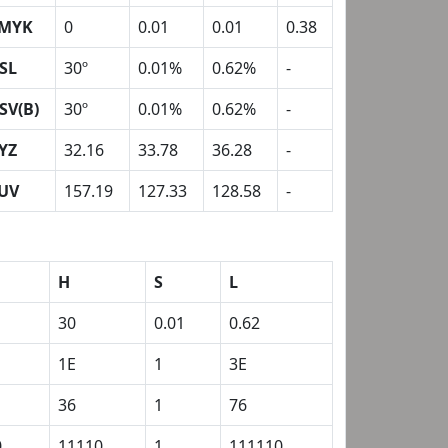
MYK
0
0.01
0.01
0.38
SL
30º
0.01%
0.62%
-
SV(B)
30º
0.01%
0.62%
-
YZ
32.16
33.78
36.28
-
UV
157.19
127.33
128.58
-
H
S
L
30
0.01
0.62
1E
1
3E
36
1
76
0
11110
1
111110