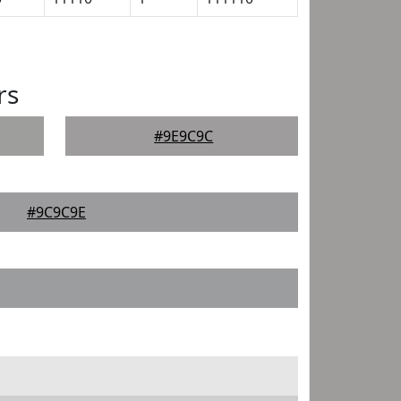
rs
#9E9C9C
#9C9C9E