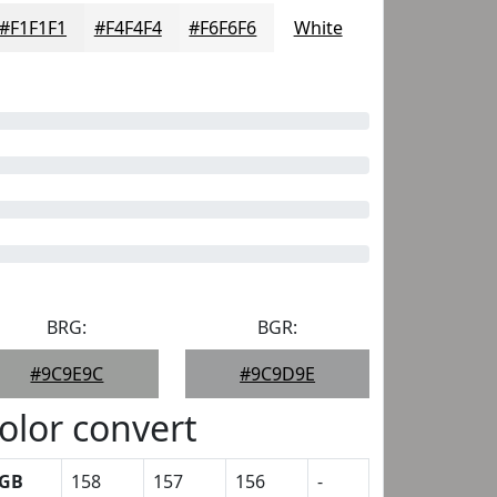
#F1F1F1
#F4F4F4
#F6F6F6
White
BRG:
BGR:
#9C9E9C
#9C9D9E
olor convert
GB
158
157
156
-