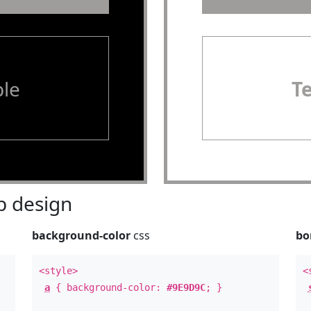
le
T
 design
background-color
css
bo
<style>
<
a
{ background-color:
#9E9D9C
; }