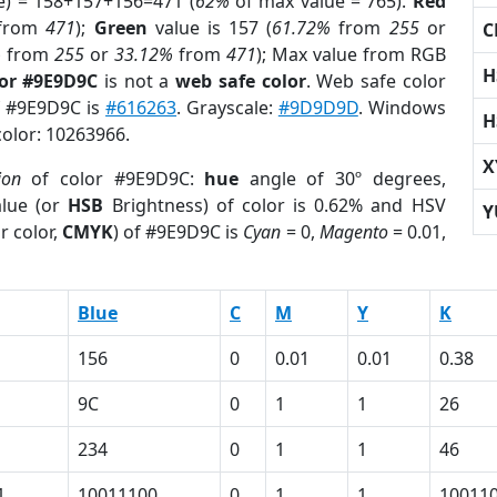
e) = 158+157+156=471 (
62%
of max value = 765).
Red
from
471
);
Green
value is 157 (
61.72%
from
255
or
C
%
from
255
or
33.12%
from
471
); Max value from RGB
H
lor #9E9D9C
is not a
web safe color
. Web safe color
of #9E9D9C is
#616263
. Grayscale:
#9D9D9D
. Windows
H
color: 10263966.
X
ion
of color #9E9D9C:
hue
angle of 30º degrees,
lue (or
HSB
Brightness) of color is 0.62% and HSV
Y
r color,
CMYK
) of #9E9D9C is
Cyan
= 0,
Magento
= 0.01,
Blue
C
M
Y
K
156
0
0.01
0.01
0.38
9C
0
1
1
26
234
0
1
1
46
1
10011100
0
1
1
10011