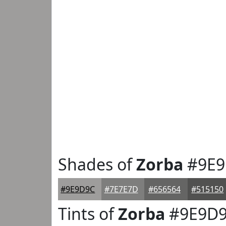
Shades of
Zorba
#9E9
#9E9D9C
#7E7E7D
#656564
#515150
Tints of
Zorba
#9E9D