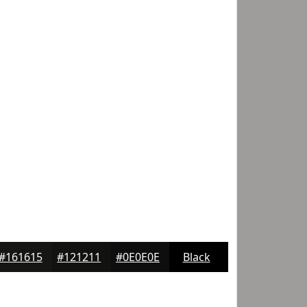
#161615
#121211
#0E0E0E
Black