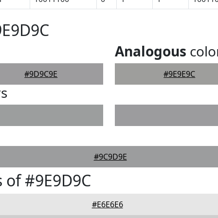
#9E9D9C
Analogous
colo
#9D9C9E
#9E9E9C
rs
#9C9D9E
s of #9E9D9C
#E6E6E6