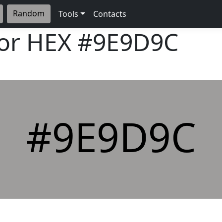
Random
Tools
Contacts
lor HEX
#9E9D9C
#9E9D9C