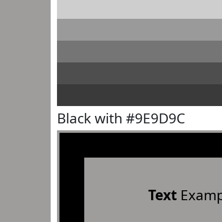
Black with #9E9D9C
Text
Examp