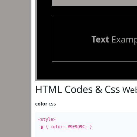
Text
Examp
HTML Codes & Css
Web
color
css
<style>
p
{ color:
#9E9D9C
; }