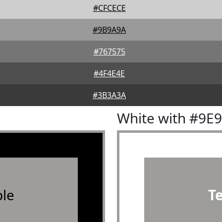
#CFCECE
#9B9A9A
#767575
#4F4E4E
#3B3A3A
White with #9E
le
T