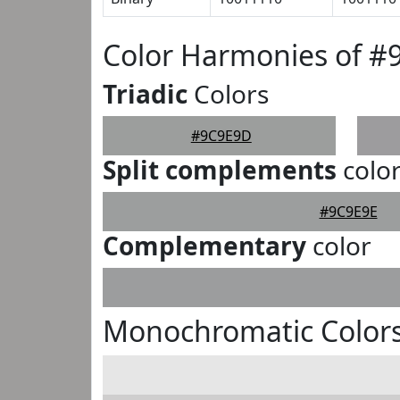
Color Harmonies of 
Triadic
Colors
#9C9E9D
Split complements
colo
#9C9E9E
Complementary
color
Monochromatic Color