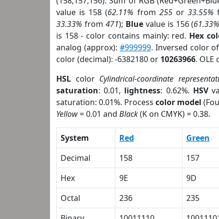
(158,157,156). Sum of RGB (Red+Green+Blu
value is 158 (
62.11%
from
255
or
33.55%
33.33%
from
471
);
Blue
value is 156 (
61.33
is 158 - color contains mainly: red.
Hex co
analog (approx):
#999999
. Inversed color 
color (decimal): -6382180 or
10263966
. OLE 
HSL
color
Cylindrical-coordinate representat
saturation
: 0.01,
lightness
: 0.62%.
HSV
va
saturation: 0.01%. Process
color model
(Fou
Yellow
= 0.01 and
Black
(K on CMYK) = 0.38.
System
Red
Green
Decimal
158
157
Hex
9E
9D
Octal
236
235
Binary
10011110
1001110