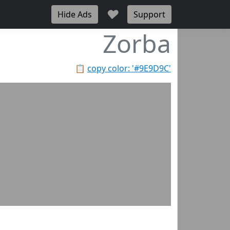
♥
Hide Ads
Support
Zorba
📋
copy color: '#9E9D9C'