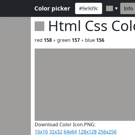
Color picker
Info
▼
Html Css Co
red
158
◦ green
157
◦ blue
156
Download Color Icon.PNG:
16x16
32x32
64x64
128x128
256x256