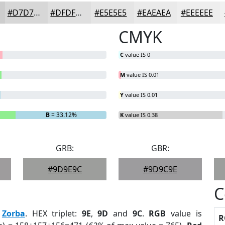
#D7D7D7
#DFDFDF
#E5E5E5
#EAEAEA
#EEEEEE
CMYK
C
value IS 0
M
value IS 0.01
Y
value IS 0.01
B
= 33.12%
K
value IS 0.38
GRB:
GBR:
#9D9E9C
#9D9C9E
C
:
Zorba
. HEX triplet:
9E
,
9D
and
9C
.
RGB
value is
R