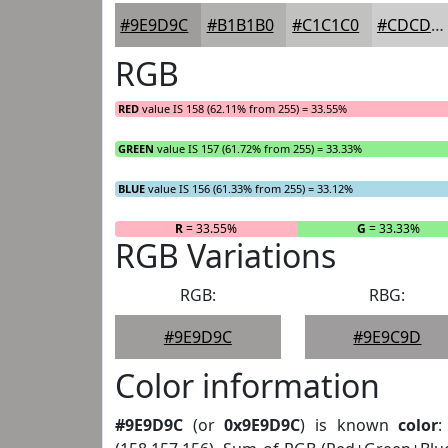
#9E9D9C
#B1B1B0
#C1C1C0
#CDCDCD
RGB
RED
value IS 158 (62.11% from 255) = 33.55%
GREEN
value IS 157 (61.72% from 255) = 33.33%
BLUE
value IS 156 (61.33% from 255) = 33.12%
R
= 33.55%
G
= 33.33%
RGB Variations
RGB:
RBG:
#9E9D9C
#9E9C9D
Color information
#9E9D9C
(or
0x9E9D9C
) is known
color