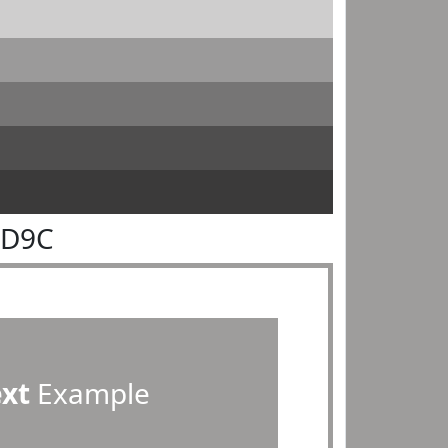
9D9C
ext
Example