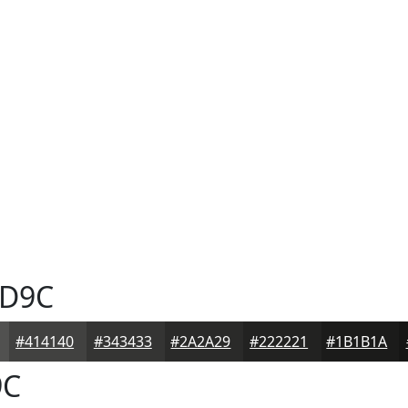
D9C
#414140
#343433
#2A2A29
#222221
#1B1B1A
9C