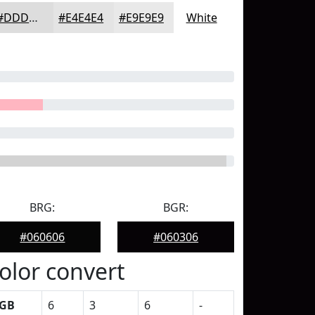
#DDDDDD
#E4E4E4
#E9E9E9
White
BRG:
BGR:
#060606
#060306
olor convert
GB
6
3
6
-