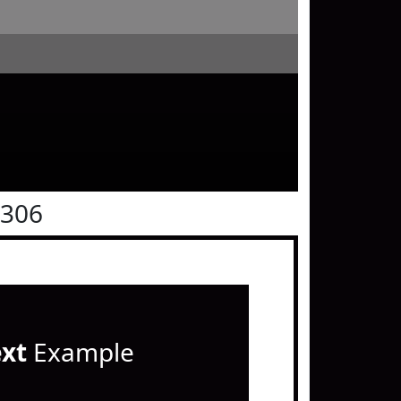
0306
ext
Example