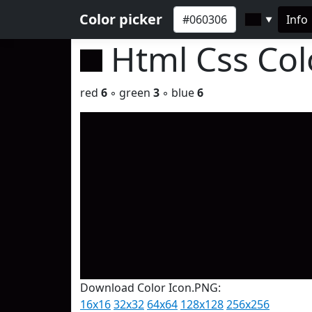
Color picker
Info
▼
Html Css Co
red
6
◦ green
3
◦ blue
6
Download Color Icon.PNG:
16x16
32x32
64x64
128x128
256x256