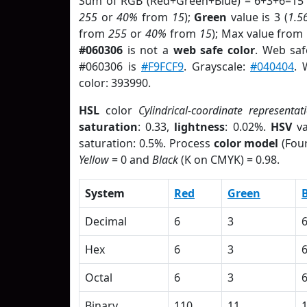
Sum of RGB (Red+Green+Blue) = 6+3+6=15 
255
or
40%
from
15
);
Green
value is 3 (
1.5
from
255
or
40%
from
15
); Max value from 
#060306
is not a
web safe color
. Web saf
#060306 is
#F9FCF9
. Grayscale:
#040404
. 
color: 393990.
HSL
color
Cylindrical-coordinate representat
saturation
: 0.33,
lightness
: 0.02%.
HSV
va
saturation: 0.5%. Process
color model
(Four
Yellow
= 0 and
Black
(K on CMYK) = 0.98.
System
Red
Green
Decimal
6
3
Hex
6
3
Octal
6
3
Binary
110
11