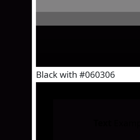
Black with #060306
Text
Examp