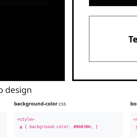
le
T
 design
background-color
css
bo
<style>
<
a
{ background-color:
#060306
; }