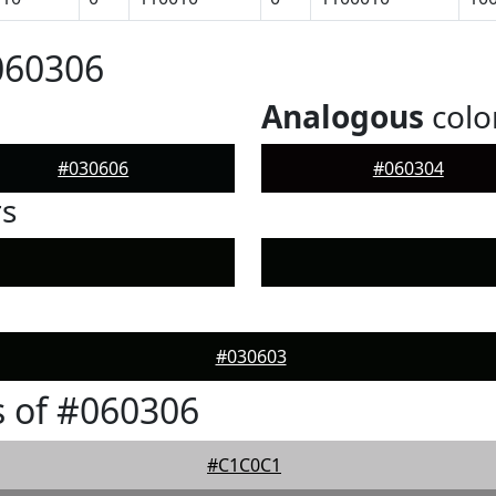
060306
Analogous
colo
#030606
#060304
rs
#030603
 of #060306
#C1C0C1