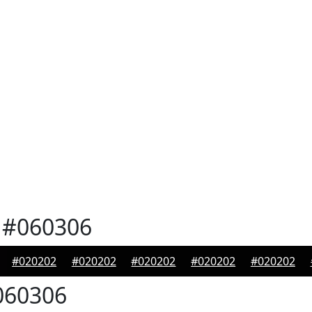
#060306
#020202
#020202
#020202
#020202
#020202
60306