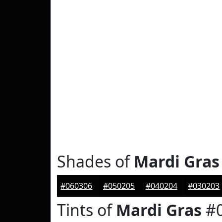
Shades of
Mardi Gras
#060306
#050205
#040204
#030203
Tints of
Mardi Gras
#0