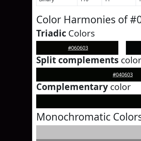
Color Harmonies of #
Triadic
Colors
#060603
Split complements
colo
#040603
Complementary
color
Monochromatic Colors