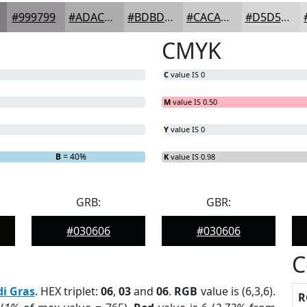
#999799
#ADACAD
#BDBDBD
#CACACA
#D5D5D5
CMYK
C
value IS 0
M
value IS 0.50
Y
value IS 0
B
= 40%
K
value IS 0.98
GRB:
GBR:
#030606
#030606
C
i Gras
. HEX triplet:
06
,
03
and
06
.
RGB
value is (6,3,6).
R