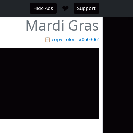
♥
Hide Ads
Support
Mardi Gras
📋
copy color: '#060306'