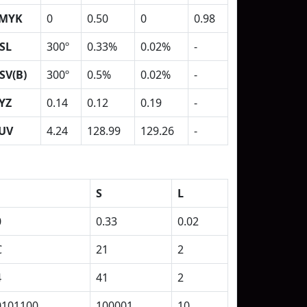
MYK
0
0.50
0
0.98
SL
300º
0.33%
0.02%
-
SV(B)
300º
0.5%
0.02%
-
YZ
0.14
0.12
0.19
-
UV
4.24
128.99
129.26
-
S
L
0
0.33
0.02
C
21
2
4
41
2
0101100
100001
10