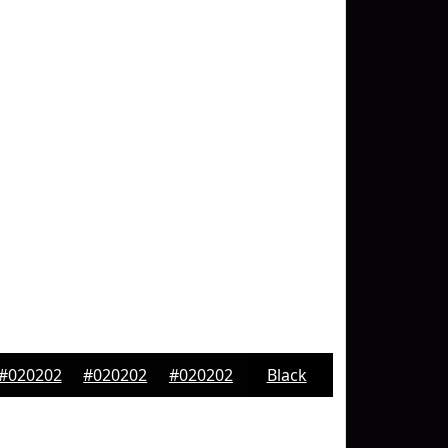
#020202
#020202
#020202
Black