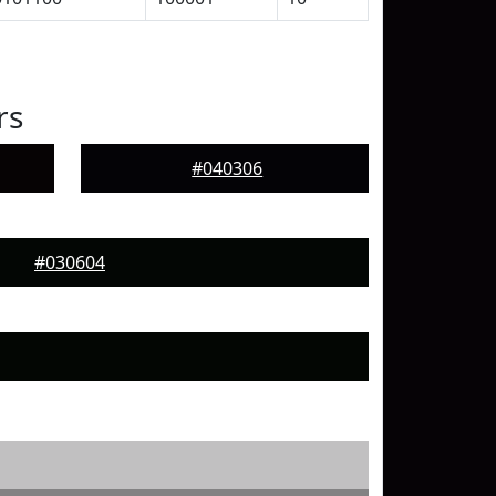
rs
#040306
#030604