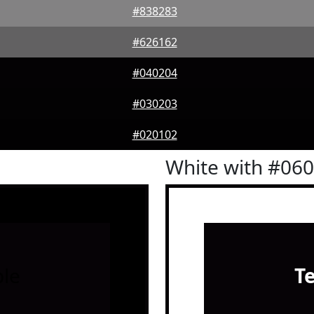
#838283
#626162
#040204
#030203
#020102
White with #06
le
T