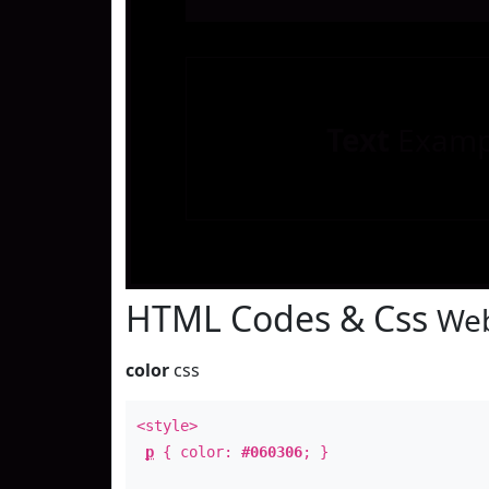
Text
Examp
HTML Codes & Css
Web
color
css
<style>
p
{ color:
#060306
; }