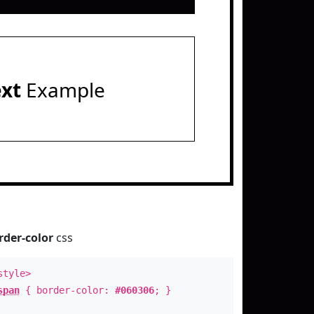
ext
Example
rder-color
css
style>
span
{ border-color:
#060306
; }