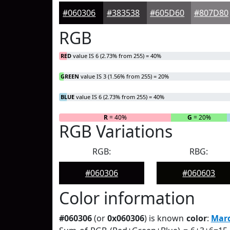
#060306
#383538
#605D60
#807D80
RGB
RED
value IS 6 (2.73% from 255) = 40%
GREEN
value IS 3 (1.56% from 255) = 20%
BLUE
value IS 6 (2.73% from 255) = 40%
R
= 40%
G
= 20%
RGB Variations
RGB:
RBG:
#060306
#060603
Color information
#060306
(or
0x060306
) is known
color
:
Mard