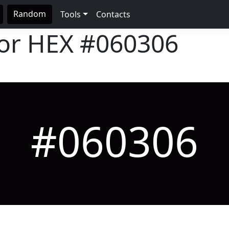
Random
Tools
Contacts
lor HEX
#060306
#060306