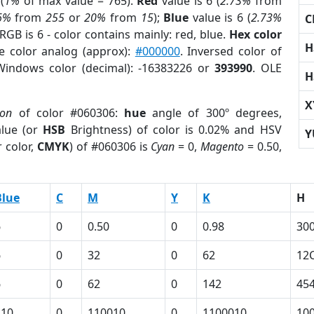
(
1%
of max value = 765).
Red
value is 6 (
2.73%
from
6%
from
255
or
20%
from
15
);
Blue
value is 6 (
2.73%
C
RGB is 6 - color contains mainly: red, blue.
Hex color
H
e color analog (approx):
#000000
. Inversed color of
Windows color (decimal): -16383226 or
393990
. OLE
H
X
ion
of color #060306:
hue
angle of 300º degrees,
lue (or
HSB
Brightness) of color is 0.02% and HSV
Y
 color,
CMYK
) of #060306 is
Cyan
= 0,
Magento
= 0.50,
Blue
C
M
Y
K
H
6
0
0.50
0
0.98
30
6
0
32
0
62
12
6
0
62
0
142
45
110
0
110010
0
1100010
10