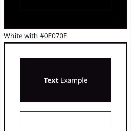
White with #0E070E
Text
Example