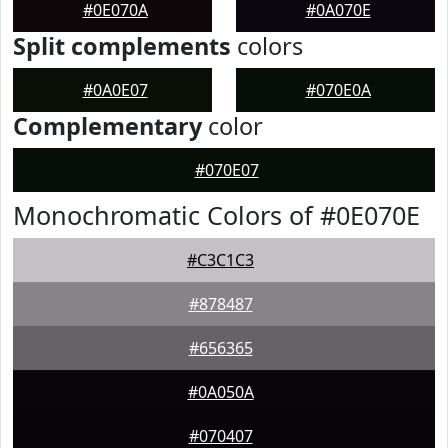
#0E070A
#0A070E
Split complements
colors
#0A0E07
#070E0A
Complementary
color
#070E07
Monochromatic Colors of #0E070E
#C3C1C3
#878487
#656365
#0A050A
#070407