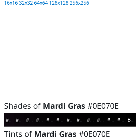
16x16
32x32
64x64
128x128
256x256
Shades of
Mardi Gras
#0E070E
#0E070E
#0B060B
#090509
#070407
#060306
#050205
#040204
#030203
#020202
#020202
#020202
#020202
Black
Tints of
Mardi Gras
#0E070E