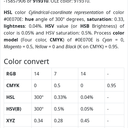
-15857906 or
919310
. OLE color: 919310.
HSL
color
Cylindrical-coordinate representation
of color
#0E070E:
hue
angle of 300º degrees,
saturation
: 0.33,
lightness
: 0.04%.
HSV
value (or
HSB
Brightness) of
color is 0.05% and HSV saturation: 0.5%. Process
color
model
(Four color,
CMYK
) of #0E070E is
Cyan
= 0,
Magento
= 0.5,
Yellow
= 0 and
Black
(K on CMYK) = 0.95.
Color convert
RGB
14
7
14
-
CMYK
0
0.5
0
0.95
HSL
300º
0.33%
0.04%
-
HSV(B)
300º
0.5%
0.05%
-
XYZ
0.34
0.28
0.45
-