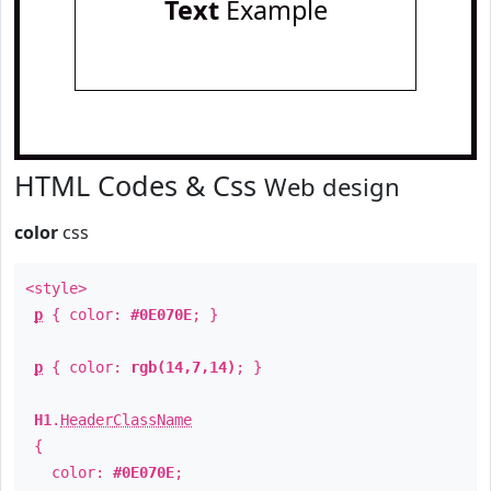
Text
Example
HTML Codes & Css
Web design
color
css
<style>
p
{ color:
#0E070E
; }
p
{ color:
rgb(14,7,14)
; }
H1
.
HeaderClassName
{
color:
#0E070E
;