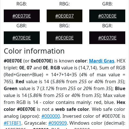
RGB:
RBG:
GRB:
#0E070E
#0E0E07
#070E0E
GBR:
BRG:
BGR:
#070E0E
#0E0E0E
#0E070E
Color information
#0E070E
(or
0x0E070E
) is known
color
:
Mardi Gras
. HEX
triplet:
0E
,
07
and
0E
.
RGB
value is (14,7,14). Sum of RGB
(Red+Green+Blue) = 14+7+14=35 (
4%
of max value =
765).
Red
value is 14 (
5.86%
from
255
or
40%
from
35
);
Green
value is 7 (
3.12%
from
255
or
20%
from
35
);
Blue
value is 14 (
5.86%
from
255
or
40%
from
35
); Max value
from RGB is 14 - color contains mainly: red, blue.
Hex
color #0E070E
is not a
web safe color
. Web safe color
analog (approx):
#000000
. Inversed color of #0E070E is
#F1F8F1
. Grayscale:
#090909
. Windows color (decimal):