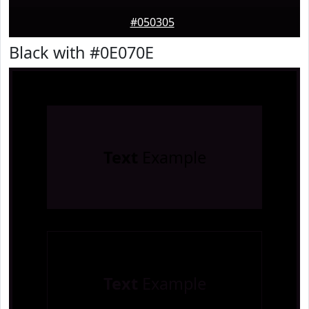
#050305
Black with #0E070E
Text
Example
Text
Example