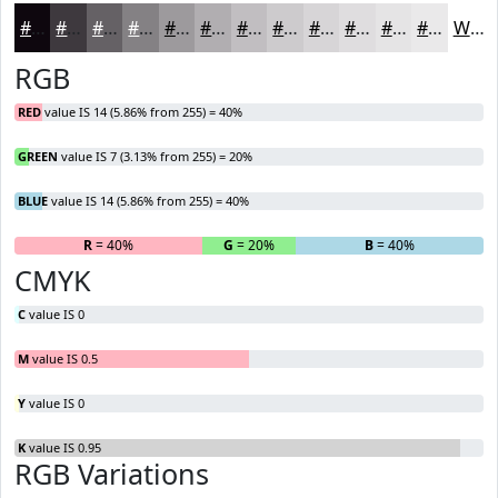
#0E070E
#3E393E
#656165
#848184
#9D9A9D
#B1AEB1
#C1BEC1
#CDCBCD
#D7D5D7
#DFDDDF
#E5E4E5
#EAE9EA
White
RGB
RED
value IS 14 (5.86% from 255) = 40%
GREEN
value IS 7 (3.13% from 255) = 20%
BLUE
value IS 14 (5.86% from 255) = 40%
R
= 40%
G
= 20%
B
= 40%
CMYK
C
value IS 0
M
value IS 0.5
Y
value IS 0
K
value IS 0.95
RGB Variations