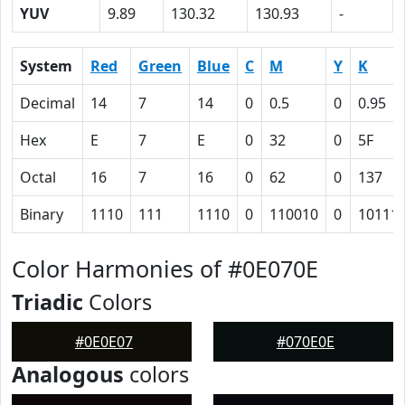
YUV
9.89
130.32
130.93
-
System
Red
Green
Blue
C
M
Y
K
Decimal
14
7
14
0
0.5
0
0.95
Hex
E
7
E
0
32
0
5F
Octal
16
7
16
0
62
0
137
Binary
1110
111
1110
0
110010
0
10111
Color Harmonies of #0E070E
Triadic
Colors
#0E0E07
#070E0E
Analogous
colors