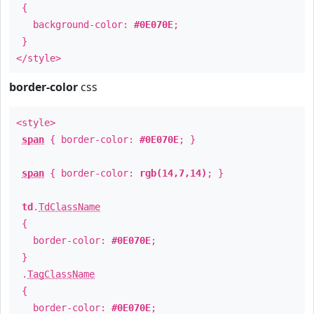
{
background-color:
#0E070E
;
}
</style>
border-color
css
<style>
span
{ border-color:
#0E070E
; }
span
{ border-color:
rgb(14,7,14)
; }
td
.
TdClassName
{
border-color:
#0E070E
;
}
.
TagClassName
{
border-color:
#0E070E
;