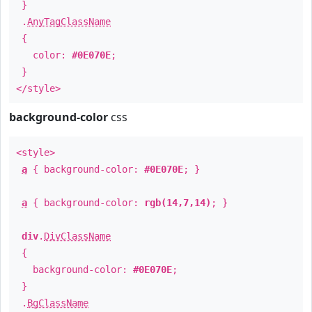
}
.
AnyTagClassName
{
color:
#0E070E
;
}
</style>
background-color
css
<style>
a
{ background-color:
#0E070E
; }
a
{ background-color:
rgb(14,7,14)
; }
div
.
DivClassName
{
background-color:
#0E070E
;
}
.
BgClassName