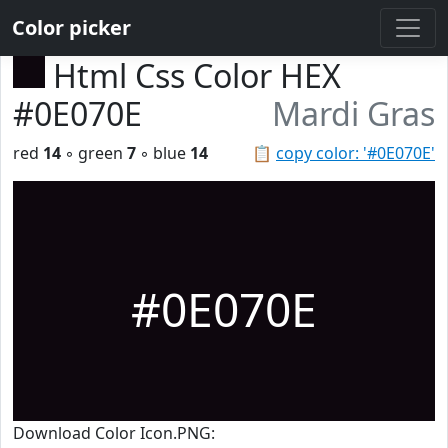
Color picker
Html Css Color HEX
#0E070E
Mardi Gras
red
14
◦ green
7
◦ blue
14
📋
copy color: '#0E070E'
#0E070E
Download Color Icon.PNG: