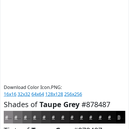
Download Color Icon.PNG:
16x16
32x32
64x64
128x128
256x256
Shades of
Taupe Grey
#878487
#878487
#6C6A6C
#565556
#454445
#373637
#2C2B2C
#232223
#1C1B1C
#161616
#121212
#0E0E0E
#0B0B0B
Black