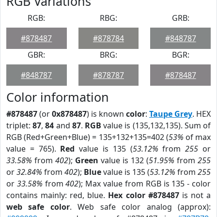
RGB Variations
RGB:
RBG:
GRB:
#878487
#878784
#848787
GBR:
BRG:
BGR:
#848787
#878787
#878487
Color information
#878487
(or
0x878487
) is known
color
:
Taupe Grey
. HEX
triplet:
87
,
84
and
87
.
RGB
value is (135,132,135). Sum of
RGB (Red+Green+Blue) = 135+132+135=402 (
53%
of max
value = 765).
Red
value is 135 (
53.12%
from
255
or
33.58%
from
402
);
Green
value is 132 (
51.95%
from
255
or
32.84%
from
402
);
Blue
value is 135 (
53.12%
from
255
or
33.58%
from
402
); Max value from RGB is 135 - color
contains mainly: red, blue.
Hex color #878487
is not a
web safe color
. Web safe color analog (approx):