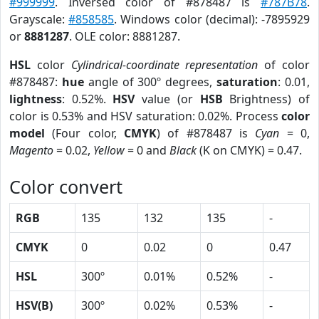
#999999
. Inversed color of #878487 is
#787B78
.
Grayscale:
#858585
. Windows color (decimal): -7895929
or
8881287
. OLE color: 8881287.
HSL
color
Cylindrical-coordinate representation
of color
#878487:
hue
angle of 300º degrees,
saturation
: 0.01,
lightness
: 0.52%.
HSV
value (or
HSB
Brightness) of
color is 0.53% and HSV saturation: 0.02%. Process
color
model
(Four color,
CMYK
) of #878487 is
Cyan
= 0,
Magento
= 0.02,
Yellow
= 0 and
Black
(K on CMYK) = 0.47.
Color convert
RGB
135
132
135
-
CMYK
0
0.02
0
0.47
HSL
300º
0.01%
0.52%
-
HSV(B)
300º
0.02%
0.53%
-