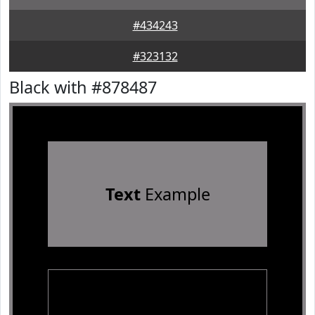
#434243
#323132
Black with #878487
Text
Example