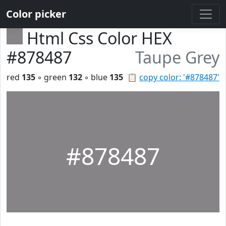
Color picker
Html Css Color HEX
#878487
Taupe Grey
red
135
◦ green
132
◦ blue
135
📋
copy color: '#878487'
#878487