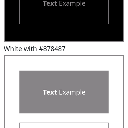
Text
Example
White with #878487
Text
Example