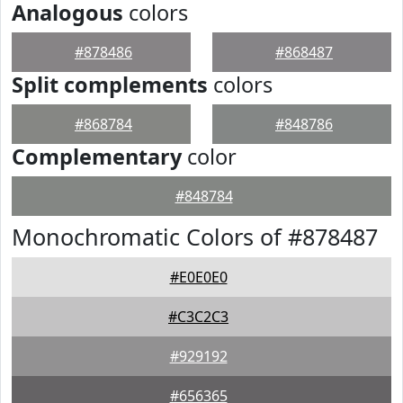
Analogous
colors
#878486
#868487
Split complements
colors
#868784
#848786
Complementary
color
#848784
Monochromatic Colors of #878487
#E0E0E0
#C3C2C3
#929192
#656365