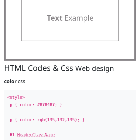
Text
Example
HTML Codes & Css
Web design
color
css
<style>
p
{ color:
#878487
; }
p
{ color:
rgb(135,132,135)
; }
H1
.
HeaderClassName