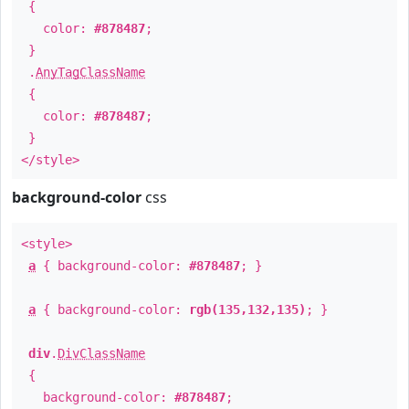
{
color:
#878487
;
}
.
AnyTagClassName
{
color:
#878487
;
}
</style>
background-color
css
<style>
a
{ background-color:
#878487
; }
a
{ background-color:
rgb(135,132,135)
; }
div
.
DivClassName
{
background-color:
#878487
;