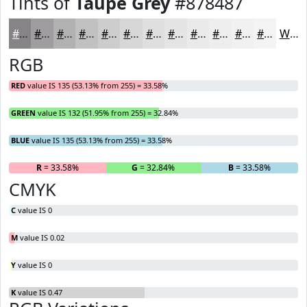
Tints of
Taupe Grey
#878487
#878487
#9F9D9F
#B2B1B2
#C1C1C1
#CDCDCD
#D7D7D7
#DFDFDF
#E5E5E5
#EAEAEA
#EEEEEE
#F1F1F1
#F4F4F4
White
RGB
RED
value IS 135 (53.13% from 255) = 33.58%
GREEN
value IS 132 (51.95% from 255) = 32.84%
BLUE
value IS 135 (53.13% from 255) = 33.58%
R
= 33.58%
G
= 32.84%
B
= 33.58%
CMYK
C
value IS 0
M
value IS 0.02
Y
value IS 0
K
value IS 0.47