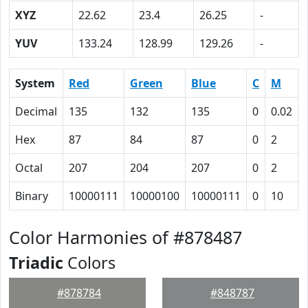
XYZ
22.62
23.4
26.25
-
YUV
133.24
128.99
129.26
-
System
Red
Green
Blue
C
M
Decimal
135
132
135
0
0.02
Hex
87
84
87
0
2
Octal
207
204
207
0
2
Binary
10000111
10000100
10000111
0
10
Color Harmonies of #878487
Triadic
Colors
#878784
#848787