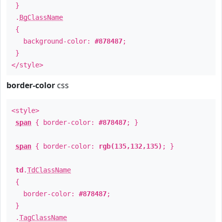
}
.
BgClassName
{
background-color:
#878487
;
}
</style>
border-color
css
<style>
span
{ border-color:
#878487
; }
span
{ border-color:
rgb(135,132,135)
; }
td
.
TdClassName
{
border-color:
#878487
;
}
.
TagClassName