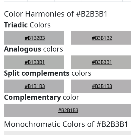
Color Harmonies of #B2B3B1
Triadic
Colors
#B1B2B3
#B3B1B2
Analogous
colors
#B1B3B1
#B3B3B1
Split complements
colors
#B1B1B3
#B3B1B3
Complementary
color
#B2B1B3
Monochromatic Colors of #B2B3B1