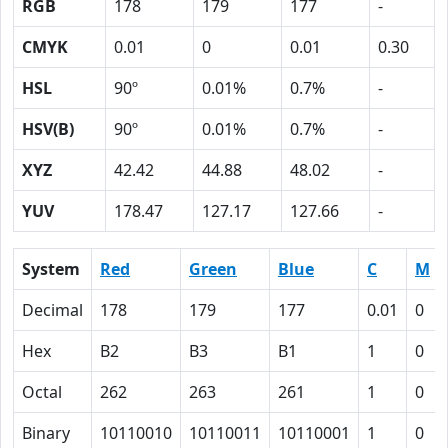
RGB
178
179
177
-
CMYK
0.01
0
0.01
0.30
HSL
90º
0.01%
0.7%
-
HSV(B)
90º
0.01%
0.7%
-
XYZ
42.42
44.88
48.02
-
YUV
178.47
127.17
127.66
-
System
Red
Green
Blue
C
M
Decimal
178
179
177
0.01
0
Hex
B2
B3
B1
1
0
Octal
262
263
261
1
0
Binary
10110010
10110011
10110001
1
0