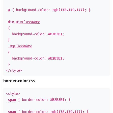
a
{ background-color:
rgb(178,179,177)
; }
div
.
DivClassName
{
background-color:
#B2B3B1
;
}
.
BgClassName
{
background-color:
#B2B3B1
;
}
</style>
border-color
css
<style>
span
{ border-color:
#B2B3B1
; }
span
{ border-color:
rgb(178,179,177)
; }