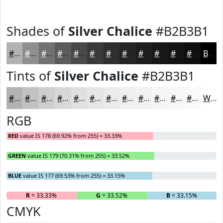
Shades of
Silver Chalice
#B2B3B1
#B2B3B1
#8E8F8E
#727272
#5B5B5B
#494949
#3A3A3A
#2E2E2E
#252525
#1E1E1E
#181818
#131313
#0F0F0F
Black
Tints of
Silver Chalice
#B2B3B1
#B2B3B1
#C1C2C1
#CDCECD
#D7D8D7
#DFE0DF
#E5E6E5
#EAEBEA
#EEEFEE
#F1F2F1
#F4F5F4
#F6F7F6
#F8F9F8
White
RGB
RED
value IS 178 (69.92% from 255) = 33.33%
GREEN
value IS 179 (70.31% from 255) = 33.52%
BLUE
value IS 177 (69.53% from 255) = 33.15%
R
= 33.33%
G
= 33.52%
B
= 33.15%
CMYK