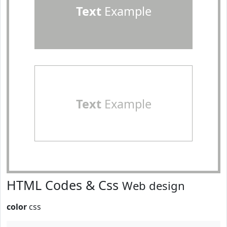
Text
Example
Text
Example
HTML Codes & Css
Web design
color
css