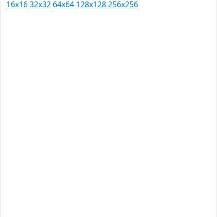
16x16
32x32
64x64
128x128
256x256