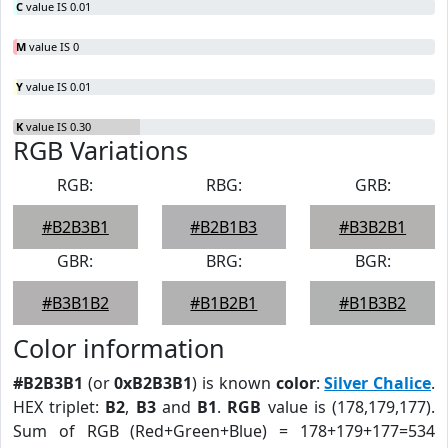
C
value IS 0.01
M
value IS 0
Y
value IS 0.01
K
value IS 0.30
RGB Variations
RGB:
RBG:
GRB:
#B2B3B1
#B2B1B3
#B3B2B1
GBR:
BRG:
BGR:
#B3B1B2
#B1B2B1
#B1B3B2
Color information
#B2B3B1
(or
0xB2B3B1
) is known
color
:
Silver Chalice
.
HEX triplet:
B2
,
B3
and
B1
.
RGB
value is (178,179,177).
Sum of RGB (Red+Green+Blue) = 178+179+177=534