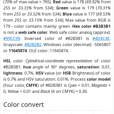
(
70%
of max value = 765).
Red
value is 178 (
69.92%
from
255
or
33.33%
from
534
);
Green
value is 179 (
70.31%
from
255
or
33.52%
from
534
);
Blue
value is 177 (
69.53%
from
255
or
33.15%
from
534
); Max value from RGB is
179 - color contains mainly: green.
Hex color #B2B3B1
is not a
web safe color
. Web safe color analog (approx):
#99CC99
. Inversed color of #B2B3B1 is
#4D4C4E
.
Grayscale:
#B2B2B2
. Windows color (decimal): -5065807
or
11645874
. OLE color: 11645874.
HSL
color
Cylindrical-coordinate representation
of color
#B2B3B1:
hue
angle of 90º degrees,
saturation
: 0.01,
lightness
: 0.7%.
HSV
value (or
HSB
Brightness) of color
is 0.7% and HSV saturation: 0.01%. Process
color model
(Four color,
CMYK
) of #B2B3B1 is
Cyan
= 0.01,
Magento
=
0,
Yellow
= 0.01 and
Black
(K on CMYK) = 0.30.
Color convert