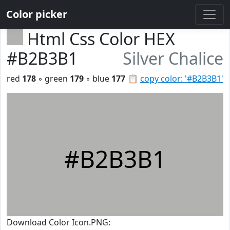
Color picker
Html Css Color HEX
#B2B3B1
Silver Chalice
red
178
◦ green
179
◦ blue
177
📋
copy color: '#B2B3B1'
#B2B3B1
Download Color Icon.PNG: