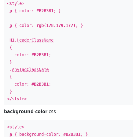
<style>
p
{ color:
#B2B3B1
; }
p
{ color:
rgb(178,179,177)
; }
H1
.
HeaderClassName
{
color:
#B2B3B1
;
}
.
AnyTagClassName
{
color:
#B2B3B1
;
}
</style>
background-color
css
<style>
a
{ background-color:
#B2B3B1
; }