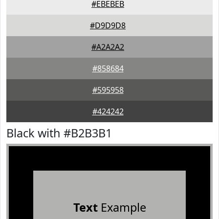
#EBEBEB
#D9D9D8
#A2A2A2
#858684
#595958
#424242
Black with #B2B3B1
Text
Example