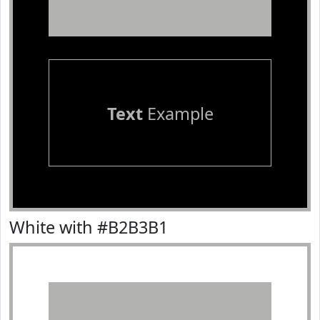
Text
Example
White with #B2B3B1