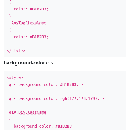
{
color:
#B1B2B3
;
}
.
AnyTagClassName
{
color:
#B1B2B3
;
}
</style>
background-color
css
<style>
a
{ background-color:
#B1B2B3
; }
a
{ background-color:
rgb(177,178,179)
; }
div
.
DivClassName
{
background-color:
#B1B2B3
;