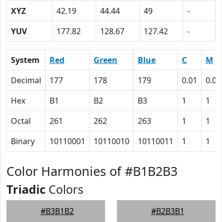
XYZ
42.19
44.44
49
-
YUV
177.82
128.67
127.42
-
System
Red
Green
Blue
C
M
Decimal
177
178
179
0.01
0.01
Hex
B1
B2
B3
1
1
Octal
261
262
263
1
1
Binary
10110001
10110010
10110011
1
1
Color Harmonies of #B1B2B3
Triadic
Colors
#B3B1B2
#B2B3B1