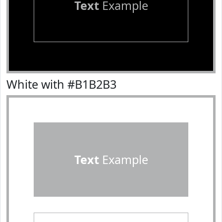
Text
Example
White with #B1B2B3
Text
Example