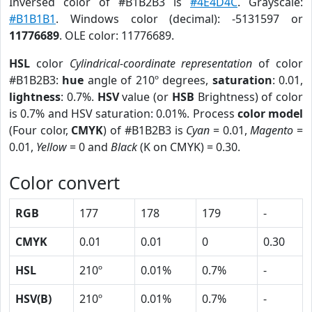
Inversed color of #B1B2B3 is
#4E4D4C
. Grayscale:
#B1B1B1
. Windows color (decimal): -5131597 or
11776689
. OLE color: 11776689.
HSL
color
Cylindrical-coordinate representation
of color
#B1B2B3:
hue
angle of 210º degrees,
saturation
: 0.01,
lightness
: 0.7%.
HSV
value (or
HSB
Brightness) of color
is 0.7% and HSV saturation: 0.01%. Process
color model
(Four color,
CMYK
) of #B1B2B3 is
Cyan
= 0.01,
Magento
=
0.01,
Yellow
= 0 and
Black
(K on CMYK) = 0.30.
Color convert
RGB
177
178
179
-
CMYK
0.01
0.01
0
0.30
HSL
210º
0.01%
0.7%
-
HSV(B)
210º
0.01%
0.7%
-