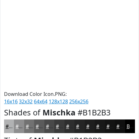
Download Color Icon.PNG:
16x16
32x32
64x64
128x128
256x256
Shades of
Mischka
#B1B2B3
#B1B2B3
#8E8E8F
#727272
#5B5B5B
#494949
#3A3A3A
#2E2E2E
#252525
#1E1E1E
#181818
#131313
#0F0F0F
Black