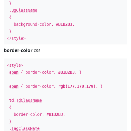
}
.
BgClassName
{
background-color:
#B1B2B3
;
}
</style>
border-color
css
<style>
span
{ border-color:
#B1B2B3
; }
span
{ border-color:
rgb(177,178,179)
; }
td
.
TdClassName
{
border-color:
#B1B2B3
;
}
.
TagClassName