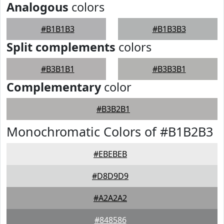
Analogous
colors
#B1B1B3
#B1B3B3
Split complements
colors
#B3B1B1
#B3B3B1
Complementary
color
#B3B2B1
Monochromatic Colors of #B1B2B3
#EBEBEB
#D8D9D9
#A2A2A2
#848586