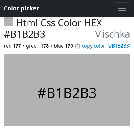
Color picker
Html Css Color HEX
#B1B2B3
Mischka
red
177
◦ green
178
◦ blue
179
📋
copy color: '#B1B2B3'
#B1B2B3