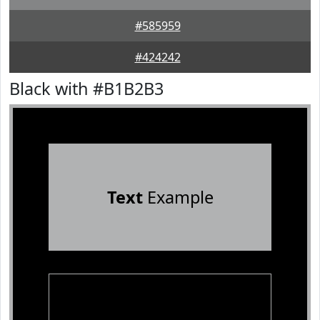
#585959
#424242
Black with #B1B2B3
Text
Example