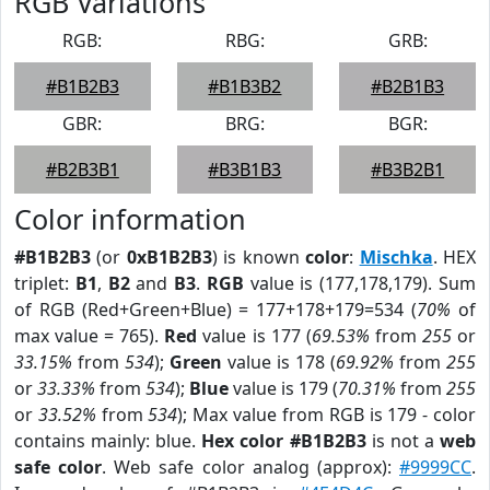
RGB Variations
RGB:
RBG:
GRB:
#B1B2B3
#B1B3B2
#B2B1B3
GBR:
BRG:
BGR:
#B2B3B1
#B3B1B3
#B3B2B1
Color information
#B1B2B3
(or
0xB1B2B3
) is known
color
:
Mischka
. HEX
triplet:
B1
,
B2
and
B3
.
RGB
value is (177,178,179). Sum
of RGB (Red+Green+Blue) = 177+178+179=534 (
70%
of
max value = 765).
Red
value is 177 (
69.53%
from
255
or
33.15%
from
534
);
Green
value is 178 (
69.92%
from
255
or
33.33%
from
534
);
Blue
value is 179 (
70.31%
from
255
or
33.52%
from
534
); Max value from RGB is 179 - color
contains mainly: blue.
Hex color #B1B2B3
is not a
web
safe color
. Web safe color analog (approx):
#9999CC
.