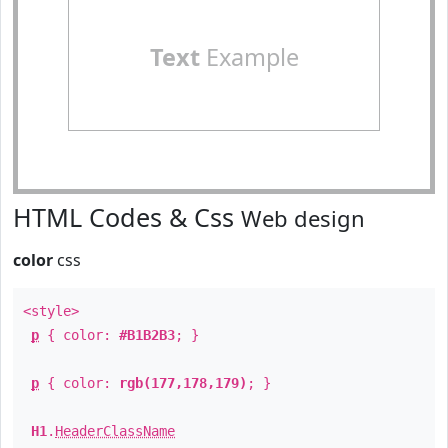
Text
Example
HTML Codes & Css
Web design
color
css
<style>
p
{ color:
#B1B2B3
; }
p
{ color:
rgb(177,178,179)
; }
H1
.
HeaderClassName