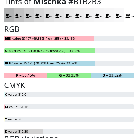
Tints of
Mischka
#B1B2B3
#B1B2B3
#C1C1C2
#CDCDCE
#D7D7D8
#DFDFE0
#E5E5E6
#EAEAEB
#EEEEEF
#F1F1F2
#F4F4F5
#F6F6F7
#F8F8F9
White
RGB
RED
value IS 177 (69.53% from 255) = 33.15%
GREEN
value IS 178 (69.92% from 255) = 33.33%
BLUE
value IS 179 (70.31% from 255) = 33.52%
R
= 33.15%
G
= 33.33%
B
= 33.52%
CMYK
C
value IS 0.01
M
value IS 0.01
Y
value IS 0
K
value IS 0.30