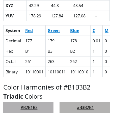
XYZ
42.29
44.8
48.54
-
YUV
178.29
127.84
127.08
-
System
Red
Green
Blue
C
M
Decimal
177
179
178
0.01
0
Hex
B1
B3
B2
1
0
Octal
261
263
262
1
0
Binary
10110001
10110011
10110010
1
0
Color Harmonies of #B1B3B2
Triadic
Colors
#B2B1B3
#B3B2B1