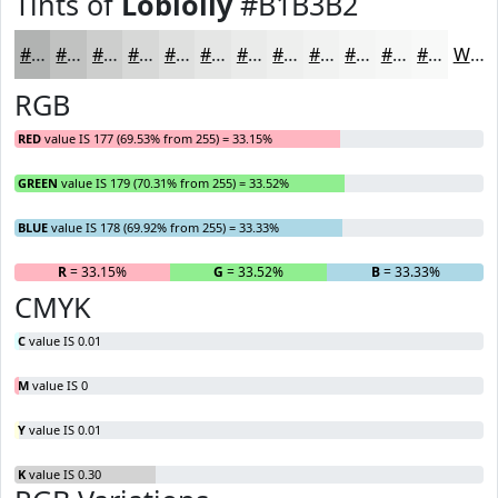
Tints of
Loblolly
#B1B3B2
#B1B3B2
#C1C2C1
#CDCECD
#D7D8D7
#DFE0DF
#E5E6E5
#EAEBEA
#EEEFEE
#F1F2F1
#F4F5F4
#F6F7F6
#F8F9F8
White
RGB
RED
value IS 177 (69.53% from 255) = 33.15%
GREEN
value IS 179 (70.31% from 255) = 33.52%
BLUE
value IS 178 (69.92% from 255) = 33.33%
R
= 33.15%
G
= 33.52%
B
= 33.33%
CMYK
C
value IS 0.01
M
value IS 0
Y
value IS 0.01
K
value IS 0.30