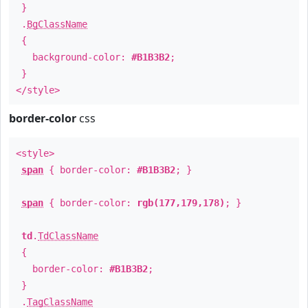
}
.
BgClassName
{
background-color:
#B1B3B2
;
}
</style>
border-color
css
<style>
span
{ border-color:
#B1B3B2
; }
span
{ border-color:
rgb(177,179,178)
; }
td
.
TdClassName
{
border-color:
#B1B3B2
;
}
.
TagClassName