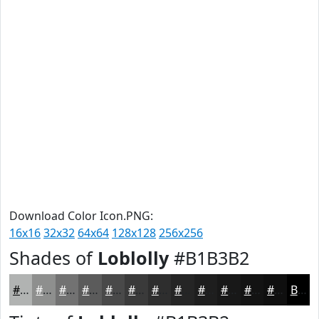
Download Color Icon.PNG:
16x16
32x32
64x64
128x128
256x256
Shades of
Loblolly
#B1B3B2
#B1B3B2
#8E8F8E
#727272
#5B5B5B
#494949
#3A3A3A
#2E2E2E
#252525
#1E1E1E
#181818
#131313
#0F0F0F
Black