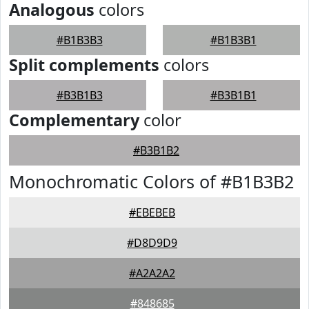
Analogous
colors
#B1B3B3
#B1B3B1
Split complements
colors
#B3B1B3
#B3B1B1
Complementary
color
#B3B1B2
Monochromatic Colors of #B1B3B2
#EBEBEB
#D8D9D9
#A2A2A2
#848685