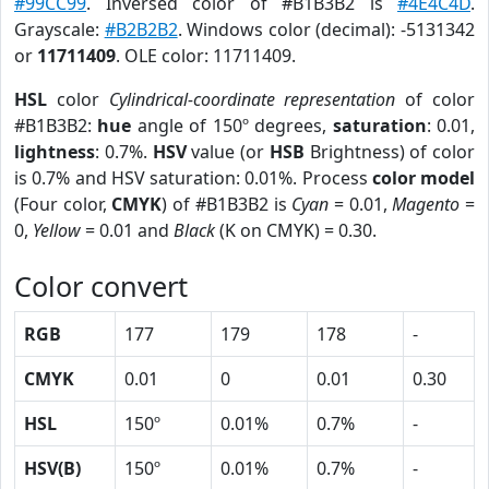
#99CC99
. Inversed color of #B1B3B2 is
#4E4C4D
.
Grayscale:
#B2B2B2
. Windows color (decimal): -5131342
or
11711409
. OLE color: 11711409.
HSL
color
Cylindrical-coordinate representation
of color
#B1B3B2:
hue
angle of 150º degrees,
saturation
: 0.01,
lightness
: 0.7%.
HSV
value (or
HSB
Brightness) of color
is 0.7% and HSV saturation: 0.01%. Process
color model
(Four color,
CMYK
) of #B1B3B2 is
Cyan
= 0.01,
Magento
=
0,
Yellow
= 0.01 and
Black
(K on CMYK) = 0.30.
Color convert
RGB
177
179
178
-
CMYK
0.01
0
0.01
0.30
HSL
150º
0.01%
0.7%
-
HSV(B)
150º
0.01%
0.7%
-