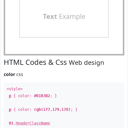
Text
Example
HTML Codes & Css
Web design
color
css
<style>
p
{ color:
#B1B3B2
; }
p
{ color:
rgb(177,179,178)
; }
H1
.
HeaderClassName