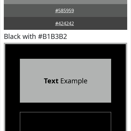
#585959
#424242
Black with #B1B3B2
Text
Example