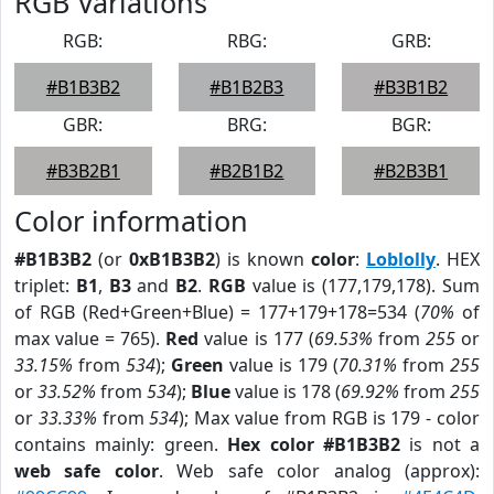
RGB Variations
RGB:
RBG:
GRB:
#B1B3B2
#B1B2B3
#B3B1B2
GBR:
BRG:
BGR:
#B3B2B1
#B2B1B2
#B2B3B1
Color information
#B1B3B2
(or
0xB1B3B2
) is known
color
:
Loblolly
. HEX
triplet:
B1
,
B3
and
B2
.
RGB
value is (177,179,178). Sum
of RGB (Red+Green+Blue) = 177+179+178=534 (
70%
of
max value = 765).
Red
value is 177 (
69.53%
from
255
or
33.15%
from
534
);
Green
value is 179 (
70.31%
from
255
or
33.52%
from
534
);
Blue
value is 178 (
69.92%
from
255
or
33.33%
from
534
); Max value from RGB is 179 - color
contains mainly: green.
Hex color #B1B3B2
is not a
web safe color
. Web safe color analog (approx):