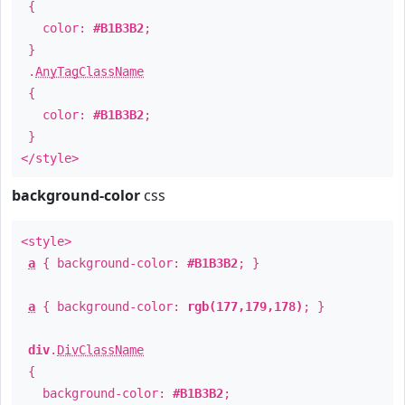
{
color:
#B1B3B2
;
}
.
AnyTagClassName
{
color:
#B1B3B2
;
}
</style>
background-color
css
<style>
a
{ background-color:
#B1B3B2
; }
a
{ background-color:
rgb(177,179,178)
; }
div
.
DivClassName
{
background-color:
#B1B3B2
;