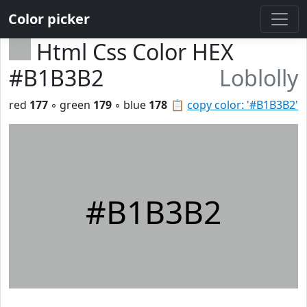
Color picker
Html Css Color HEX
#B1B3B2
Loblolly
red
177
◦ green
179
◦ blue
178
📋
copy color: '#B1B3B2'
#B1B3B2