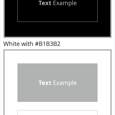
Text
Example
White with #B1B3B2
Text
Example