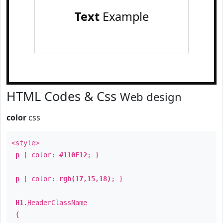
Text
Example
HTML Codes & Css
Web design
color
css
<style>
p
{ color:
#110F12
; }
p
{ color:
rgb(17,15,18)
; }
H1
.
HeaderClassName
{