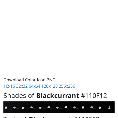
Download Color Icon.PNG:
16x16
32x32
64x64
128x128
256x256
Shades of
Blackcurrant
#110F12
#110F12
#0E0C0E
#0B0A0B
#090809
#070607
#060506
#050405
#040304
#030203
#020202
#020202
#020202
Black