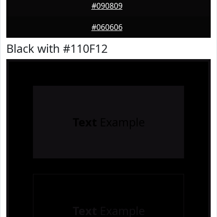
#090809
#060606
Black with #110F12
Text
Example
Text
Example