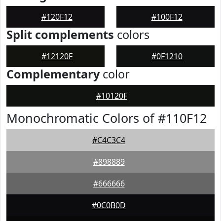
#120F12
#100F12
Split complements
colors
#12120F
#0F1210
Complementary
color
#10120F
Monochromatic Colors of #110F12
#C4C3C4
#898889
#666666
#0C0B0D