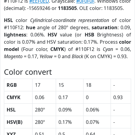
#110F12 is
#EEF0ED
. Grayscale:
#0F0F0F
. Windows color
(decimal): -15659246 or
1183505
. OLE color: 1183505.
HSL
color
Cylindrical-coordinate representation
of color
#110F12:
hue
angle of 280º degrees,
saturation
: 0.09,
lightness
: 0.06%.
HSV
value (or
HSB
Brightness) of
color is 0.07% and HSV saturation: 0.17%. Process
color
model
(Four color,
CMYK
) of #110F12 is
Cyan
= 0.06,
Magento
= 0.17,
Yellow
= 0 and
Black
(K on CMYK) = 0.93.
Color convert
RGB
17
15
18
-
CMYK
0.06
0.17
0
0.93
HSL
280º
0.09%
0.06%
-
HSV(B)
280º
0.17%
0.07%
-
XYZ
0.51
0.5
0.64
-