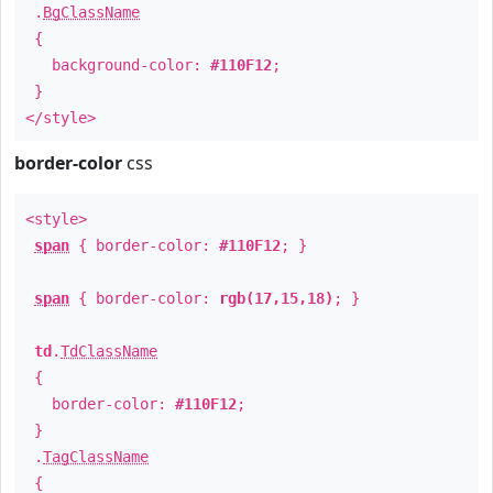
.
BgClassName
{
background-color:
#110F12
;
}
</style>
border-color
css
<style>
span
{ border-color:
#110F12
; }
span
{ border-color:
rgb(17,15,18)
; }
td
.
TdClassName
{
border-color:
#110F12
;
}
.
TagClassName
{