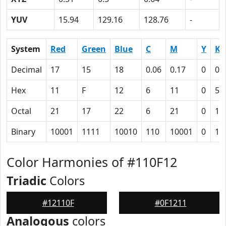
YUV
15.94
129.16
128.76
-
System
Red
Green
Blue
C
M
Y
K
Decimal
17
15
18
0.06
0.17
0
0.
Hex
11
F
12
6
11
0
5D
Octal
21
17
22
6
21
0
13
Binary
10001
1111
10010
110
10001
0
10
Color Harmonies of #110F12
Triadic
Colors
#12110F
#0F1211
Analogous
colors