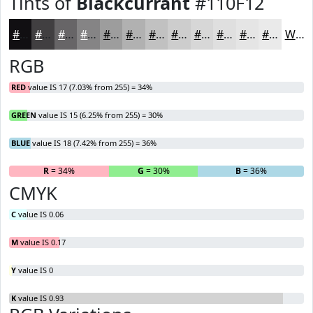
Tints of
Blackcurrant
#110F12
#110F12
#413F41
#676567
#858485
#9D9D9D
#B1B1B1
#C1C1C1
#CDCDCD
#D7D7D7
#DFDFDF
#E5E5E5
#EAEAEA
White
RGB
RED
value IS 17 (7.03% from 255) = 34%
GREEN
value IS 15 (6.25% from 255) = 30%
BLUE
value IS 18 (7.42% from 255) = 36%
R
= 34%
G
= 30%
B
= 36%
CMYK
C
value IS 0.06
M
value IS 0.17
Y
value IS 0
K
value IS 0.93