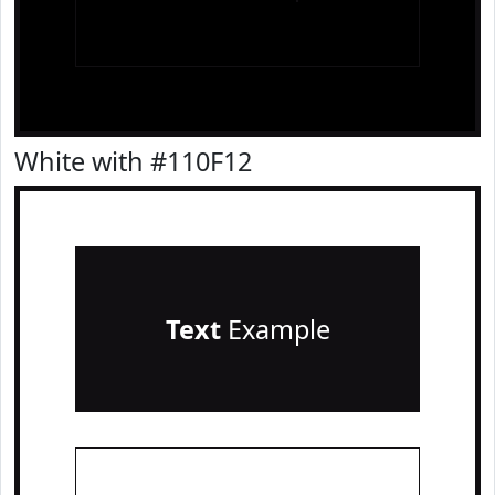
White with #110F12
Text
Example