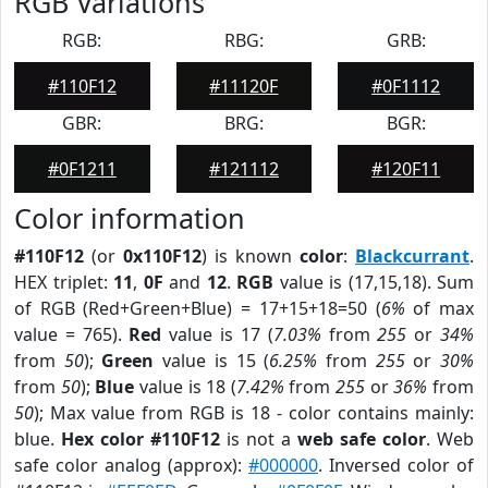
RGB Variations
RGB:
RBG:
GRB:
#110F12
#11120F
#0F1112
GBR:
BRG:
BGR:
#0F1211
#121112
#120F11
Color information
#110F12
(or
0x110F12
) is known
color
:
Blackcurrant
.
HEX triplet:
11
,
0F
and
12
.
RGB
value is (17,15,18). Sum
of RGB (Red+Green+Blue) = 17+15+18=50 (
6%
of max
value = 765).
Red
value is 17 (
7.03%
from
255
or
34%
from
50
);
Green
value is 15 (
6.25%
from
255
or
30%
from
50
);
Blue
value is 18 (
7.42%
from
255
or
36%
from
50
); Max value from RGB is 18 - color contains mainly:
blue.
Hex color #110F12
is not a
web safe color
. Web
safe color analog (approx):
#000000
. Inversed color of