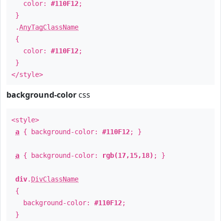
color:
#110F12
;
}
.
AnyTagClassName
{
color:
#110F12
;
}
</style>
background-color
css
<style>
a
{ background-color:
#110F12
; }
a
{ background-color:
rgb(17,15,18)
; }
div
.
DivClassName
{
background-color:
#110F12
;
}