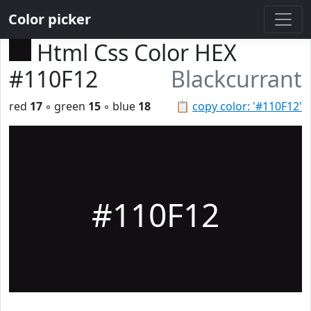
Color picker
Html Css Color HEX
#110F12
Blackcurrant
red
17
◦ green
15
◦ blue
18
📋
copy color: '#110F12'
#110F12