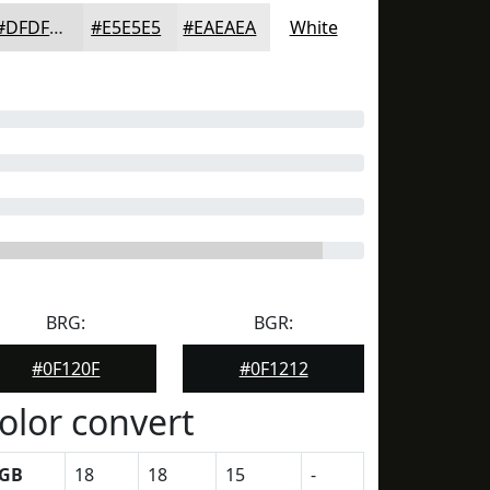
#DFDFDF
#E5E5E5
#EAEAEA
White
BRG:
BGR:
#0F120F
#0F1212
olor convert
GB
18
18
15
-