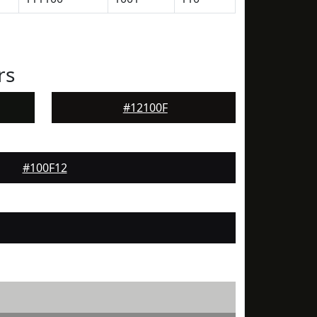
rs
#12100F
#100F12