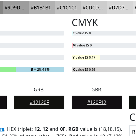
#9D9D9D
#B1B1B1
#C1C1C1
#CDCDCD
#D7D7D7
CMYK
C
value IS 0
M
value IS 0
Y
value IS 0.17
B
= 29.41%
K
value IS 0.93
GRB:
GBR:
#12120F
#120F12
C
re
. HEX triplet:
12
,
12
and
0F
.
RGB
value is (18,18,15).
R