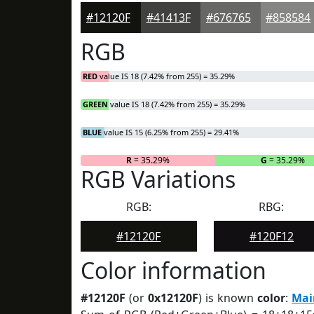
#12120F
#41413F
#676765
#858584
RGB
RED
value IS 18 (7.42% from 255) = 35.29%
GREEN
value IS 18 (7.42% from 255) = 35.29%
BLUE
value IS 15 (6.25% from 255) = 29.41%
R
= 35.29%
G
= 35.29%
RGB Variations
RGB:
RBG:
#12120F
#120F12
Color information
#12120F
(or
0x12120F
) is known
color
:
Mai