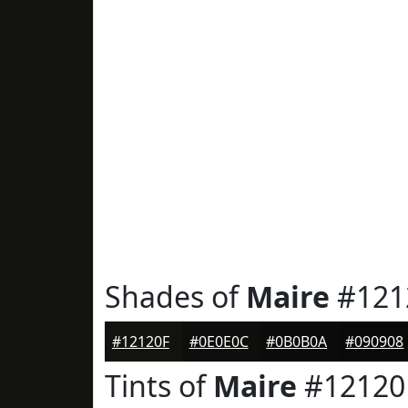
Shades of
Maire
#121
#12120F
#0E0E0C
#0B0B0A
#090908
Tints of
Maire
#12120