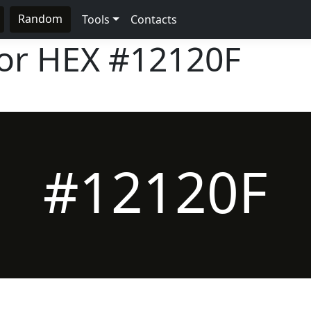
Random
Tools
Contacts
lor HEX
#12120F
#12120F