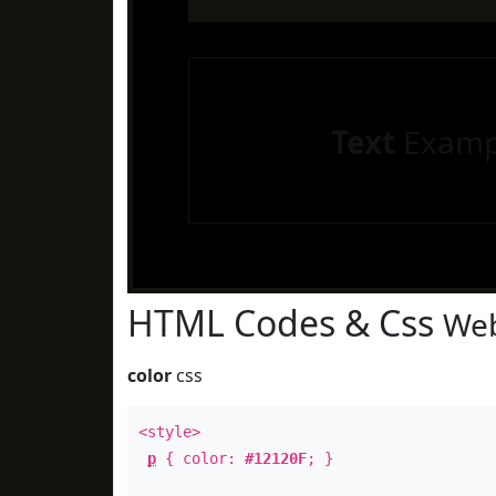
Text
Examp
HTML Codes & Css
Web
color
css
<style>
p
{ color:
#12120F
; }