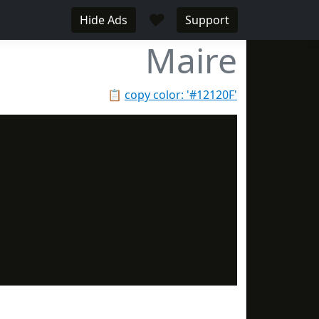
♥
Hide Ads
Support
Maire
📋
copy color: '#12120F'