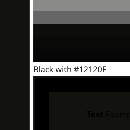
Black with #12120F
Text
Examp