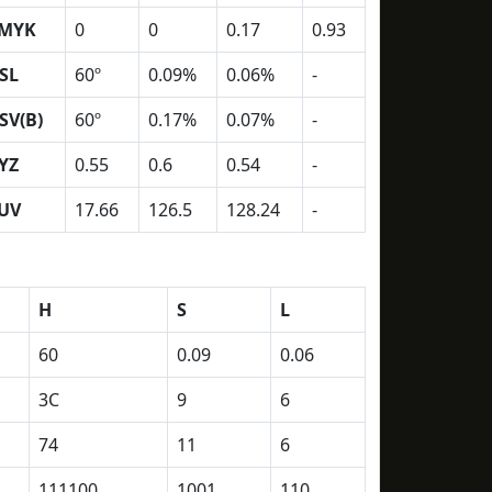
MYK
0
0
0.17
0.93
SL
60º
0.09%
0.06%
-
SV(B)
60º
0.17%
0.07%
-
YZ
0.55
0.6
0.54
-
UV
17.66
126.5
128.24
-
H
S
L
60
0.09
0.06
3C
9
6
74
11
6
111100
1001
110