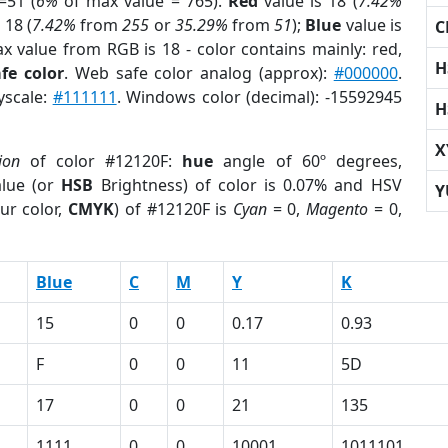
=51 (
6%
of max value = 765).
Red
value is 18 (
7.42%
 18 (
7.42%
from
255
or
35.29%
from
51
);
Blue
value is
C
ax value from RGB is 18 - color contains mainly: red,
H
fe color
. Web safe color analog (approx):
#000000
.
yscale:
#111111
. Windows color (decimal): -15592945
H
X
ion
of color #12120F:
hue
angle of 60º degrees,
lue (or
HSB
Brightness) of color is 0.07% and HSV
Y
ur color,
CMYK
) of #12120F is
Cyan
= 0,
Magento
= 0,
Blue
C
M
Y
K
15
0
0
0.17
0.93
F
0
0
11
5D
17
0
0
21
135
1111
0
0
10001
1011101