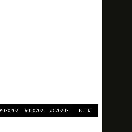
#020202
#020202
#020202
Black