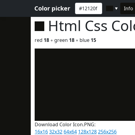
Color picker
Info
▼
Html Css Co
red
18
◦ green
18
◦ blue
15
Download Color Icon.PNG:
16x16
32x32
64x64
128x128
256x256