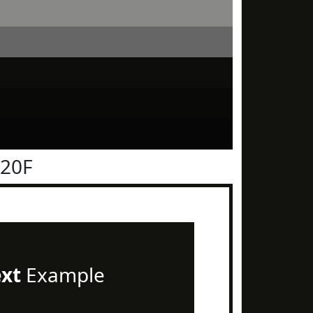
120F
ext
Example