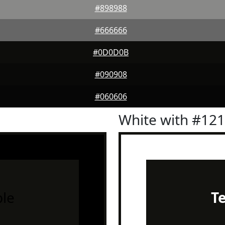
#898988
#666666
#0D0D0B
#090908
#060606
White with #12
le
T