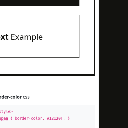
ext
Example
rder-color
css
style>
span
{ border-color:
#12120F
; }