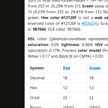
Sum of RGB (Red+Green+Blue) = 18+18+15
from
255
or
35.29%
from
51
);
Green
value is
15 (
6.25%
from
255
or
29.41%
from
51
); M
green.
Hex color #12120F
is not a
web sa
Inversed color of #12120F is
#EDEDF0
. Gra
or
987666
. OLE color: 987666.
HSL
color
Cylindrical-coordinate representat
saturation
: 0.09,
lightness
: 0.06%.
HSV
va
saturation: 0.17%. Process
color model
(Fo
Yellow
= 0.17 and
Black
(K on CMYK) = 0.93.
System
Red
Green
Decimal
18
18
Hex
12
12
Octal
22
22
Binary
10010
10010