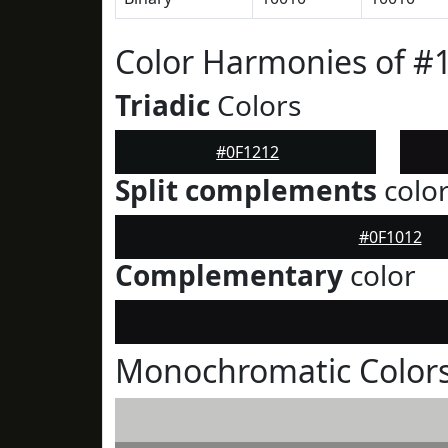
Color Harmonies of #
Triadic
Colors
#0F1212
Split complements
colo
#0F1012
Complementary
color
Monochromatic Colors