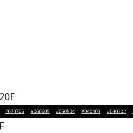
20F
#070706
#060605
#050504
#040403
#030302
F