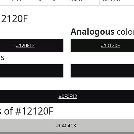
12120F
Analogous
colo
#120F12
#10120F
rs
#0F0F12
 of #12120F
#C4C4C3