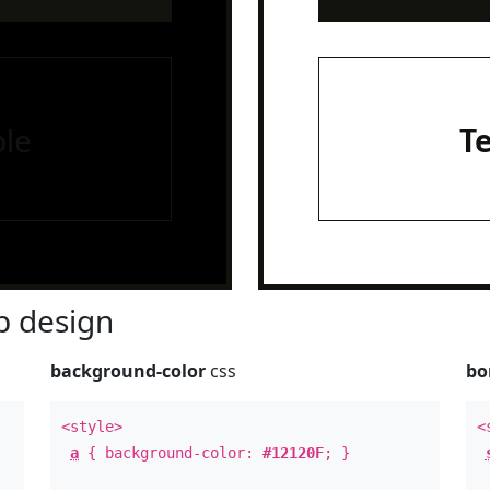
le
T
 design
background-color
css
bo
<style>
<
a
{ background-color:
#12120F
; }