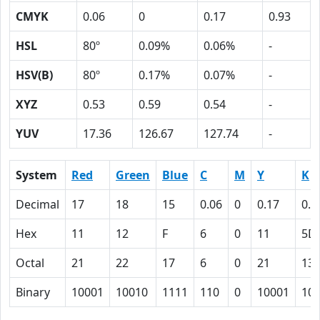
CMYK
0.06
0
0.17
0.93
HSL
80º
0.09%
0.06%
-
HSV(B)
80º
0.17%
0.07%
-
XYZ
0.53
0.59
0.54
-
YUV
17.36
126.67
127.74
-
System
Red
Green
Blue
C
M
Y
K
Decimal
17
18
15
0.06
0
0.17
0.9
Hex
11
12
F
6
0
11
5D
Octal
21
22
17
6
0
21
13
Binary
10001
10010
1111
110
0
10001
10