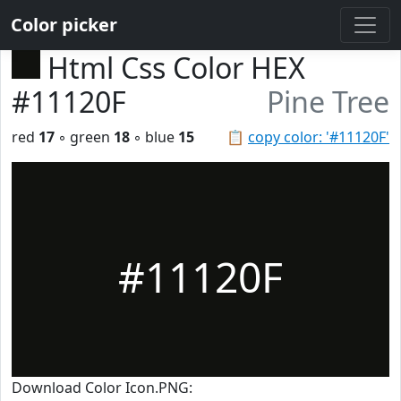
Color picker
Html Css Color HEX
#11120F
Pine Tree
red
17
◦ green
18
◦ blue
15
📋
copy color: '#11120F'
#11120F
Download Color Icon.PNG: