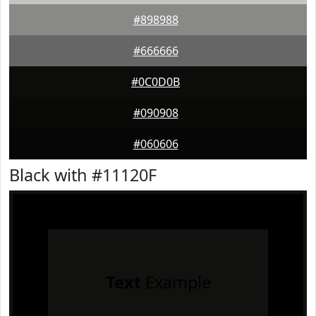
#898988
#666666
#0C0D0B
#090908
#060606
Black with #11120F
Text
Example