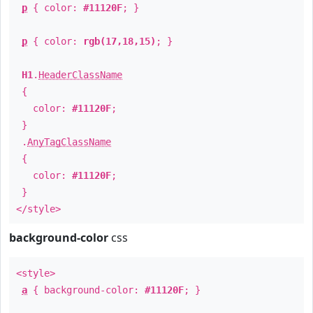
p
{ color:
#11120F
; }
p
{ color:
rgb(17,18,15)
; }
H1
.
HeaderClassName
{
color:
#11120F
;
}
.
AnyTagClassName
{
color:
#11120F
;
}
</style>
background-color
css
<style>
a
{ background-color:
#11120F
; }