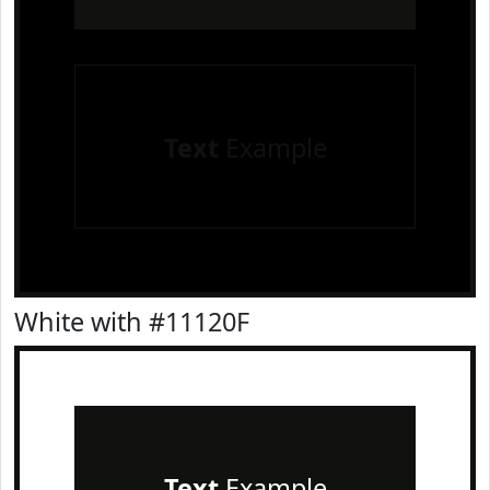
Text
Example
White with #11120F
Text
Example