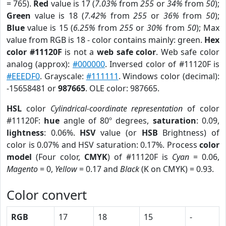
= 765).
Red
value is 17 (
7.03%
from
255
or
34%
from
50
);
Green
value is 18 (
7.42%
from
255
or
36%
from
50
);
Blue
value is 15 (
6.25%
from
255
or
30%
from
50
); Max
value from RGB is 18 - color contains mainly: green.
Hex
color #11120F
is not a
web safe color
. Web safe color
analog (approx):
#000000
. Inversed color of #11120F is
#EEEDF0
. Grayscale:
#111111
. Windows color (decimal):
-15658481 or
987665
. OLE color: 987665.
HSL
color
Cylindrical-coordinate representation
of color
#11120F:
hue
angle of 80º degrees,
saturation
: 0.09,
lightness
: 0.06%.
HSV
value (or
HSB
Brightness) of
color is 0.07% and HSV saturation: 0.17%. Process
color
model
(Four color,
CMYK
) of #11120F is
Cyan
= 0.06,
Magento
= 0,
Yellow
= 0.17 and
Black
(K on CMYK) = 0.93.
Color convert
RGB
17
18
15
-