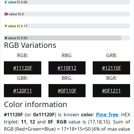
C
value IS 0.06
M
value IS 0
Y
value IS 0.17
K
value IS 0.93
RGB Variations
RGB:
RBG:
GRB:
#11120F
#110F12
#12110F
GBR:
BRG:
BGR:
#120F11
#0F110F
#0F1211
Color information
#11120F
(or
0x11120F
) is known
color
:
Pine Tree
. HEX
triplet:
11
,
12
and
0F
.
RGB
value is (17,18,15). Sum of
RGB (Red+Green+Blue) = 17+18+15=50 (
6%
of max value