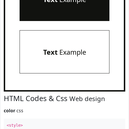
Text
Example
HTML Codes & Css
Web design
color
css
<style>