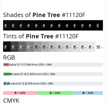
Shades of
Pine Tree
#11120F
#11120F
#0E0E0C
#0B0B0A
#090908
#070706
#060605
#050504
#040403
#030302
#020202
#020202
#020202
Black
Tints of
Pine Tree
#11120F
#11120F
#41413F
#676765
#858584
#9D9D9D
#B1B1B1
#C1C1C1
#CDCDCD
#D7D7D7
#DFDFDF
#E5E5E5
#EAEAEA
White
RGB
RED
value IS 17 (7.03% from 255) = 34%
GREEN
value IS 18 (7.42% from 255) = 36%
BLUE
value IS 15 (6.25% from 255) = 30%
R
= 34%
G
= 36%
B
= 30%
CMYK