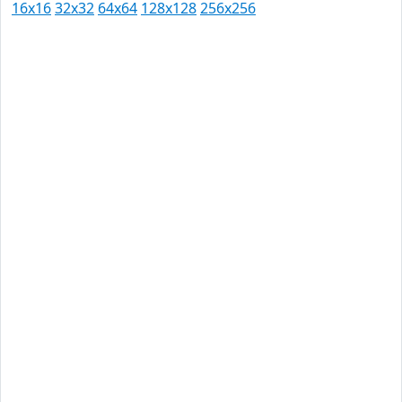
16x16
32x32
64x64
128x128
256x256