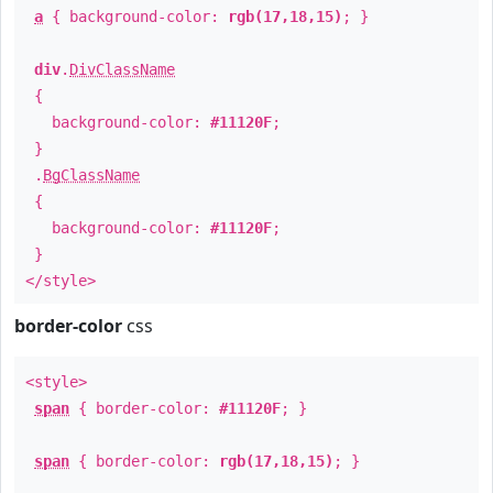
a
{ background-color:
rgb(17,18,15)
; }
div
.
DivClassName
{
background-color:
#11120F
;
}
.
BgClassName
{
background-color:
#11120F
;
}
</style>
border-color
css
<style>
span
{ border-color:
#11120F
; }
span
{ border-color:
rgb(17,18,15)
; }