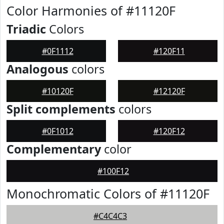
Color Harmonies of #11120F
Triadic
Colors
#0F1112
#120F11
Analogous
colors
#10120F
#12120F
Split complements
colors
#0F1012
#120F12
Complementary
color
#100F12
Monochromatic Colors of #11120F
#C4C4C3