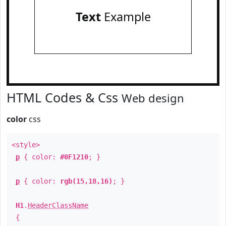
Text
Example
HTML Codes & Css
Web design
color
css
<style>
p
{ color:
#0F1210
; }
p
{ color:
rgb(15,18,16)
; }
H1
.
HeaderClassName
{