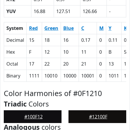
YUV
16.88
127.51
126.66
-
System
Red
Green
Blue
C
M
Y
K
Decimal
15
18
16
0.17
0
0.11
0.
Hex
F
12
10
11
0
B
5D
Octal
17
22
20
21
0
13
13
Binary
1111
10010
10000
10001
0
1011
10
Color Harmonies of #0F1210
Triadic
Colors
#100F12
#12100F
Analogous
colors