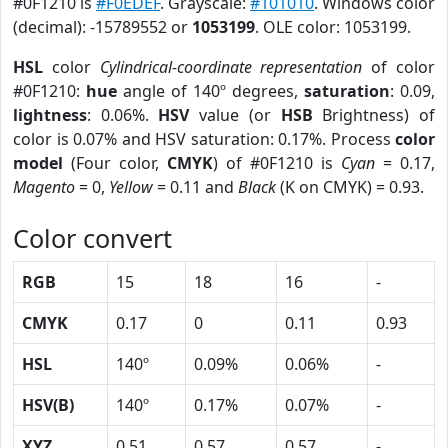
#0F1210 is
#F0EDEF
. Grayscale:
#101010
. Windows color
(decimal): -15789552 or
1053199
. OLE color: 1053199.
HSL
color
Cylindrical-coordinate representation
of color
#0F1210:
hue
angle of 140º degrees,
saturation
: 0.09,
lightness
: 0.06%.
HSV
value (or
HSB
Brightness) of
color is 0.07% and HSV saturation: 0.17%. Process
color
model
(Four color,
CMYK
) of #0F1210 is
Cyan
= 0.17,
Magento
= 0,
Yellow
= 0.11 and
Black
(K on CMYK) = 0.93.
Color convert
RGB
15
18
16
-
CMYK
0.17
0
0.11
0.93
HSL
140º
0.09%
0.06%
-
HSV(B)
140º
0.17%
0.07%
-
XYZ
0.51
0.57
0.57
-