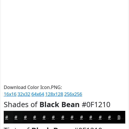
Download Color Icon.PNG:
16x16
32x32
64x64
128x128
256x256
Shades of
Black Bean
#0F1210
#0F1210
#0C0E0D
#0A0B0A
#080908
#060706
#050605
#040504
#030403
#020302
#020202
#020202
#020202
Black