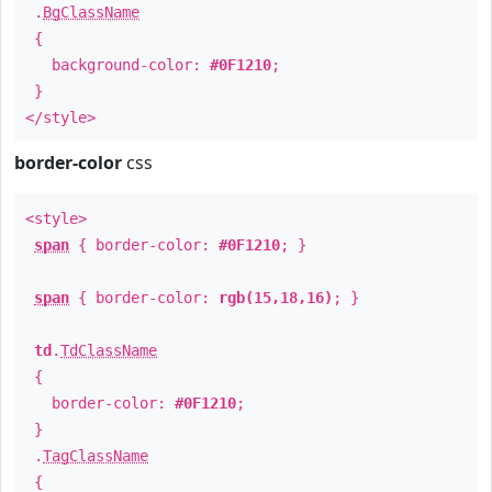
.
BgClassName
{
background-color:
#0F1210
;
}
</style>
border-color
css
<style>
span
{ border-color:
#0F1210
; }
span
{ border-color:
rgb(15,18,16)
; }
td
.
TdClassName
{
border-color:
#0F1210
;
}
.
TagClassName
{