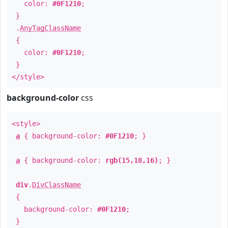
color:
#0F1210
;
}
.
AnyTagClassName
{
color:
#0F1210
;
}
</style>
background-color
css
<style>
a
{ background-color:
#0F1210
; }
a
{ background-color:
rgb(15,18,16)
; }
div
.
DivClassName
{
background-color:
#0F1210
;
}