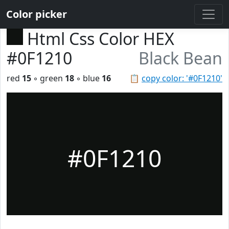
Color picker
Html Css Color HEX
#0F1210
Black Bean
red
15
◦ green
18
◦ blue
16
📋
copy color: '#0F1210'
#0F1210