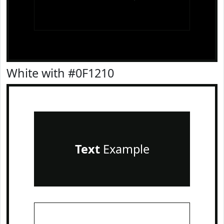
White with #0F1210
Text
Example