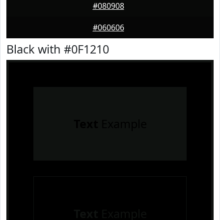
#080908
#060606
Black with #0F1210
Text
Example
Text
Example