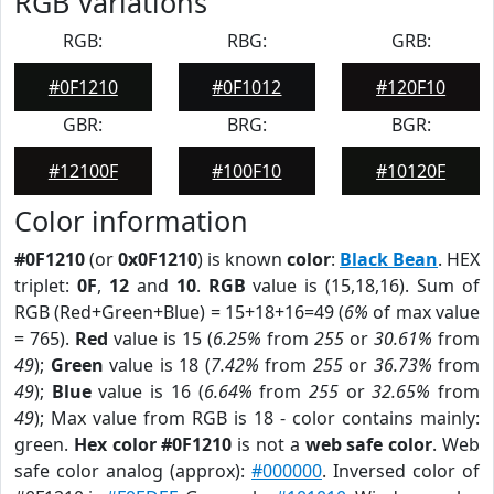
RGB Variations
RGB:
RBG:
GRB:
#0F1210
#0F1012
#120F10
GBR:
BRG:
BGR:
#12100F
#100F10
#10120F
Color information
#0F1210
(or
0x0F1210
) is known
color
:
Black Bean
. HEX
triplet:
0F
,
12
and
10
.
RGB
value is (15,18,16). Sum of
RGB (Red+Green+Blue) = 15+18+16=49 (
6%
of max value
= 765).
Red
value is 15 (
6.25%
from
255
or
30.61%
from
49
);
Green
value is 18 (
7.42%
from
255
or
36.73%
from
49
);
Blue
value is 16 (
6.64%
from
255
or
32.65%
from
49
); Max value from RGB is 18 - color contains mainly:
green.
Hex color #0F1210
is not a
web safe color
. Web
safe color analog (approx):
#000000
. Inversed color of