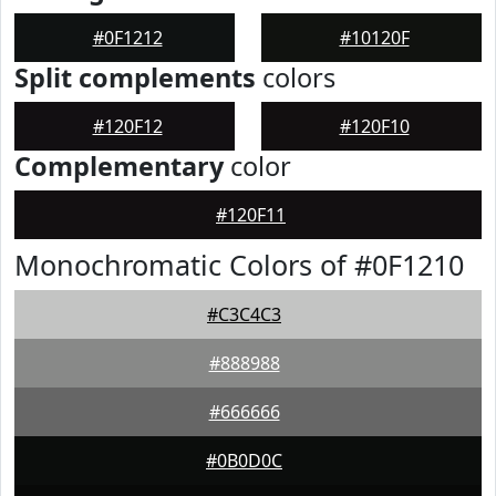
#0F1212
#10120F
Split complements
colors
#120F12
#120F10
Complementary
color
#120F11
Monochromatic Colors of #0F1210
#C3C4C3
#888988
#666666
#0B0D0C