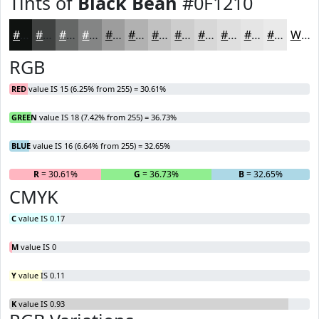
Tints of
Black Bean
#0F1210
#0F1210
#3F4140
#656766
#848585
#9D9D9D
#B1B1B1
#C1C1C1
#CDCDCD
#D7D7D7
#DFDFDF
#E5E5E5
#EAEAEA
White
RGB
RED
value IS 15 (6.25% from 255) = 30.61%
GREEN
value IS 18 (7.42% from 255) = 36.73%
BLUE
value IS 16 (6.64% from 255) = 32.65%
R
= 30.61%
G
= 36.73%
B
= 32.65%
CMYK
C
value IS 0.17
M
value IS 0
Y
value IS 0.11
K
value IS 0.93