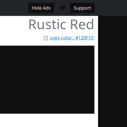
♥
Hide Ads
Support
Rustic Red
📋
copy color: '#120F10'