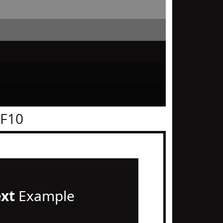
0F10
ext
Example