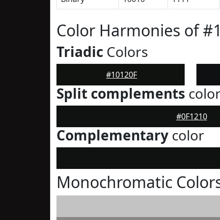
Color Harmonies of #
Triadic
Colors
#10120F
Split complements
colo
#0F1210
Complementary
color
Monochromatic Colors