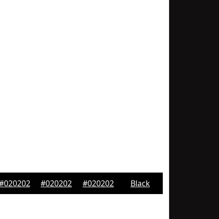
#020202
#020202
#020202
Black