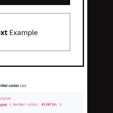
ext
Example
rder-color
css
style>
span
{ border-color:
#120F10
; }