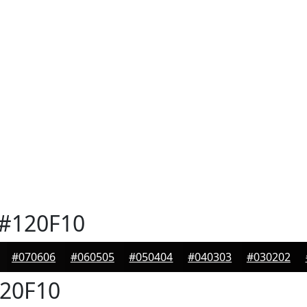
#120F10
#070606
#060505
#050404
#040303
#030202
20F10