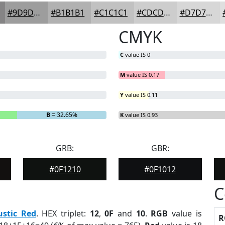
#9D9D9D
#B1B1B1
#C1C1C1
#CDCDCD
#D7D7D7
CMYK
C
value IS 0
M
value IS 0.17
Y
value IS 0.11
B
= 32.65%
K
value IS 0.93
GRB:
GBR:
#0F1210
#0F1012
C
ustic Red
. HEX triplet:
12
,
0F
and
10
.
RGB
value is
R