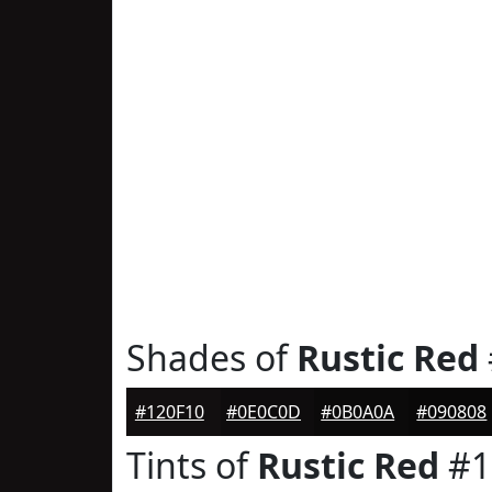
Shades of
Rustic Red
#120F10
#0E0C0D
#0B0A0A
#090808
Tints of
Rustic Red
#1