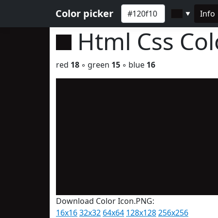
Color picker
Info
▼
Html Css Co
red
18
◦ green
15
◦ blue
16
Download Color Icon.PNG:
16x16
32x32
64x64
128x128
256x256