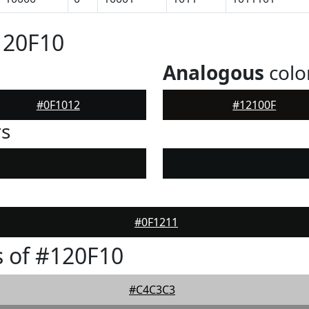
120F10
Analogous
colo
#0F1012
#12100F
rs
#0F1211
 of #120F10
#C4C3C3