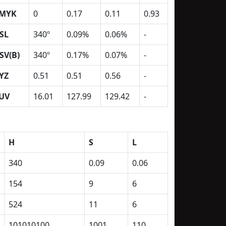
MYK
0
0.17
0.11
0.93
SL
340º
0.09%
0.06%
-
SV(B)
340º
0.17%
0.07%
-
YZ
0.51
0.51
0.56
-
UV
16.01
127.99
129.42
-
H
S
L
340
0.09
0.06
154
9
6
524
11
6
101010100
1001
110