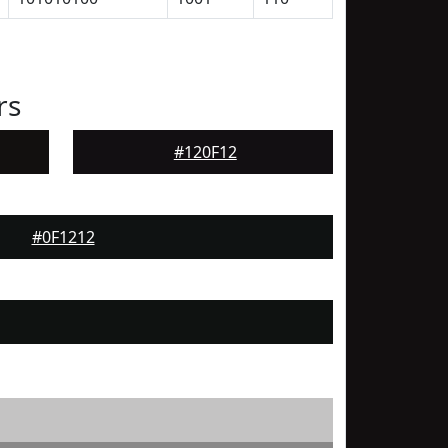
rs
#120F12
#0F1212