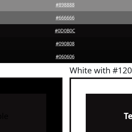
#898888
#666666
#0D0B0C
#090808
#060606
White with #12
le
T