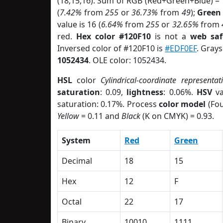
(18,15,16). Sum of RGB (Red+Green+Blue) =
(
7.42%
from
255
or
36.73%
from
49
);
Green
value is 16 (
6.64%
from
255
or
32.65%
from
red.
Hex color #120F10
is not a
web saf
Inversed color of #120F10 is
#EDF0EF
. Grays
1052434
. OLE color: 1052434.
HSL
color
Cylindrical-coordinate representat
saturation
: 0.09,
lightness
: 0.06%.
HSV
va
saturation: 0.17%. Process
color model
(Fou
Yellow
= 0.11 and
Black
(K on CMYK) = 0.93.
System
Red
Green
Decimal
18
15
Hex
12
F
Octal
22
17
Binary
10010
1111