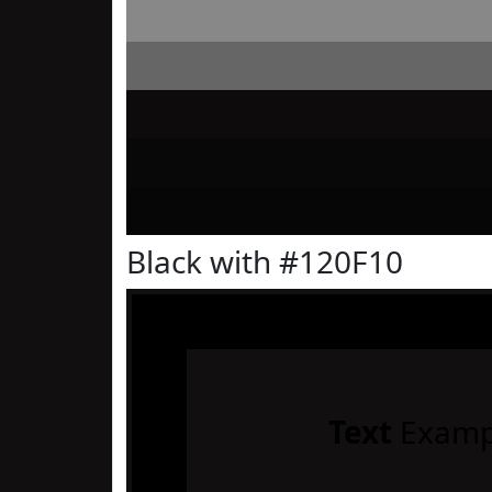
Black with #120F10
Text
Examp