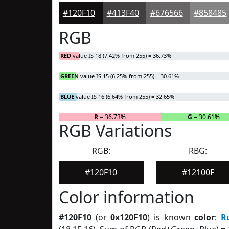
#120F10
#413F40
#676566
#858485
RGB
RED
value IS 18 (7.42% from 255) = 36.73%
GREEN
value IS 15 (6.25% from 255) = 30.61%
BLUE
value IS 16 (6.64% from 255) = 32.65%
R
= 36.73%
G
= 30.61%
RGB Variations
RGB:
RBG:
#120F10
#12100F
Color information
#120F10
(or
0x120F10
) is known
color
:
R