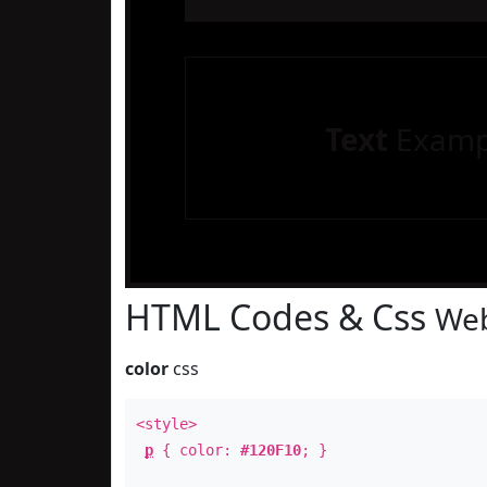
Text
Examp
HTML Codes & Css
Web
color
css
<style>
p
{ color:
#120F10
; }