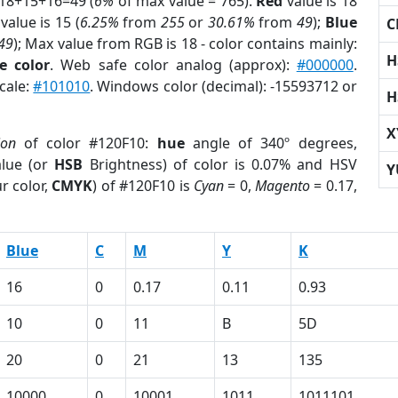
 18+15+16=49 (
6%
of max value = 765).
Red
value is 18
value is 15 (
6.25%
from
255
or
30.61%
from
49
);
Blue
C
49
); Max value from RGB is 18 - color contains mainly:
H
e color
. Web safe color analog (approx):
#000000
.
cale:
#101010
. Windows color (decimal): -15593712 or
H
X
ion
of color #120F10:
hue
angle of 340º degrees,
lue (or
HSB
Brightness) of color is 0.07% and HSV
Y
r color,
CMYK
) of #120F10 is
Cyan
= 0,
Magento
= 0.17,
Blue
C
M
Y
K
16
0
0.17
0.11
0.93
10
0
11
B
5D
20
0
21
13
135
10000
0
10001
1011
1011101