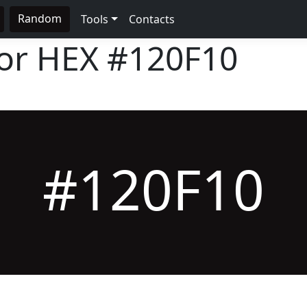
Random
Tools
Contacts
lor HEX
#120F10
#120F10