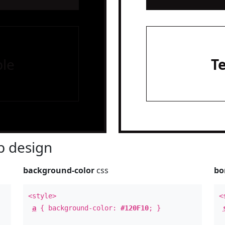
le
T
 design
background-color
css
bo
<style>
<
a
{ background-color:
#120F10
; }