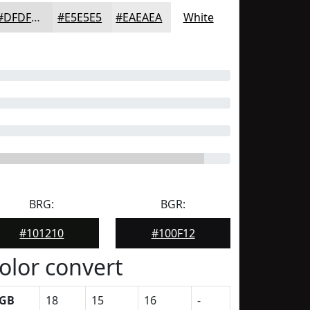
#DFDFDF
#E5E5E5
#EAEAEA
White
BRG:
BGR:
#101210
#100F12
olor convert
GB
18
15
16
-