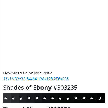
Download Color Icon.PNG:
16x16
32x32
64x64
128x128
256x256
Shades of
Ebony
#303235
#303235
#26282A
#1E2022
#181A1B
#131516
#0F1112
#0C0E0E
#0A0B0B
#080909
#060707
#050606
#040505
Black