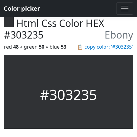
Color picker
Html Css Color HEX
#303235
Ebony
red
48
◦ green
50
◦ blue
53
📋
copy color: '#303235'
#303235