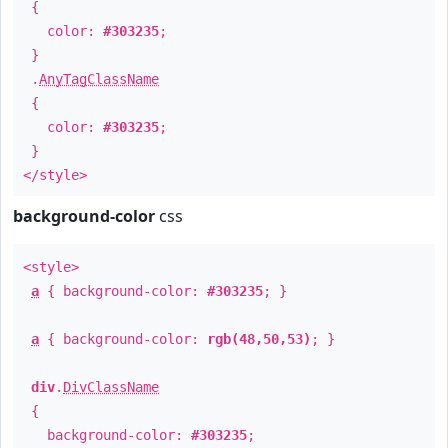
{
color:
#303235
;
}
.
AnyTagClassName
{
color:
#303235
;
}
</style>
background-color
css
<style>
a
{ background-color:
#303235
; }
a
{ background-color:
rgb(48,50,53)
; }
div
.
DivClassName
{
background-color:
#303235
;