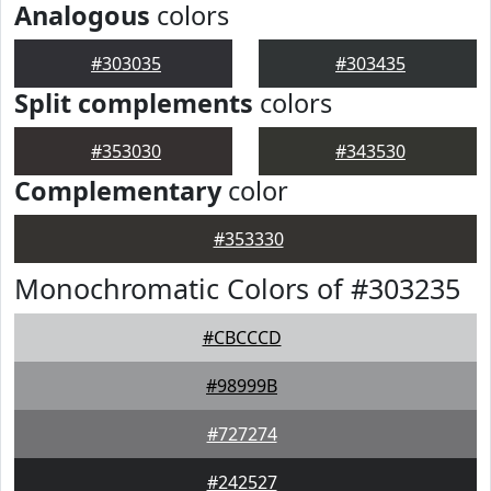
Analogous
colors
#303035
#303435
Split complements
colors
#353030
#343530
Complementary
color
#353330
Monochromatic Colors of #303235
#CBCCCD
#98999B
#727274
#242527