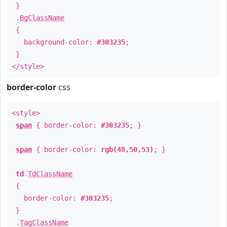
}
.
BgClassName
{
background-color:
#303235
;
}
</style>
border-color
css
<style>
span
{ border-color:
#303235
; }
span
{ border-color:
rgb(48,50,53)
; }
td
.
TdClassName
{
border-color:
#303235
;
}
.
TagClassName