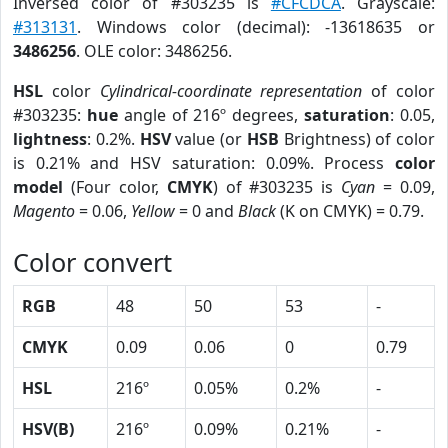
Inversed color of #303235 is
#CFCDCA
. Grayscale:
#313131
. Windows color (decimal): -13618635 or
3486256
. OLE color: 3486256.
HSL
color
Cylindrical-coordinate representation
of color
#303235:
hue
angle of 216º degrees,
saturation
: 0.05,
lightness
: 0.2%.
HSV
value (or
HSB
Brightness) of color
is 0.21% and HSV saturation: 0.09%. Process
color
model
(Four color,
CMYK
) of #303235 is
Cyan
= 0.09,
Magento
= 0.06,
Yellow
= 0 and
Black
(K on CMYK) = 0.79.
Color convert
RGB
48
50
53
-
CMYK
0.09
0.06
0
0.79
HSL
216º
0.05%
0.2%
-
HSV(B)
216º
0.09%
0.21%
-