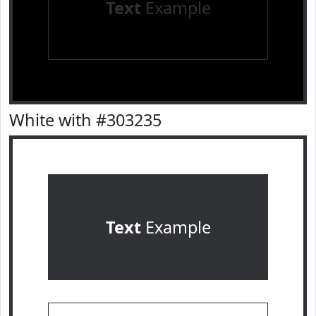
Text
Example
White with #303235
Text
Example