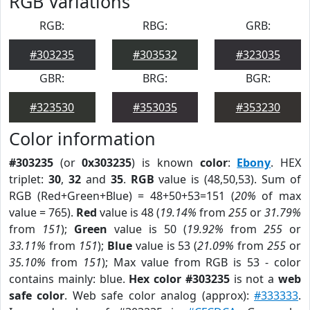
RGB Variations
RGB:
RBG:
GRB:
#303235
#303532
#323035
GBR:
BRG:
BGR:
#323530
#353035
#353230
Color information
#303235
(or
0x303235
) is known
color
:
Ebony
. HEX
triplet:
30
,
32
and
35
.
RGB
value is (48,50,53). Sum of
RGB (Red+Green+Blue) = 48+50+53=151 (
20%
of max
value = 765).
Red
value is 48 (
19.14%
from
255
or
31.79%
from
151
);
Green
value is 50 (
19.92%
from
255
or
33.11%
from
151
);
Blue
value is 53 (
21.09%
from
255
or
35.10%
from
151
); Max value from RGB is 53 - color
contains mainly: blue.
Hex color #303235
is not a
web
safe color
. Web safe color analog (approx):
#333333
.