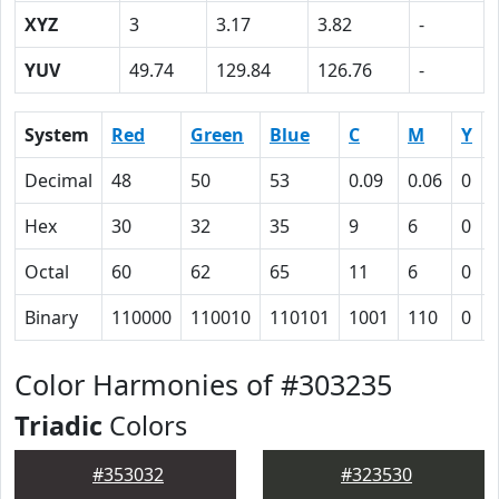
XYZ
3
3.17
3.82
-
YUV
49.74
129.84
126.76
-
System
Red
Green
Blue
C
M
Y
Decimal
48
50
53
0.09
0.06
0
Hex
30
32
35
9
6
0
Octal
60
62
65
11
6
0
Binary
110000
110010
110101
1001
110
0
Color Harmonies of #303235
Triadic
Colors
#353032
#323530