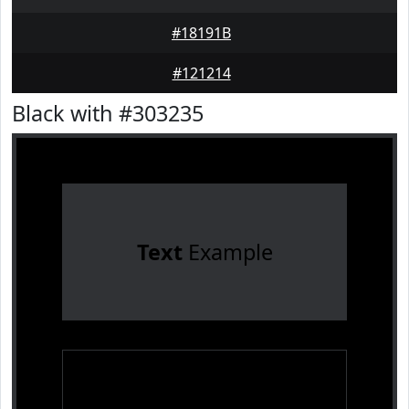
#18191B
#121214
Black with #303235
Text
Example