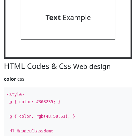
Text
Example
HTML Codes & Css
Web design
color
css
<style>
p
{ color:
#303235
; }
p
{ color:
rgb(48,50,53)
; }
H1
.
HeaderClassName