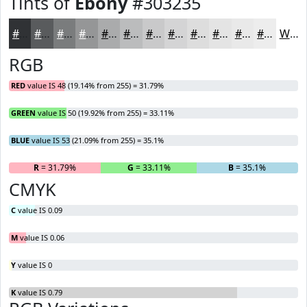
Tints of
Ebony
#303235
#303235
#595B5D
#7A7C7D
#959697
#AAABAC
#BBBCBD
#C9C9CA
#D4D4D5
#DDDDDD
#E4E4E4
#E9E9E9
#EDEDED
White
RGB
RED
value IS 48 (19.14% from 255) = 31.79%
GREEN
value IS 50 (19.92% from 255) = 33.11%
BLUE
value IS 53 (21.09% from 255) = 35.1%
R
= 31.79%
G
= 33.11%
B
= 35.1%
CMYK
C
value IS 0.09
M
value IS 0.06
Y
value IS 0
K
value IS 0.79