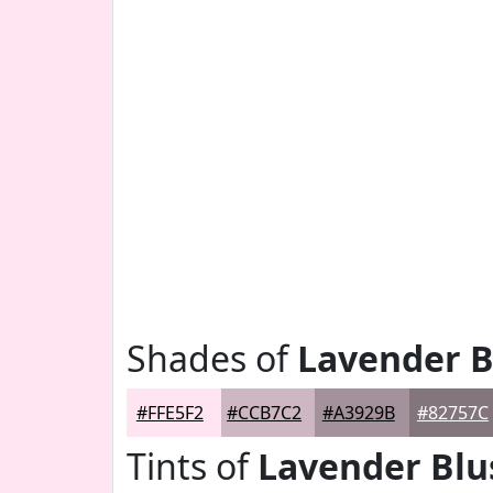
Shades of
Lavender B
#FFE5F2
#CCB7C2
#A3929B
#82757C
Tints of
Lavender Blu