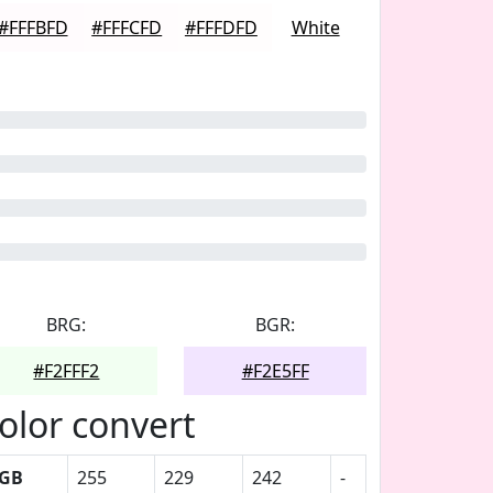
#FFFBFD
#FFFCFD
#FFFDFD
White
BRG:
BGR:
#F2FFF2
#F2E5FF
olor convert
GB
255
229
242
-