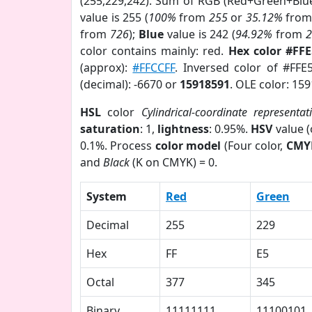
(255,229,242). Sum of RGB (Red+Green+Blu
value is 255 (
100%
from
255
or
35.12%
fro
from
726
);
Blue
value is 242 (
94.92%
from
color contains mainly: red.
Hex color #FF
(approx):
#FFCCFF
. Inversed color of #FFE
(decimal): -6670 or
15918591
. OLE color: 15
HSL
color
Cylindrical-coordinate representat
saturation
: 1,
lightness
: 0.95%.
HSV
value 
0.1%. Process
color model
(Four color,
CMY
and
Black
(K on CMYK) = 0.
System
Red
Green
Decimal
255
229
Hex
FF
E5
Octal
377
345
Binary
11111111
11100101