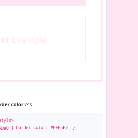
ext
Example
rder-color
css
style>
span
{ border-color:
#FFE5F2
; }