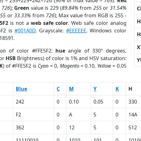
e) = 255+229+242=726 (
96%
of max value = 765).
Red
m
726
);
Green
value is 229 (
89.84%
from
255
or
31.54%
C
255
or
33.33%
from
726
); Max value from RGB is 255 -
H
E5F2
is not a
web safe color
. Web safe color analog
5F2 is
#001A0D
. Grayscale:
#EEEEEE
. Windows color
H
918591.
X
ion
of color #FFE5F2:
hue
angle of 330º degrees,
(or
HSB
Brightness) of color is 1% and HSV saturation:
Y
K
) of #FFE5F2 is
Cyan
= 0,
Magento
= 0.10,
Yellow
= 0.05
Blue
C
M
Y
K
H
242
0
0.10
0.05
0
330
F2
0
A
5
0
14A
362
0
12
5
0
512
11110010
0
1010
101
0
1010