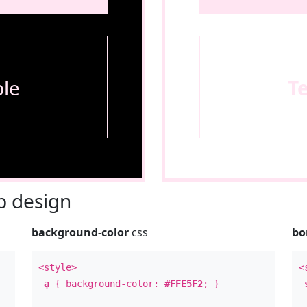
le
T
 design
background-color
css
bo
<style>
<
a
{ background-color:
#FFE5F2
; }