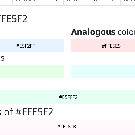
FFE5F2
Analogous
colo
#E5F2FF
#FFE5E5
rs
#E5FFF2
 of #FFE5F2
#FEF8FB