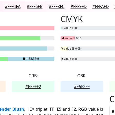
#FFF4FA
#FFF6FB
#FFF8FC
#FFF9FD
#FFFAFD
CMYK
C
value IS 0
M
value IS 0.10
Y
value IS 0.05
B
= 33.33%
K
value IS 0
GRB:
GBR:
#E5FFF2
#E5F2FF
C
ender Blush
. HEX triplet:
FF
,
E5
and
F2
.
RGB
value is
R