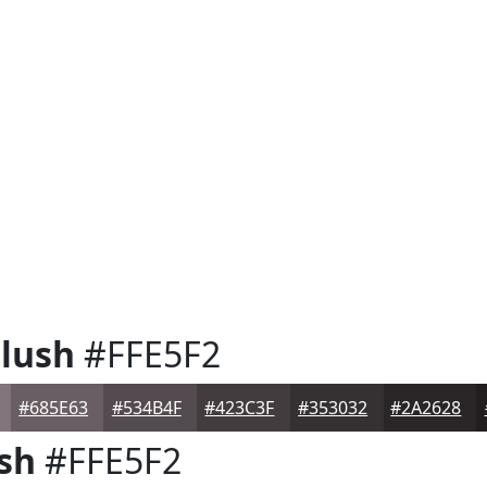
lush
#FFE5F2
#685E63
#534B4F
#423C3F
#353032
#2A2628
sh
#FFE5F2