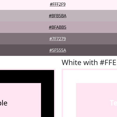
#FFF2F9
#BFB5BA
#BFABB5
#7F7279
#5F555A
White with #FF
le
T