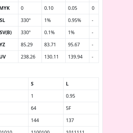
MYK
0
0.10
0.05
0
SL
330º
1%
0.95%
-
SV(B)
330º
0.1%
1%
-
YZ
85.29
83.71
95.67
-
UV
238.26
130.11
139.94
-
S
L
1
0.95
64
5F
144
137
01010
1100100
1011111