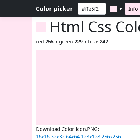
Color picker
Info
▼
Html Css Co
red
255
◦ green
229
◦ blue
242
Download Color Icon.PNG:
16x16
32x32
64x64
128x128
256x256