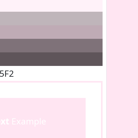
E5F2
ext
Example