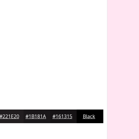
#221E20
#1B181A
#161315
Black