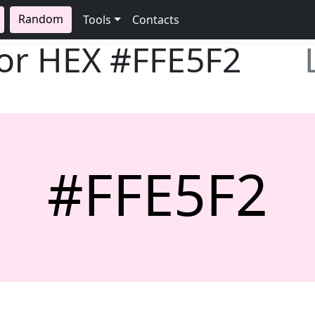
Random
Tools
Contacts
lor HEX
#FFE5F2
#FFE5F2