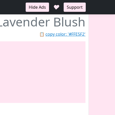
♥
Hide Ads
Support
Lavender Blush
📋
copy color: '#FFE5F2'