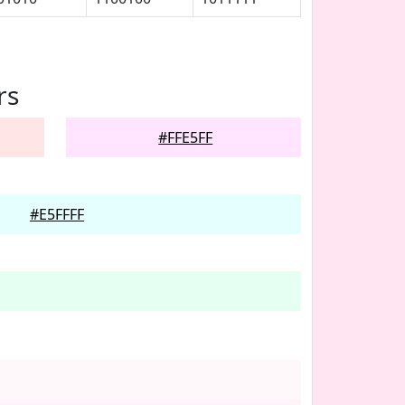
rs
#FFE5FF
#E5FFFF