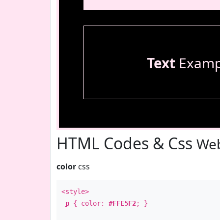
Text
Examp
HTML Codes & Css
Web
color
css
<style>
p
{ color:
#FFE5F2
; }