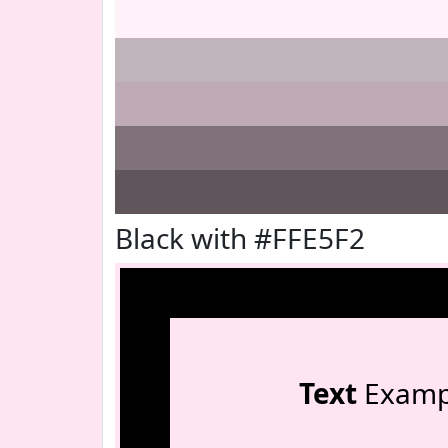
Black with #FFE5F2
Text
Examp