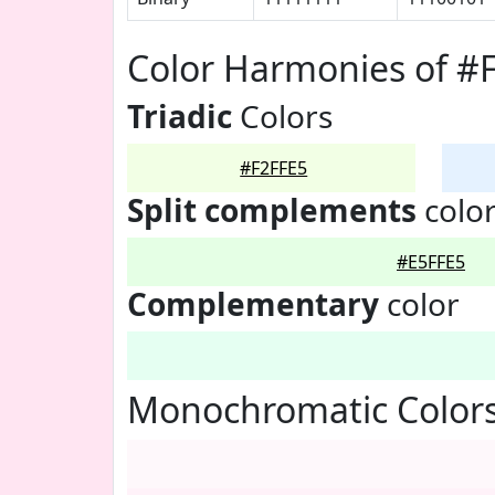
Color Harmonies of #
Triadic
Colors
#F2FFE5
Split complements
colo
#E5FFE5
Complementary
color
Monochromatic Colors