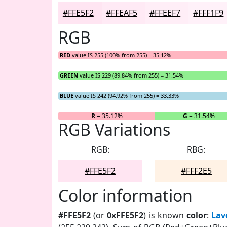
#FFE5F2
#FFEAF5
#FFEEF7
#FFF1F9
RGB
RED
value IS 255 (100% from 255) = 35.12%
GREEN
value IS 229 (89.84% from 255) = 31.54%
BLUE
value IS 242 (94.92% from 255) = 33.33%
R
= 35.12%
G
= 31.54%
RGB Variations
RGB:
RBG:
#FFE5F2
#FFF2E5
Color information
#FFE5F2
(or
0xFFE5F2
) is known
color
:
Lav