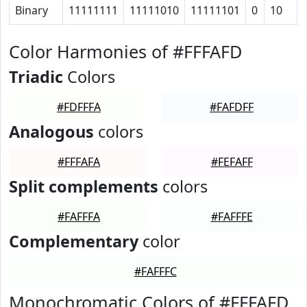
Binary
11111111
11111010
11111101
0
10
Color Harmonies of #FFFAFD
Triadic
Colors
#FDFFFA
#FAFDFF
Analogous
colors
#FFFAFA
#FEFAFF
Split complements
colors
#FAFFFA
#FAFFFE
Complementary
color
#FAFFFC
Monochromatic Colors of #FFFAFD