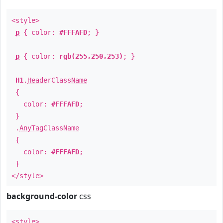
<style>
p
{ color:
#FFFAFD
; }
p
{ color:
rgb(255,250,253)
; }
H1
.
HeaderClassName
{
color:
#FFFAFD
;
}
.
AnyTagClassName
{
color:
#FFFAFD
;
}
</style>
background-color
css
<style>