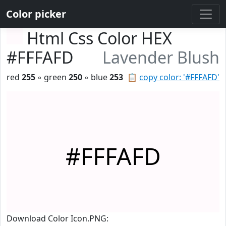
Color picker
Html Css Color HEX
#FFFAFD
Lavender Blush
red
255
◦ green
250
◦ blue
253
📋
copy color: '#FFFAFD'
#FFFAFD
Download Color Icon.PNG: