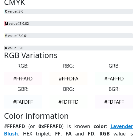
CMYK
C
value IS 0
M
value IS 0.02
Y
value IS 0.01
K
value IS 0
RGB Variations
RGB:
RBG:
GRB:
#FFFAFD
#FFFDFA
#FAFFFD
GBR:
BRG:
BGR:
#FAFDFF
#FDFFFD
#FDFAFF
Color information
#FFFAFD
(or
0xFFFAFD
) is known
color
:
Lavender
Blush
. HEX triplet:
FF
,
FA
and
FD
.
RGB
value is