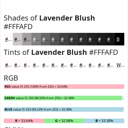
Shades of
Lavender Blush
#FFFAFD
#FFFAFD
#CCC8CA
#A3A0A2
#828082
#686668
#535253
#424242
#353535
#2A2A2A
#222222
#1B1B1B
#161616
Black
Tints of
Lavender Blush
#FFFAFD
#FFFAFD
#FFFBFD
#FFFCFD
#FFFDFD
#FFFDFD
#FFFDFD
#FFFDFD
#FFFDFD
#FFFDFD
#FFFDFD
#FFFDFD
#FFFDFD
White
RGB
RED
value IS 255 (100% from 255) = 33.64%
GREEN
value IS 250 (98.05% from 255) = 32.98%
BLUE
value IS 253 (99.22% from 255) = 33.38%
R
= 33.64%
G
= 32.98%
B
= 33.38%