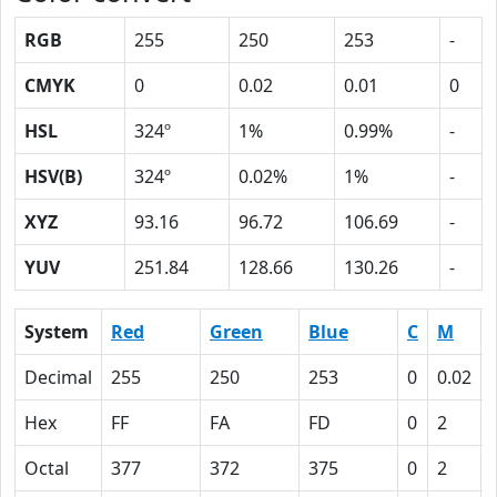
RGB
255
250
253
-
CMYK
0
0.02
0.01
0
HSL
324º
1%
0.99%
-
HSV(B)
324º
0.02%
1%
-
XYZ
93.16
96.72
106.69
-
YUV
251.84
128.66
130.26
-
System
Red
Green
Blue
C
M
Decimal
255
250
253
0
0.02
Hex
FF
FA
FD
0
2
Octal
377
372
375
0
2