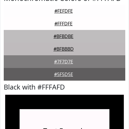
#FEFDFE
#FFFDFE
#BFBDBE
#BFBBBD
#7F7D7E
#5F5D5E
Black with #FFFAFD