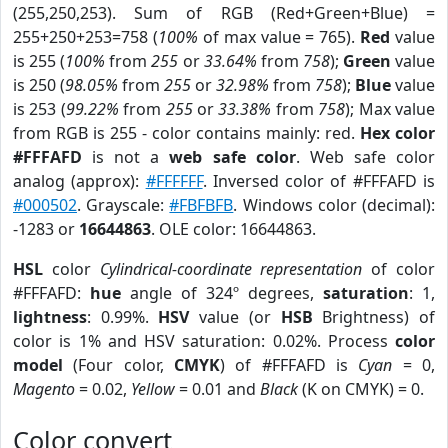
(255,250,253). Sum of RGB (Red+Green+Blue) =
255+250+253=758 (
100%
of max value = 765).
Red
value
is 255 (
100%
from
255
or
33.64%
from
758
);
Green
value
is 250 (
98.05%
from
255
or
32.98%
from
758
);
Blue
value
is 253 (
99.22%
from
255
or
33.38%
from
758
); Max value
from RGB is 255 - color contains mainly: red.
Hex color
#FFFAFD
is not a
web safe color
. Web safe color
analog (approx):
#FFFFFF
. Inversed color of #FFFAFD is
#000502
. Grayscale:
#FBFBFB
. Windows color (decimal):
-1283 or
16644863
. OLE color: 16644863.
HSL
color
Cylindrical-coordinate representation
of color
#FFFAFD:
hue
angle of 324º degrees,
saturation
: 1,
lightness
: 0.99%.
HSV
value (or
HSB
Brightness) of
color is 1% and HSV saturation: 0.02%. Process
color
model
(Four color,
CMYK
) of #FFFAFD is
Cyan
= 0,
Magento
= 0.02,
Yellow
= 0.01 and
Black
(K on CMYK) = 0.
Color convert