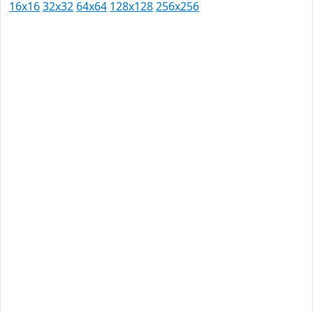
16x16
32x32
64x64
128x128
256x256