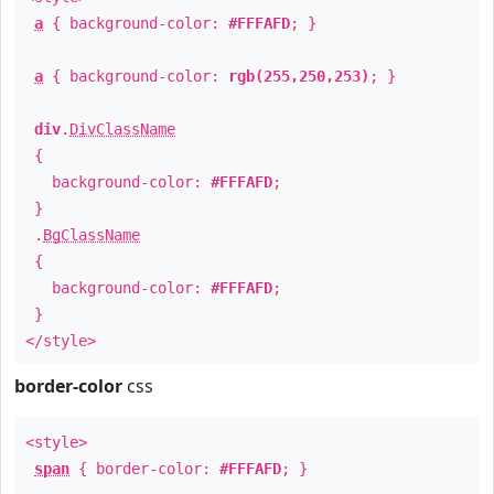
a
{ background-color:
#FFFAFD
; }
a
{ background-color:
rgb(255,250,253)
; }
div
.
DivClassName
{
background-color:
#FFFAFD
;
}
.
BgClassName
{
background-color:
#FFFAFD
;
}
</style>
border-color
css
<style>
span
{ border-color:
#FFFAFD
; }