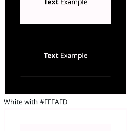
Text
Example
Text
Example
White with #FFFAFD