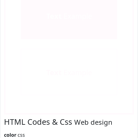
Text
Example
Text
Example
HTML Codes & Css
Web design
color
css