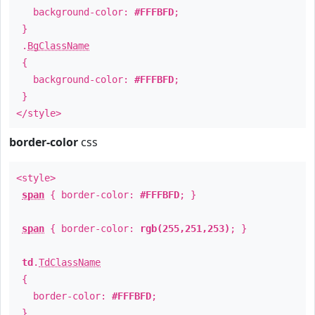
background-color:
#FFFBFD
;
}
.
BgClassName
{
background-color:
#FFFBFD
;
}
</style>
border-color
css
<style>
span
{ border-color:
#FFFBFD
; }
span
{ border-color:
rgb(255,251,253)
; }
td
.
TdClassName
{
border-color:
#FFFBFD
;
}