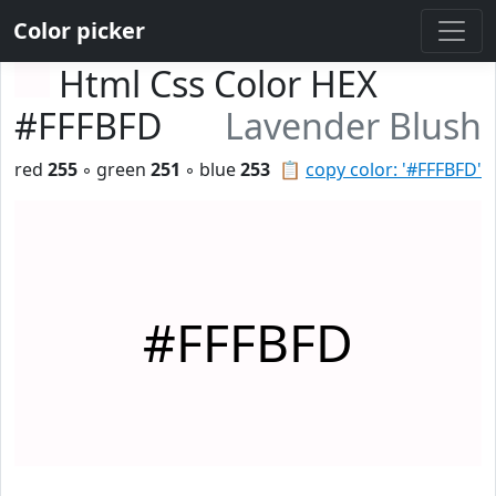
Color picker
Html Css Color HEX
#FFFBFD
Lavender Blush
red
255
◦ green
251
◦ blue
253
📋
copy color: '#FFFBFD'
#FFFBFD