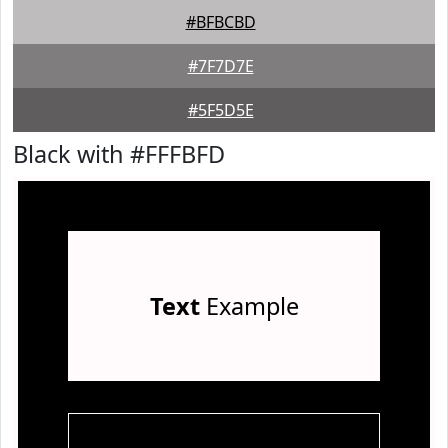
#BFBCBD
#7F7D7E
#5F5D5E
Black with #FFFBFD
Text
Example