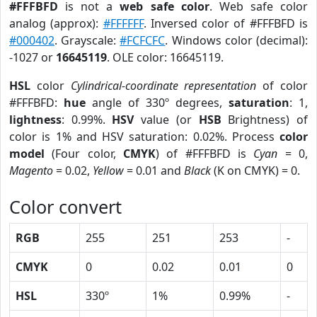
#FFFBFD
is not a
web safe color
. Web safe color
analog (approx):
#FFFFFF
. Inversed color of #FFFBFD is
#000402
. Grayscale:
#FCFCFC
. Windows color (decimal):
-1027 or
16645119
. OLE color: 16645119.
HSL
color
Cylindrical-coordinate representation
of color
#FFFBFD:
hue
angle of 330º degrees,
saturation
: 1,
lightness
: 0.99%.
HSV
value (or
HSB
Brightness) of
color is 1% and HSV saturation: 0.02%. Process
color
model
(Four color,
CMYK
) of #FFFBFD is
Cyan
= 0,
Magento
= 0.02,
Yellow
= 0.01 and
Black
(K on CMYK) = 0.
Color convert
RGB
255
251
253
-
CMYK
0
0.02
0.01
0
HSL
330º
1%
0.99%
-