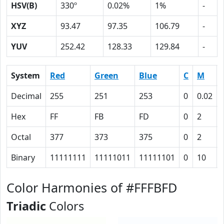
HSV(B)
330º
0.02%
1%
-
XYZ
93.47
97.35
106.79
-
YUV
252.42
128.33
129.84
-
System
Red
Green
Blue
C
M
Decimal
255
251
253
0
0.02
Hex
FF
FB
FD
0
2
Octal
377
373
375
0
2
Binary
11111111
11111011
11111101
0
10
Color Harmonies of #FFFBFD
Triadic
Colors