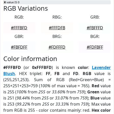
K
value IS 0
RGB Variations
RGB:
RBG:
GRB:
#FFFBFD
#FFFDFB
#FBFFFD
GBR:
BRG:
BGR:
#FBFDFF
#FDFFFD
#FDFBFF
Color information
#FFFBFD
(or
0xFFFBFD
) is known
color
:
Lavender
Blush
. HEX triplet:
FF
,
FB
and
FD
.
RGB
value is
(255,251,253). Sum of RGB (Red+Green+Blue) =
255+251+253=759 (
100%
of max value = 765).
Red
value
is 255 (
100%
from
255
or
33.60%
from
759
);
Green
value
is 251 (
98.44%
from
255
or
33.07%
from
759
);
Blue
value
is 253 (
99.22%
from
255
or
33.33%
from
759
); Max value
from RGB is 255 - color contains mainly: red.
Hex color