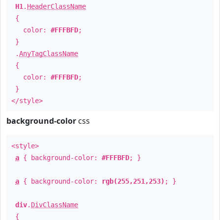
H1
.
HeaderClassName
{
color:
#FFFBFD
;
}
.
AnyTagClassName
{
color:
#FFFBFD
;
}
</style>
background-color
css
<style>
a
{ background-color:
#FFFBFD
; }
a
{ background-color:
rgb(255,251,253)
; }
div
.
DivClassName
{