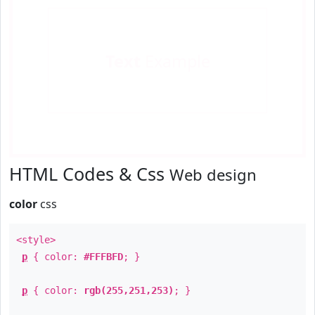
Text
Example
HTML Codes & Css
Web design
color
css
<style>
p
{ color:
#FFFBFD
; }
p
{ color:
rgb(255,251,253)
; }