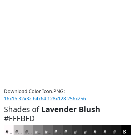
Download Color Icon.PNG:
16x16
32x32
64x64
128x128
256x256
Shades of
Lavender Blush
#FFFBFD
#FFFBFD
#CCC9CA
#A3A1A2
#828182
#686768
#535253
#424242
#353535
#2A2A2A
#222222
#1B1B1B
#161616
Black