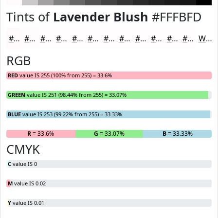
Tints of
Lavender Blush
#FFFBFD
#FFFBFD
#FFFCFD
#FFFDFD
#FFFDFD
#FFFDFD
#FFFDFD
#FFFDFD
#FFFDFD
#FFFDFD
#FFFDFD
#FFFDFD
#FFFDFD
White
RGB
RED
value IS 255 (100% from 255) = 33.6%
GREEN
value IS 251 (98.44% from 255) = 33.07%
BLUE
value IS 253 (99.22% from 255) = 33.33%
R
= 33.6%
G
= 33.07%
B
= 33.33%
CMYK
C
value IS 0
M
value IS 0.02
Y
value IS 0.01