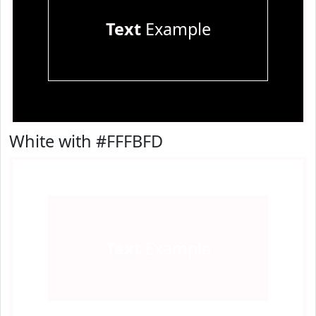
Text
Example
White with #FFFBFD
Text
Example