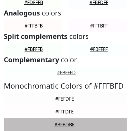
#FDFFFB
#FBFDFF
Analogous
colors
#FFFBFB
#FFFBFF
Split complements
colors
#FBFFFB
#FBFFFF
Complementary
color
#FBFFFD
Monochromatic Colors of #FFFBFD
#FEFDFE
#FFFDFE
#BFBDBE