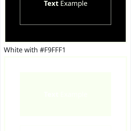
Text
Example
White with #F9FFF1
Text
Example