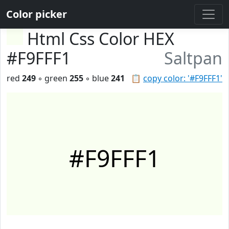
Color picker
Html Css Color HEX
#F9FFF1
Saltpan
red
249
◦ green
255
◦ blue
241
📋
copy color: '#F9FFF1'
#F9FFF1