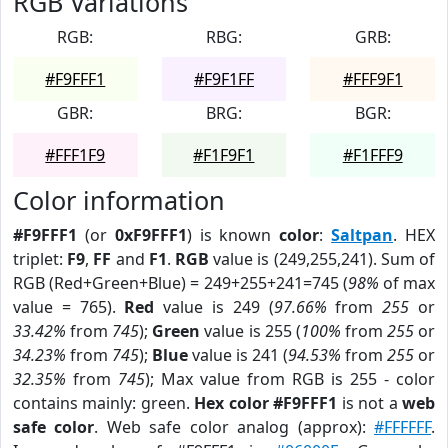
RGB Variations
RGB:
RBG:
GRB:
#F9FFF1
#F9F1FF
#FFF9F1
GBR:
BRG:
BGR:
#FFF1F9
#F1F9F1
#F1FFF9
Color information
#F9FFF1
(or
0xF9FFF1
) is known
color
:
Saltpan
. HEX
triplet:
F9
,
FF
and
F1
.
RGB
value is (249,255,241). Sum of
RGB (Red+Green+Blue) = 249+255+241=745 (
98%
of max
value = 765).
Red
value is 249 (
97.66%
from
255
or
33.42%
from
745
);
Green
value is 255 (
100%
from
255
or
34.23%
from
745
);
Blue
value is 241 (
94.53%
from
255
or
32.35%
from
745
); Max value from RGB is 255 - color
contains mainly: green.
Hex color #F9FFF1
is not a
web
safe color
. Web safe color analog (approx):
#FFFFFF
.