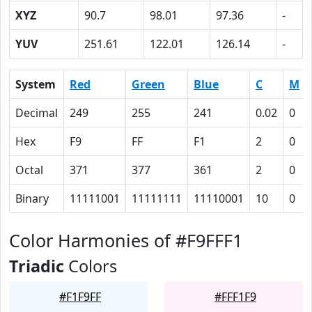
XYZ
90.7
98.01
97.36
-
YUV
251.61
122.01
126.14
-
System
Red
Green
Blue
C
M
Decimal
249
255
241
0.02
0
Hex
F9
FF
F1
2
0
Octal
371
377
361
2
0
Binary
11111001
11111111
11110001
10
0
Color Harmonies of #F9FFF1
Triadic
Colors
#F1F9FF
#FFF1F9