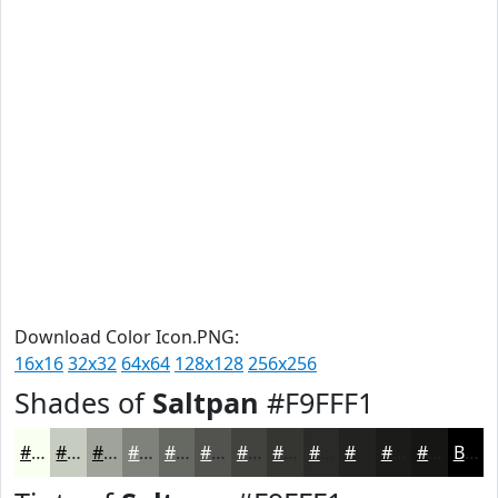
Download Color Icon.PNG:
16x16
32x32
64x64
128x128
256x256
Shades of
Saltpan
#F9FFF1
#F9FFF1
#C7CCC1
#9FA39A
#7F827B
#666862
#52534E
#42423E
#353532
#2A2A28
#222220
#1B1B1A
#161615
Black