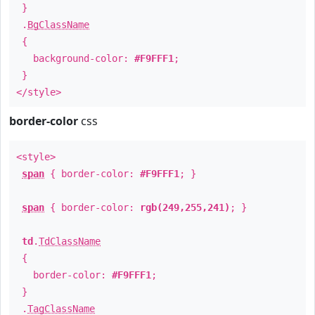
}
.
BgClassName
{
background-color:
#F9FFF1
;
}
</style>
border-color
css
<style>
span
{ border-color:
#F9FFF1
; }
span
{ border-color:
rgb(249,255,241)
; }
td
.
TdClassName
{
border-color:
#F9FFF1
;
}
.
TagClassName