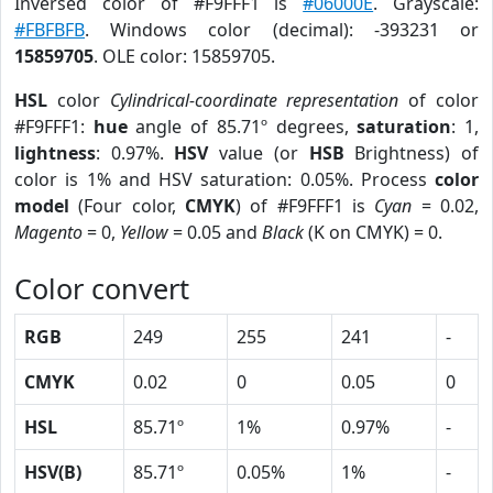
Inversed color of #F9FFF1 is
#06000E
. Grayscale:
#FBFBFB
. Windows color (decimal): -393231 or
15859705
. OLE color: 15859705.
HSL
color
Cylindrical-coordinate representation
of color
#F9FFF1:
hue
angle of 85.71º degrees,
saturation
: 1,
lightness
: 0.97%.
HSV
value (or
HSB
Brightness) of
color is 1% and HSV saturation: 0.05%. Process
color
model
(Four color,
CMYK
) of #F9FFF1 is
Cyan
= 0.02,
Magento
= 0,
Yellow
= 0.05 and
Black
(K on CMYK) = 0.
Color convert
RGB
249
255
241
-
CMYK
0.02
0
0.05
0
HSL
85.71º
1%
0.97%
-
HSV(B)
85.71º
0.05%
1%
-