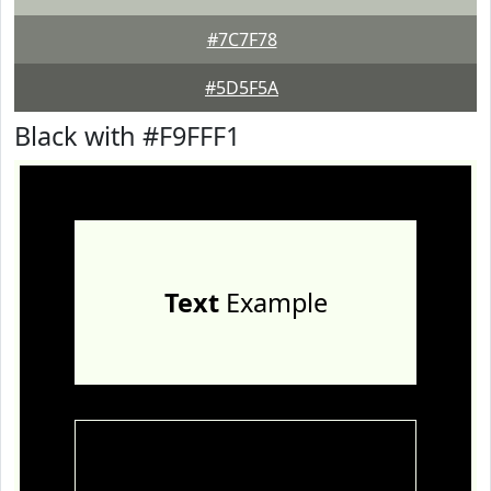
#7C7F78
#5D5F5A
Black with #F9FFF1
Text
Example