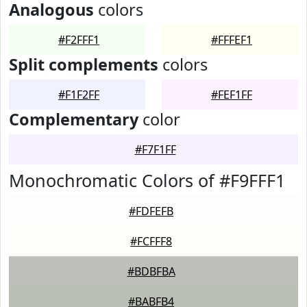
Analogous
colors
#F2FFF1
#FFFEF1
Split complements
colors
#F1F2FF
#FEF1FF
Complementary
color
#F7F1FF
Monochromatic Colors of #F9FFF1
#FDFEFB
#FCFFF8
#BDBFBA
#BABFB4