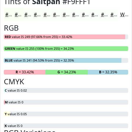
Tints of
Saltpan
#F9FFF1
#F9FFF1
#FAFFF4
#FBFFF6
#FCFFF8
#FDFFF9
#FDFFFA
#FDFFFB
#FDFFFC
#FDFFFD
#FDFFFD
#FDFFFD
#FDFFFD
White
RGB
RED
value IS 249 (97.66% from 255) = 33.42%
GREEN
value IS 255 (100% from 255) = 34.23%
BLUE
value IS 241 (94.53% from 255) = 32.35%
R
= 33.42%
G
= 34.23%
B
= 32.35%
CMYK
C
value IS 0.02
M
value IS 0
Y
value IS 0.05
K
value IS 0