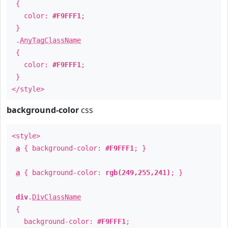
{
color:
#F9FFF1
;
}
.
AnyTagClassName
{
color:
#F9FFF1
;
}
</style>
background-color
css
<style>
a
{ background-color:
#F9FFF1
; }
a
{ background-color:
rgb(249,255,241)
; }
div
.
DivClassName
{
background-color:
#F9FFF1
;