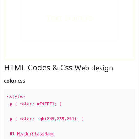
Text
Example
HTML Codes & Css
Web design
color
css
<style>
p
{ color:
#F9FFF1
; }
p
{ color:
rgb(249,255,241)
; }
H1
.
HeaderClassName