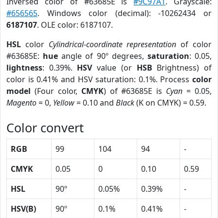
Inversed color of #63685E is
#9C97A1
. Grayscale:
#656565
. Windows color (decimal): -10262434 or
6187107
. OLE color: 6187107.
HSL
color
Cylindrical-coordinate representation
of color
#63685E:
hue
angle of 90º degrees,
saturation
: 0.05,
lightness
: 0.39%.
HSV
value (or
HSB
Brightness) of
color is 0.41% and HSV saturation: 0.1%. Process
color
model
(Four color,
CMYK
) of #63685E is
Cyan
= 0.05,
Magento
= 0,
Yellow
= 0.10 and
Black
(K on CMYK) = 0.59.
Color convert
RGB
99
104
94
-
CMYK
0.05
0
0.10
0.59
HSL
90º
0.05%
0.39%
-
HSV(B)
90º
0.1%
0.41%
-