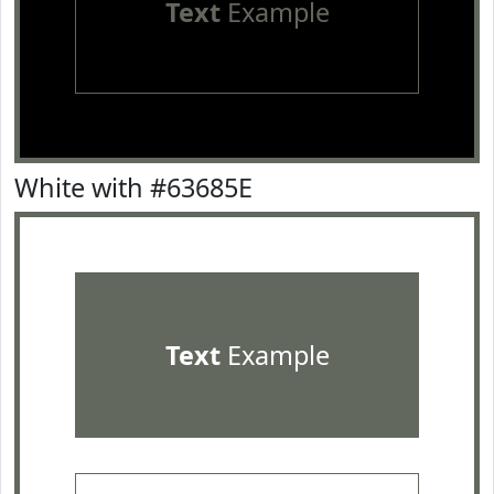
Text
Example
White with #63685E
Text
Example