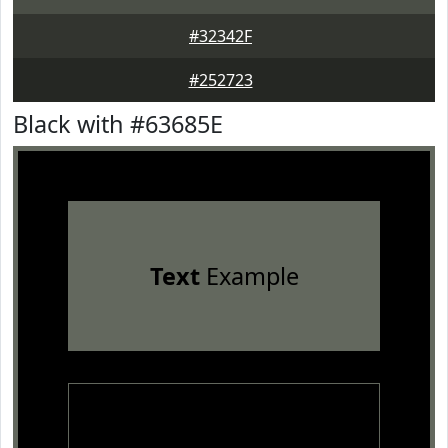
#32342F
#252723
Black with #63685E
Text
Example