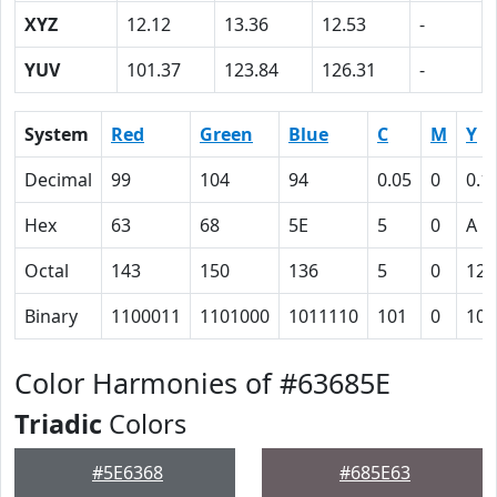
XYZ
12.12
13.36
12.53
-
YUV
101.37
123.84
126.31
-
System
Red
Green
Blue
C
M
Y
Decimal
99
104
94
0.05
0
0.1
Hex
63
68
5E
5
0
A
Octal
143
150
136
5
0
12
Binary
1100011
1101000
1011110
101
0
101
Color Harmonies of #63685E
Triadic
Colors
#5E6368
#685E63