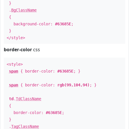
}
.
BgClassName
{
background-color:
#63685E
;
}
</style>
border-color
css
<style>
span
{ border-color:
#63685E
; }
span
{ border-color:
rgb(99,104,94)
; }
td
.
TdClassName
{
border-color:
#63685E
;
}
.
TagClassName