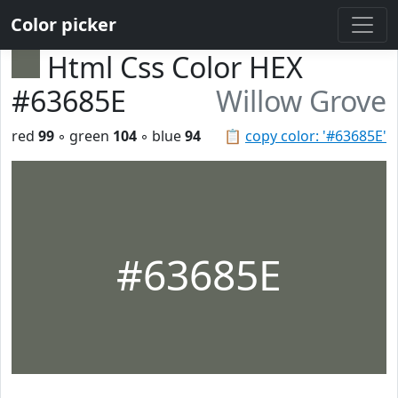
Color picker
Html Css Color HEX
#63685E
Willow Grove
red
99
◦ green
104
◦ blue
94
📋
copy color: '#63685E'
#63685E