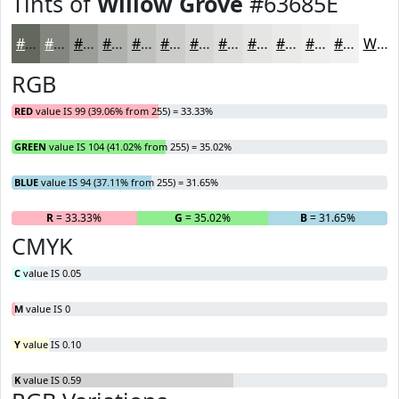
Tints of
Willow Grove
#63685E
#63685E
#82867E
#9B9E98
#AFB1AD
#BFC1BD
#CCCDCA
#D6D7D5
#DEDFDD
#E5E5E4
#EAEAE9
#EEEEED
#F1F1F1
White
RGB
RED
value IS 99 (39.06% from 255) = 33.33%
GREEN
value IS 104 (41.02% from 255) = 35.02%
BLUE
value IS 94 (37.11% from 255) = 31.65%
R
= 33.33%
G
= 35.02%
B
= 31.65%
CMYK
C
value IS 0.05
M
value IS 0
Y
value IS 0.10
K
value IS 0.59