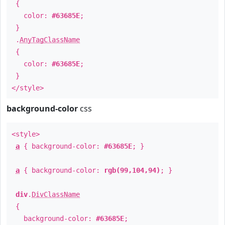
{
color:
#63685E
;
}
.
AnyTagClassName
{
color:
#63685E
;
}
</style>
background-color
css
<style>
a
{ background-color:
#63685E
; }
a
{ background-color:
rgb(99,104,94)
; }
div
.
DivClassName
{
background-color:
#63685E
;