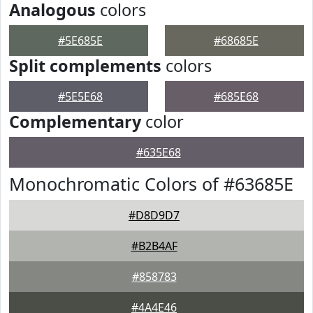
Analogous
colors
#5E685E
#68685E
Split complements
colors
#5E5E68
#685E68
Complementary
color
#635E68
Monochromatic Colors of #63685E
#D8D9D7
#B2B4AF
#858783
#4A4E46