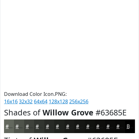
Download Color Icon.PNG:
16x16
32x32
64x64
128x128
256x256
Shades of
Willow Grove
#63685E
#63685E
#4F534B
#3F423C
#323530
#282A26
#20221E
#1A1B18
#151613
#11120F
#0E0E0C
#0B0B0A
#090908
Black