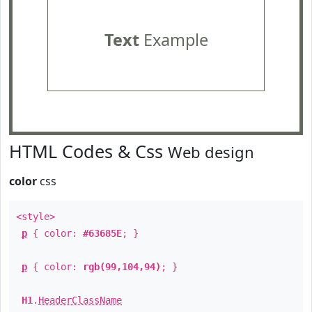
Text
Example
HTML Codes & Css
Web design
color
css
<style>
p
{ color:
#63685E
; }
p
{ color:
rgb(99,104,94)
; }
H1
.
HeaderClassName