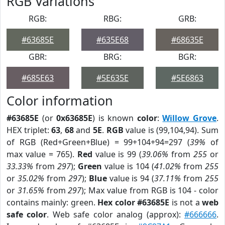
RGB Variations
RGB:
RBG:
GRB:
#63685E
#635E68
#68635E
GBR:
BRG:
BGR:
#685E63
#5E635E
#5E6863
Color information
#63685E
(or
0x63685E
) is known
color
:
Willow Grove
.
HEX triplet:
63
,
68
and
5E
.
RGB
value is (99,104,94). Sum
of RGB (Red+Green+Blue) = 99+104+94=297 (
39%
of
max value = 765).
Red
value is 99 (
39.06%
from
255
or
33.33%
from
297
);
Green
value is 104 (
41.02%
from
255
or
35.02%
from
297
);
Blue
value is 94 (
37.11%
from
255
or
31.65%
from
297
); Max value from RGB is 104 - color
contains mainly: green.
Hex color #63685E
is not a
web
safe color
. Web safe color analog (approx):
#666666
.