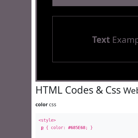
Text
Examp
HTML Codes & Css
Web
color
css
<style>
p
{ color:
#685E68
; }