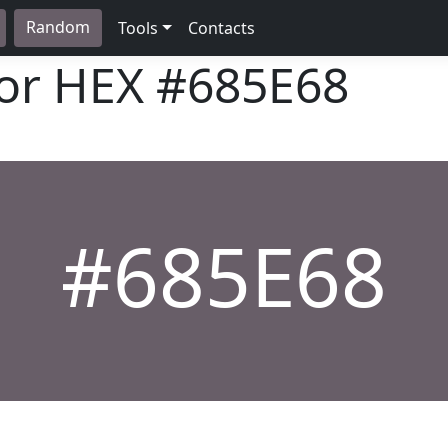
Random
Tools
Contacts
lor HEX
#685E68
#685E68