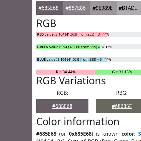
#685E68
#867E86
#9E989E
#B1ADB1
RGB
RED
value IS 104 (41.02% from 255) = 34.44%
GREEN
value IS 94 (37.11% from 255) = 31.13%
BLUE
value IS 104 (41.02% from 255) = 34.44%
R
= 34.44%
G
= 31.13%
RGB Variations
RGB:
RBG:
#685E68
#68685E
Color information
#685E68
(or
0x685E68
) is known
color
:
S