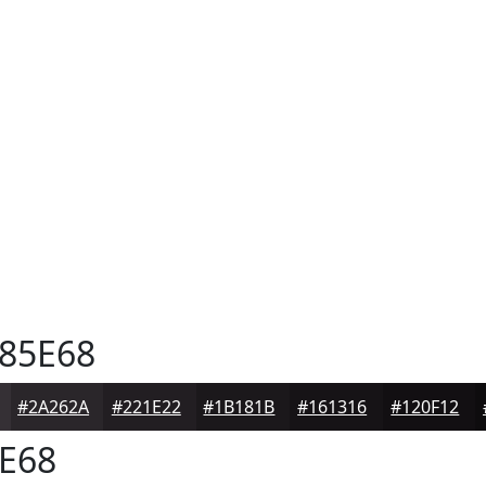
85E68
#2A262A
#221E22
#1B181B
#161316
#120F12
E68