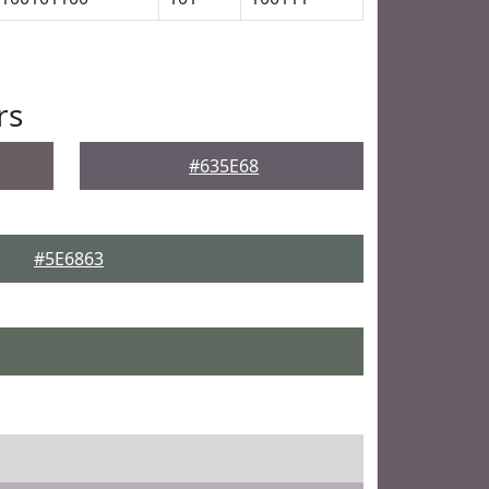
rs
#635E68
#5E6863