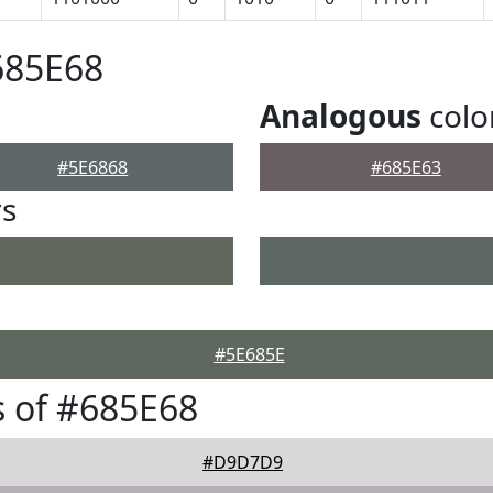
685E68
Analogous
colo
#5E6868
#685E63
rs
#5E685E
 of #685E68
#D9D7D9