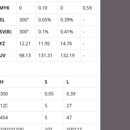
MYK
0
0.10
0
0.59
SL
300º
0.05%
0.39%
-
SV(B)
300º
0.1%
0.41%
-
YZ
12.21
11.95
14.76
-
UV
98.13
131.31
132.19
-
H
S
L
300
0.05
0.39
12C
5
27
454
5
47
100101100
101
100111