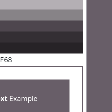
5E68
ext
Example