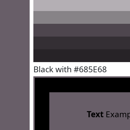
Black with #685E68
Text
Examp