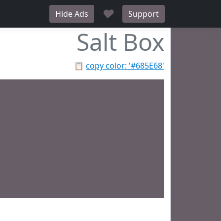
♥
Hide Ads
Support
Salt Box
📋
copy color: '#685E68'