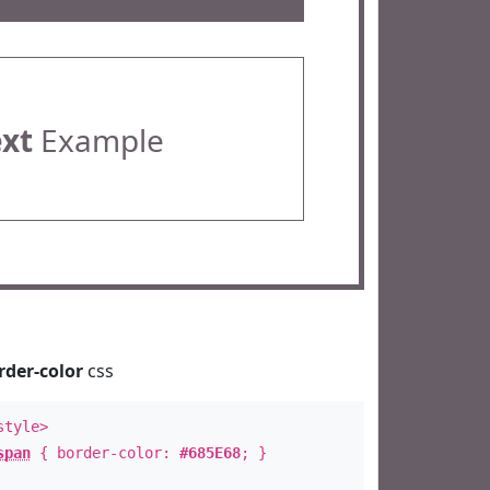
ext
Example
rder-color
css
style>
span
{ border-color:
#685E68
; }