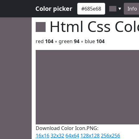
Color picker
Info
▼
Html Css Co
red
104
◦ green
94
◦ blue
104
Download Color Icon.PNG:
16x16
32x32
64x64
128x128
256x256