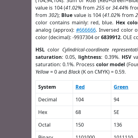
(104,94,104). Sum of RGB (Red+Green+Blu
value is 104 (
41.02%
from
255
or
34.44%
fr
from
302
);
Blue
value is 104 (
41.02%
from
color contains mainly: red, blue.
Hex colo
analog (approx):
#666666
. Inversed color 
color (decimal): -9937304 or
6839912
. OLE c
HSL
color
Cylindrical-coordinate representat
saturation
: 0.05,
lightness
: 0.39%.
HSV
va
saturation: 0.1%. Process
color model
(Four
Yellow
= 0 and
Black
(K on CMYK) = 0.59.
System
Red
Green
Decimal
104
94
Hex
68
5E
Octal
150
136
Binary
1101000
1011110