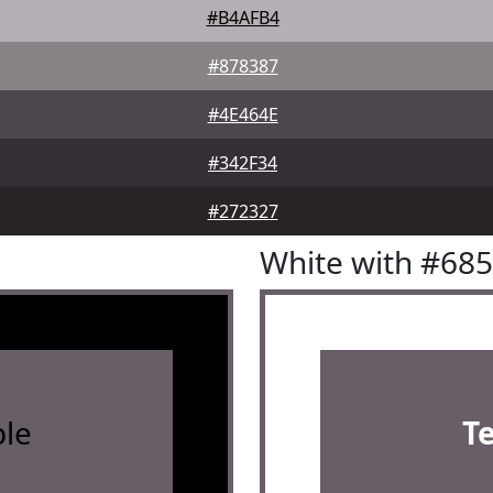
#B4AFB4
#878387
#4E464E
#342F34
#272327
White with #68
le
T