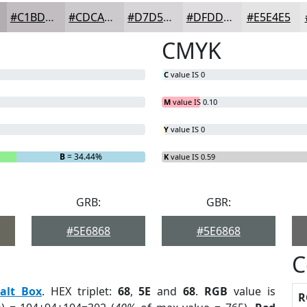
#C1BDC1
#CDCACD
#D7D5D7
#DFDDDF
#E5E4E5
CMYK
C
value IS 0
M
value IS 0.10
Y
value IS 0
B
= 34.44%
K
value IS 0.59
GRB:
GBR:
#5E6868
#5E6868
C
alt Box
. HEX triplet:
68
,
5E
and
68
.
RGB
value is
R