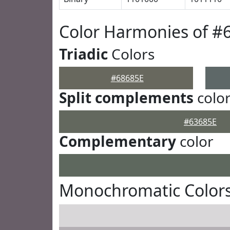
Color Harmonies of #
Triadic
Colors
#68685E
Split complements
colo
#63685E
Complementary
color
Monochromatic Colors