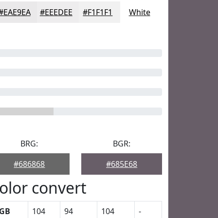
#EAE9EA
#EEEDEE
#F1F1F1
White
BRG:
BGR:
#686868
#685E68
olor convert
GB
104
94
104
-