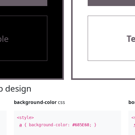
le
T
 design
background-color
css
bo
<style>
<
a
{ background-color:
#685E68
; }