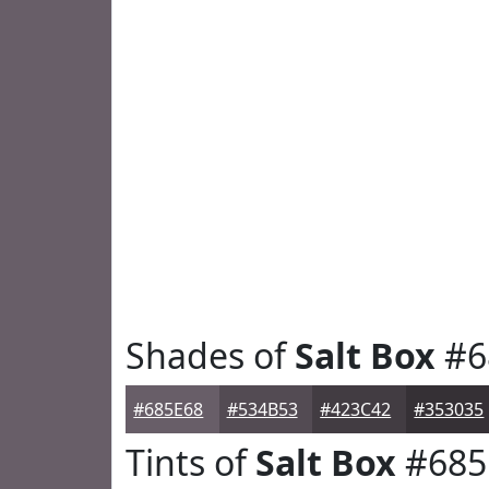
Shades of
Salt Box
#6
#685E68
#534B53
#423C42
#353035
Tints of
Salt Box
#685