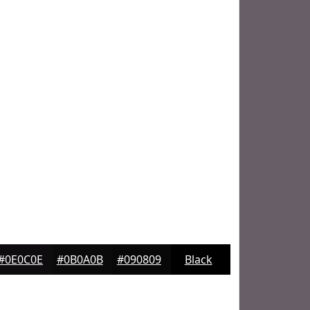
#0E0C0E
#0B0A0B
#090809
Black