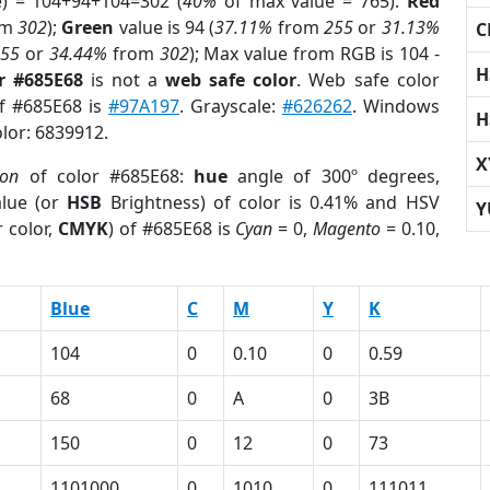
e) = 104+94+104=302 (
40%
of max value = 765).
Red
om
302
);
Green
value is 94 (
37.11%
from
255
or
31.13%
C
255
or
34.44%
from
302
); Max value from RGB is 104 -
H
r #685E68
is not a
web safe color
. Web safe color
of #685E68 is
#97A197
. Grayscale:
#626262
. Windows
H
olor: 6839912.
X
ion
of color #685E68:
hue
angle of 300º degrees,
lue (or
HSB
Brightness) of color is 0.41% and HSV
Y
 color,
CMYK
) of #685E68 is
Cyan
= 0,
Magento
= 0.10,
Blue
C
M
Y
K
104
0
0.10
0
0.59
68
0
A
0
3B
150
0
12
0
73
1101000
0
1010
0
111011