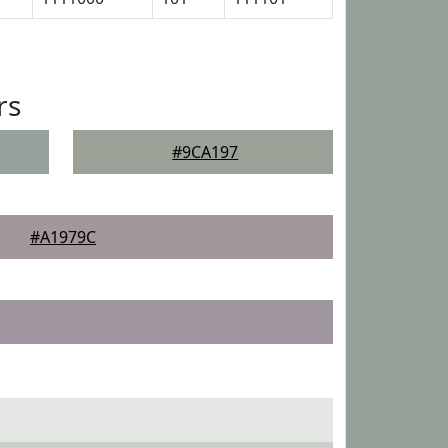
rs
#9CA197
#A1979C