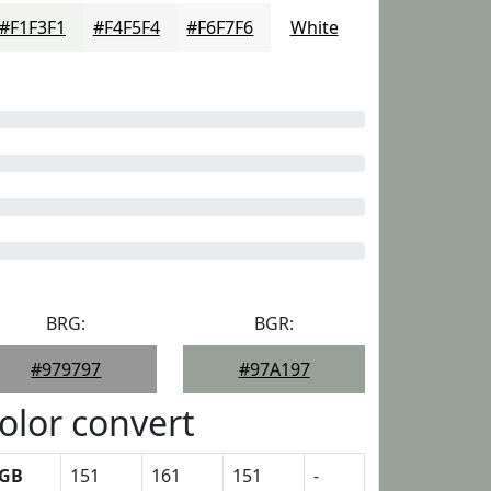
#F1F3F1
#F4F5F4
#F6F7F6
White
BRG:
BGR:
#979797
#97A197
olor convert
GB
151
161
151
-