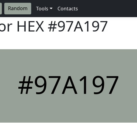
Random
Tools
Contacts
lor HEX
#97A197
#97A197