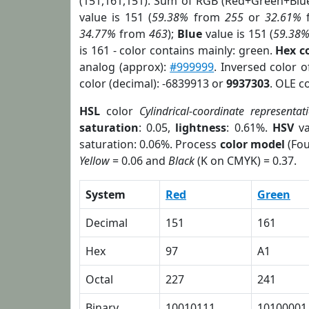
(151,161,151). Sum of RGB (Red+Green+Blu
value is 151 (
59.38%
from
255
or
32.61%
34.77%
from
463
);
Blue
value is 151 (
59.38
is 161 - color contains mainly: green.
Hex c
analog (approx):
#999999
. Inversed color 
color (decimal): -6839913 or
9937303
. OLE c
HSL
color
Cylindrical-coordinate representat
saturation
: 0.05,
lightness
: 0.61%.
HSV
va
saturation: 0.06%. Process
color model
(Fou
Yellow
= 0.06 and
Black
(K on CMYK) = 0.37.
System
Red
Green
Decimal
151
161
Hex
97
A1
Octal
227
241
Binary
10010111
10100001