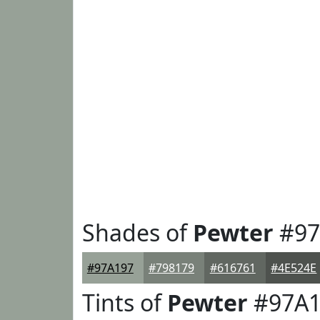
Shades of
Pewter
#97
#97A197
#798179
#616761
#4E524E
Tints of
Pewter
#97A1