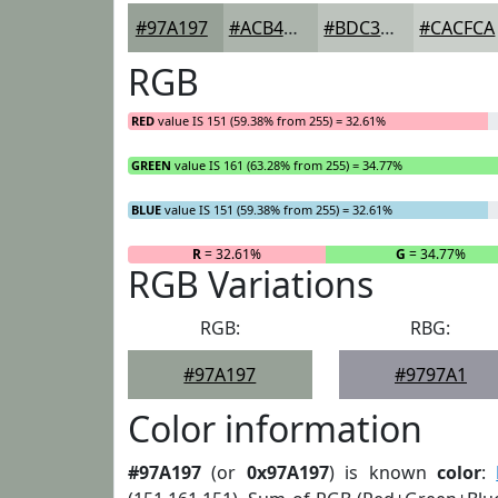
#97A197
#ACB4AC
#BDC3BD
#CACFCA
RGB
RED
value IS 151 (59.38% from 255) = 32.61%
GREEN
value IS 161 (63.28% from 255) = 34.77%
BLUE
value IS 151 (59.38% from 255) = 32.61%
R
= 32.61%
G
= 34.77%
RGB Variations
RGB:
RBG:
#97A197
#9797A1
Color information
#97A197
(or
0x97A197
) is known
color
: