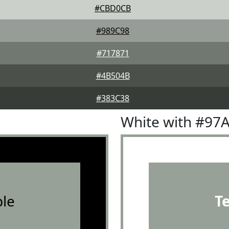
#CBD0CB
#989C98
#717871
#4B504B
#383C38
White with #97
le
T