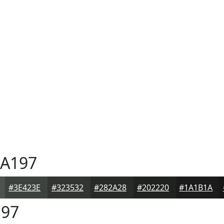
A197
#3E423E
#323532
#282A28
#202220
#1A1B1A
97