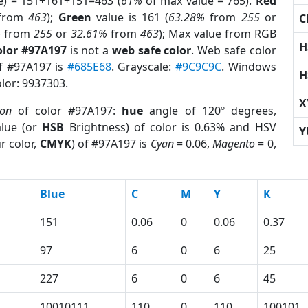
e) = 151+161+151=463 (
61%
of max value = 765).
Red
from
463
);
Green
value is 161 (
63.28%
from
255
or
C
%
from
255
or
32.61%
from
463
); Max value from RGB
H
olor #97A197
is not a
web safe color
. Web safe color
of #97A197 is
#685E68
. Grayscale:
#9C9C9C
. Windows
H
olor: 9937303.
X
ion
of color #97A197:
hue
angle of 120º degrees,
lue (or
HSB
Brightness) of color is 0.63% and HSV
Y
r color,
CMYK
) of #97A197 is
Cyan
= 0.06,
Magento
= 0,
Blue
C
M
Y
K
151
0.06
0
0.06
0.37
97
6
0
6
25
227
6
0
6
45
10010111
110
0
110
100101