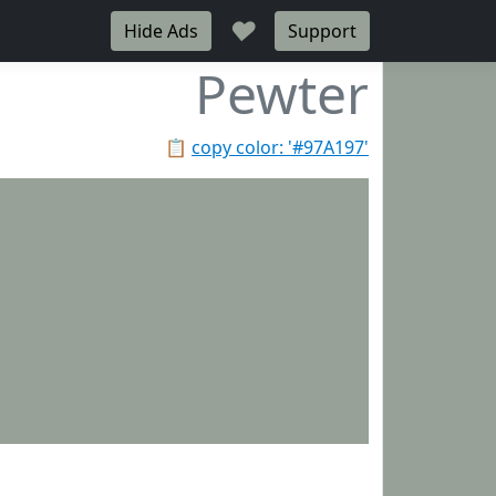
♥
Hide Ads
Support
Pewter
📋
copy color: '#97A197'