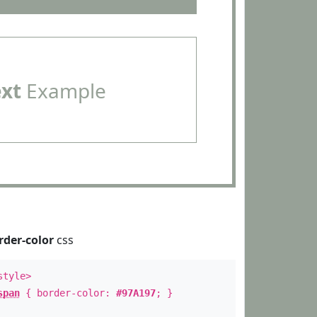
ext
Example
rder-color
css
style>
span
{ border-color:
#97A197
; }