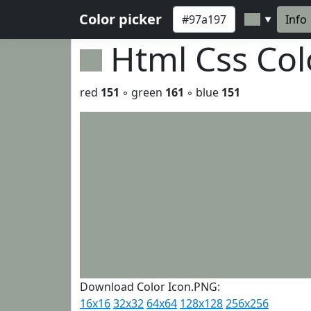
Color picker
Info
▼
Html Css Co
red
151
◦ green
161
◦ blue
151
Download Color Icon.PNG:
16x16
32x32
64x64
128x128
256x256