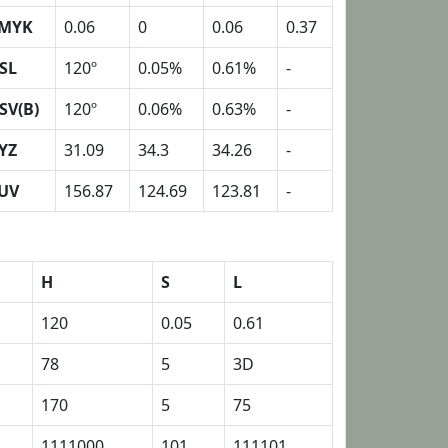
MYK
0.06
0
0.06
0.37
SL
120º
0.05%
0.61%
-
SV(B)
120º
0.06%
0.63%
-
YZ
31.09
34.3
34.26
-
UV
156.87
124.69
123.81
-
H
S
L
120
0.05
0.61
78
5
3D
170
5
75
1111000
101
111101