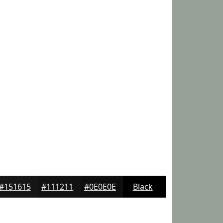
#151615
#111211
#0E0E0E
Black