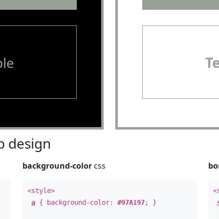
le
T
 design
background-color
css
bo
<style>
<
a
{ background-color:
#97A197
; }