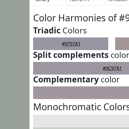
Color Harmonies of #
Triadic
Colors
#9797A1
Split complements
colo
#9C97A1
Complementary
color
Monochromatic Colors