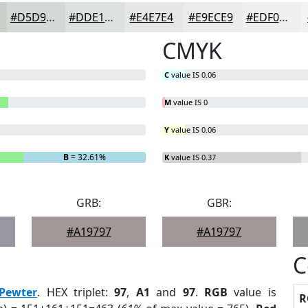
#D5D9D5
#DDE1DD
#E4E7E4
#E9ECE9
#EDF0ED
CMYK
C
value IS 0.06
M
value IS 0
Y
value IS 0.06
B
= 32.61%
K
value IS 0.37
GRB:
GBR:
#A19797
#A19797
C
Pewter
. HEX triplet:
97
,
A1
and
97
.
RGB
value is
R