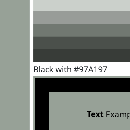
Black with #97A197
Text
Examp