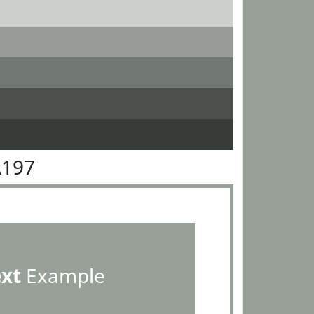
A197
ext
Example