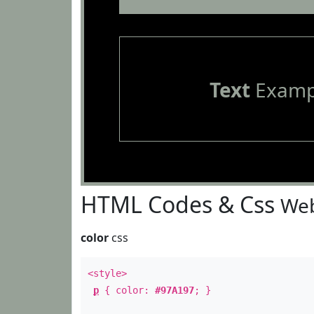
Text
Examp
HTML Codes & Css
Web
color
css
<style>
p
{ color:
#97A197
; }