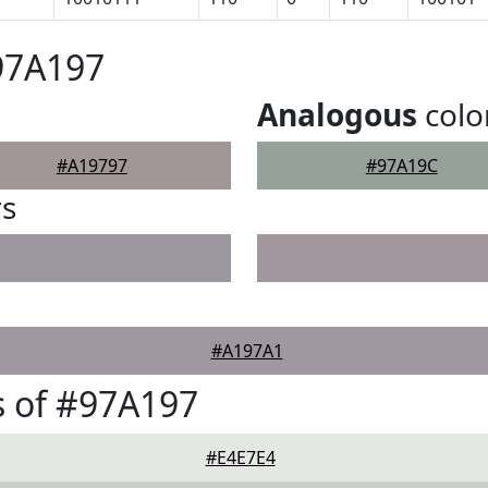
97A197
Analogous
colo
#A19797
#97A19C
rs
#A197A1
 of #97A197
#E4E7E4