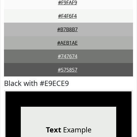
#F9FAF9
#F4F6F4
#B7B8B7
#AEB1AE
#747674
#575857
Black with #E9ECE9
Text
Example