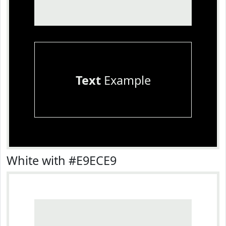
Text
Example
White with #E9ECE9