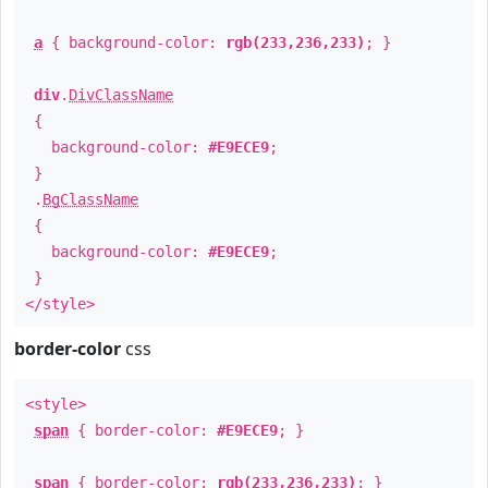
a
{ background-color:
rgb(233,236,233)
; }
div
.
DivClassName
{
background-color:
#E9ECE9
;
}
.
BgClassName
{
background-color:
#E9ECE9
;
}
</style>
border-color
css
<style>
span
{ border-color:
#E9ECE9
; }
span
{ border-color:
rgb(233,236,233)
; }