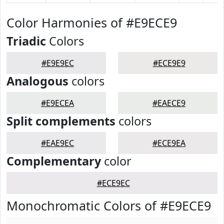
Color Harmonies of #E9ECE9
Triadic
Colors
#E9E9EC
#ECE9E9
Analogous
colors
#E9ECEA
#EAECE9
Split complements
colors
#EAE9EC
#ECE9EA
Complementary
color
#ECE9EC
Monochromatic Colors of #E9ECE9