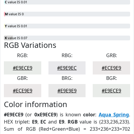
C
value IS 0.01
M
value IS 0
Y
value IS 0.01
K
value IS 0.07
RGB Variations
RGB:
RBG:
GRB:
#E9ECE9
#E9E9EC
#ECE9E9
GBR:
BRG:
BGR:
#ECE9E9
#E9E9E9
#E9ECE9
Color information
#E9ECE9
(or
0xE9ECE9
) is known
color
:
Aqua Spring
.
HEX triplet:
E9
,
EC
and
E9
.
RGB
value is (233,236,233).
Sum of RGB (Red+Green+Blue) = 233+236+233=702