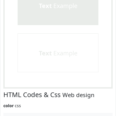
Text
Example
Text
Example
HTML Codes & Css
Web design
color
css