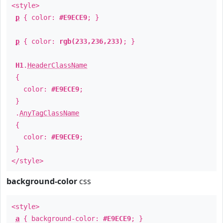
<style>
p
{ color:
#E9ECE9
; }
p
{ color:
rgb(233,236,233)
; }
H1
.
HeaderClassName
{
color:
#E9ECE9
;
}
.
AnyTagClassName
{
color:
#E9ECE9
;
}
</style>
background-color
css
<style>
a
{ background-color:
#E9ECE9
; }