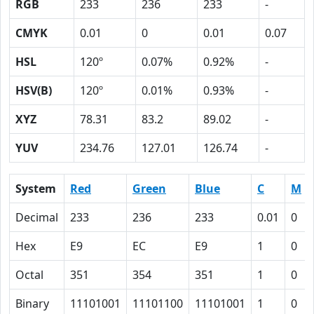
RGB
233
236
233
-
CMYK
0.01
0
0.01
0.07
HSL
120º
0.07%
0.92%
-
HSV(B)
120º
0.01%
0.93%
-
XYZ
78.31
83.2
89.02
-
YUV
234.76
127.01
126.74
-
System
Red
Green
Blue
C
M
Decimal
233
236
233
0.01
0
Hex
E9
EC
E9
1
0
Octal
351
354
351
1
0
Binary
11101001
11101100
11101001
1
0