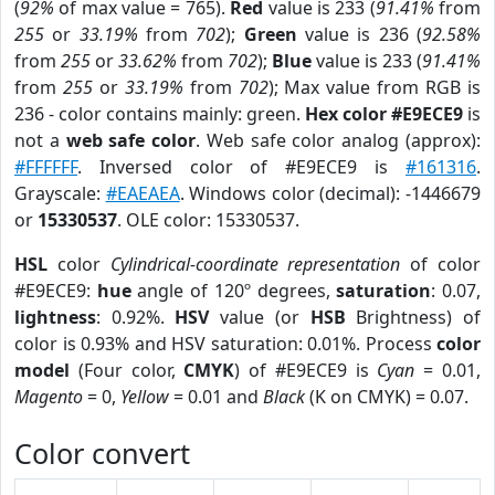
(
92%
of max value = 765).
Red
value is 233 (
91.41%
from
255
or
33.19%
from
702
);
Green
value is 236 (
92.58%
from
255
or
33.62%
from
702
);
Blue
value is 233 (
91.41%
from
255
or
33.19%
from
702
); Max value from RGB is
236 - color contains mainly: green.
Hex color #E9ECE9
is
not a
web safe color
. Web safe color analog (approx):
#FFFFFF
. Inversed color of #E9ECE9 is
#161316
.
Grayscale:
#EAEAEA
. Windows color (decimal): -1446679
or
15330537
. OLE color: 15330537.
HSL
color
Cylindrical-coordinate representation
of color
#E9ECE9:
hue
angle of 120º degrees,
saturation
: 0.07,
lightness
: 0.92%.
HSV
value (or
HSB
Brightness) of
color is 0.93% and HSV saturation: 0.01%. Process
color
model
(Four color,
CMYK
) of #E9ECE9 is
Cyan
= 0.01,
Magento
= 0,
Yellow
= 0.01 and
Black
(K on CMYK) = 0.07.
Color convert