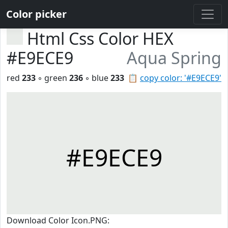
Color picker
Html Css Color HEX
#E9ECE9
Aqua Spring
red
233
◦ green
236
◦ blue
233
📋
copy color: '#E9ECE9'
#E9ECE9
Download Color Icon.PNG: