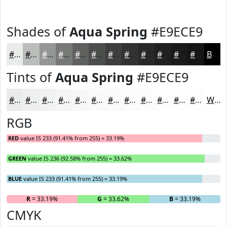
Shades of
Aqua Spring
#E9ECE9
#E9ECE9
#BABDBA
#959795
#777977
#5F615F
#4C4E4C
#3D3E3D
#313231
#272827
#1F201F
#191A19
#141514
Black
Tints of
Aqua Spring
#E9ECE9
#E9ECE9
#EDF0ED
#F1F3F1
#F4F5F4
#F6F7F6
#F8F9F8
#F9FAF9
#FAFBFA
#FBFCFB
#FCFDFC
#FDFDFD
#FDFDFD
White
RGB
RED
value IS 233 (91.41% from 255) = 33.19%
GREEN
value IS 236 (92.58% from 255) = 33.62%
BLUE
value IS 233 (91.41% from 255) = 33.19%
R
= 33.19%
G
= 33.62%
B
= 33.19%
CMYK