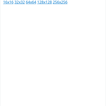
16x16
32x32
64x64
128x128
256x256