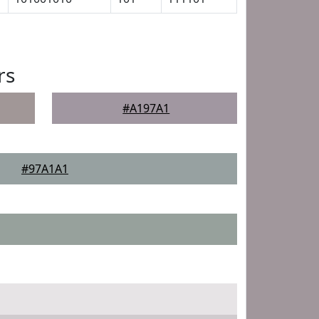
rs
#A197A1
#97A1A1