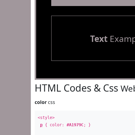
Text
Examp
HTML Codes & Css
Web
color
css
<style>
p
{ color:
#A1979C
; }