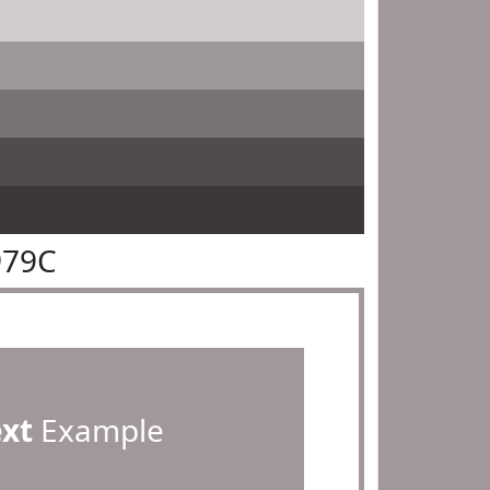
979C
ext
Example