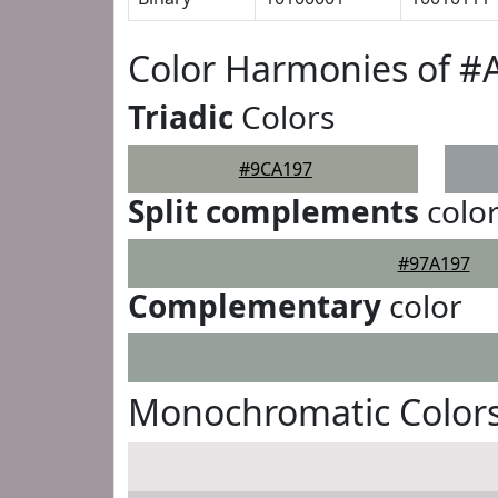
Color Harmonies of #
Triadic
Colors
#9CA197
Split complements
colo
#97A197
Complementary
color
Monochromatic Color