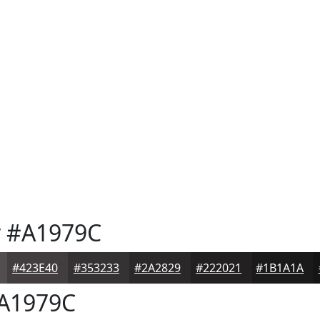
y
#A1979C
#423E40
#353233
#2A2829
#222021
#1B1A1A
A1979C