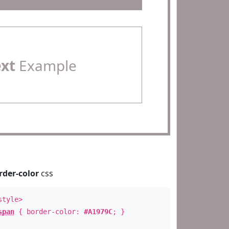
ext
Example
rder-color
css
style>
span
{ border-color:
#A1979C
; }