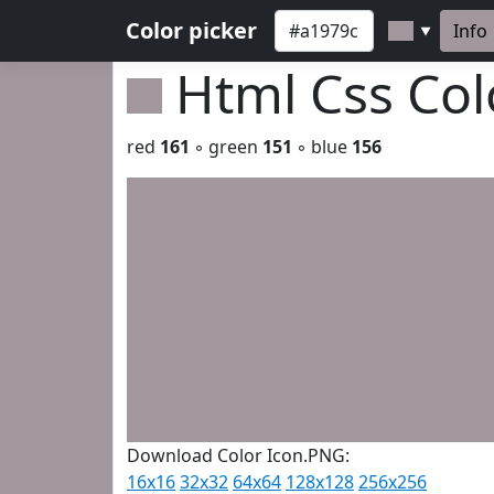
Color picker
Info
▼
Html Css Co
red
161
◦ green
151
◦ blue
156
Download Color Icon.PNG:
16x16
32x32
64x64
128x128
256x256