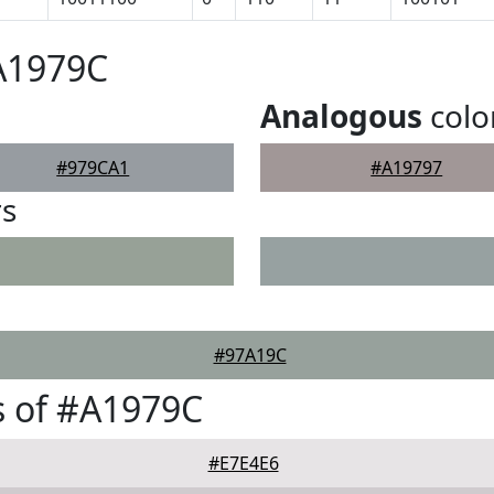
A1979C
Analogous
colo
#979CA1
#A19797
rs
#97A19C
s of #A1979C
#E7E4E6