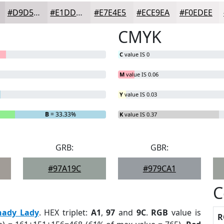
#D9D5D7
#E1DDDF
#E7E4E5
#ECE9EA
#F0EDEE
CMYK
C
value IS 0
M
value IS 0.06
Y
value IS 0.03
B
= 33.33%
K
value IS 0.37
GRB:
GBR:
#97A19C
#979CA1
C
hady Lady
. HEX triplet:
A1
,
97
and
9C
.
RGB
value is
R