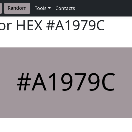
Random
Tools
Contacts
lor HEX
#A1979C
#A1979C