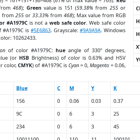
e) = 161+151+156=468 (
61%
of max value = 765).
Red
from
468
);
Green
value is 151 (
59.38%
from
255
or
C
%
from
255
or
33.33%
from
468
); Max value from RGB
H
lor #A1979C
is not a
web safe color
. Web safe color
of #A1979C is
#5E6863
. Grayscale:
#9A9A9A
. Windows
H
color: 10262433.
X
ion
of color #A1979C:
hue
angle of 330º degrees,
lue (or
HSB
Brightness) of color is 0.63% and HSV
Y
r color,
CMYK
) of #A1979C is
Cyan
= 0,
Magento
= 0.06,
Blue
C
M
Y
K
156
0
0.06
0.03
0.37
9C
0
6
3
25
234
0
6
3
45
10011100
0
110
11
100101