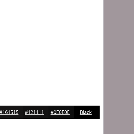
#161515
#121111
#0E0E0E
Black