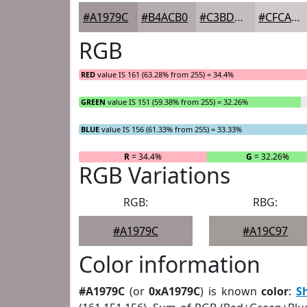
#A1979C
#B4ACB0
#C3BDC0
#CFCACD
RGB
RED
value IS 161 (63.28% from 255) = 34.4%
GREEN
value IS 151 (59.38% from 255) = 32.26%
BLUE
value IS 156 (61.33% from 255) = 33.33%
R
= 34.4%
G
= 32.26%
RGB Variations
RGB:
RBG:
#A1979C
#A19C97
Color information
#A1979C
(or
0xA1979C
) is known
color
:
S