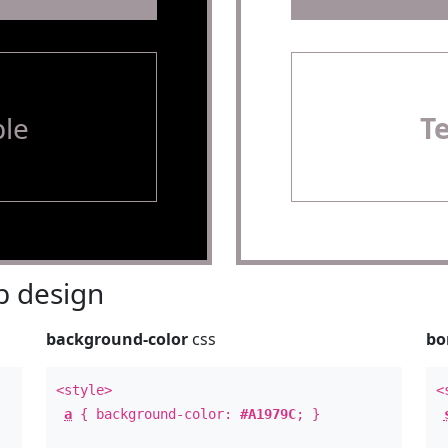
le
T
 design
background-color
css
bo
<style>
<
a
{ background-color:
#A1979C
; }