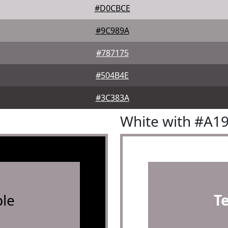
#D0CBCE
#9C989A
#787175
#504B4E
#3C383A
White with #A1
le
T