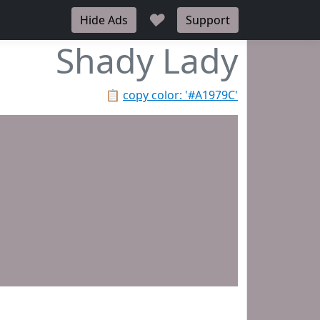
♥
Hide Ads
Support
Shady Lady
📋
copy color: '#A1979C'