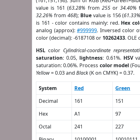
(161,151,156). Sum of RGB (Red+Green+Blu
value is 161 (
63.28%
from
255
or
34.40%
32.26%
from
468
);
Blue
value is 156 (
61.33
is 161 - color contains mainly: red.
Hex co
analog (approx):
#999999
. Inversed color 
color (decimal): -6187108 or
10262433
. OLE 
HSL
color
Cylindrical-coordinate representat
saturation
: 0.05,
lightness
: 0.61%.
HSV
va
saturation: 0.06%. Process
color model
(Fou
Yellow
= 0.03 and
Black
(K on CMYK) = 0.37.
System
Red
Green
Decimal
161
151
Hex
A1
97
Octal
241
227
Binary
10100001
10010111