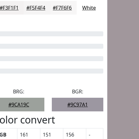
#F3F1F1
#F5F4F4
#F7F6F6
White
BRG:
BGR:
#9CA19C
#9C97A1
olor convert
GB
161
151
156
-