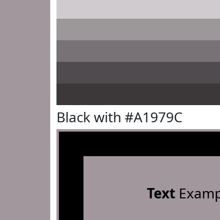
Black with #A1979C
Text
Examp