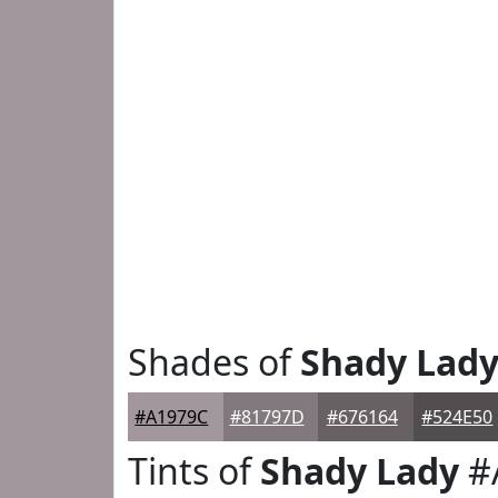
Shades of
Shady Lad
#A1979C
#81797D
#676164
#524E50
Tints of
Shady Lady
#