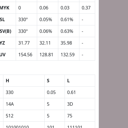
MYK
0
0.06
0.03
0.37
SL
330º
0.05%
0.61%
-
SV(B)
330º
0.06%
0.63%
-
YZ
31.77
32.11
35.98
-
UV
154.56
128.81
132.59
-
H
S
L
330
0.05
0.61
14A
5
3D
512
5
75
101001010
101
111101