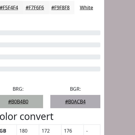
#F5F4F4
#F7F6F6
#F9F8F8
White
BRG:
BGR:
#B0B4B0
#B0ACB4
olor convert
GB
180
172
176
-