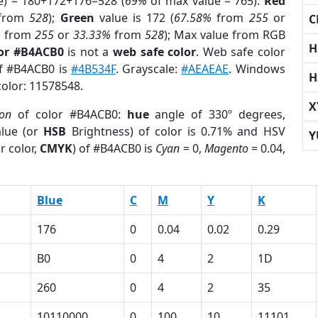
e) = 180+172+176=528 (
69%
of max value = 765).
Red
from
528
);
Green
value is 172 (
67.58%
from
255
or
C
%
from
255
or
33.33%
from
528
); Max value from RGB
H
lor #B4ACB0
is not a
web safe color
. Web safe color
of #B4ACB0 is
#4B534F
. Grayscale:
#AEAEAE
. Windows
H
color: 11578548.
X
ion
of color #B4ACB0:
hue
angle of 330º degrees,
lue (or
HSB
Brightness) of color is 0.71% and HSV
Y
r color,
CMYK
) of #B4ACB0 is
Cyan
= 0,
Magento
= 0.04,
Blue
C
M
Y
K
176
0
0.04
0.02
0.29
B0
0
4
2
1D
260
0
4
2
35
10110000
0
100
10
11101