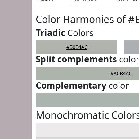
Color Harmonies of 
Triadic
Colors
#B0B4AC
Split complements
colo
#ACB4AC
Complementary
color
Monochromatic Color