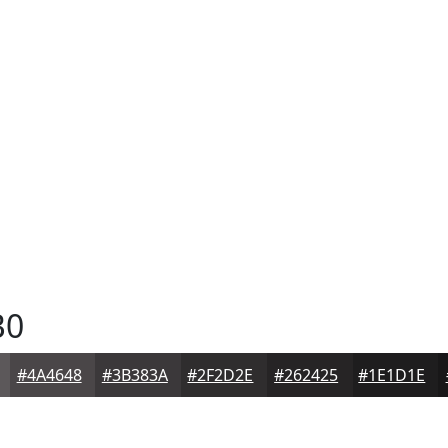
B0
#4A4648
#3B383A
#2F2D2E
#262425
#1E1D1E