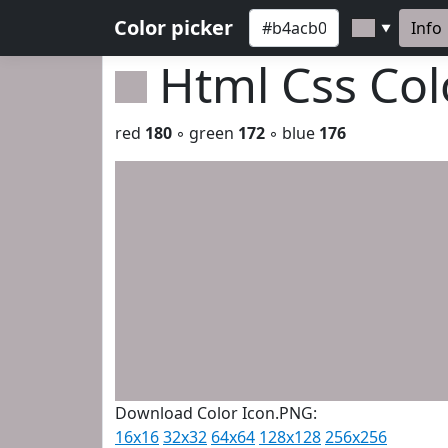
Color picker
Info
▼
Html Css Co
red
180
◦ green
172
◦ blue
176
Download Color Icon.PNG:
16x16
32x32
64x64
128x128
256x256