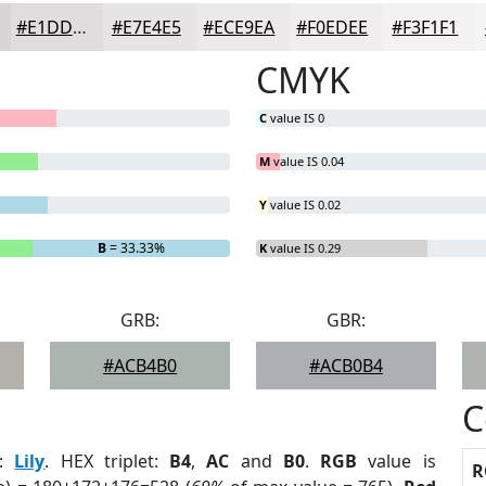
#E1DDDF
#E7E4E5
#ECE9EA
#F0EDEE
#F3F1F1
CMYK
C
value IS 0
M
value IS 0.04
Y
value IS 0.02
B
= 33.33%
K
value IS 0.29
GRB:
GBR:
#ACB4B0
#ACB0B4
C
:
Lily
. HEX triplet:
B4
,
AC
and
B0
.
RGB
value is
R