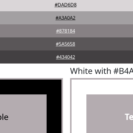
#DAD6D8
#A3A0A2
#878184
#5A5658
#434042
White with #B4
le
T