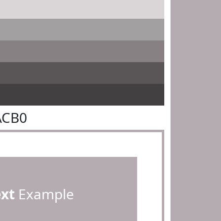
ACB0
ext
Example