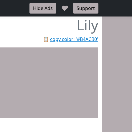
♥
Hide Ads
Support
Lily
📋
copy color: '#B4ACB0'