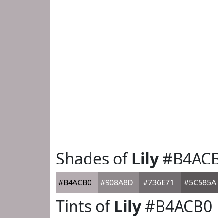
Shades of
Lily
#B4AC
#B4ACB0
#908A8D
#736E71
#5C585A
Tints of
Lily
#B4ACB0