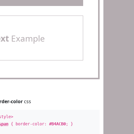
ext
Example
rder-color
css
style>
span
{ border-color:
#B4ACB0
; }