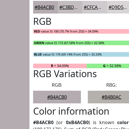
#B4ACB0
#C3BDC0
#CFCACD
#D9D5D7
RGB
RED
value IS 180 (70.7% from 255) = 34.09%
GREEN
value IS 172 (67.58% from 255) = 32.58%
BLUE
value IS 176 (69.14% from 255) = 33.33%
R
= 34.09%
G
= 32.58%
RGB Variations
RGB:
RBG:
#B4ACB0
#B4B0AC
Color information
#B4ACB0
(or
0xB4ACB0
) is known
color