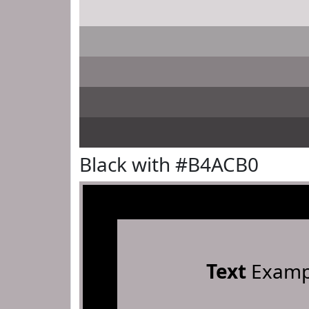
Black with #B4ACB0
Text
Examp