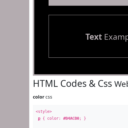
Text
Examp
HTML Codes & Css
Web
color
css
<style>
p
{ color:
#B4ACB0
; }