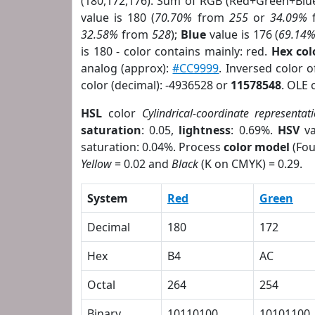
(180,172,176). Sum of RGB (Red+Green+Blu
value is 180 (
70.70%
from
255
or
34.09%
32.58%
from
528
);
Blue
value is 176 (
69.14
is 180 - color contains mainly: red.
Hex co
analog (approx):
#CC9999
. Inversed color 
color (decimal): -4936528 or
11578548
. OLE 
HSL
color
Cylindrical-coordinate representat
saturation
: 0.05,
lightness
: 0.69%.
HSV
va
saturation: 0.04%. Process
color model
(Fou
Yellow
= 0.02 and
Black
(K on CMYK) = 0.29.
System
Red
Green
Decimal
180
172
Hex
B4
AC
Octal
264
254
Binary
10110100
10101100