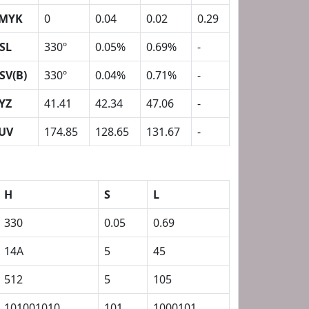
MYK
0
0.04
0.02
0.29
SL
330º
0.05%
0.69%
-
SV(B)
330º
0.04%
0.71%
-
YZ
41.41
42.34
47.06
-
UV
174.85
128.65
131.67
-
H
S
L
330
0.05
0.69
14A
5
45
512
5
105
101001010
101
1000101