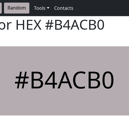
Random
Tools
Contacts
lor HEX
#B4ACB0
#B4ACB0