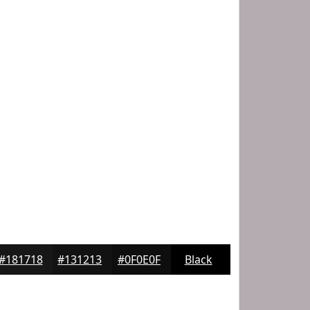
#181718
#131213
#0F0E0F
Black