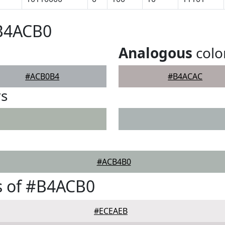
#B4ACB0
Analogous
colo
#ACB0B4
#B4ACAC
rs
#ACB4B0
s of #B4ACB0
#ECEAEB