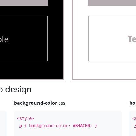
le
T
 design
background-color
css
bo
<style>
<
a
{ background-color:
#B4ACB0
; }