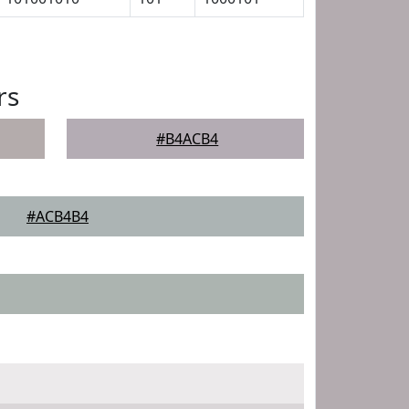
rs
#B4ACB4
#ACB4B4