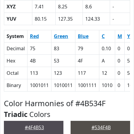
XYZ
7.41
8.25
8.6
-
YUV
80.15
127.35
124.33
-
System
Red
Green
Blue
C
M
Y
Decimal
75
83
79
0.10
0
0.
Hex
4B
53
4F
A
0
5
Octal
113
123
117
12
0
5
Binary
1001011
1010011
1001111
1010
0
10
Color Harmonies of #4B534F
Triadic
Colors
#4F4B53
#534F4B