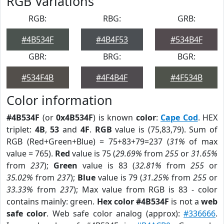
RGB Variations
RGB:
RBG:
GRB:
#4B534F
#4B4F53
#534B4F
GBR:
BRG:
BGR:
#534F4B
#4F4B4F
#4F534B
Color information
#4B534F
(or
0x4B534F
) is known
color
:
Cape Cod
. HEX
triplet:
4B
,
53
and
4F
.
RGB
value is (75,83,79). Sum of
RGB (Red+Green+Blue) = 75+83+79=237 (
31%
of max
value = 765).
Red
value is 75 (
29.69%
from
255
or
31.65%
from
237
);
Green
value is 83 (
32.81%
from
255
or
35.02%
from
237
);
Blue
value is 79 (
31.25%
from
255
or
33.33%
from
237
); Max value from RGB is 83 - color
contains mainly: green.
Hex color #4B534F
is not a
web
safe color
. Web safe color analog (approx):
#336666
.