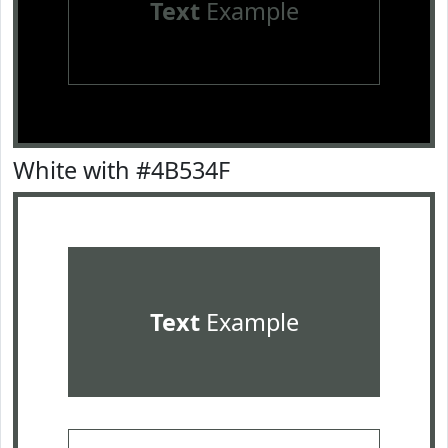
Text
Example
White with #4B534F
Text
Example