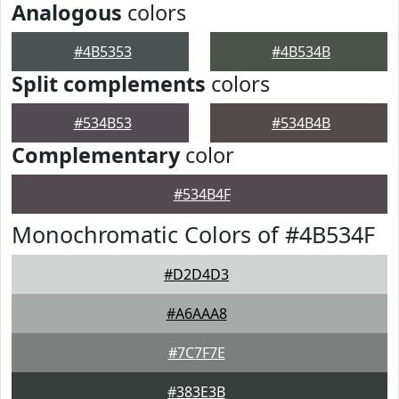
Analogous
colors
#4B5353
#4B534B
Split complements
colors
#534B53
#534B4B
Complementary
color
#534B4F
Monochromatic Colors of #4B534F
#D2D4D3
#A6AAA8
#7C7F7E
#383E3B