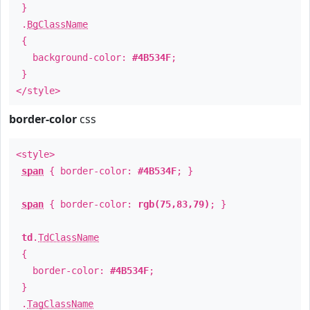
}
.
BgClassName
{
background-color:
#4B534F
;
}
</style>
border-color
css
<style>
span
{ border-color:
#4B534F
; }
span
{ border-color:
rgb(75,83,79)
; }
td
.
TdClassName
{
border-color:
#4B534F
;
}
.
TagClassName