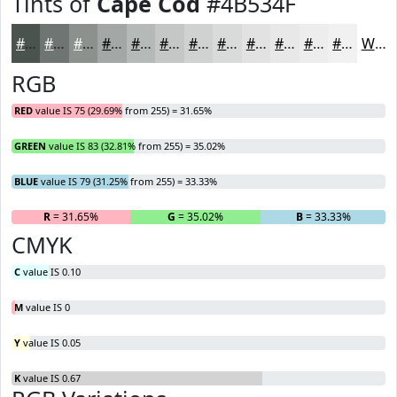
Tints of
Cape Cod
#4B534F
#4B534F
#6F7572
#8C918E
#A3A7A5
#B5B9B7
#C4C7C5
#D0D2D1
#D9DBDA
#E1E2E1
#E7E8E7
#ECEDEC
#F0F1F0
White
RGB
RED
value IS 75 (29.69% from 255) = 31.65%
GREEN
value IS 83 (32.81% from 255) = 35.02%
BLUE
value IS 79 (31.25% from 255) = 33.33%
R
= 31.65%
G
= 35.02%
B
= 33.33%
CMYK
C
value IS 0.10
M
value IS 0
Y
value IS 0.05
K
value IS 0.67