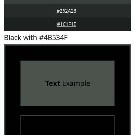
#262A28
#1C1F1E
Black with #4B534F
Text
Example