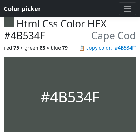
Color picker
Html Css Color HEX
#4B534F
Cape Cod
red
75
◦ green
83
◦ blue
79
📋
copy color: '#4B534F'
#4B534F