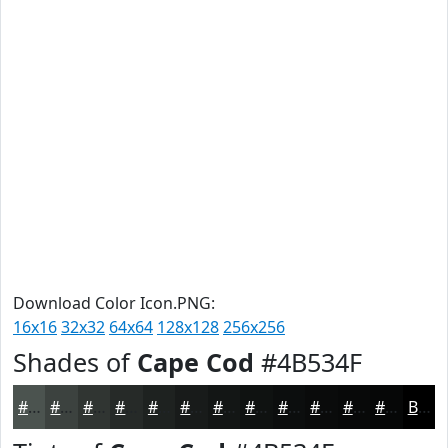
Download Color Icon.PNG:
16x16
32x32
64x64
128x128
256x256
Shades of
Cape Cod
#4B534F
#4B534F
#3C423F
#303532
#262A28
#1E2220
#181B1A
#131615
#0F1211
#0C0E0E
#0A0B0B
#080909
#060707
Black