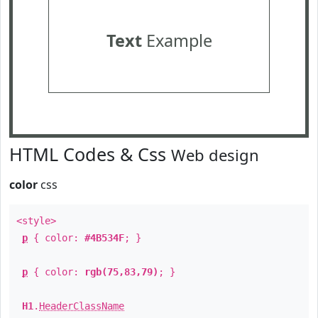
Text
Example
HTML Codes & Css
Web design
color
css
<style>
p
{ color:
#4B534F
; }
p
{ color:
rgb(75,83,79)
; }
H1
.
HeaderClassName