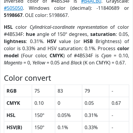
Inversed color of #4B534F is
#B4ACB0
. Grayscale:
#505050
. Windows color (decimal): -11840689 or
5198667
. OLE color: 5198667.
HSL
color
Cylindrical-coordinate representation
of color
#4B534F:
hue
angle of 150º degrees,
saturation
: 0.05,
lightness
: 0.31%.
HSV
value (or
HSB
Brightness) of
color is 0.33% and HSV saturation: 0.1%. Process
color
model
(Four color,
CMYK
) of #4B534F is
Cyan
= 0.10,
Magento
= 0,
Yellow
= 0.05 and
Black
(K on CMYK) = 0.67.
Color convert
RGB
75
83
79
-
CMYK
0.10
0
0.05
0.67
HSL
150º
0.05%
0.31%
-
HSV(B)
150º
0.1%
0.33%
-