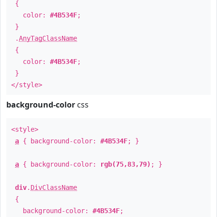
{
color:
#4B534F
;
}
.
AnyTagClassName
{
color:
#4B534F
;
}
</style>
background-color
css
<style>
a
{ background-color:
#4B534F
; }
a
{ background-color:
rgb(75,83,79)
; }
div
.
DivClassName
{
background-color:
#4B534F
;