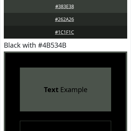
#383E38
#262A26
#1C1F1C
Black with #4B534B
Text
Example