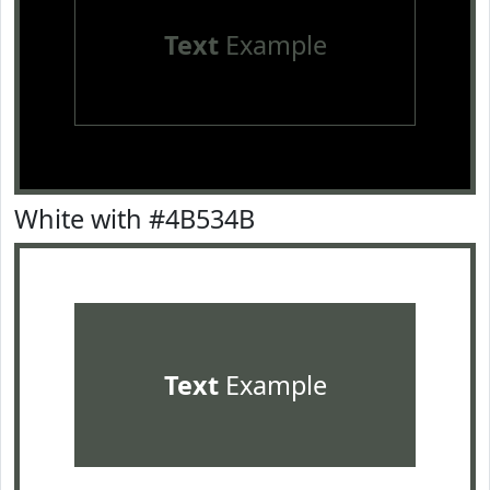
Text
Example
White with #4B534B
Text
Example