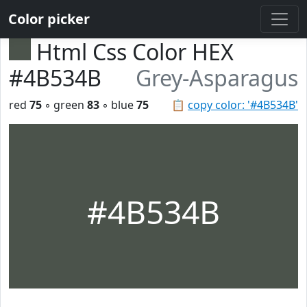
Color picker
Html Css Color HEX
#4B534B
Grey-Asparagus
red
75
◦ green
83
◦ blue
75
📋
copy color: '#4B534B'
#4B534B