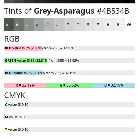
Tints of
Grey-Asparagus
#4B534B
#4B534B
#6F756F
#8C918C
#A3A7A3
#B5B9B5
#C4C7C4
#D0D2D0
#D9DBD9
#E1E2E1
#E7E8E7
#ECEDEC
#F0F1F0
White
RGB
RED
value IS 75 (29.69% from 255) = 32.19%
GREEN
value IS 83 (32.81% from 255) = 35.62%
BLUE
value IS 75 (29.69% from 255) = 32.19%
R
= 32.19%
G
= 35.62%
B
= 32.19%
CMYK
C
value IS 0.10
M
value IS 0
Y
value IS 0.10