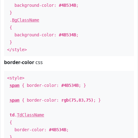
background-color:
#4B534B
;
}
.
BgClassName
{
background-color:
#4B534B
;
}
</style>
border-color
css
<style>
span
{ border-color:
#4B534B
; }
span
{ border-color:
rgb(75,83,75)
; }
td
.
TdClassName
{
border-color:
#4B534B
;
}