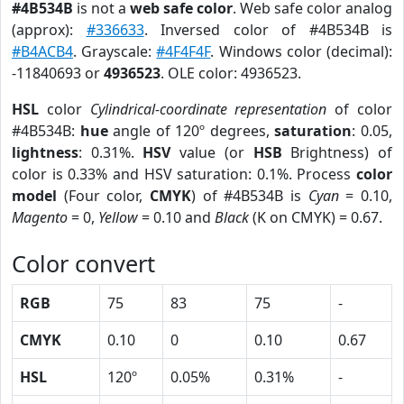
#4B534B
is not a
web safe color
. Web safe color analog
(approx):
#336633
. Inversed color of #4B534B is
#B4ACB4
. Grayscale:
#4F4F4F
. Windows color (decimal):
-11840693 or
4936523
. OLE color: 4936523.
HSL
color
Cylindrical-coordinate representation
of color
#4B534B:
hue
angle of 120º degrees,
saturation
: 0.05,
lightness
: 0.31%.
HSV
value (or
HSB
Brightness) of
color is 0.33% and HSV saturation: 0.1%. Process
color
model
(Four color,
CMYK
) of #4B534B is
Cyan
= 0.10,
Magento
= 0,
Yellow
= 0.10 and
Black
(K on CMYK) = 0.67.
Color convert
RGB
75
83
75
-
CMYK
0.10
0
0.10
0.67
HSL
120º
0.05%
0.31%
-