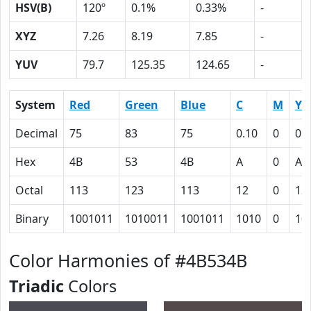
HSV(B)
120º
0.1%
0.33%
-
XYZ
7.26
8.19
7.85
-
YUV
79.7
125.35
124.65
-
System
Red
Green
Blue
C
M
Y
Decimal
75
83
75
0.10
0
0.
Hex
4B
53
4B
A
0
A
Octal
113
123
113
12
0
12
Binary
1001011
1010011
1001011
1010
0
10
Color Harmonies of #4B534B
Triadic
Colors