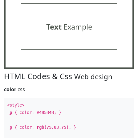
Text
Example
HTML Codes & Css
Web design
color
css
<style>
p
{ color:
#4B534B
; }
p
{ color:
rgb(75,83,75)
; }