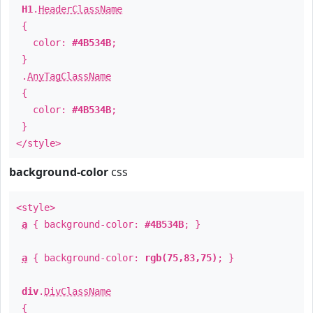
H1
.
HeaderClassName
{
color:
#4B534B
;
}
.
AnyTagClassName
{
color:
#4B534B
;
}
</style>
background-color
css
<style>
a
{ background-color:
#4B534B
; }
a
{ background-color:
rgb(75,83,75)
; }
div
.
DivClassName
{