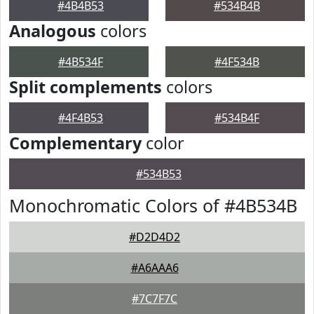
#4B4B53
#534B4B
Analogous
colors
#4B534F
#4F534B
Split complements
colors
#4F4B53
#534B4F
Complementary
color
#534B53
Monochromatic Colors of #4B534B
#D2D4D2
#A6AAA6
#7C7F7C