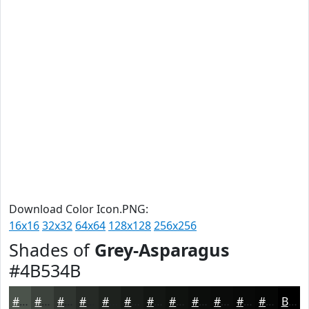
Download Color Icon.PNG:
16x16
32x32
64x64
128x128
256x256
Shades of
Grey-Asparagus
#4B534B
#4B534B
#3C423C
#303530
#262A26
#1E221E
#181B18
#131613
#0F120F
#0C0E0C
#0A0B0A
#080908
#060706
Black