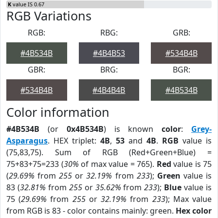
K
value IS 0.67
RGB Variations
RGB:
RBG:
GRB:
#4B534B
#4B4B53
#534B4B
GBR:
BRG:
BGR:
#534B4B
#4B4B4B
#4B534B
Color information
#4B534B
(or
0x4B534B
) is known
color
:
Grey-
Asparagus
. HEX triplet:
4B
,
53
and
4B
.
RGB
value is
(75,83,75). Sum of RGB (Red+Green+Blue) =
75+83+75=233 (
30%
of max value = 765).
Red
value is 75
(
29.69%
from
255
or
32.19%
from
233
);
Green
value is
83 (
32.81%
from
255
or
35.62%
from
233
);
Blue
value is
75 (
29.69%
from
255
or
32.19%
from
233
); Max value
from RGB is 83 - color contains mainly: green.
Hex color