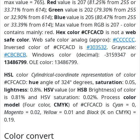
max value = 765).
Red
value is 207 (
81.25%
from
255
or
33.71%
from
614
);
Green
value is 202 (
79.30%
from
255
or
32.90%
from
614
);
Blue
value is 205 (
80.47%
from
255
or
33.39%
from
614
); Max value from RGB is 207 - color
contains mainly: red.
Hex color #CFCACD
is not a
web
safe color
. Web safe color analog (approx):
#CCCCCC
.
Inversed color of #CFCACD is
#303532
. Grayscale:
#CBCBCB
. Windows color (decimal): -3159347 or
13486799
. OLE color: 13486799.
HSL
color
Cylindrical-coordinate representation
of color
#CFCACD:
hue
angle of 324º degrees,
saturation
: 0.05,
lightness
: 0.8%.
HSV
value (or
HSB
Brightness) of color
is 0.81% and HSV saturation: 0.02%. Process
color
model
(Four color,
CMYK
) of #CFCACD is
Cyan
= 0,
Magento
= 0.02,
Yellow
= 0.01 and
Black
(K on CMYK) =
0.19.
Color convert