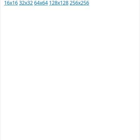
16x16
32x32
64x64
128x128
256x256