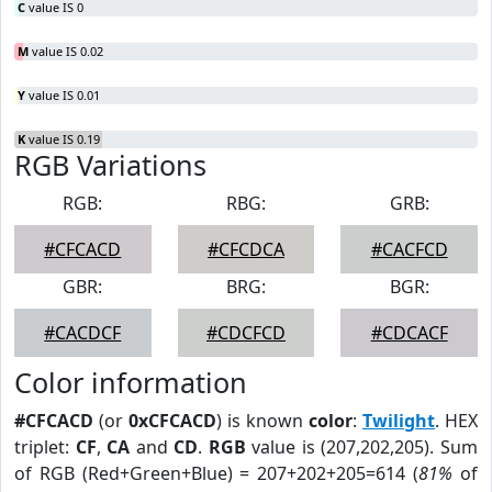
C
value IS 0
M
value IS 0.02
Y
value IS 0.01
K
value IS 0.19
RGB Variations
RGB:
RBG:
GRB:
#CFCACD
#CFCDCA
#CACFCD
GBR:
BRG:
BGR:
#CACDCF
#CDCFCD
#CDCACF
Color information
#CFCACD
(or
0xCFCACD
) is known
color
:
Twilight
. HEX
triplet:
CF
,
CA
and
CD
.
RGB
value is (207,202,205). Sum
of RGB (Red+Green+Blue) = 207+202+205=614 (
81%
of