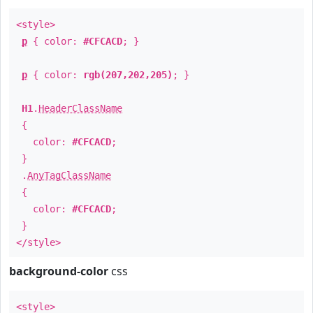
<style>
p
{ color:
#CFCACD
; }
p
{ color:
rgb(207,202,205)
; }
H1
.
HeaderClassName
{
color:
#CFCACD
;
}
.
AnyTagClassName
{
color:
#CFCACD
;
}
</style>
background-color
css
<style>