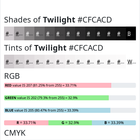
Shades of
Twilight
#CFCACD
#CFCACD
#A6A2A4
#858283
#6A6869
#555354
#444243
#363536
#2B2A2B
#222222
#1B1B1B
#161616
#121212
Black
Tints of
Twilight
#CFCACD
#CFCACD
#D9D5D7
#E1DDDF
#E7E4E5
#ECE9EA
#F0EDEE
#F3F1F1
#F5F4F4
#F7F6F6
#F9F8F8
#FAF9F9
#FBFAFA
White
RGB
RED
value IS 207 (81.25% from 255) = 33.71%
GREEN
value IS 202 (79.3% from 255) = 32.9%
BLUE
value IS 205 (80.47% from 255) = 33.39%
R
= 33.71%
G
= 32.9%
B
= 33.39%
CMYK