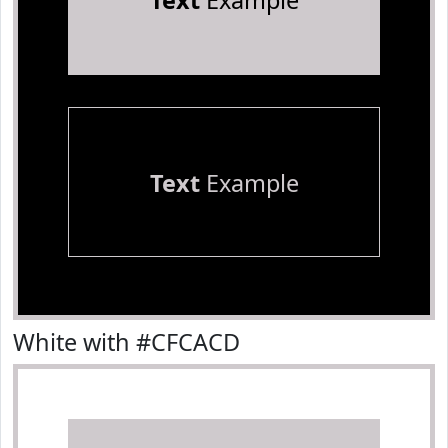
Text
Example
Text
Example
White with #CFCACD