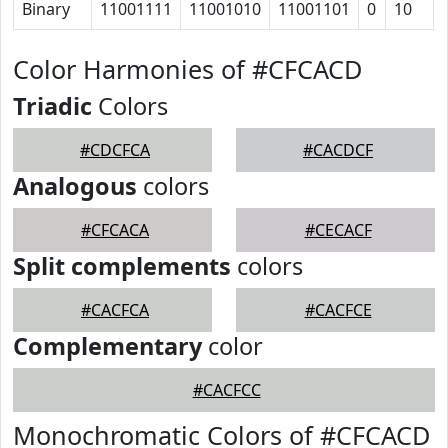
Binary
11001111
11001010
11001101
0
10
Color Harmonies of #CFCACD
Triadic
Colors
#CDCFCA
#CACDCF
Analogous
colors
#CFCACA
#CECACF
Split complements
colors
#CACFCA
#CACFCE
Complementary
color
#CACFCC
Monochromatic Colors of #CFCACD