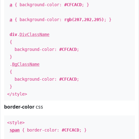
a
{ background-color:
#CFCACD
; }
a
{ background-color:
rgb(207,202,205)
; }
div
.
DivClassName
{
background-color:
#CFCACD
;
}
.
BgClassName
{
background-color:
#CFCACD
;
}
</style>
border-color
css
<style>
span
{ border-color:
#CFCACD
; }