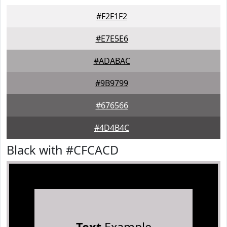
#F2F1F2
#E7E5E6
#ADABAC
#9B9799
#676566
#4D4B4C
Black with #CFCACD