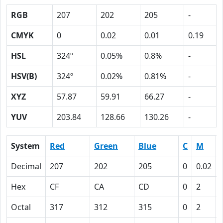
RGB
207
202
205
-
CMYK
0
0.02
0.01
0.19
HSL
324º
0.05%
0.8%
-
HSV(B)
324º
0.02%
0.81%
-
XYZ
57.87
59.91
66.27
-
YUV
203.84
128.66
130.26
-
System
Red
Green
Blue
C
M
Decimal
207
202
205
0
0.02
Hex
CF
CA
CD
0
2
Octal
317
312
315
0
2