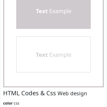
Text
Example
Text
Example
HTML Codes & Css
Web design
color
css