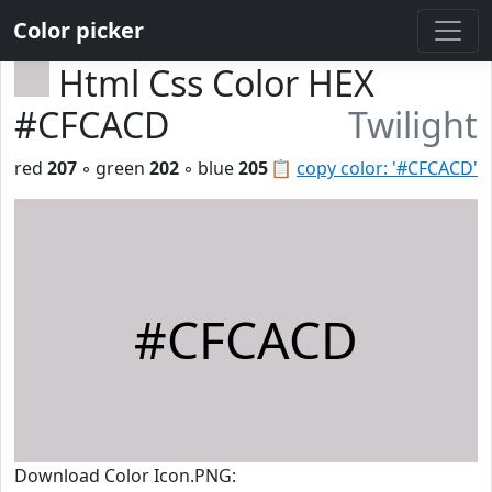
Color picker
Html Css Color HEX
#CFCACD
Twilight
red
207
◦ green
202
◦ blue
205
📋
copy color: '#CFCACD'
#CFCACD
Download Color Icon.PNG: