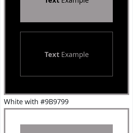
Text
Example
Text
Example
White with #9B9799