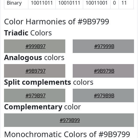
Binary
10011011
10010111
10011001
0
11
Color Harmonies of #9B9799
Triadic
Colors
#999B97
#97999B
Analogous
colors
#9B9797
#9B979B
Split complements
colors
#979B97
#979B9B
Complementary
color
#979B99
Monochromatic Colors of #9B9799