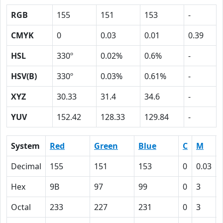
RGB
155
151
153
-
CMYK
0
0.03
0.01
0.39
HSL
330º
0.02%
0.6%
-
HSV(B)
330º
0.03%
0.61%
-
XYZ
30.33
31.4
34.6
-
YUV
152.42
128.33
129.84
-
System
Red
Green
Blue
C
M
Decimal
155
151
153
0
0.03
Hex
9B
97
99
0
3
Octal
233
227
231
0
3