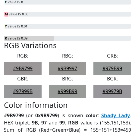
C
value IS 0
M
value IS 0.03
Y
value IS 0.01
K
value IS 0.39
RGB Variations
RGB:
RBG:
GRB:
#9B9799
#9B9997
#979B99
GBR:
BRG:
BGR:
#97999B
#999B99
#99979B
Color information
#9B9799
(or
0x9B9799
) is known
color
:
Shady Lady
.
HEX triplet:
9B
,
97
and
99
.
RGB
value is (155,151,153).
Sum of RGB (Red+Green+Blue) = 155+151+153=459