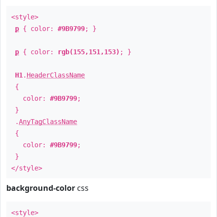
<style>
p
{ color:
#9B9799
; }
p
{ color:
rgb(155,151,153)
; }
H1
.
HeaderClassName
{
color:
#9B9799
;
}
.
AnyTagClassName
{
color:
#9B9799
;
}
</style>
background-color
css
<style>