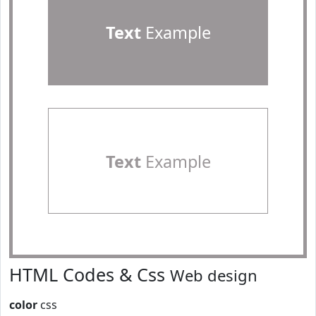
Text
Example
Text
Example
HTML Codes & Css
Web design
color
css