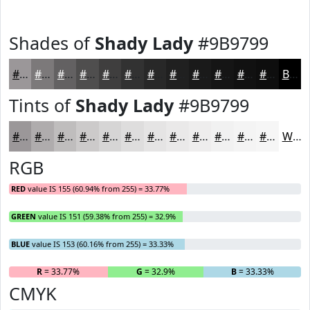
Shades of
Shady Lady
#9B9799
#9B9799
#7C797A
#636162
#4F4E4E
#3F3E3E
#323232
#282828
#202020
#1A1A1A
#151515
#111111
#0E0E0E
Black
Tints of
Shady Lady
#9B9799
#9B9799
#AFACAD
#BFBDBD
#CCCACA
#D6D5D5
#DEDDDD
#E5E4E4
#EAE9E9
#EEEDED
#F1F1F1
#F4F4F4
#F6F6F6
White
RGB
RED
value IS 155 (60.94% from 255) = 33.77%
GREEN
value IS 151 (59.38% from 255) = 32.9%
BLUE
value IS 153 (60.16% from 255) = 33.33%
R
= 33.77%
G
= 32.9%
B
= 33.33%
CMYK