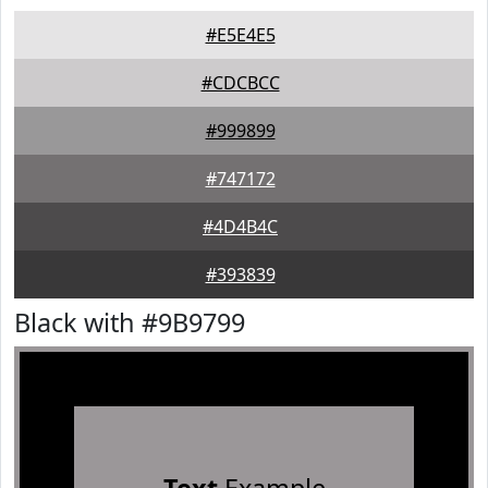
#E5E4E5
#CDCBCC
#999899
#747172
#4D4B4C
#393839
Black with #9B9799