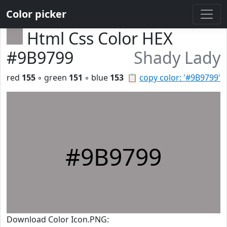
Color picker
Html Css Color HEX
#9B9799
Shady Lady
red
155
◦ green
151
◦ blue
153
📋
copy color: '#9B9799'
#9B9799
Download Color Icon.PNG: