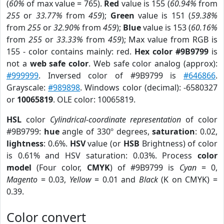
(
60%
of max value = 765).
Red
value is 155 (
60.94%
from
255
or
33.77%
from
459
);
Green
value is 151 (
59.38%
from
255
or
32.90%
from
459
);
Blue
value is 153 (
60.16%
from
255
or
33.33%
from
459
); Max value from RGB is
155 - color contains mainly: red.
Hex color #9B9799
is
not a
web safe color
. Web safe color analog (approx):
#999999
. Inversed color of #9B9799 is
#646866
.
Grayscale:
#989898
. Windows color (decimal): -6580327
or
10065819
. OLE color: 10065819.
HSL
color
Cylindrical-coordinate representation
of color
#9B9799:
hue
angle of 330º degrees,
saturation
: 0.02,
lightness
: 0.6%.
HSV
value (or
HSB
Brightness) of color
is 0.61% and HSV saturation: 0.03%. Process
color
model
(Four color,
CMYK
) of #9B9799 is
Cyan
= 0,
Magento
= 0.03,
Yellow
= 0.01 and
Black
(K on CMYK) =
0.39.
Color convert