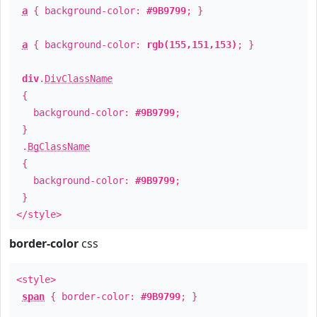
a
{ background-color:
#9B9799
; }
a
{ background-color:
rgb(155,151,153)
; }
div
.
DivClassName
{
background-color:
#9B9799
;
}
.
BgClassName
{
background-color:
#9B9799
;
}
</style>
border-color
css
<style>
span
{ border-color:
#9B9799
; }