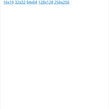
16x16
32x32
64x64
128x128
256x256