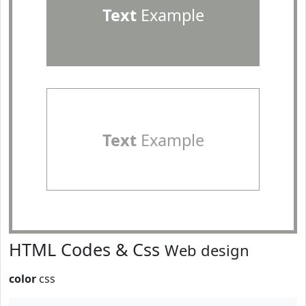
Text
Example
Text
Example
HTML Codes & Css
Web design
color
css