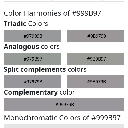
Color Harmonies of #999B97
Triadic
Colors
#97999B
#9B9799
Analogous
colors
#979B97
#9B9B97
Split complements
colors
#97979B
#9B979B
Complementary
color
#99979B
Monochromatic Colors of #999B97