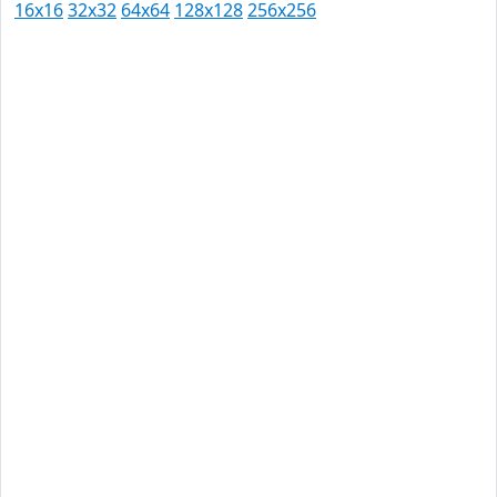
16x16
32x32
64x64
128x128
256x256