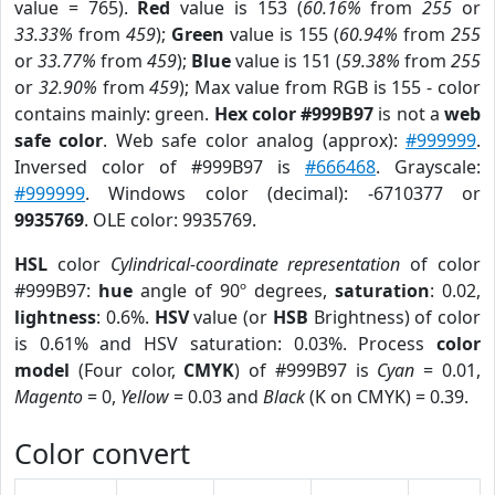
value = 765).
Red
value is 153 (
60.16%
from
255
or
33.33%
from
459
);
Green
value is 155 (
60.94%
from
255
or
33.77%
from
459
);
Blue
value is 151 (
59.38%
from
255
or
32.90%
from
459
); Max value from RGB is 155 - color
contains mainly: green.
Hex color #999B97
is not a
web
safe color
. Web safe color analog (approx):
#999999
.
Inversed color of #999B97 is
#666468
. Grayscale:
#999999
. Windows color (decimal): -6710377 or
9935769
. OLE color: 9935769.
HSL
color
Cylindrical-coordinate representation
of color
#999B97:
hue
angle of 90º degrees,
saturation
: 0.02,
lightness
: 0.6%.
HSV
value (or
HSB
Brightness) of color
is 0.61% and HSV saturation: 0.03%. Process
color
model
(Four color,
CMYK
) of #999B97 is
Cyan
= 0.01,
Magento
= 0,
Yellow
= 0.03 and
Black
(K on CMYK) = 0.39.
Color convert