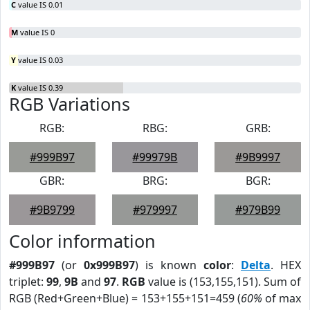
C
value IS 0.01
M
value IS 0
Y
value IS 0.03
K
value IS 0.39
RGB Variations
RGB:
RBG:
GRB:
#999B97
#99979B
#9B9997
GBR:
BRG:
BGR:
#9B9799
#979997
#979B99
Color information
#999B97
(or
0x999B97
) is known
color
:
Delta
. HEX
triplet:
99
,
9B
and
97
.
RGB
value is (153,155,151). Sum of
RGB (Red+Green+Blue) = 153+155+151=459 (
60%
of max