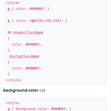
<style>
p
{ color:
#999B97
; }
p
{ color:
rgb(153,155,151)
; }
H1
.
HeaderClassName
{
color:
#999B97
;
}
.
AnyTagClassName
{
color:
#999B97
;
}
</style>
background-color
css
<style>
a
{ background-color:
#999B97
; }