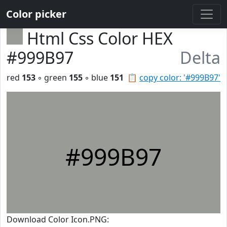
Color picker
Html Css Color HEX
#999B97
Delta
red
153
◦ green
155
◦ blue
151
📋
copy color: '#999B97'
#999B97
Download Color Icon.PNG: