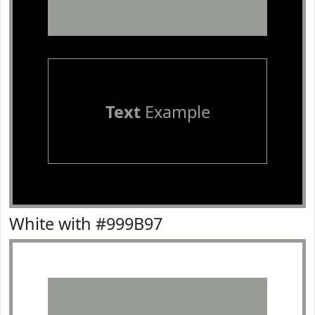
Text
Example
White with #999B97