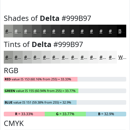
Shades of
Delta
#999B97
#999B97
#7A7C79
#626361
#4E4F4E
#3E3F3E
#323232
#282828
#202020
#1A1A1A
#151515
#111111
#0E0E0E
Black
Tints of
Delta
#999B97
#999B97
#ADAFAC
#BDBFBD
#CACCCA
#D5D6D5
#DDDEDD
#E4E5E4
#E9EAE9
#EDEEED
#F1F1F1
#F4F4F4
#F6F6F6
White
RGB
RED
value IS 153 (60.16% from 255) = 33.33%
GREEN
value IS 155 (60.94% from 255) = 33.77%
BLUE
value IS 151 (59.38% from 255) = 32.9%
R
= 33.33%
G
= 33.77%
B
= 32.9%
CMYK