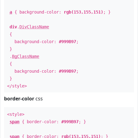
a
{ background-color:
rgb(153,155,151)
; }
div
.
DivClassName
{
background-color:
#999B97
;
}
.
BgClassName
{
background-color:
#999B97
;
}
</style>
border-color
css
<style>
span
{ border-color:
#999B97
; }
span
{ border-color:
rgb(153,155,151)
; }