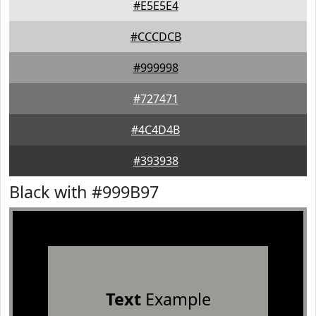
#E5E5E4
#CCCDCB
#999998
#727471
#4C4D4B
#393938
Black with #999B97
Text
Example