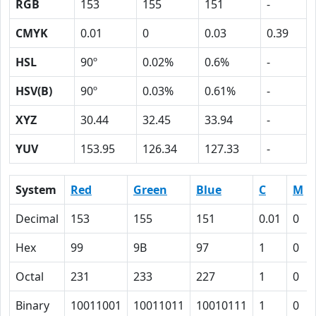
RGB
153
155
151
-
CMYK
0.01
0
0.03
0.39
HSL
90º
0.02%
0.6%
-
HSV(B)
90º
0.03%
0.61%
-
XYZ
30.44
32.45
33.94
-
YUV
153.95
126.34
127.33
-
System
Red
Green
Blue
C
M
Decimal
153
155
151
0.01
0
Hex
99
9B
97
1
0
Octal
231
233
227
1
0
Binary
10011001
10011011
10010111
1
0