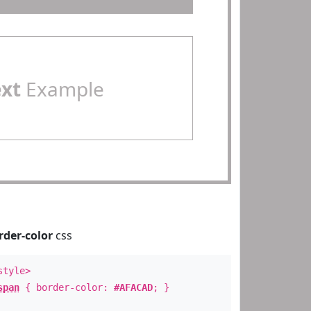
ext
Example
rder-color
css
style>
span
{ border-color:
#AFACAD
; }