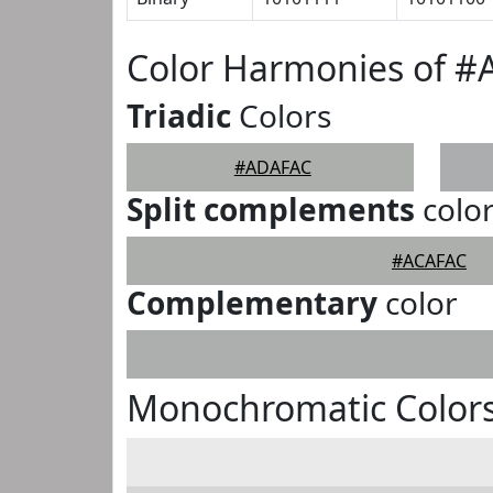
Color Harmonies of 
Triadic
Colors
#ADAFAC
Split complements
colo
#ACAFAC
Complementary
color
Monochromatic Color