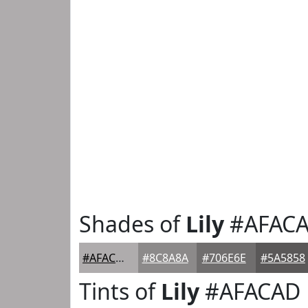
Shades of
Lily
#AFAC
#AFACAD
#8C8A8A
#706E6E
#5A5858
Tints of
Lily
#AFACAD