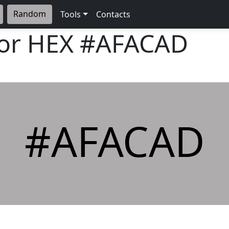
Random
Tools
Contacts
lor HEX
#AFACAD
#AFACAD