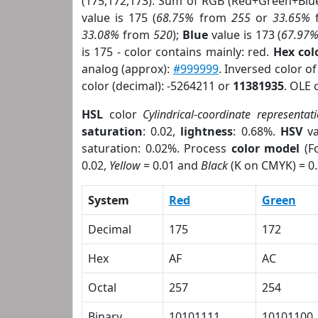
(175,172,173). Sum of RGB (Red+Green+Blu
value is 175 (
68.75%
from
255
or
33.65%
33.08%
from
520
);
Blue
value is 173 (
67.97
is 175 - color contains mainly: red.
Hex co
analog (approx):
#999999
. Inversed color o
color (decimal): -5264211 or
11381935
. OLE 
HSL
color
Cylindrical-coordinate representat
saturation
: 0.02,
lightness
: 0.68%.
HSV
va
saturation: 0.02%. Process
color model
(Fo
0.02,
Yellow
= 0.01 and
Black
(K on CMYK) = 0.
System
Red
Green
Decimal
175
172
Hex
AF
AC
Octal
257
254
Binary
10101111
10101100