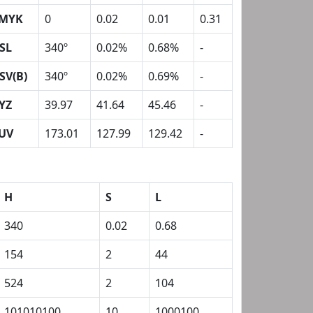
MYK
0
0.02
0.01
0.31
SL
340º
0.02%
0.68%
-
SV(B)
340º
0.02%
0.69%
-
YZ
39.97
41.64
45.46
-
UV
173.01
127.99
129.42
-
H
S
L
340
0.02
0.68
154
2
44
524
2
104
101010100
10
1000100