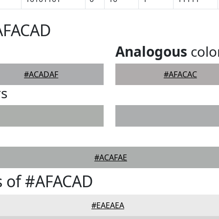
#AFACAD
Analogous
colo
#ACADAF
#AFACAC
rs
#ACAFAE
s of #AFACAD
#EAEAEA