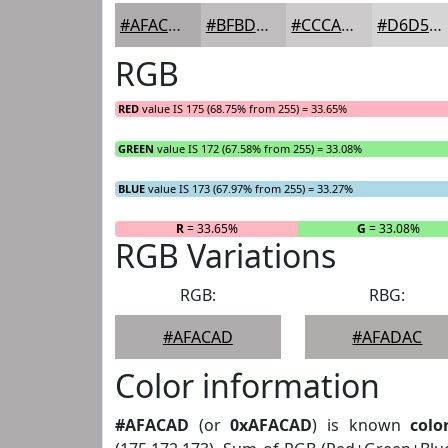
#AFACAD
#BFBDBD
#CCCACA
#D6D5D5
RGB
RED
value IS 175 (68.75% from 255) = 33.65%
GREEN
value IS 172 (67.58% from 255) = 33.08%
BLUE
value IS 173 (67.97% from 255) = 33.27%
R
= 33.65%
G
= 33.08%
RGB Variations
RGB:
RBG:
#AFACAD
#AFADAC
Color information
#AFACAD
(or
0xAFACAD
) is known
colo