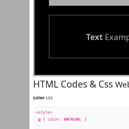
Text
Examp
HTML Codes & Css
Web
color
css
<style>
p
{ color:
#AFACAD
; }