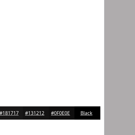
#181717
#131212
#0F0E0E
Black