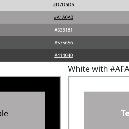
#D7D6D6
#A1A0A0
#838181
#575656
#414040
White with #AF
le
T