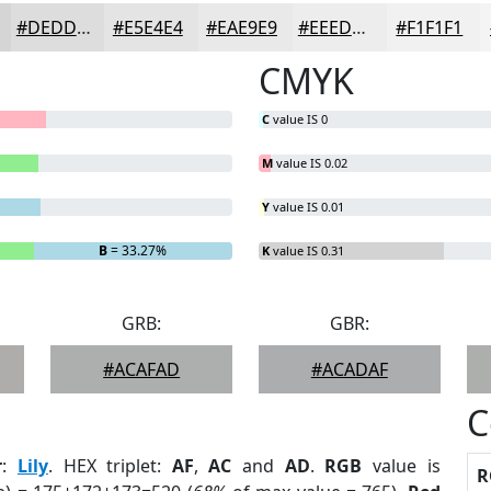
#DEDDDD
#E5E4E4
#EAE9E9
#EEEDED
#F1F1F1
CMYK
C
value IS 0
M
value IS 0.02
Y
value IS 0.01
B
= 33.27%
K
value IS 0.31
GRB:
GBR:
#ACAFAD
#ACADAF
C
r
:
Lily
. HEX triplet:
AF
,
AC
and
AD
.
RGB
value is
R