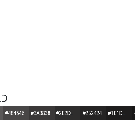
AD
#484646
#3A3838
#2E2D2D
#252424
#1E1D1D