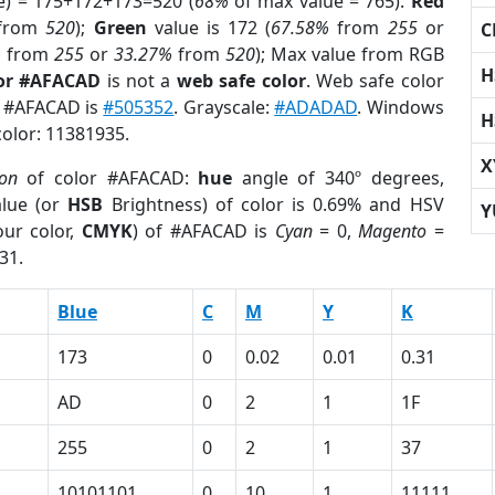
e) = 175+172+173=520 (
68%
of max value = 765).
Red
from
520
);
Green
value is 172 (
67.58%
from
255
or
C
%
from
255
or
33.27%
from
520
); Max value from RGB
H
lor #AFACAD
is not a
web safe color
. Web safe color
f #AFACAD is
#505352
. Grayscale:
#ADADAD
. Windows
H
color: 11381935.
X
ion
of color #AFACAD:
hue
angle of 340º degrees,
lue (or
HSB
Brightness) of color is 0.69% and HSV
Y
ur color,
CMYK
) of #AFACAD is
Cyan
= 0,
Magento
=
31.
Blue
C
M
Y
K
173
0
0.02
0.01
0.31
AD
0
2
1
1F
255
0
2
1
37
10101101
0
10
1
11111