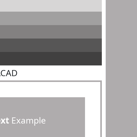
ACAD
ext
Example