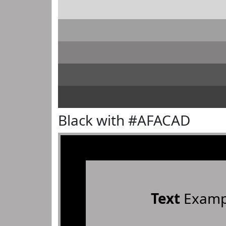
Black with #AFACAD
Text
Examp