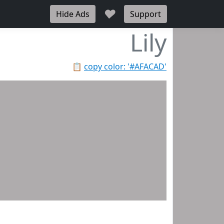
♥
Hide Ads
Support
Lily
📋
copy color: '#AFACAD'