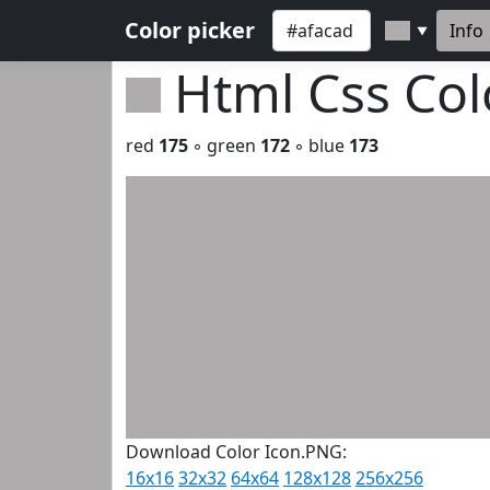
Color picker
Info
▼
Html Css Co
red
175
◦ green
172
◦ blue
173
Download Color Icon.PNG:
16x16
32x32
64x64
128x128
256x256