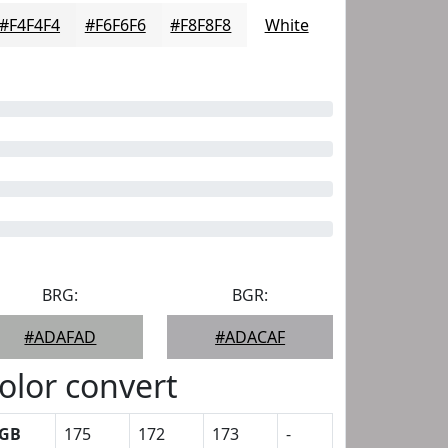
#F4F4F4
#F6F6F6
#F8F8F8
White
BRG:
BGR:
#ADAFAD
#ADACAF
olor convert
GB
175
172
173
-