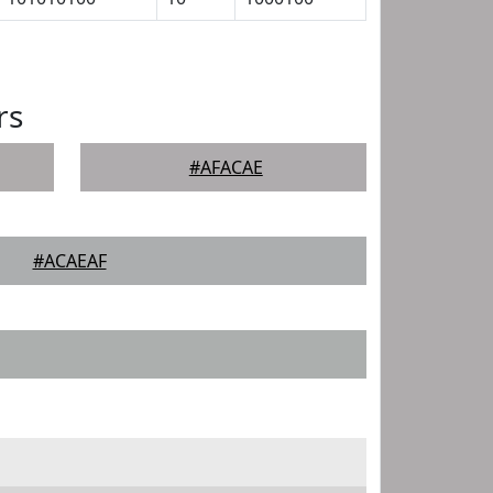
rs
#AFACAE
#ACAEAF