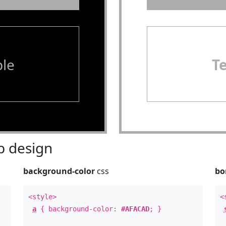
le
T
 design
background-color
css
bo
<style>
<
a
{ background-color:
#AFACAD
; }