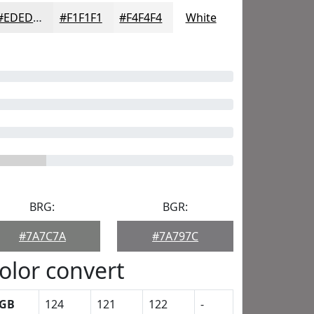
#EDEDED
#F1F1F1
#F4F4F4
White
BRG:
BGR:
#7A7C7A
#7A797C
olor convert
GB
124
121
122
-