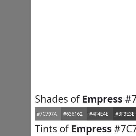
Shades of
Empress
#7
#7C797A
#636162
#4F4E4E
#3F3E3E
Tints of
Empress
#7C