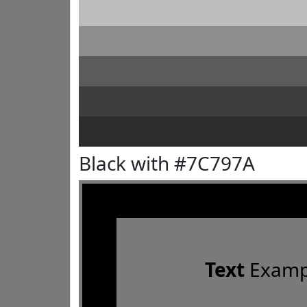
Black with #7C797A
Text
Examp