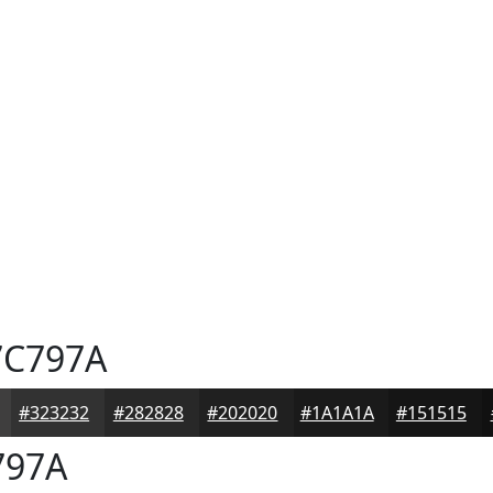
C797A
#323232
#282828
#202020
#1A1A1A
#151515
797A