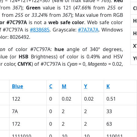
e) = 124+121+122=367 (
48%
of max value = 765).
Red
from
367
);
Green
value is 121 (
47.66%
from
255
or
C
%
from
255
or
33.24%
from
367
); Max value from RGB
H
lor #7C797A
is not a
web safe color
. Web safe color
of #7C797A is
#838685
. Grayscale:
#7A7A7A
. Windows
H
olor: 8026492.
X
ion
of color #7C797A:
hue
angle of 340º degrees,
lue (or
HSB
Brightness) of color is 0.49% and HSV
Y
r color,
CMYK
) of #7C797A is
Cyan
= 0,
Magento
= 0.02,
Blue
C
M
Y
K
122
0
0.02
0.02
0.51
7A
0
2
2
33
172
0
2
2
63
1111010
0
10
10
110011