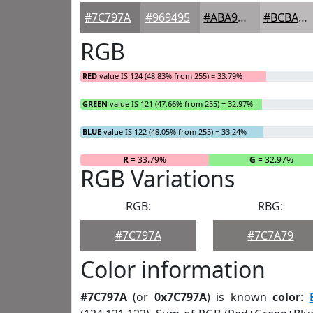
#7C797A
#969495
#ABA9AA
#BCBABB
RGB
RED
value IS 124 (48.83% from 255) = 33.79%
GREEN
value IS 121 (47.66% from 255) = 32.97%
BLUE
value IS 122 (48.05% from 255) = 33.24%
R
= 33.79%
G
= 32.97%
RGB Variations
RGB:
RBG:
#7C797A
#7C7A79
Color information
#7C797A
(or
0x7C797A
) is known
color
: