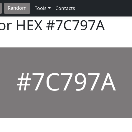
Random
Tools
Contacts
lor HEX
#7C797A
#7C797A