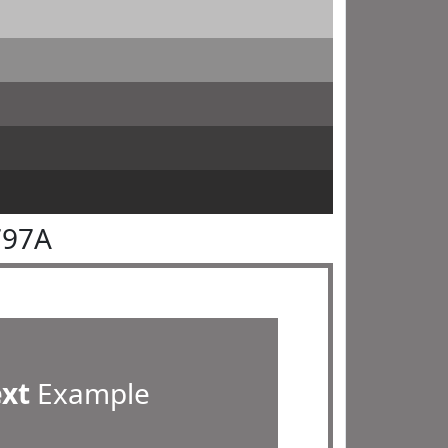
797A
ext
Example