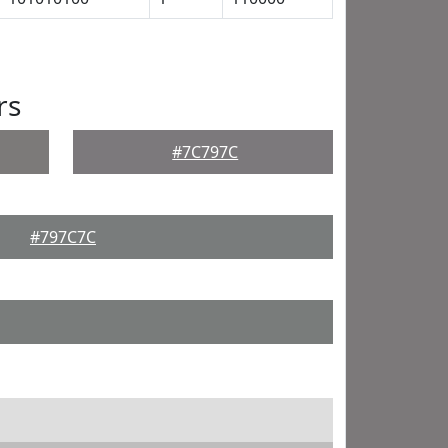
rs
#7C797C
#797C7C