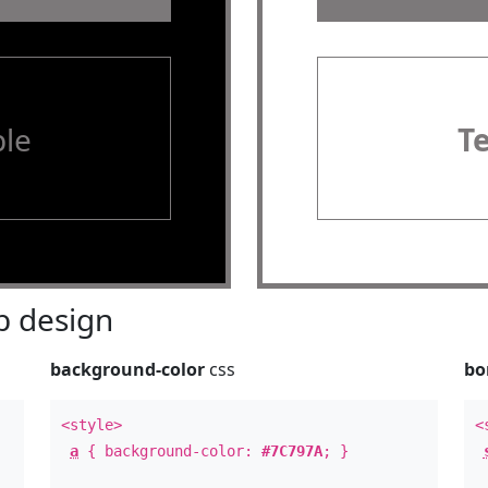
le
T
 design
background-color
css
bo
<style>
<
a
{ background-color:
#7C797A
; }