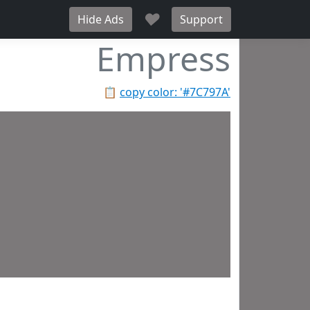
♥
Hide Ads
Support
Empress
📋
copy color: '#7C797A'