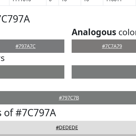
7C797A
Analogous
colo
#797A7C
#7C7A79
rs
#797C7B
s of #7C797A
#DEDEDE