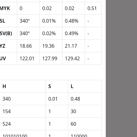
MYK
0
0.02
0.02
0.51
SL
340º
0.01%
0.48%
-
SV(B)
340º
0.02%
0.49%
-
YZ
18.66
19.36
21.17
-
UV
122.01
127.99
129.42
-
H
S
L
340
0.01
0.48
154
1
30
524
1
60
101010100
1
110000