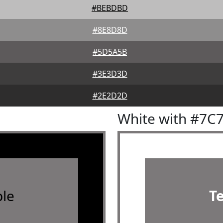
#BEBDBD
#8E8D8D
#5D5A5B
#3E3D3D
#2E2D2D
White with #7C
le
T