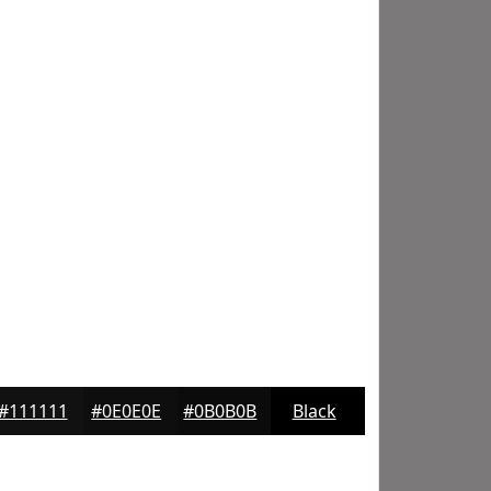
#111111
#0E0E0E
#0B0B0B
Black