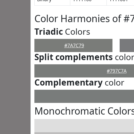
Color Harmonies of #
Triadic
Colors
#7A7C79
Split complements
colo
#797C7A
Complementary
color
Monochromatic Color