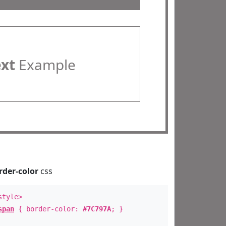
ext
Example
rder-color
css
style>
span
{ border-color:
#7C797A
; }