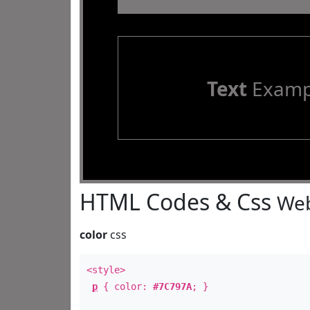
Text
Examp
HTML Codes & Css
Web
color
css
<style>
p
{ color:
#7C797A
; }