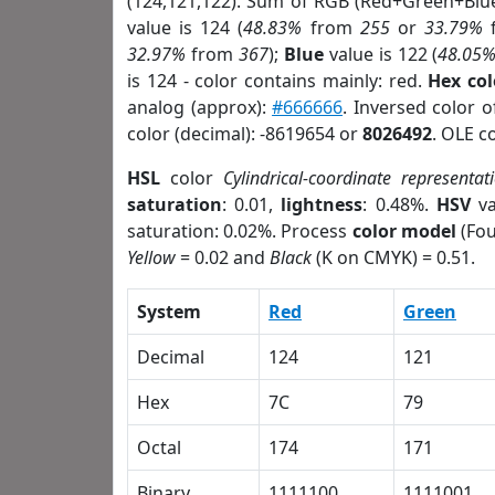
(124,121,122). Sum of RGB (Red+Green+Blu
value is 124 (
48.83%
from
255
or
33.79%
32.97%
from
367
);
Blue
value is 122 (
48.05
is 124 - color contains mainly: red.
Hex co
analog (approx):
#666666
. Inversed color 
color (decimal): -8619654 or
8026492
. OLE c
HSL
color
Cylindrical-coordinate representat
saturation
: 0.01,
lightness
: 0.48%.
HSV
va
saturation: 0.02%. Process
color model
(Fou
Yellow
= 0.02 and
Black
(K on CMYK) = 0.51.
System
Red
Green
Decimal
124
121
Hex
7C
79
Octal
174
171
Binary
1111100
1111001