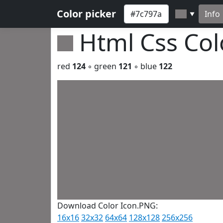
Color picker
Info
▼
Html Css Co
red
124
◦ green
121
◦ blue
122
Download Color Icon.PNG:
16x16
32x32
64x64
128x128
256x256