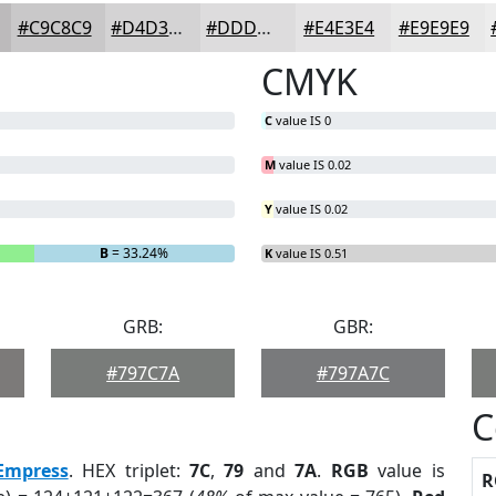
#C9C8C9
#D4D3D4
#DDDCDD
#E4E3E4
#E9E9E9
CMYK
C
value IS 0
M
value IS 0.02
Y
value IS 0.02
B
= 33.24%
K
value IS 0.51
GRB:
GBR:
#797C7A
#797A7C
C
Empress
. HEX triplet:
7C
,
79
and
7A
.
RGB
value is
R