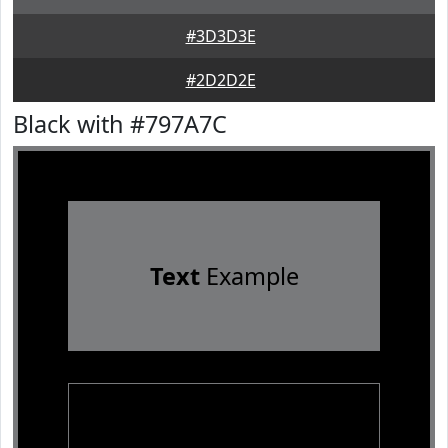
#3D3D3E
#2D2D2E
Black with #797A7C
Text
Example