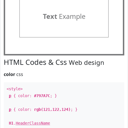
Text
Example
HTML Codes & Css
Web design
color
css
<style>
p
{ color:
#797A7C
; }
p
{ color:
rgb(121,122,124)
; }
H1
.
HeaderClassName