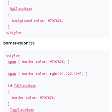
}
.
BgClassName
{
background-color:
#797A7C
;
}
</style>
border-color
css
<style>
span
{ border-color:
#797A7C
; }
span
{ border-color:
rgb(121,122,124)
; }
td
.
TdClassName
{
border-color:
#797A7C
;
}
.
TagClassName