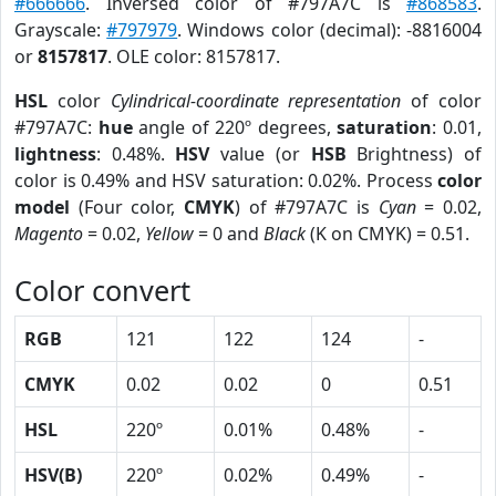
#666666
. Inversed color of #797A7C is
#868583
.
Grayscale:
#797979
. Windows color (decimal): -8816004
or
8157817
. OLE color: 8157817.
HSL
color
Cylindrical-coordinate representation
of color
#797A7C:
hue
angle of 220º degrees,
saturation
: 0.01,
lightness
: 0.48%.
HSV
value (or
HSB
Brightness) of
color is 0.49% and HSV saturation: 0.02%. Process
color
model
(Four color,
CMYK
) of #797A7C is
Cyan
= 0.02,
Magento
= 0.02,
Yellow
= 0 and
Black
(K on CMYK) = 0.51.
Color convert
RGB
121
122
124
-
CMYK
0.02
0.02
0
0.51
HSL
220º
0.01%
0.48%
-
HSV(B)
220º
0.02%
0.49%
-