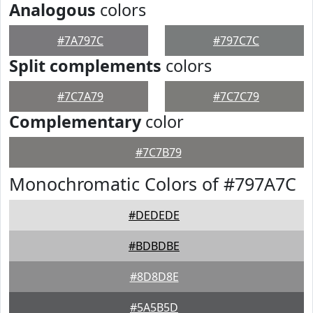
Analogous
colors
#7A797C
#797C7C
Split complements
colors
#7C7A79
#7C7C79
Complementary
color
#7C7B79
Monochromatic Colors of #797A7C
#DEDEDE
#BDBDBE
#8D8D8E
#5A5B5D