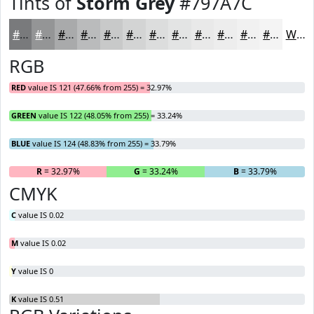
Tints of
Storm Grey
#797A7C
#797A7C
#949596
#A9AAAB
#BABBBC
#C8C9C9
#D3D4D4
#DCDDDD
#E3E4E4
#E9E9E9
#EDEDED
#F1F1F1
#F4F4F4
White
RGB
RED
value IS 121 (47.66% from 255) = 32.97%
GREEN
value IS 122 (48.05% from 255) = 33.24%
BLUE
value IS 124 (48.83% from 255) = 33.79%
R
= 32.97%
G
= 33.24%
B
= 33.79%
CMYK
C
value IS 0.02
M
value IS 0.02
Y
value IS 0
K
value IS 0.51