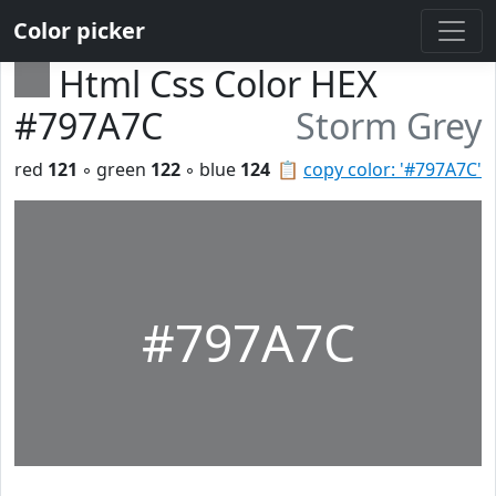
Color picker
Html Css Color HEX
#797A7C
Storm Grey
red
121
◦ green
122
◦ blue
124
📋
copy color: '#797A7C'
#797A7C