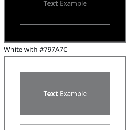
Text
Example
White with #797A7C
Text
Example