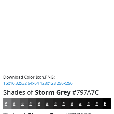
Download Color Icon.PNG:
16x16
32x32
64x64
128x128
256x256
Shades of
Storm Grey
#797A7C
#797A7C
#616263
#4E4E4F
#3E3E3F
#323232
#282828
#202020
#1A1A1A
#151515
#111111
#0E0E0E
#0B0B0B
Black