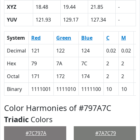
XYZ
18.48
19.44
21.85
-
YUV
121.93
129.17
127.34
-
System
Red
Green
Blue
C
M
Y
Decimal
121
122
124
0.02
0.02
0
Hex
79
7A
7C
2
2
0
Octal
171
172
174
2
2
0
Binary
1111001
1111010
1111100
10
10
0
Color Harmonies of #797A7C
Triadic
Colors
#7C797A
#7A7C79