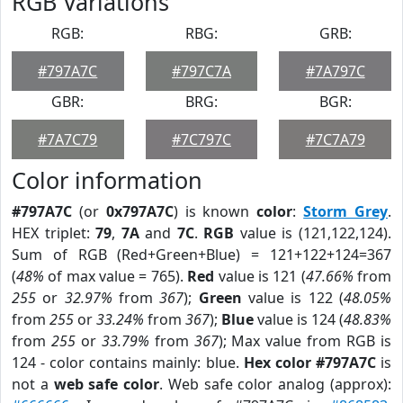
RGB Variations
RGB:
RBG:
GRB:
#797A7C
#797C7A
#7A797C
GBR:
BRG:
BGR:
#7A7C79
#7C797C
#7C7A79
Color information
#797A7C
(or
0x797A7C
) is known
color
:
Storm Grey
.
HEX triplet:
79
,
7A
and
7C
.
RGB
value is (121,122,124).
Sum of RGB (Red+Green+Blue) = 121+122+124=367
(
48%
of max value = 765).
Red
value is 121 (
47.66%
from
255
or
32.97%
from
367
);
Green
value is 122 (
48.05%
from
255
or
33.24%
from
367
);
Blue
value is 124 (
48.83%
from
255
or
33.79%
from
367
); Max value from RGB is
124 - color contains mainly: blue.
Hex color #797A7C
is
not a
web safe color
. Web safe color analog (approx):