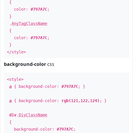
{
color:
#797A7C
;
}
.
AnyTagClassName
{
color:
#797A7C
;
}
</style>
background-color
css
<style>
a
{ background-color:
#797A7C
; }
a
{ background-color:
rgb(121,122,124)
; }
div
.
DivClassName
{
background-color:
#797A7C
;