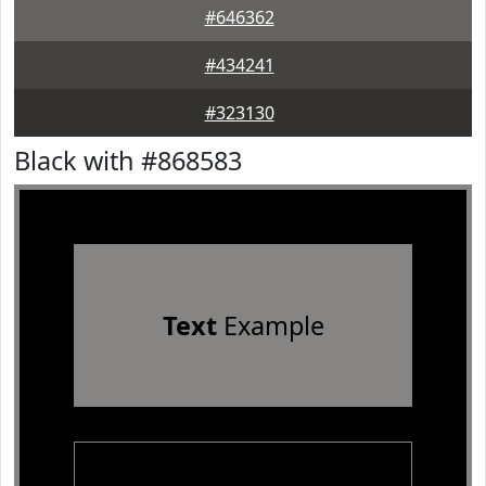
#646362
#434241
#323130
Black with #868583
Text
Example