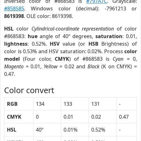
Inversed color of #868583 is
#797A7C
. Grayscale:
#858585
. Windows color (decimal): -7961213 or
8619398
. OLE color: 8619398.
HSL
color
Cylindrical-coordinate representation
of color
#868583:
hue
angle of 40º degrees,
saturation
: 0.01,
lightness
: 0.52%.
HSV
value (or
HSB
Brightness) of
color is 0.53% and HSV saturation: 0.02%. Process
color
model
(Four color,
CMYK
) of #868583 is
Cyan
= 0,
Magento
= 0.01,
Yellow
= 0.02 and
Black
(K on CMYK) =
0.47.
Color convert
RGB
134
133
131
-
CMYK
0
0.01
0.02
0.47
HSL
40º
0.01%
0.52%
-