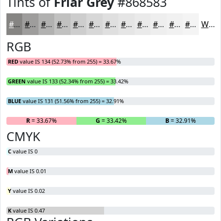
Tints of
Friar Grey
#868583
#868583
#9E9D9C
#B1B1B0
#C1C1C0
#CDCDCD
#D7D7D7
#DFDFDF
#E5E5E5
#EAEAEA
#EEEEEE
#F1F1F1
#F4F4F4
White
RGB
RED
value IS 134 (52.73% from 255) = 33.67%
GREEN
value IS 133 (52.34% from 255) = 33.42%
BLUE
value IS 131 (51.56% from 255) = 32.91%
R
= 33.67%
G
= 33.42%
B
= 32.91%
CMYK
C
value IS 0
M
value IS 0.01
Y
value IS 0.02
K
value IS 0.47