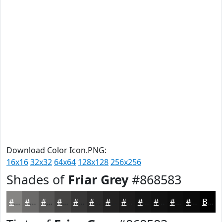
Download Color Icon.PNG:
16x16
32x32
64x64
128x128
256x256
Shades of
Friar Grey
#868583
#868583
#6B6A69
#565554
#454443
#373636
#2C2B2B
#232222
#1C1B1B
#161616
#121212
#0E0E0E
#0B0B0B
Black