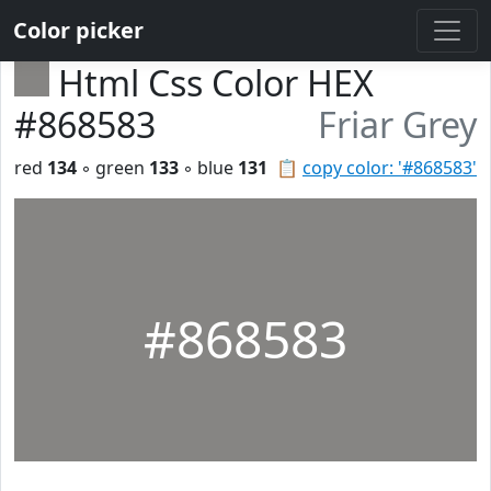
Color picker
Html Css Color HEX
#868583
Friar Grey
red
134
◦ green
133
◦ blue
131
📋
copy color: '#868583'
#868583