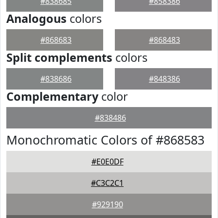
#838685
#858386
Analogous
colors
#868683
#868483
Split complements
colors
#838686
#848386
Complementary
color
#838486
Monochromatic Colors of #868583
#E0E0DF
#C3C2C1
#929190