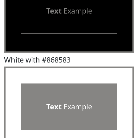
Text
Example
White with #868583
Text
Example