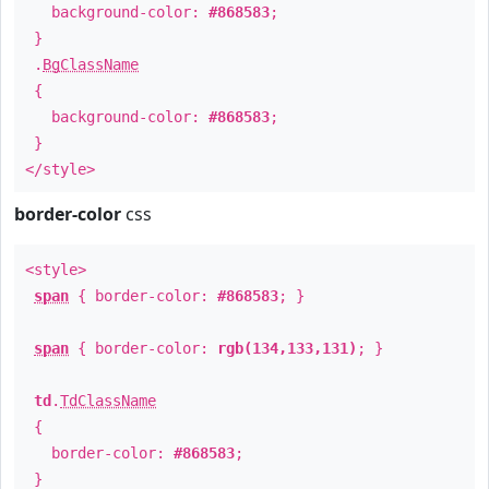
background-color:
#868583
;
}
.
BgClassName
{
background-color:
#868583
;
}
</style>
border-color
css
<style>
span
{ border-color:
#868583
; }
span
{ border-color:
rgb(134,133,131)
; }
td
.
TdClassName
{
border-color:
#868583
;
}