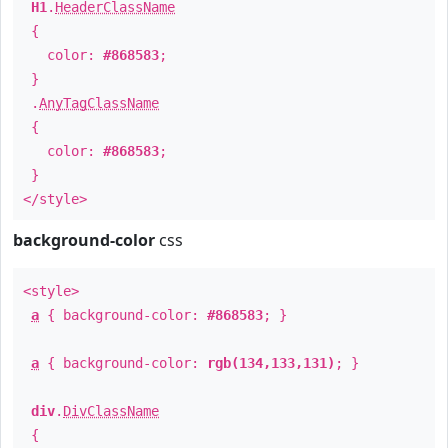
H1
.
HeaderClassName
{
color:
#868583
;
}
.
AnyTagClassName
{
color:
#868583
;
}
</style>
background-color
css
<style>
a
{ background-color:
#868583
; }
a
{ background-color:
rgb(134,133,131)
; }
div
.
DivClassName
{