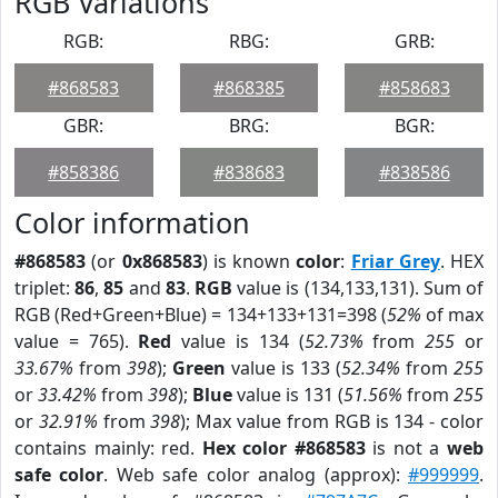
RGB Variations
RGB:
RBG:
GRB:
#868583
#868385
#858683
GBR:
BRG:
BGR:
#858386
#838683
#838586
Color information
#868583
(or
0x868583
) is known
color
:
Friar Grey
. HEX
triplet:
86
,
85
and
83
.
RGB
value is (134,133,131). Sum of
RGB (Red+Green+Blue) = 134+133+131=398 (
52%
of max
value = 765).
Red
value is 134 (
52.73%
from
255
or
33.67%
from
398
);
Green
value is 133 (
52.34%
from
255
or
33.42%
from
398
);
Blue
value is 131 (
51.56%
from
255
or
32.91%
from
398
); Max value from RGB is 134 - color
contains mainly: red.
Hex color #868583
is not a
web
safe color
. Web safe color analog (approx):
#999999
.