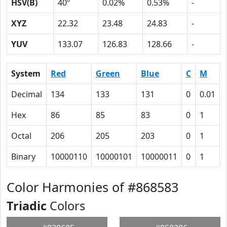
HSV(B)
40º
0.02%
0.53%
-
XYZ
22.32
23.48
24.83
-
YUV
133.07
126.83
128.66
-
System
Red
Green
Blue
C
M
Decimal
134
133
131
0
0.01
Hex
86
85
83
0
1
Octal
206
205
203
0
1
Binary
10000110
10000101
10000011
0
1
Color Harmonies of #868583
Triadic
Colors