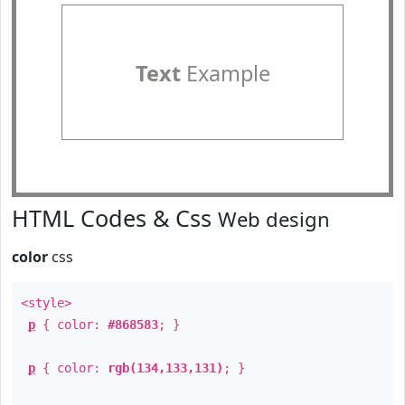
Text
Example
HTML Codes & Css
Web design
color
css
<style>
p
{ color:
#868583
; }
p
{ color:
rgb(134,133,131)
; }