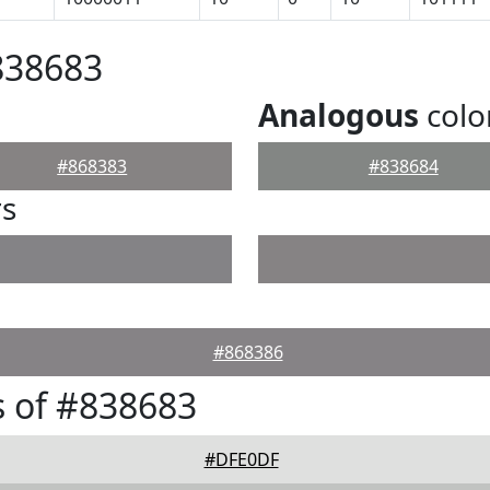
838683
Analogous
colo
#868383
#838684
rs
#868386
 of #838683
#DFE0DF