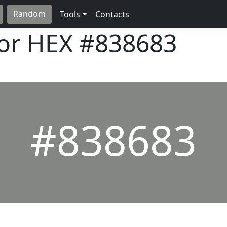
Random
Tools
Contacts
lor HEX
#838683
#838683