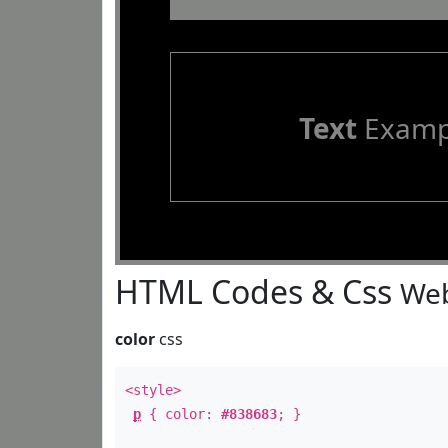
Text
Examp
HTML Codes & Css
Web
color
css
<style>
p
{ color:
#838683
; }