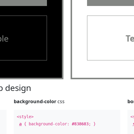
le
T
 design
background-color
css
bo
<style>
<
a
{ background-color:
#838683
; }