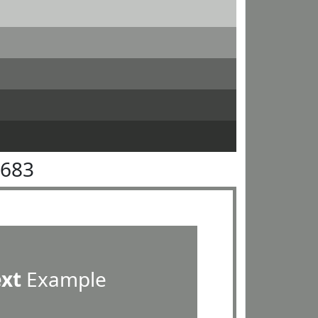
8683
ext
Example