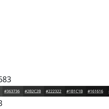
683
#363736
#2B2C2B
#222322
#1B1C1B
#161616
3