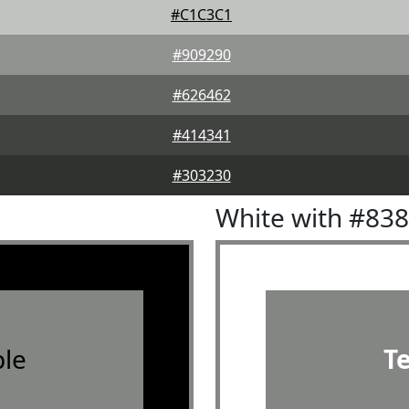
#C1C3C1
#909290
#626462
#414341
#303230
White with #83
le
T