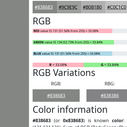
#838683
#9C9E9C
#B0B1B0
#C0C1C0
RGB
RED
value IS 131 (51.56% from 255) = 33.08%
GREEN
value IS 134 (52.73% from 255) = 33.84%
BLUE
value IS 131 (51.56% from 255) = 33.08%
R
= 33.08%
G
= 33.84%
RGB Variations
RGB:
RBG:
#838683
#838386
Color information
#838683
(or
0x838683
) is known
color