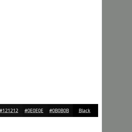
#121212
#0E0E0E
#0B0B0B
Black