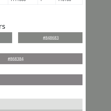
rs
#848683
#868384