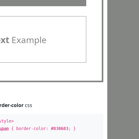
ext
Example
rder-color
css
style>
span
{ border-color:
#838683
; }