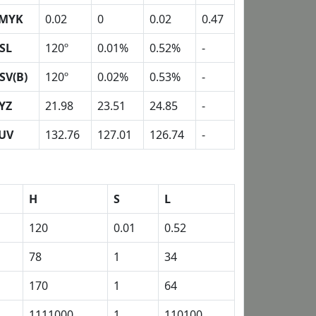
MYK
0.02
0
0.02
0.47
SL
120º
0.01%
0.52%
-
SV(B)
120º
0.02%
0.53%
-
YZ
21.98
23.51
24.85
-
UV
132.76
127.01
126.74
-
H
S
L
120
0.01
0.52
78
1
34
170
1
64
1111000
1
110100