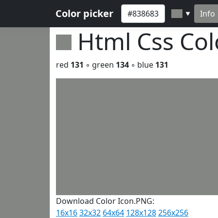
Color picker
Info
▼
Html Css Co
red
131
◦ green
134
◦ blue
131
Download Color Icon.PNG:
16x16
32x32
64x64
128x128
256x256