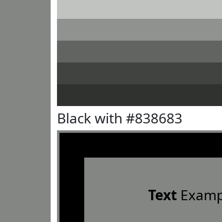
Black with #838683
Text
Examp