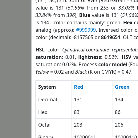
(131,134,131). Sum of RGB (Red+Green+Blu
value is 131 (
51.56%
from
255
or
33.08%
33.84%
from
396
);
Blue
value is 131 (
51.56
is 134 - color contains mainly: green.
Hex c
analog (approx):
#999999
. Inversed color 
color (decimal): -8157565 or
8619651
. OLE c
HSL
color
Cylindrical-coordinate representat
saturation
: 0.01,
lightness
: 0.52%.
HSV
va
saturation: 0.02%. Process
color model
(Fou
Yellow
= 0.02 and
Black
(K on CMYK) = 0.47.
System
Red
Green
Decimal
131
134
Hex
83
86
Octal
203
206
Binary
10000011
10000110