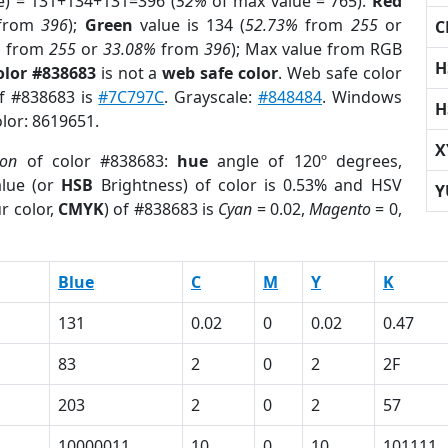
e) = 131+134+131=396 (
52%
of max value = 765).
Red
from
396
);
Green
value is 134 (
52.73%
from
255
or
C
%
from
255
or
33.08%
from
396
); Max value from RGB
H
olor #838683
is not a
web safe color
. Web safe color
of #838683 is
#7C797C
. Grayscale:
#848484
. Windows
H
olor: 8619651.
X
ion
of color #838683:
hue
angle of 120º degrees,
lue (or
HSB
Brightness) of color is 0.53% and HSV
Y
r color,
CMYK
) of #838683 is
Cyan
= 0.02,
Magento
= 0,
Blue
C
M
Y
K
131
0.02
0
0.02
0.47
83
2
0
2
2F
203
2
0
2
57
10000011
10
0
10
101111