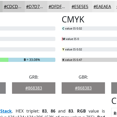
#CDCDCD
#D7D7D7
#DFDFDF
#E5E5E5
#EAEAEA
CMYK
C
value IS 0.02
M
value IS 0
Y
value IS 0.02
B
= 33.08%
K
value IS 0.47
GRB:
GBR:
#868383
#868383
C
:
Stack
. HEX triplet:
83
,
86
and
83
.
RGB
value is
R