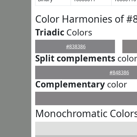
Color Harmonies of #
Triadic
Colors
#838386
Split complements
colo
#848386
Complementary
color
Monochromatic Colors