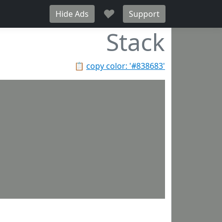
♥
Hide Ads
Support
Stack
📋
copy color: '#838683'