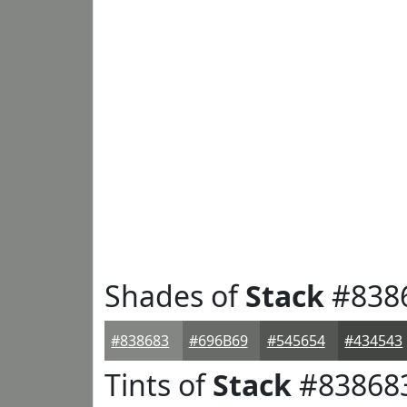
Shades of
Stack
#838
#838683
#696B69
#545654
#434543
Tints of
Stack
#83868