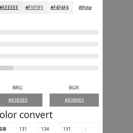
#EEEEEE
#F1F1F1
#F4F4F4
White
BRG:
BGR:
#838383
#838683
olor convert
GB
131
134
131
-