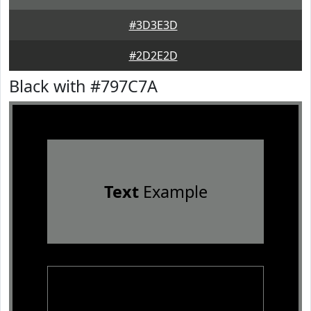
#3D3E3D
#2D2E2D
Black with #797C7A
Text
Example