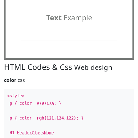
Text
Example
HTML Codes & Css
Web design
color
css
<style>
p
{ color:
#797C7A
; }
p
{ color:
rgb(121,124,122)
; }
H1
.
HeaderClassName