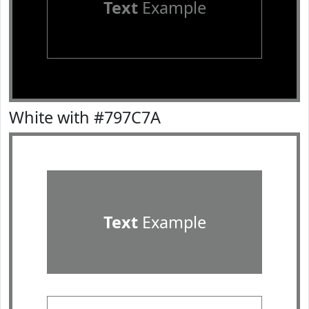
Text
Example
White with #797C7A
Text
Example