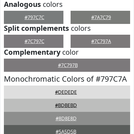
Analogous
colors
#797C7C
#7A7C79
Split complements
colors
#7C797C
#7C797A
Complementary
color
#7C797B
Monochromatic Colors of #797C7A
#DEDEDE
#BDBEBD
#8D8E8D
#5A5D5B