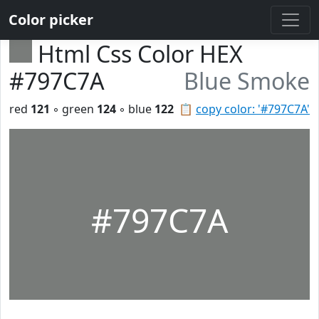
Color picker
Html Css Color HEX
#797C7A
Blue Smoke
red
121
◦ green
124
◦ blue
122
📋
copy color: '#797C7A'
#797C7A