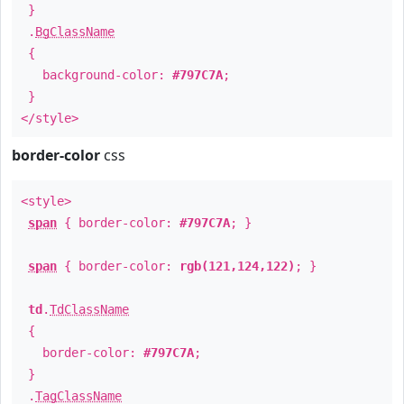
}
.
BgClassName
{
background-color:
#797C7A
;
}
</style>
border-color
css
<style>
span
{ border-color:
#797C7A
; }
span
{ border-color:
rgb(121,124,122)
; }
td
.
TdClassName
{
border-color:
#797C7A
;
}
.
TagClassName