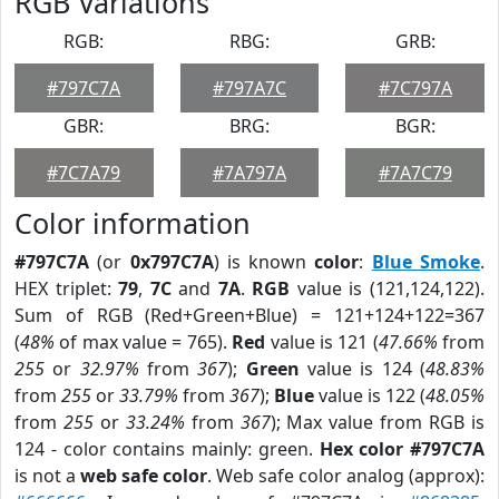
RGB Variations
RGB:
RBG:
GRB:
#797C7A
#797A7C
#7C797A
GBR:
BRG:
BGR:
#7C7A79
#7A797A
#7A7C79
Color information
#797C7A
(or
0x797C7A
) is known
color
:
Blue Smoke
.
HEX triplet:
79
,
7C
and
7A
.
RGB
value is (121,124,122).
Sum of RGB (Red+Green+Blue) = 121+124+122=367
(
48%
of max value = 765).
Red
value is 121 (
47.66%
from
255
or
32.97%
from
367
);
Green
value is 124 (
48.83%
from
255
or
33.79%
from
367
);
Blue
value is 122 (
48.05%
from
255
or
33.24%
from
367
); Max value from RGB is
124 - color contains mainly: green.
Hex color #797C7A
is not a
web safe color
. Web safe color analog (approx):