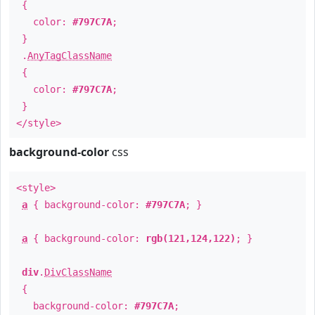
{
color:
#797C7A
;
}
.
AnyTagClassName
{
color:
#797C7A
;
}
</style>
background-color
css
<style>
a
{ background-color:
#797C7A
; }
a
{ background-color:
rgb(121,124,122)
; }
div
.
DivClassName
{
background-color:
#797C7A
;