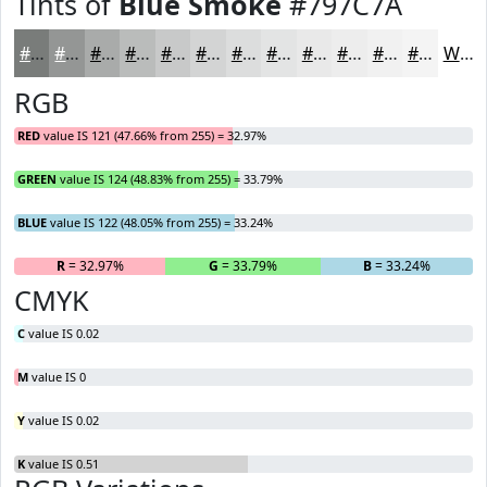
Tints of
Blue Smoke
#797C7A
#797C7A
#949695
#A9ABAA
#BABCBB
#C8C9C9
#D3D4D4
#DCDDDD
#E3E4E4
#E9E9E9
#EDEDED
#F1F1F1
#F4F4F4
White
RGB
RED
value IS 121 (47.66% from 255) = 32.97%
GREEN
value IS 124 (48.83% from 255) = 33.79%
BLUE
value IS 122 (48.05% from 255) = 33.24%
R
= 32.97%
G
= 33.79%
B
= 33.24%
CMYK
C
value IS 0.02
M
value IS 0
Y
value IS 0.02
K
value IS 0.51