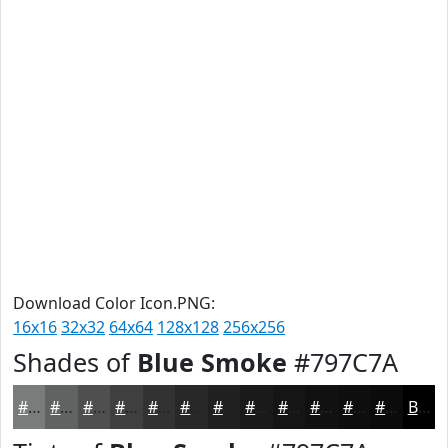
Download Color Icon.PNG:
16x16
32x32
64x64
128x128
256x256
Shades of
Blue Smoke
#797C7A
#797C7A
#616362
#4E4F4E
#3E3F3E
#323232
#282828
#202020
#1A1A1A
#151515
#111111
#0E0E0E
#0B0B0B
Black