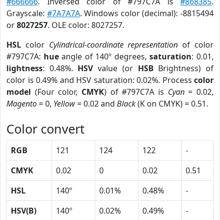
#666666
. Inversed color of #797C7A is
#868385
.
Grayscale:
#7A7A7A
. Windows color (decimal): -8815494
or
8027257
. OLE color: 8027257.
HSL
color
Cylindrical-coordinate representation
of color
#797C7A:
hue
angle of 140º degrees,
saturation
: 0.01,
lightness
: 0.48%.
HSV
value (or
HSB
Brightness) of
color is 0.49% and HSV saturation: 0.02%. Process
color
model
(Four color,
CMYK
) of #797C7A is
Cyan
= 0.02,
Magento
= 0,
Yellow
= 0.02 and
Black
(K on CMYK) = 0.51.
Color convert
RGB
121
124
122
-
CMYK
0.02
0
0.02
0.51
HSL
140º
0.01%
0.48%
-
HSV(B)
140º
0.02%
0.49%
-