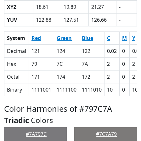
XYZ
18.61
19.89
21.27
-
YUV
122.88
127.51
126.66
-
System
Red
Green
Blue
C
M
Y
Decimal
121
124
122
0.02
0
0.0
Hex
79
7C
7A
2
0
2
Octal
171
174
172
2
0
2
Binary
1111001
1111100
1111010
10
0
10
Color Harmonies of #797C7A
Triadic
Colors
#7A797C
#7C7A79