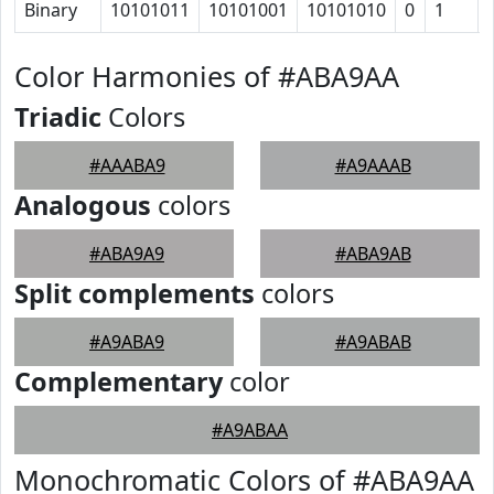
Binary
10101011
10101001
10101010
0
1
Color Harmonies of #ABA9AA
Triadic
Colors
#AAABA9
#A9AAAB
Analogous
colors
#ABA9A9
#ABA9AB
Split complements
colors
#A9ABA9
#A9ABAB
Complementary
color
#A9ABAA
Monochromatic Colors of #ABA9AA