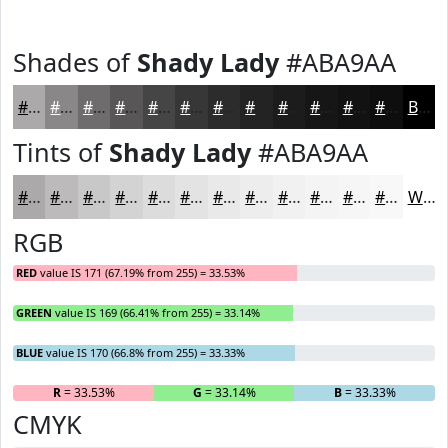
Shades of
Shady Lady
#ABA9AA
#ABA9AA
#898788
#6E6C6D
#585657
#464546
#383738
#2D2C2D
#242324
#1D1C1D
#171617
#121212
#0E0E0E
Black
Tints of
Shady Lady
#ABA9AA
#ABA9AA
#BCBABB
#C9C8C9
#D4D3D4
#DDDCDD
#E4E3E4
#E9E9E9
#EDEDED
#F1F1F1
#F4F4F4
#F6F6F6
#F8F8F8
White
RGB
RED
value IS 171 (67.19% from 255) = 33.53%
GREEN
value IS 169 (66.41% from 255) = 33.14%
BLUE
value IS 170 (66.8% from 255) = 33.33%
R
= 33.53%
G
= 33.14%
B
= 33.33%
CMYK