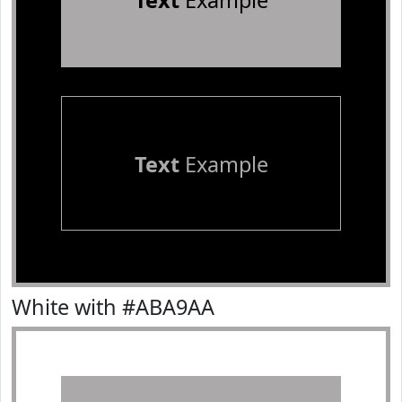
Text
Example
Text
Example
White with #ABA9AA