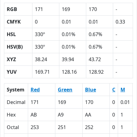
RGB
171
169
170
-
CMYK
0
0.01
0.01
0.33
HSL
330º
0.01%
0.67%
-
HSV(B)
330º
0.01%
0.67%
-
XYZ
38.24
39.94
43.72
-
YUV
169.71
128.16
128.92
-
System
Red
Green
Blue
C
M
Decimal
171
169
170
0
0.01
Hex
AB
A9
AA
0
1
Octal
253
251
252
0
1