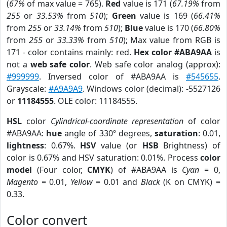
(
67%
of max value = 765).
Red
value is 171 (
67.19%
from
255
or
33.53%
from
510
);
Green
value is 169 (
66.41%
from
255
or
33.14%
from
510
);
Blue
value is 170 (
66.80%
from
255
or
33.33%
from
510
); Max value from RGB is
171 - color contains mainly: red.
Hex color #ABA9AA
is
not a
web safe color
. Web safe color analog (approx):
#999999
. Inversed color of #ABA9AA is
#545655
.
Grayscale:
#A9A9A9
. Windows color (decimal): -5527126
or
11184555
. OLE color: 11184555.
HSL
color
Cylindrical-coordinate representation
of color
#ABA9AA:
hue
angle of 330º degrees,
saturation
: 0.01,
lightness
: 0.67%.
HSV
value (or
HSB
Brightness) of
color is 0.67% and HSV saturation: 0.01%. Process
color
model
(Four color,
CMYK
) of #ABA9AA is
Cyan
= 0,
Magento
= 0.01,
Yellow
= 0.01 and
Black
(K on CMYK) =
0.33.
Color convert