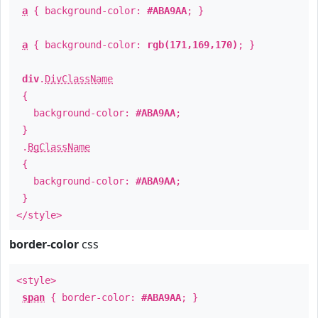
a
{ background-color:
#ABA9AA
; }
a
{ background-color:
rgb(171,169,170)
; }
div
.
DivClassName
{
background-color:
#ABA9AA
;
}
.
BgClassName
{
background-color:
#ABA9AA
;
}
</style>
border-color
css
<style>
span
{ border-color:
#ABA9AA
; }