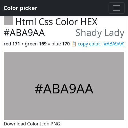
Color picker
Html Css Color HEX
#ABA9AA
Shady Lady
red
171
◦ green
169
◦ blue
170
📋
copy color: '#ABA9AA'
#ABA9AA
Download Color Icon.PNG: