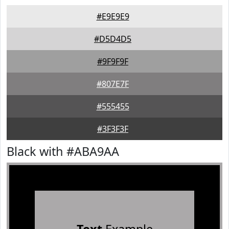
#E9E9E9
#D5D4D5
#9F9F9F
#807E7F
#555455
#3F3F3F
Black with #ABA9AA