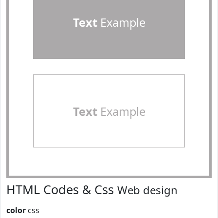
Text
Example
Text
Example
HTML Codes & Css
Web design
color
css