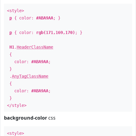
<style>
p
{ color:
#ABA9AA
; }
p
{ color:
rgb(171,169,170)
; }
H1
.
HeaderClassName
{
color:
#ABA9AA
;
}
.
AnyTagClassName
{
color:
#ABA9AA
;
}
</style>
background-color
css
<style>