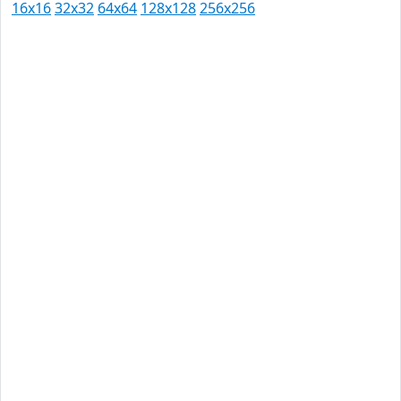
16x16
32x32
64x64
128x128
256x256