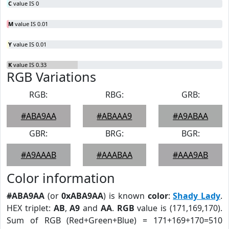
C
value IS 0
M
value IS 0.01
Y
value IS 0.01
K
value IS 0.33
RGB Variations
RGB:
RBG:
GRB:
#ABA9AA
#ABAAA9
#A9ABAA
GBR:
BRG:
BGR:
#A9AAAB
#AAABAA
#AAA9AB
Color information
#ABA9AA
(or
0xABA9AA
) is known
color
:
Shady Lady
.
HEX triplet:
AB
,
A9
and
AA
.
RGB
value is (171,169,170).
Sum of RGB (Red+Green+Blue) = 171+169+170=510