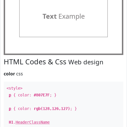
Text
Example
HTML Codes & Css
Web design
color
css
<style>
p
{ color:
#807E7F
; }
p
{ color:
rgb(128,126,127)
; }
H1
.
HeaderClassName