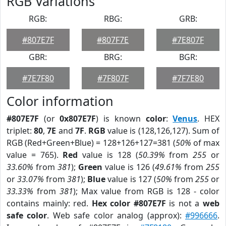
RGB Variations
RGB:
RBG:
GRB:
#807E7F
#807F7E
#7E807F
GBR:
BRG:
BGR:
#7E7F80
#7F807F
#7F7E80
Color information
#807E7F
(or
0x807E7F
) is known
color
:
Venus
. HEX
triplet:
80
,
7E
and
7F
.
RGB
value is (128,126,127). Sum of
RGB (Red+Green+Blue) = 128+126+127=381 (
50%
of max
value = 765).
Red
value is 128 (
50.39%
from
255
or
33.60%
from
381
);
Green
value is 126 (
49.61%
from
255
or
33.07%
from
381
);
Blue
value is 127 (
50%
from
255
or
33.33%
from
381
); Max value from RGB is 128 - color
contains mainly: red.
Hex color #807E7F
is not a
web
safe color
. Web safe color analog (approx):
#996666
.