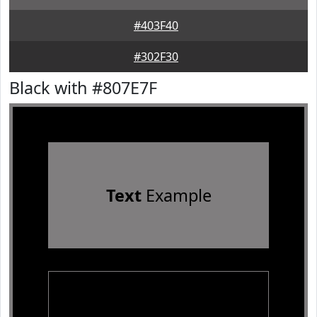
#403F40
#302F30
Black with #807E7F
Text
Example