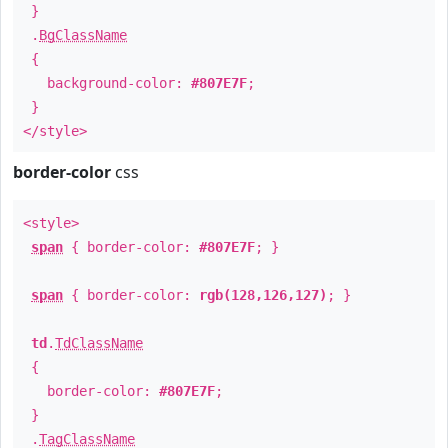
}
.
BgClassName
{
background-color:
#807E7F
;
}
</style>
border-color
css
<style>
span
{ border-color:
#807E7F
; }
span
{ border-color:
rgb(128,126,127)
; }
td
.
TdClassName
{
border-color:
#807E7F
;
}
.
TagClassName