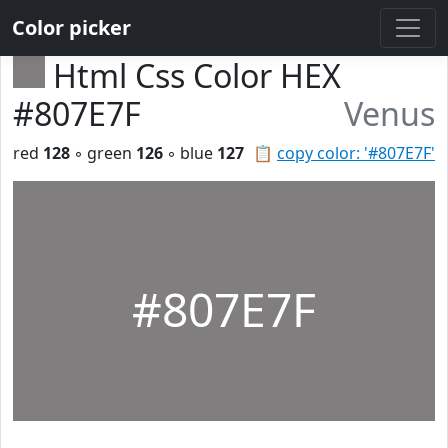
Color picker
Html Css Color HEX
#807E7F
Venus
red
128
◦ green
126
◦ blue
127
📋
copy color: '#807E7F'
#807E7F