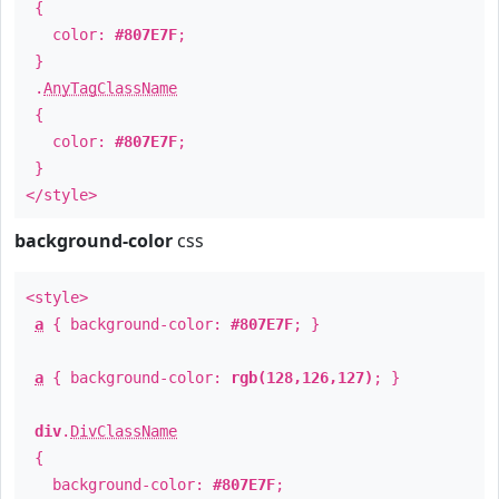
{
color:
#807E7F
;
}
.
AnyTagClassName
{
color:
#807E7F
;
}
</style>
background-color
css
<style>
a
{ background-color:
#807E7F
; }
a
{ background-color:
rgb(128,126,127)
; }
div
.
DivClassName
{
background-color:
#807E7F
;