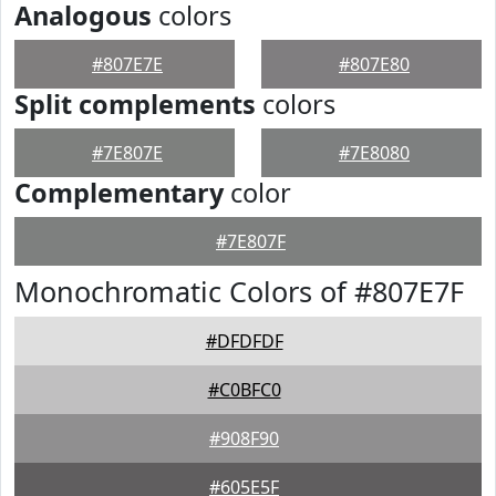
Analogous
colors
#807E7E
#807E80
Split complements
colors
#7E807E
#7E8080
Complementary
color
#7E807F
Monochromatic Colors of #807E7F
#DFDFDF
#C0BFC0
#908F90
#605E5F