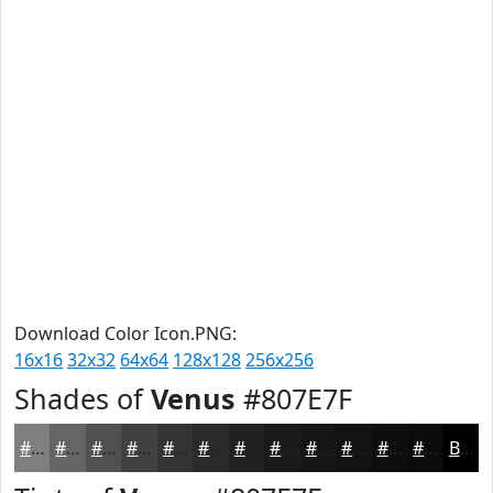
Download Color Icon.PNG:
16x16
32x32
64x64
128x128
256x256
Shades of
Venus
#807E7F
#807E7F
#666566
#525152
#424142
#353435
#2A2A2A
#222222
#1B1B1B
#161616
#121212
#0E0E0E
#0B0B0B
Black