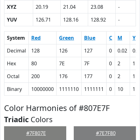
XYZ
20.19
21.04
23.08
-
YUV
126.71
128.16
128.92
-
System
Red
Green
Blue
C
M
Y
Decimal
128
126
127
0
0.02
0.0
Hex
80
7E
7F
0
2
1
Octal
200
176
177
0
2
1
Binary
10000000
1111110
1111111
0
10
1
Color Harmonies of #807E7F
Triadic
Colors
#7F807E
#7E7F80