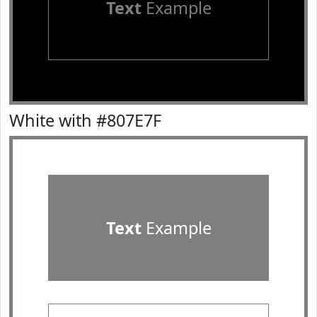
Text
Example
White with #807E7F
Text
Example