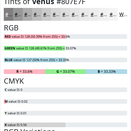
Tints of
Venus
#807E7F
#807E7F
#999899
#ADADAD
#BDBDBD
#CACACA
#D5D5D5
#DDDDDD
#E4E4E4
#E9E9E9
#EDEDED
#F1F1F1
#F4F4F4
White
RGB
RED
value IS 128 (50.39% from 255) = 33.6%
GREEN
value IS 126 (49.61% from 255) = 33.07%
BLUE
value IS 127 (50% from 255) = 33.33%
R
= 33.6%
G
= 33.07%
B
= 33.33%
CMYK
C
value IS 0
M
value IS 0.02
Y
value IS 0.01
K
value IS 0.50