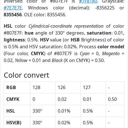
Inversed color of #807E7F is
#7F8180
. Grayscale:
#7E7E7E
. Windows color (decimal): -8356225 or
8355456
. OLE color: 8355456.
HSL
color
Cylindrical-coordinate representation
of color
#807E7F:
hue
angle of 330º degrees,
saturation
: 0.01,
lightness
: 0.5%.
HSV
value (or
HSB
Brightness) of color
is 0.5% and HSV saturation: 0.02%. Process
color model
(Four color,
CMYK
) of #807E7F is
Cyan
= 0,
Magento
=
0.02,
Yellow
= 0.01 and
Black
(K on CMYK) = 0.50.
Color convert
RGB
128
126
127
-
CMYK
0
0.02
0.01
0.50
HSL
330º
0.01%
0.5%
-
HSV(B)
330º
0.02%
0.5%
-