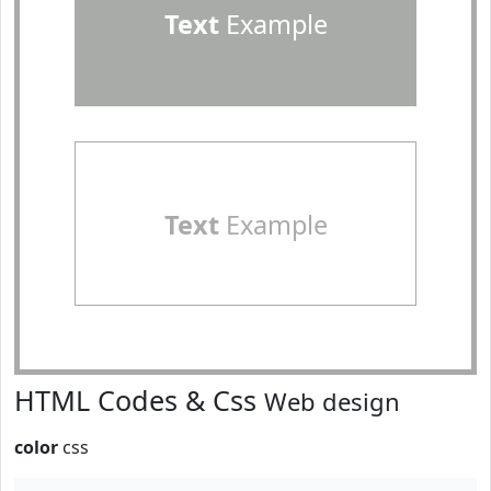
Text
Example
Text
Example
HTML Codes & Css
Web design
color
css