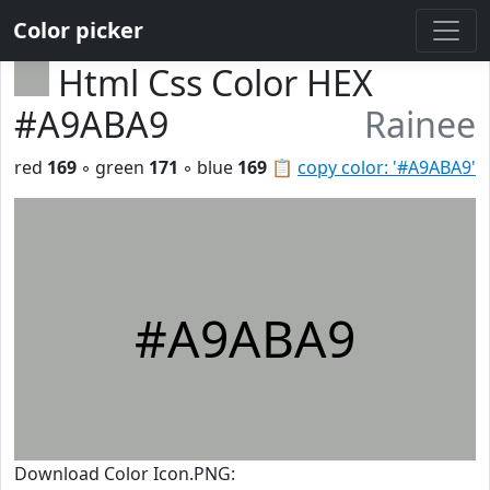
Color picker
Html Css Color HEX
#A9ABA9
Rainee
red
169
◦ green
171
◦ blue
169
📋
copy color: '#A9ABA9'
#A9ABA9
Download Color Icon.PNG: