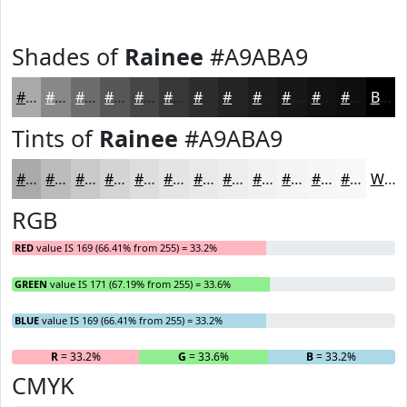
Shades of
Rainee
#A9ABA9
#A9ABA9
#878987
#6C6E6C
#565856
#454645
#373837
#2C2D2C
#232423
#1C1D1C
#161716
#121212
#0E0E0E
Black
Tints of
Rainee
#A9ABA9
#A9ABA9
#BABCBA
#C8C9C8
#D3D4D3
#DCDDDC
#E3E4E3
#E9E9E9
#EDEDED
#F1F1F1
#F4F4F4
#F6F6F6
#F8F8F8
White
RGB
RED
value IS 169 (66.41% from 255) = 33.2%
GREEN
value IS 171 (67.19% from 255) = 33.6%
BLUE
value IS 169 (66.41% from 255) = 33.2%
R
= 33.2%
G
= 33.6%
B
= 33.2%
CMYK