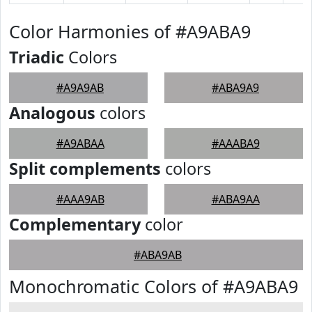
Color Harmonies of #A9ABA9
Triadic
Colors
#A9A9AB
#ABA9A9
Analogous
colors
#A9ABAA
#AAABA9
Split complements
colors
#AAA9AB
#ABA9AA
Complementary
color
#ABA9AB
Monochromatic Colors of #A9ABA9