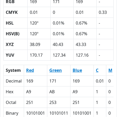
RGB
169
171
169
-
CMYK
0.01
0
0.01
0.33
HSL
120º
0.01%
0.67%
-
HSV(B)
120º
0.01%
0.67%
-
XYZ
38.09
40.43
43.33
-
YUV
170.17
127.34
127.16
-
System
Red
Green
Blue
C
M
Decimal
169
171
169
0.01
0
Hex
A9
AB
A9
1
0
Octal
251
253
251
1
0
Binary
10101001
10101011
10101001
1
0