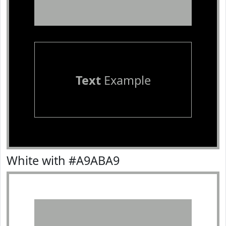
Text
Example
White with #A9ABA9