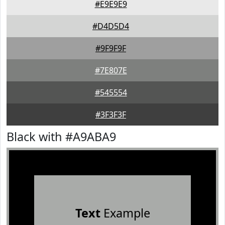
#E9E9E9
#D4D5D4
#9F9F9F
#7E807E
#545554
#3F3F3F
Black with #A9ABA9
Text
Example