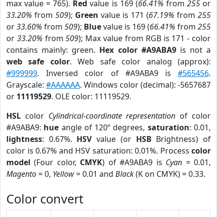
max value = 765).
Red
value is 169 (
66.41%
from
255
or
33.20%
from
509
);
Green
value is 171 (
67.19%
from
255
or
33.60%
from
509
);
Blue
value is 169 (
66.41%
from
255
or
33.20%
from
509
); Max value from RGB is 171 - color
contains mainly: green.
Hex color #A9ABA9
is not a
web safe color
. Web safe color analog (approx):
#999999
. Inversed color of #A9ABA9 is
#565456
.
Grayscale:
#AAAAAA
. Windows color (decimal): -5657687
or
11119529
. OLE color: 11119529.
HSL
color
Cylindrical-coordinate representation
of color
#A9ABA9:
hue
angle of 120º degrees,
saturation
: 0.01,
lightness
: 0.67%.
HSV
value (or
HSB
Brightness) of
color is 0.67% and HSV saturation: 0.01%. Process
color
model
(Four color,
CMYK
) of #A9ABA9 is
Cyan
= 0.01,
Magento
= 0,
Yellow
= 0.01 and
Black
(K on CMYK) = 0.33.
Color convert