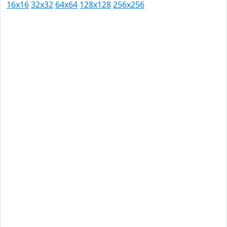
16x16
32x32
64x64
128x128
256x256