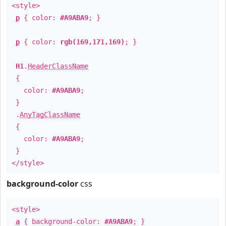
<style>
p
{ color:
#A9ABA9
; }
p
{ color:
rgb(169,171,169)
; }
H1
.
HeaderClassName
{
color:
#A9ABA9
;
}
.
AnyTagClassName
{
color:
#A9ABA9
;
}
</style>
background-color
css
<style>
a
{ background-color:
#A9ABA9
; }