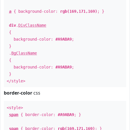
a
{ background-color:
rgb(169,171,169)
; }
div
.
DivClassName
{
background-color:
#A9ABA9
;
}
.
BgClassName
{
background-color:
#A9ABA9
;
}
</style>
border-color
css
<style>
span
{ border-color:
#A9ABA9
; }
span
{ border-color:
rgb(169,171,169)
; }