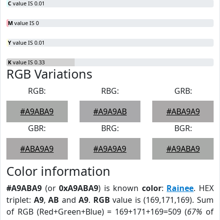
C
value IS 0.01
M
value IS 0
Y
value IS 0.01
K
value IS 0.33
RGB Variations
RGB:
RBG:
GRB:
#A9ABA9
#A9A9AB
#ABA9A9
GBR:
BRG:
BGR:
#ABA9A9
#A9A9A9
#A9ABA9
Color information
#A9ABA9
(or
0xA9ABA9
) is known
color
:
Rainee
. HEX
triplet:
A9
,
AB
and
A9
.
RGB
value is (169,171,169). Sum
of RGB (Red+Green+Blue) = 169+171+169=509 (
67%
of